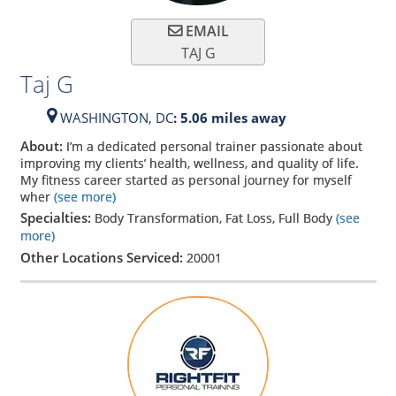
EMAIL
TAJ G
Taj G
WASHINGTON,
DC
: 5.06 miles away
About:
I’m a dedicated personal trainer passionate about
improving my clients’ health, wellness, and quality of life.
My fitness career started as personal journey for myself
wher
(see more)
Specialties:
Body Transformation, Fat Loss, Full Body
(see
more)
Other Locations Serviced:
20001