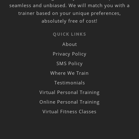
seamless and unbiased. We will match you with a
trainer based on your unique preferences,
absolutely free of cost!
QUICK LINKS
About
Privacy Policy
SMS Policy
Where We Train
Testimonials
Virtual Personal Training
Online Personal Training
Virtual Fitness Classes