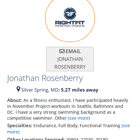
EMAIL
JONATHAN
ROSENBERRY
Jonathan Rosenberry
Silver Spring,
MD
: 5.27 miles away
About:
As a fitness enthusiast, I have participated heavily
in November Project workouts in Seattle, Baltimore and
DC. I have a very strong swimming background as a
competitive swimmer. Other
(see more)
Specialties:
Endurance, Full Body, Functional Training
(see
more)
Other Locations Serviced:
20904
,
22030
,
20180