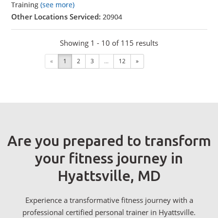
Training
(see more)
Other Locations Serviced:
20904
Showing 1 - 10 of 115 results
«
1
2
3
...
12
»
Are you prepared to transform
your fitness journey in
Hyattsville, MD
Experience a transformative fitness journey with a
professional certified personal trainer in Hyattsville.