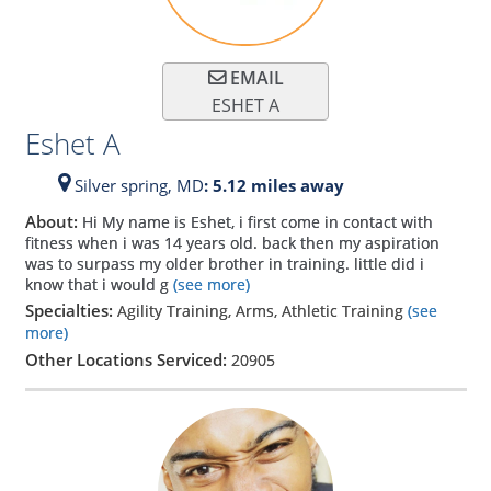
EMAIL
ESHET A
Eshet A
Silver spring,
MD
: 5.12 miles away
About:
Hi My name is Eshet, i first come in contact with
fitness when i was 14 years old. back then my aspiration
was to surpass my older brother in training. little did i
know that i would g
(see more)
Specialties:
Agility Training, Arms, Athletic Training
(see
more)
Other Locations Serviced:
20905