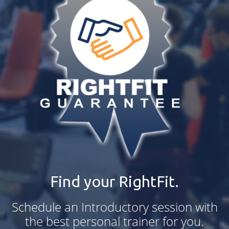
Find your RightFit.
Schedule an Introductory session with
the best personal trainer for you.