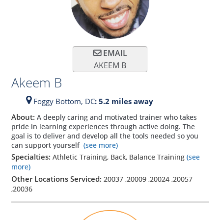
EMAIL
AKEEM B
Akeem B
Foggy Bottom,
DC
: 5.2 miles away
About:
A deeply caring and motivated trainer who takes
pride in learning experiences through active doing. The
goal is to deliver and develop all the tools needed so you
can support yourself
(see more)
Specialties:
Athletic Training, Back, Balance Training
(see
more)
Other Locations Serviced:
20037
,
20009
,
20024
,
20057
,
20036