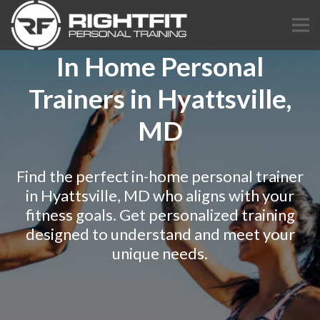
In Home Personal
Trainers in Hyattsville,
MD
Find the perfect in-home personal trainer
in Hyattsville, MD who aligns with your
fitness goals. Get personalized training
designed to understand and meet your
unique needs.