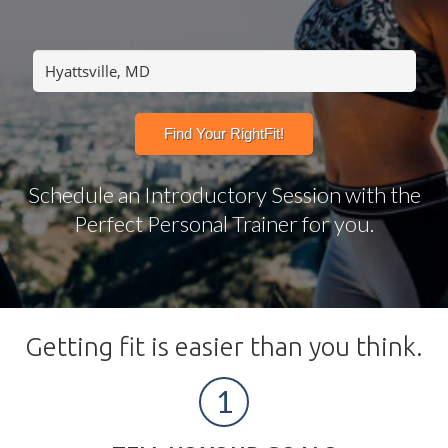
Schedule an Introductory Session with the
Perfect Personal Trainer for you.
Getting fit is easier than you think.
1