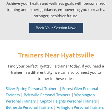
Achieve your health and wellness goals with personalized
training and expert guidance, empowering you to reach a
stronger, healthier future.
Book Your Session Now!
Trainers Near Hyattsville
Find your perfect Hyattsville trainer today. If you need a
trainer in a different city, we can also connect you to
trainer in these cities:
Silver Spring Personal Trainers
|
Forest Glen Personal
Trainers
|
Beltsville Personal Trainers
|
Washington
Personal Trainers
|
Capitol Heights Personal Trainers
|
Bethesda Personal Trainers
|
Arlington Personal Trainers