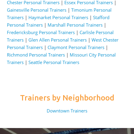
Chester Personal Trainers
|
Essex Personal Trainers
|
Gainesville Personal Trainers
|
Timonium Personal
Trainers
|
Haymarket Personal Trainers
|
Stafford
Personal Trainers
|
Marshall Personal Trainers
|
Fredericksburg Personal Trainers
|
Carlisle Personal
Trainers
|
Glen Allen Personal Trainers
|
West Chester
Personal Trainers
|
Claymont Personal Trainers
|
Richmond Personal Trainers
|
Missouri City Personal
Trainers
|
Seattle Personal Trainers
Trainers by Neighborhood
Downtown Trainers