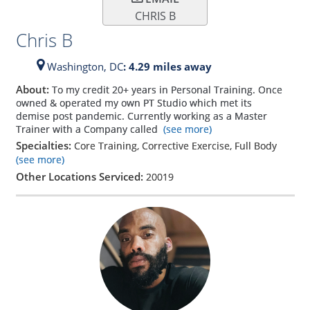
CHRIS B
Chris B
Washington,
DC
: 4.29 miles away
About:
To my credit 20+ years in Personal Training. Once
owned & operated my own PT Studio which met its
demise post pandemic. Currently working as a Master
Trainer with a Company called
(see more)
Specialties:
Core Training, Corrective Exercise, Full Body
(see more)
Other Locations Serviced:
20019