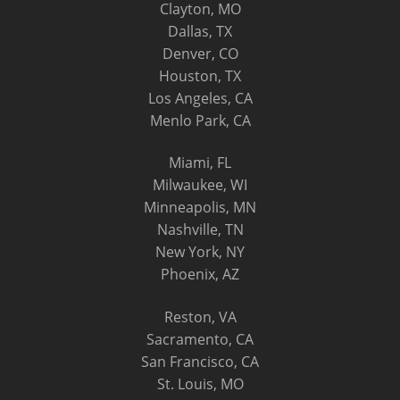
Clayton, MO
Dallas, TX
Denver, CO
Houston, TX
Los Angeles, CA
Menlo Park, CA
Miami, FL
Milwaukee, WI
Minneapolis, MN
Nashville, TN
New York, NY
Phoenix, AZ
Reston, VA
Sacramento, CA
San Francisco, CA
St. Louis, MO