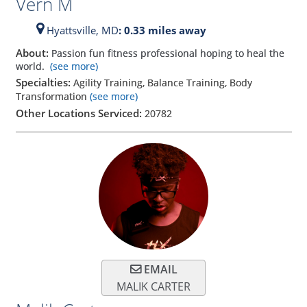
Vern M
Hyattsville,
MD
: 0.33 miles away
About:
Passion fun fitness professional hoping to heal the
world.
(see more)
Specialties:
Agility Training, Balance Training, Body
Transformation
(see more)
Other Locations Serviced:
20782
EMAIL
MALIK CARTER