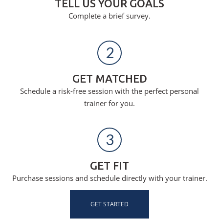
TELL US YOUR GOALS
Complete a brief survey.
2
GET MATCHED
Schedule a risk-free session with the perfect personal
trainer for you.
3
GET FIT
Purchase sessions and schedule directly with your trainer.
GET STARTED