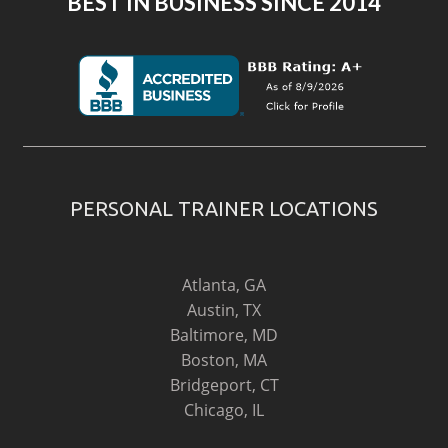
BEST IN BUSINESS SINCE 2014
PERSONAL TRAINER LOCATIONS
Atlanta, GA
Austin, TX
Baltimore, MD
Boston, MA
Bridgeport, CT
Chicago, IL