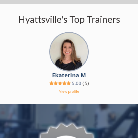
Hyattsville's Top Trainers
Ekaterina M
5.00
(
5
)
View profile