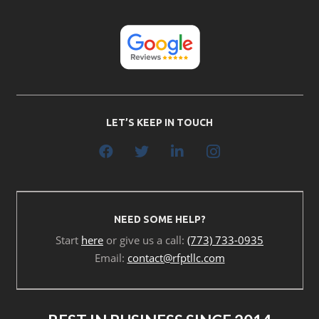
LET’S KEEP IN TOUCH
NEED SOME HELP?
Start
here
or give us a call:
(773) 733-0935
Email:
contact@rfptllc.com