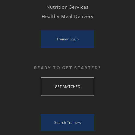
Nutrition Services
Healthy Meal Delivery
Trainer Login
READY TO GET STARTED?
GET MATCHED
Search Trainers