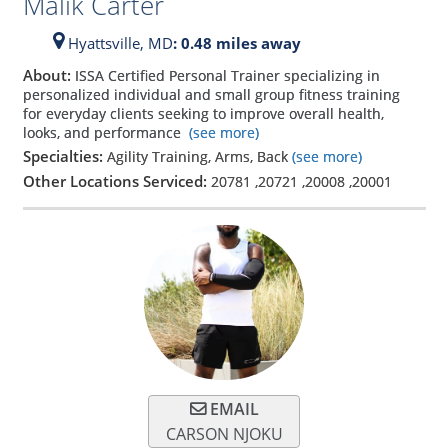
Malik Carter
Hyattsville,
MD
: 0.48 miles away
About:
ISSA Certified Personal Trainer specializing in
personalized individual and small group fitness training
for everyday clients seeking to improve overall health,
looks, and performance
(see more)
Specialties:
Agility Training, Arms, Back
(see more)
Other Locations Serviced:
20781
,
20721
,
20008
,
20001
EMAIL
CARSON NJOKU