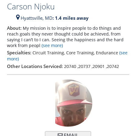
Carson Njoku
Hyattsville,
MD
: 1.4 miles away
About:
My mission is to inspire people to do things and
reach goals they never thought could be achieved, from
saying I can’t to I can. Seeing the happiness and the hard
work from peopl
(see more)
Specialties:
Circuit Training, Core Training, Endurance
(see
more)
Other Locations Serviced:
20740
,
20737
,
20901
,
20742
EMAIL