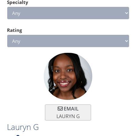
Specialty
Rating
EMAIL
LAURYN G
Lauryn G