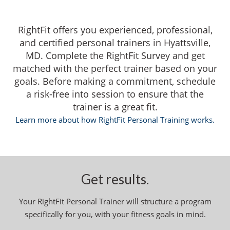
RightFit offers you experienced, professional,
and certified personal trainers in Hyattsville,
MD. Complete the RightFit Survey and get
matched with the perfect trainer based on your
goals. Before making a commitment, schedule
a risk-free into session to ensure that the
trainer is a great fit.
Learn more about how RightFit Personal Training works.
Get results.
Your RightFit Personal Trainer will structure a program
specifically for you, with your fitness goals in mind.