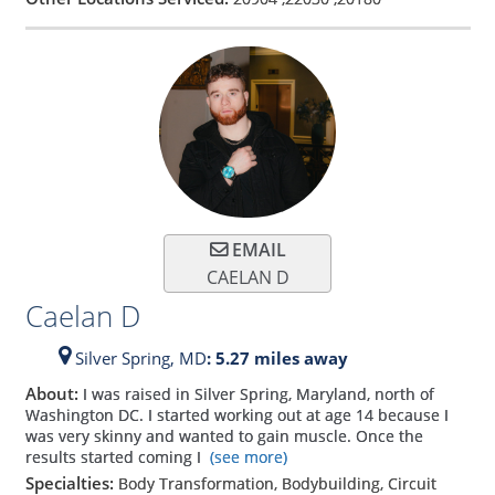
EMAIL
CAELAN D
Caelan D
Silver Spring,
MD
: 5.27 miles away
About:
I was raised in Silver Spring, Maryland, north of
Washington DC. I started working out at age 14 because I
was very skinny and wanted to gain muscle. Once the
results started coming I
(see more)
Specialties:
Body Transformation, Bodybuilding, Circuit