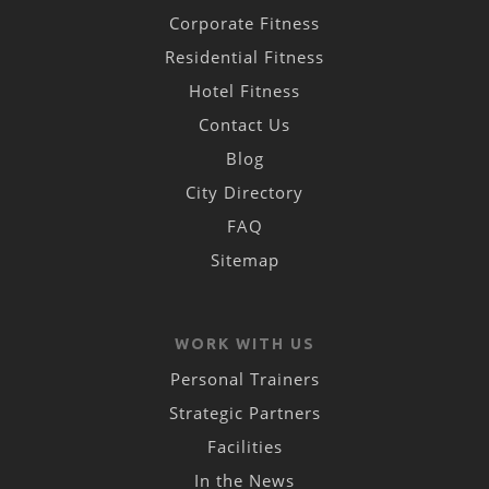
Corporate Fitness
Residential Fitness
Hotel Fitness
Contact Us
Blog
City Directory
FAQ
Sitemap
WORK WITH US
Personal Trainers
Strategic Partners
Facilities
In the News