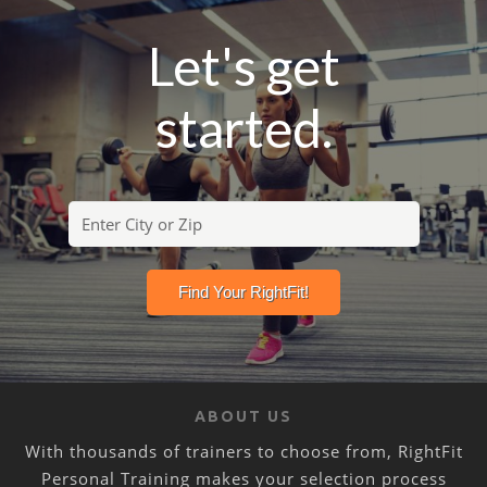
Let's get
started.
ABOUT US
With thousands of trainers to choose from, RightFit
Personal Training makes your selection process