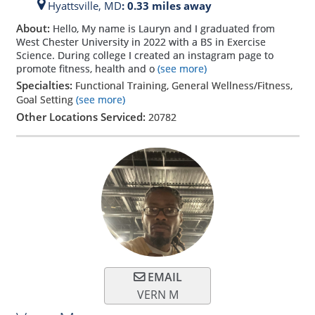
Hyattsville,
MD
: 0.33 miles away
About:
Hello, My name is Lauryn and I graduated from
West Chester University in 2022 with a BS in Exercise
Science. During college I created an instagram page to
promote fitness, health and o
(see more)
Specialties:
Functional Training, General Wellness/Fitness,
Goal Setting
(see more)
Other Locations Serviced:
20782
EMAIL
VERN M