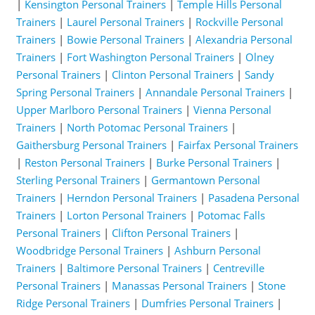
|
Kensington Personal Trainers
|
Temple Hills Personal
Trainers
|
Laurel Personal Trainers
|
Rockville Personal
Trainers
|
Bowie Personal Trainers
|
Alexandria Personal
Trainers
|
Fort Washington Personal Trainers
|
Olney
Personal Trainers
|
Clinton Personal Trainers
|
Sandy
Spring Personal Trainers
|
Annandale Personal Trainers
|
Upper Marlboro Personal Trainers
|
Vienna Personal
Trainers
|
North Potomac Personal Trainers
|
Gaithersburg Personal Trainers
|
Fairfax Personal Trainers
|
Reston Personal Trainers
|
Burke Personal Trainers
|
Sterling Personal Trainers
|
Germantown Personal
Trainers
|
Herndon Personal Trainers
|
Pasadena Personal
Trainers
|
Lorton Personal Trainers
|
Potomac Falls
Personal Trainers
|
Clifton Personal Trainers
|
Woodbridge Personal Trainers
|
Ashburn Personal
Trainers
|
Baltimore Personal Trainers
|
Centreville
Personal Trainers
|
Manassas Personal Trainers
|
Stone
Ridge Personal Trainers
|
Dumfries Personal Trainers
|