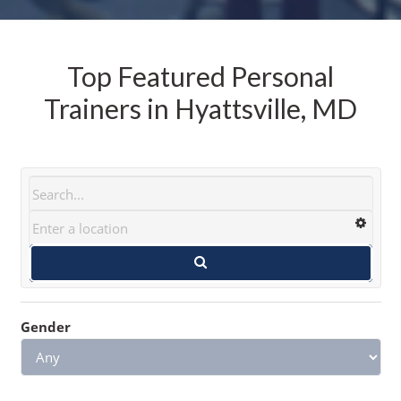
Top Featured Personal
Trainers in Hyattsville, MD
Gender