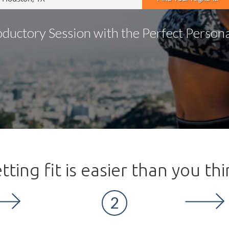
oductory Session with the Perfect Personal
tting fit is easier than you thi
2