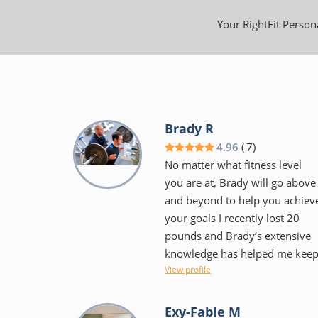
Your RightFit Persona
Brady R
4.96
(
7
)
No matter what fitness level
you are at, Brady will go above
and beyond to help you achiev
your goals I recently lost 20
pounds and Brady’s extensive
knowledge has helped me kee
View profile
it off. Brady is very flexible
when it comes to scheduling
training sessions Gym facility is
Exy-Fable M