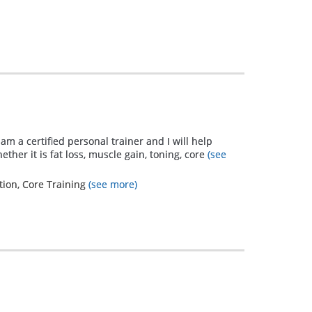
have a
breathing
problem and
it is not
controlled
therefore I
struggle
 am a certified personal trainer and I will help
ther it is fat loss, muscle gain, toning, core
(see
everyday with
asthma and
tion, Core Training
(see more)
allergies just
to make my
body function
properly. It's
like a salmon