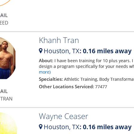
h
AIL
REED
Khanh Tran
Houston,
TX
: 0.16 miles away
About:
I have been training for 10 plus years. I
design a program specifically for your needs whe
more)
Specialties:
Athletic Training, Body Transforma
Other Locations Serviced:
77477
AIL
 TRAN
e
Wayne Ceaser
Houston,
TX
: 0.16 miles away