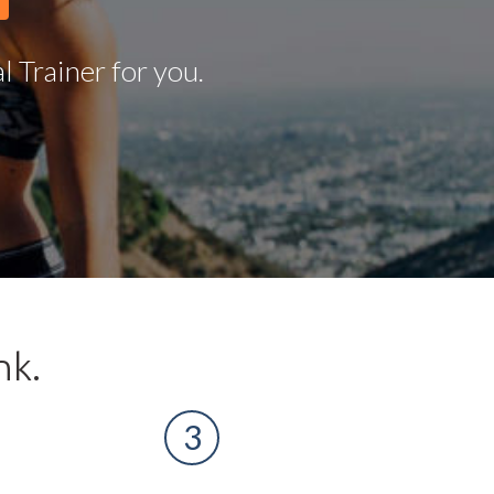
 Trainer for you.
nk.
3