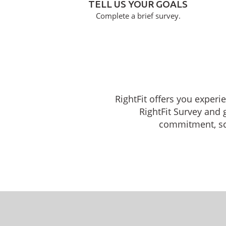
TELL US YOUR GOALS
Complete a brief survey.
RightFit offers you experi
RightFit Survey and 
commitment, sche