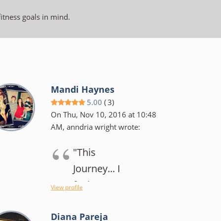
fitness goals in mind.
Mandi Haynes
5.00
(
3
)
On Thu, Nov 10, 2016 at 10:48
AM, anndria wright wrote:
"This
Journey... I
feel my
View profile
original goal
Diana Pareja
has changed