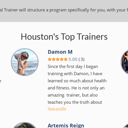
l Trainer will structure a program specifically for you, with your 
Houston's Top Trainers
Damon M
5.00
(
3
)
Since the first day I began
training with Damon, I have
e
learned so much about health
and fitness. He is not only an
amazing trainer, but also
p
teaches you the truth about
View profile
diets and what health really is in
the body. I’m very grateful for
the knowledge he was able to
Artemis Reign