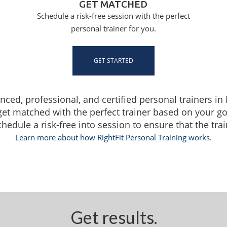
GET MATCHED
Schedule a risk-free session with the perfect
personal trainer for you.
GET STARTED
enced, professional, and certified personal trainers i
get matched with the perfect trainer based on your g
dule a risk-free into session to ensure that the traine
Learn more about how RightFit Personal Training works.
Get results.