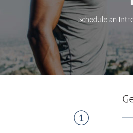
Schedule an Intr
Ge
1