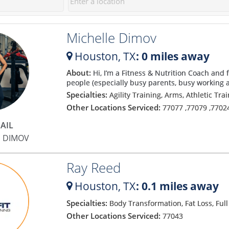
Michelle Dimov
Houston,
TX
: 0 miles away
About:
Hi, I’m a Fitness & Nutrition Coach and 
g
people (especially busy parents, busy working a
Specialties:
Agility Training, Arms, Athletic Tra
Other Locations Serviced:
77077
,
77079
,
7702
AIL
E DIMOV
a
Ray Reed
Houston,
TX
: 0.1 miles away
Specialties:
Body Transformation, Fat Loss, Ful
Other Locations Serviced:
77043