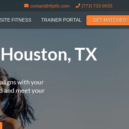
contact@rfptllc.com
(773) 733-0935
SITE FITNESS
TRAINER PORTAL
GET MATCHED
n Houston, TX
aligns with your
nd and meet your