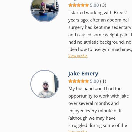
small and feels more personal
5.00
(
3
)
I started working with Bree 2
years ago, after an abdominal
surgery had kept me sedentary
and caused some weight-gain. I
had no athletic background, no
idea how to use gym machines
View profile
no idea about proper form or
how many reps to do, etc. Bree
was super-patient and
Jake Emery
understanding, worked around
5.00
(
1
)
the fact that my abdomen was
My husband and I had the
still healing, and let me take
opportunity to work with Jake
breaks when I needed to.
over several months and
Before long, I started getting
enjoyed every minute of it
stronger, and my form got
(although we may have
better really fast. I now look
struggled during some of the
more toned and can fit into my
View profile