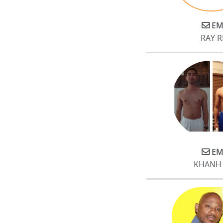
meaningful tangible results wit
Jake. My husband and I both
EM
gained a significant amount of
RAY 
muscle and lost fat. More
importantly to me, my post
surgical leg is now almost the
same in muscle mass and
strength (in under 10 months).
My physical therapists noted
how much muscle I gained and
how much stronger my legs
were.
EM
KHANH
At base, Jake is the best trainer
you can find in Houston and w
could not be any more
enthusiastic in our
endorsement.