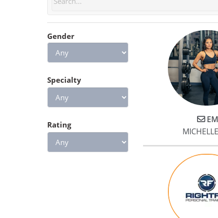
questions and helped us
develop meal plans and habits
Gender
based on our goals. He
encouraged us to achieve our
training goals while remaining
cognizant of our limits. In doin
Specialty
so, Jake heavily emphasized
form and fundamentals. This
approach was especially
EM
beneficial to me because we
Rating
MICHELL
started working with Jake only 
few months after I underwent
surgery. Jake greatly simplified
the transition from physical
therapy to class workout
sessions.
Lastly, we experienced