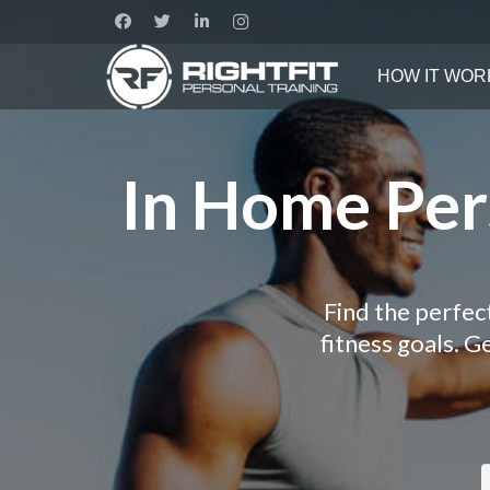
HOW IT WOR
In Home Pers
Find the perfec
fitness goals. 