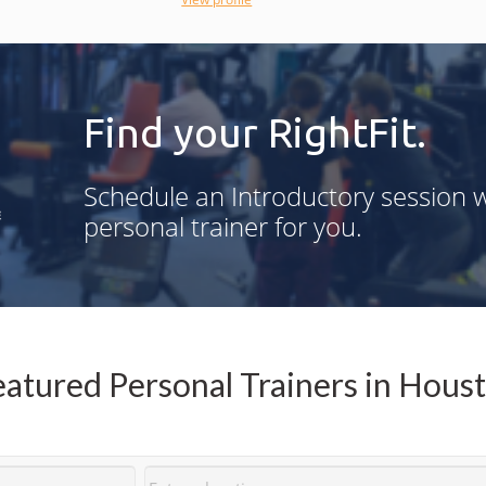
accountability.
Find your RightFit.
g
Schedule an Introductory session w
n
personal trainer for you.
,
d
-
atured Personal Trainers in Hous