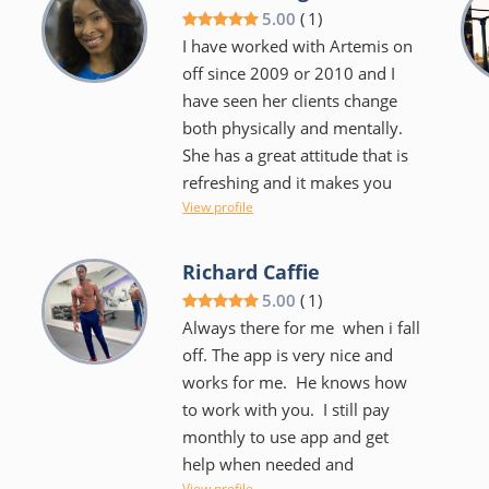
share with me. I look like a
5.00
(
1
)
completely different person
I have worked with Artemis on
thanks to him.
off since 2009 or 2010 and I
have seen her clients change
both physically and mentally.
She has a great attitude that is
,
refreshing and it makes you
View profile
want to work hard and do a
good job. I think that she is a
quality trainer.
Richard Caffie
5.00
(
1
)
Always there for me when i fall
off. The app is very nice and
works for me. He knows how
to work with you. I still pay
monthly to use app and get
help when needed and
View profile