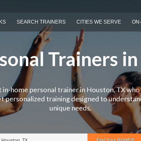
KS
SEARCH TRAINERS
CITIES WE SERVE
ON-
onal Trainers i
t in-home personal trainer in Houston, TX who 
Get personalized training designed to understa
unique needs.