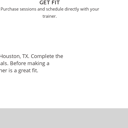
GET FIT
Purchase sessions and schedule directly with your
trainer.
n Houston, TX. Complete the
oals. Before making a
r is a great fit.