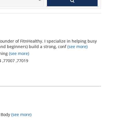
that I learned
that I did not
expect
outweigh the
founder of FitnHealthy. I specialize in helping busy
original goals
nd beginners) build a strong, conf
(see more)
and far
ining
(see more)
4
,
77007
,
77019
exceed what I
thought I
could...only
because
Mandi
listened and
l Body
(see more)
watched! I