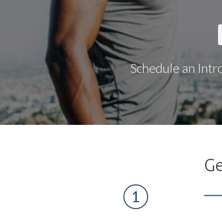
Schedule an Intr
Ge
1