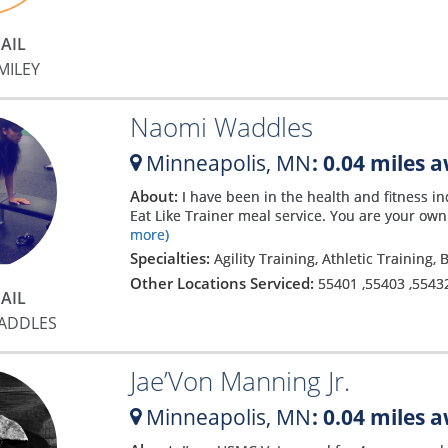
AIL
MILEY
Naomi Waddles
Minneapolis,
MN
: 0.04 miles 
About:
I have been in the health and fitness ind
Eat Like Trainer meal service. You are your ow
more)
Specialties:
Agility Training, Athletic Training,
Other Locations Serviced:
55401
,
55403
,
5543
AIL
ADDLES
Jae’Von Manning Jr.
Minneapolis,
MN
: 0.04 miles 