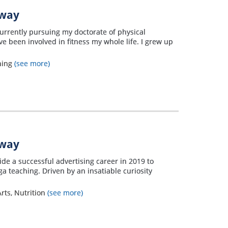
away
currently pursuing my doctorate of physical
ve been involved in fitness my whole life. I grew up
ning
(see more)
away
side a successful advertising career in 2019 to
a teaching. Driven by an insatiable curiosity
rts, Nutrition
(see more)