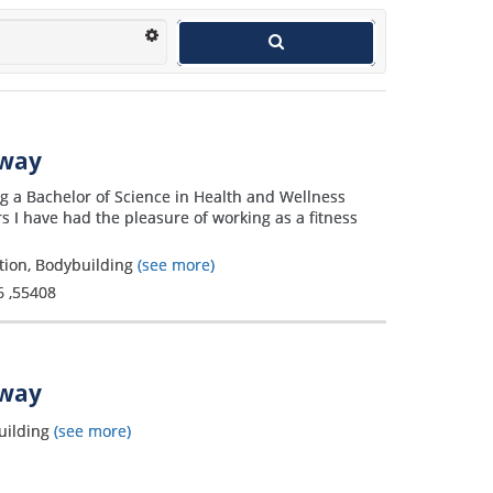
away
g a Bachelor of Science in Health and Wellness
s I have had the pleasure of working as a fitness
ation, Bodybuilding
(see more)
6
,
55408
away
uilding
(see more)