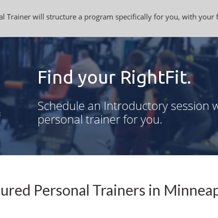
l Trainer will structure a program specifically for you, with your 
Find your RightFit.
Schedule an Introductory session w
personal trainer for you.
ured Personal Trainers in Minnea