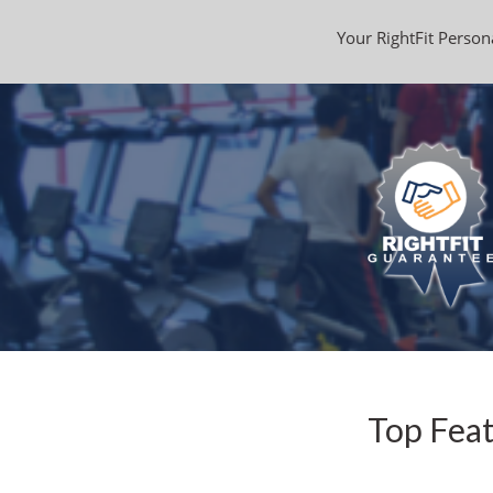
Your RightFit Persona
Top Feat