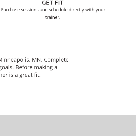
GET FIT
Purchase sessions and schedule directly with your
trainer.
n Minneapolis, MN. Complete
 goals. Before making a
r is a great fit.