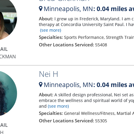
Minneapolis,
MN
: 0.04 miles 
About:
I grew up in Frederick, Maryland. I am 
therapy at Concordia University Saint Paul. I ha
(see more)
Specialties:
Sports Performance, Strength Trai
Other Locations Serviced:
55408
AIL
ICKMAN
Nei H
Minneapolis,
MN
: 0.04 miles 
About:
A skilled design professional, Nei set a
embrace the wellness and spiritual world of yog
and
(see more)
Specialties:
General Wellness/Fitness, Martial A
Other Locations Serviced:
55305
AIL
 H