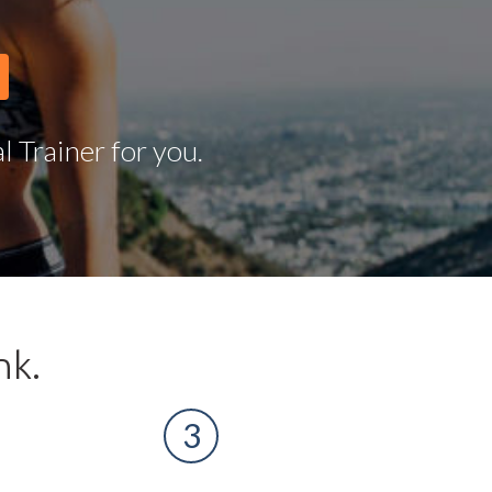
 Trainer for you.
nk.
3