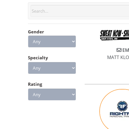
Gender
EM
MATT KL
Specialty
Rating