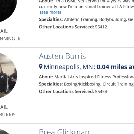
About:
I’m a USMC Vet served for 4 years was 
currently now I’m a personal trainer at LA Fitn
(see more)
Specialties:
Athletic Training, Bodybuilding, G
Other Locations Serviced:
55412
AIL
NNING JR.
Austen Burris
Minneapolis,
MN
: 0.04 miles 
About:
Martial Arts Inspired Fitness Professio
Specialties:
Boxing/Kickboxing, Circuit Trainin
Other Locations Serviced:
55454
AIL
BURRIS
Brea Glickman