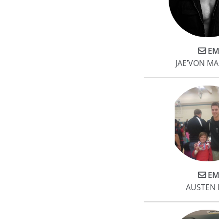
EM
JAE’VON MA
EM
AUSTEN 