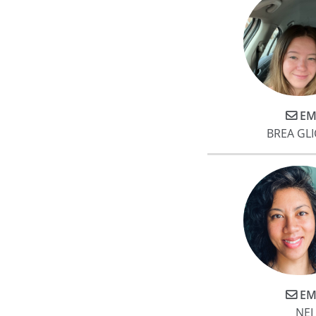
EM
BREA GL
EM
NEI