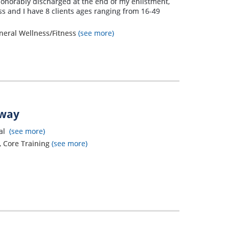
honorably discharged at the end of my enlistment,
ess and I have 8 clients ages ranging from 16-49
eneral Wellness/Fitness
(see more)
away
nal
(see more)
g, Core Training
(see more)