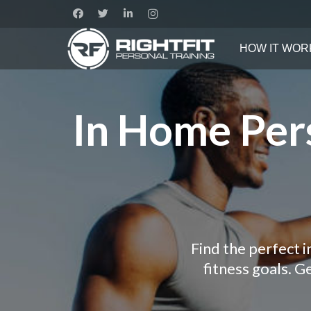
HOW IT WOR
In Home Pers
Find the perfect 
fitness goals. 