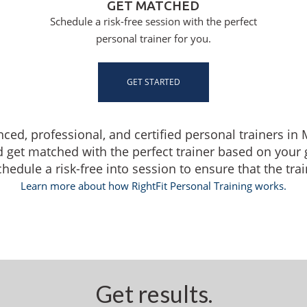
GET MATCHED
Schedule a risk-free session with the perfect
personal trainer for you.
GET STARTED
enced, professional, and certified personal trainers i
d get matched with the perfect trainer based on your
dule a risk-free into session to ensure that the traine
Learn more about how RightFit Personal Training works.
Get results.