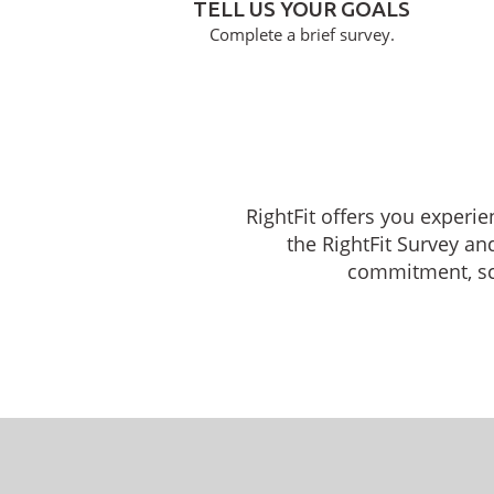
TELL US YOUR GOALS
Complete a brief survey.
RightFit offers you experi
the RightFit Survey an
commitment, sche