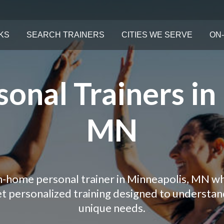
KS
SEARCH TRAINERS
CITIES WE SERVE
ON-
onal Trainers in
MN
in-home personal trainer in Minneapolis, MN wh
Get personalized training designed to understa
unique needs.