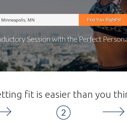
oductory Session with the Perfect Personal
tting fit is easier than you thi
2