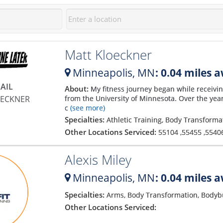
Matt Kloeckner
Minneapolis,
MN
: 0.04 miles 
AIL
About:
My fitness journey began while receivin
OECKNER
from the University of Minnesota. Over the year
c
(see more)
Specialties:
Athletic Training, Body Transform
Other Locations Serviced:
55104
,
55455
,
5540
Alexis Miley
Minneapolis,
MN
: 0.04 miles 
Specialties:
Arms, Body Transformation, Bodyb
Other Locations Serviced: