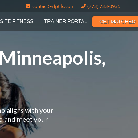
contact@rfptllc.com
(773) 733-0935
SITE FITNESS
TRAINER PORTAL
GET MATCHED
 Minneapolis,
o aligns with your
nd and meet your