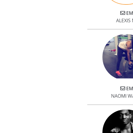
EM
ALEXIS 
EM
NAOMI W