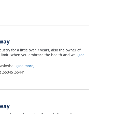
away
ustry for a little over 7 years, also the owner of
n limit! When you embrace the health and wel
(see
 Basketball
(see more)
2
,
55345
,
55441
away