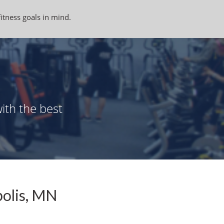
fitness goals in mind.
ith the best
polis, MN