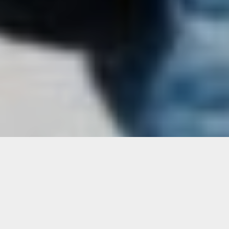
WHO WE ARE
RightFit Personal Training is a concierge
fitness service. With access to nearly
1,000 fitness professionals, our trainers