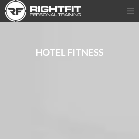
HOTEL FITNESS