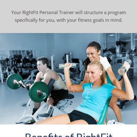
Your RightFit Personal Trainer will structure a program
specifically for you, with your fitness goals in mind.