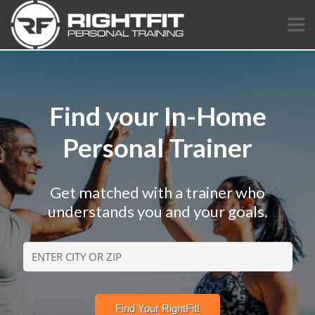
Find your In-Home
Personal Trainer
Get matched with a trainer who
understands you and your goals.