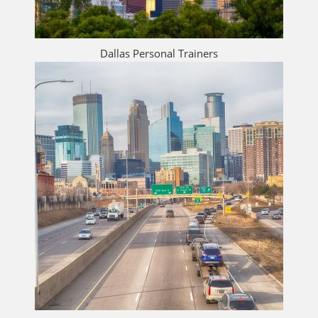
Dallas Personal Trainers