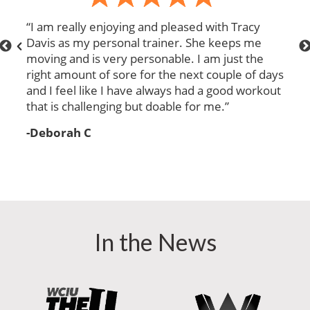
“
I am really enjoying and pleased with Tracy
“
Davis as my personal trainer. She keeps me
e
moving and is very personable. I am just the
right amount of sore for the next couple of days
and I feel like I have always had a good workout
e
that is challenging but doable for me.
”
-Deborah C
In the News