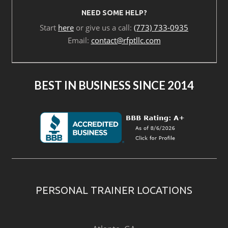
NEED SOME HELP?
Start
here
or give us a call:
(773) 733-0935
Email:
contact@rfptllc.com
BEST IN BUSINESS SINCE 2014
PERSONAL TRAINER LOCATIONS