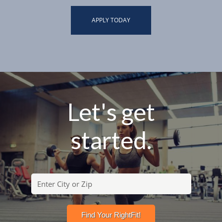
APPLY TODAY
Let's get
started.