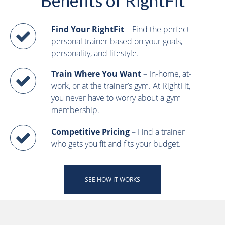
Benefits of RightFit
Find Your RightFit
– Find the perfect
personal trainer based on your goals,
personality, and lifestyle.
Train Where You Want
– In-home, at-
work, or at the trainer’s gym. At RightFit,
you never have to worry about a gym
membership.
Competitive Pricing
– Find a trainer
who gets you fit and fits your budget.
SEE HOW IT WORKS