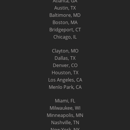
Atlanta, GA
Austin, TX
Baltimore, MD
Boston, MA
Bridgeport, CT
Chicago, IL
Clayton, MO
Dallas, TX
Denver, CO
Houston, TX
Los Angeles, CA
Menlo Park, CA
Miami, FL
Milwaukee, WI
Minneapolis, MN
Nashville, TN
New York, NY