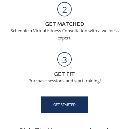
2
GET MATCHED
Schedule a Virtual Fitness Consultation with a wellness
expert.
3
GET FIT
Purchase sessions and start training!
GET STARTED