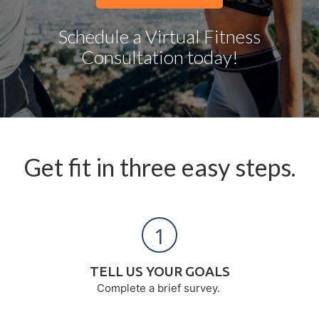
Schedule a Virtual Fitness
Consultation today!
Get fit in three easy steps.
1
TELL US YOUR GOALS
Complete a brief survey.