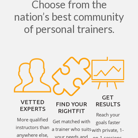
Choose from the
nation’s best community
of personal trainers.
GET
VETTED
RESULTS
FIND YOUR
EXPERTS
RIGHTFIT
Reach your
More qualified
Get matched with
goals faster
instructors than
a trainer who suits
with private, 1-
anywhere else,
your needs and
on-1 sessions.