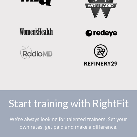
Start training with RightFit
We’re always looking for talented trainers. Set your
own rates, get paid and make a difference.