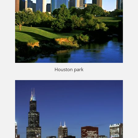
Houston park