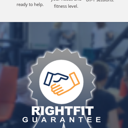
ready to help.
fitness level.