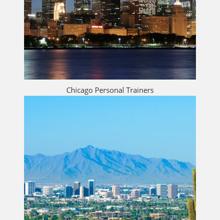
Chicago Personal Trainers