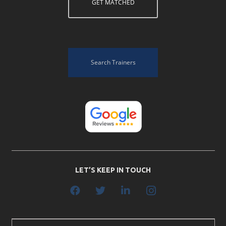
GET MATCHED
Search Trainers
LET’S KEEP IN TOUCH