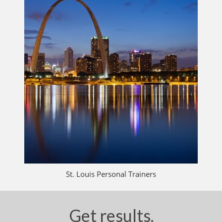
St. Louis Personal Trainers
Get results.