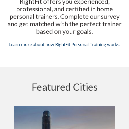
RightFit offers you experienced,
professional, and certified in home
personal trainers. Complete our survey
and get matched with the perfect trainer
based on your goals.
Learn more about how RightFit Personal Training works.
Featured Cities