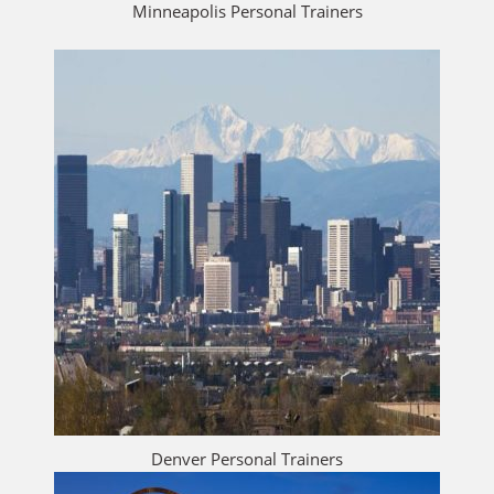
Minneapolis Personal Trainers
Denver Personal Trainers