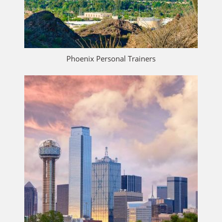
Phoenix Personal Trainers