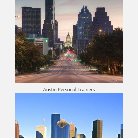
Austin Personal Trainers