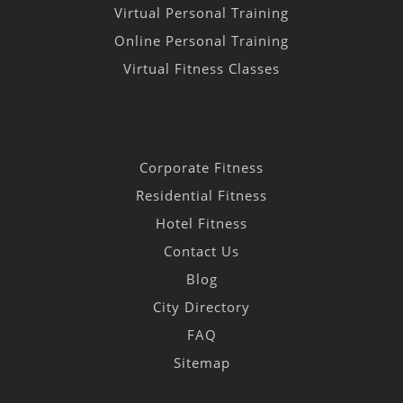
Virtual Personal Training
Online Personal Training
Virtual Fitness Classes
Corporate Fitness
Residential Fitness
Hotel Fitness
Contact Us
Blog
City Directory
FAQ
Sitemap