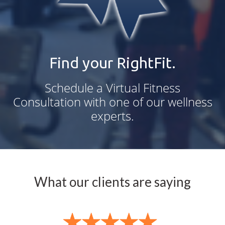
Find your RightFit.
Schedule a Virtual Fitness
Consultation with one of our wellness
experts.
What our clients are saying