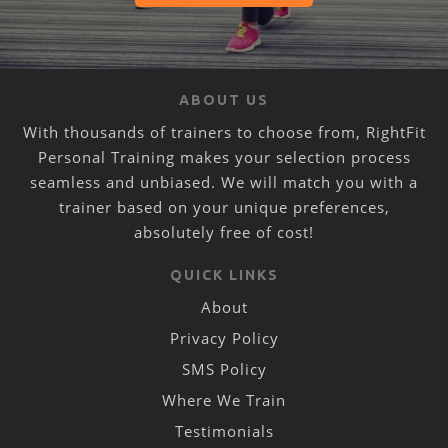
ABOUT US
With thousands of trainers to choose from, RightFit
Personal Training makes your selection process
seamless and unbiased. We will match you with a
trainer based on your unique preferences,
absolutely free of cost!
QUICK LINKS
About
Privacy Policy
SMS Policy
Where We Train
Testimonials