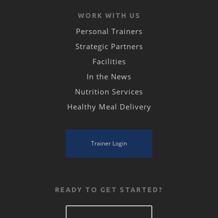
WORK WITH US
Personal Trainers
Strategic Partners
Facilities
In the News
Nutrition Services
Healthy Meal Delivery
Trainer Login
READY TO GET STARTED?