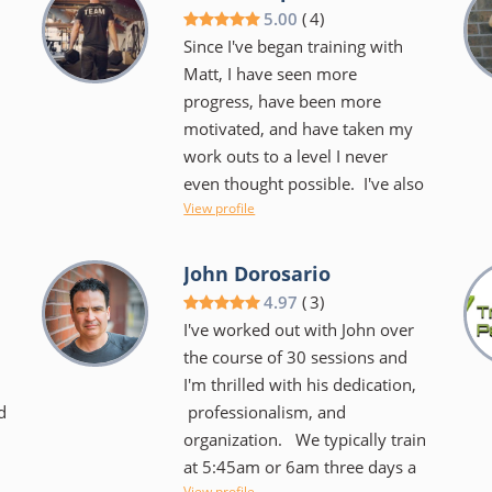
we laugh a lot during our hour
5.00
(
4
)
together that sometimes you
Since I've began training with
barely notice that she is kicking
Matt, I have seen more
your butt. We use the TRX,
progress, have been more
BOSU, kettlebells, you name it!
motivated, and have taken my
o
It's always different and always
work outs to a level I never
challenging. She keeps you
even thought possible. I've also
focused on your goals and
View profile
obtained an incredible
helps you to create new ones
.
understanding of my
too. She makes it very easy to
physical potential/boundaries/strengths/
John Dorosario
want to keep coming back....I
as well as a better
4.97
(
3
)
don't dread our time together
understanding of proper fitness
I've worked out with John over
and I certainly have noticed an
and how to apply it to not just
the course of 30 sessions and
overall difference in my body as
my work outs, but daily life.
I'm thrilled with his dedication,
well as my spirit!
n
d
professionalism, and
Matt not only has a very
organization. We typically train
professional and relatable
at 5:45am or 6am three days a
approach to training you, he
View profile