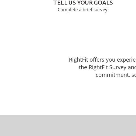
TELL US YOUR GOALS
Complete a brief survey.
RightFit offers you experi
the RightFit Survey an
commitment, sche