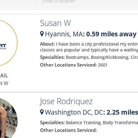
30 sessions. I can't wait to get
approach. Matt makes you feel
to work on those.
incredibly comfortable and
Susan W
explains the process so well
that you soon bust out of your
Hyannis,
MA
: 0.59 miles away
comfort zone and start gaining
confidence. He has been a god-
About:
I have been a city professional my entir
classes are popular and typically have a waiting
send to my fitness and my only
Specialties:
Bootcamps, Boxing/Kickboxing, Cir
regret is that I didn't find him
Other Locations Serviced:
2601
sooner! I have never been more
motivated and confident with
AIL
my body! Matt is the absolute
N W
best!
Jose Rodriquez
Washington DC,
DC
: 2.25 mile
Specialties:
Balance Training, Body Transforma
Other Locations Serviced: