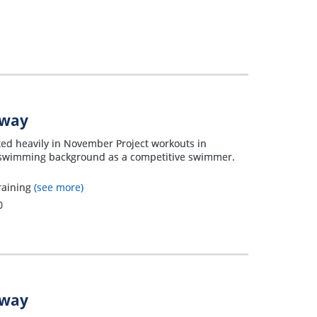
away
ated heavily in November Project workouts in
ng swimming background as a competitive swimmer.
raining
(see more)
0
away