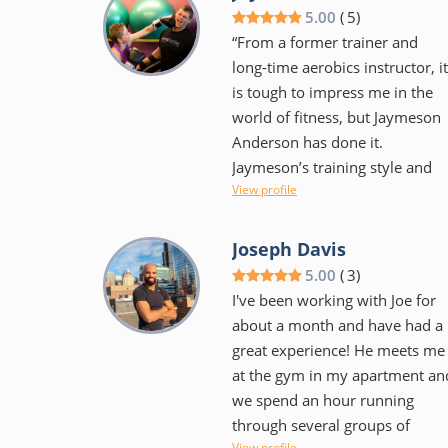
rather someone that
5.00
(
5
)
encourages and supports as
“From a former trainer and
one makes the journey to meet
long-time aerobics instructor, it
their goals. He's flexible with
is tough to impress me in the
scheduling and has monthly
world of fitness, but Jaymeson
competitions amongst clients t
Anderson has done it.
help keep things fun. Workouts
Jaymeson’s training style and
are varied in style and intensity
View profile
innovation keeps the workout
as to keep your body from
exciting while producing results
getting too used to any one
On a personal side, Jaymeson’s
Joseph Davis
particular movement. I would
flexible approach to schedule
5.00
(
3
)
highly recommend him to
and training regimen helped
I've been working with Joe for
anyone that is serious about
motivate without coming off as
about a month and have had a
getting into great shape. Be
pushy. His education and
great experience! He meets me
willing to make a commitment
experience are evident and I ca
at the gym in my apartment an
and work hard but it will pay
only hope to find similar
we spend an hour running
off!" - Nathan Day
training in New York.”
through several groups of
View profile