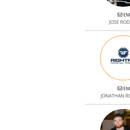
EM
JOSE RO
EM
JONATHAN R