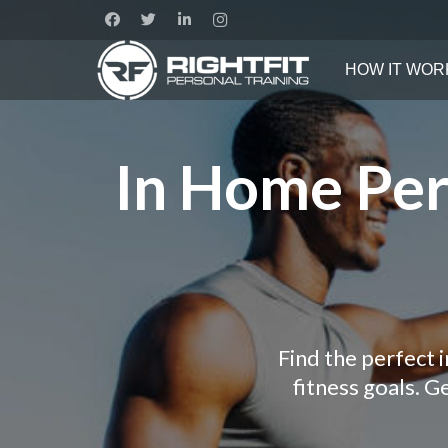
HOW IT WOR
In Home Pers
Find the perfect 
fitness goals. 