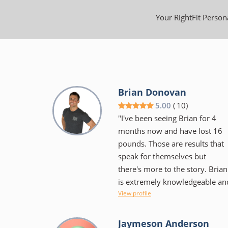
Your RightFit Persona
Brian Donovan
5.00
(
10
)
"I've been seeing Brian for 4
months now and have lost 16
pounds. Those are results that
speak for themselves but
there's more to the story. Brian
is extremely knowledgeable an
View profile
educates as well as encourages
He isn't the "in your face"
trainer some would expect, but
Jaymeson Anderson