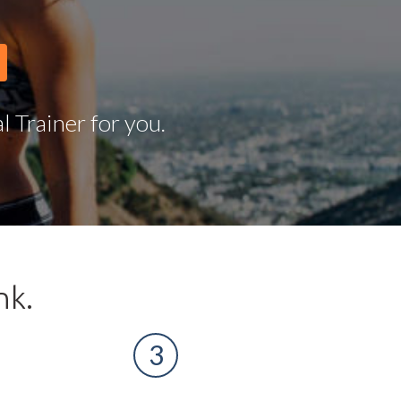
 Trainer for you.
nk.
3