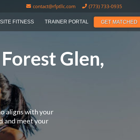
contact@rfptllc.com
(773) 733-0935
SITE FITNESS
TRAINER PORTAL
GET MATCHED
 Forest Glen,
o aligns with your
nd and meet your