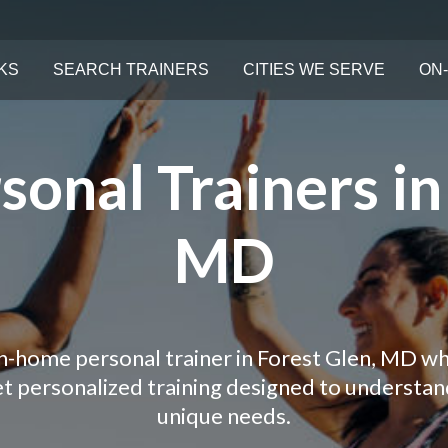
KS
SEARCH TRAINERS
CITIES WE SERVE
ON-
onal Trainers in
MD
in-home personal trainer in Forest Glen, MD wh
Get personalized training designed to understa
unique needs.