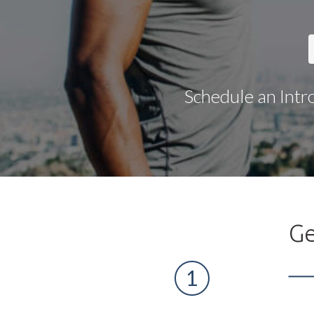
Schedule an Intr
Ge
1