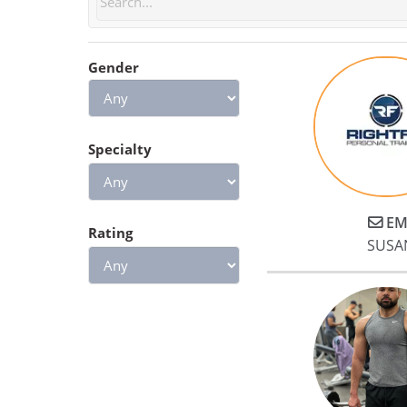
feel stronger, and I know if I
keep it up I will see great
results!
Gender
Specialty
EM
Rating
SUSA