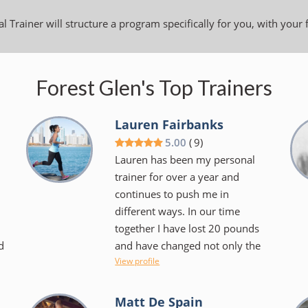
l Trainer will structure a program specifically for you, with your 
Forest Glen's Top Trainers
Lauren Fairbanks
5.00
(
9
)
Lauren has been my personal
trainer for over a year and
continues to push me in
different ways. In our time
together I have lost 20 pounds
d
and have changed not only the
View profile
.
way I look at exercise but the
foods I choose to consume.
Lauren makes things fun and
Matt De Spain