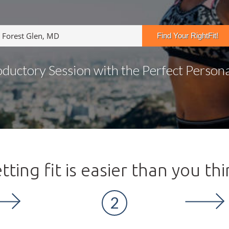
oductory Session with the Perfect Personal
tting fit is easier than you thi
2