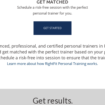
GET MATCHED
Schedule a risk-free session with the perfect
personal trainer for you.
GET STARTED
enced, professional, and certified personal trainers i
d get matched with the perfect trainer based on your
dule a risk-free into session to ensure that the traine
Learn more about how RightFit Personal Training works.
Get results.