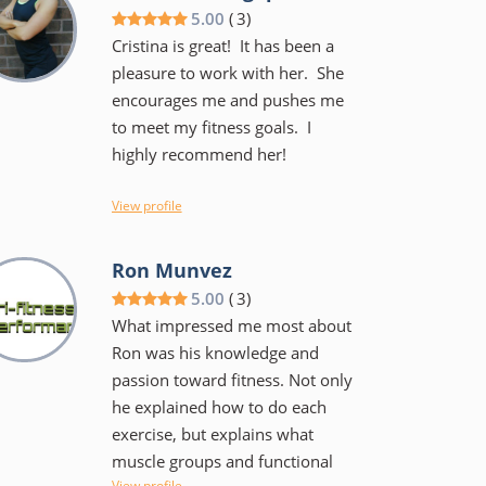
and he keeps the workouts
5.00
(
3
)
fairly intense but not to the
Cristina is great! It has been a
point of failure. He has done
pleasure to work with her. She
this a long time and is
encourages me and pushes me
knowledgeable and can work
to meet my fitness goals. I
with teen and those who are in
highly recommend her!
their 60's and beyond. I am
confident I am stronger, have
View profile
better balance and much less
likely to sustain an injury during
limitations,
Ron Munvez
a workout or playing a sport.
5.00
(
3
)
What impressed me most about
Ron was his knowledge and
passion toward fitness. Not only
he explained how to do each
exercise, but explains what
muscle groups and functional
View profile