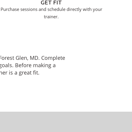
GET FIT
Purchase sessions and schedule directly with your
trainer.
n Forest Glen, MD. Complete
 goals. Before making a
r is a great fit.