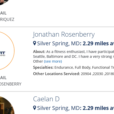
AIL
DRIQUEZ
Jonathan Rosenberry
Silver Spring,
MD
: 2.29 miles 
About:
As a fitness enthusiast, I have particip
Seattle, Baltimore and DC. I have a very stro
Other
(see more)
Specialties:
Endurance, Full Body, Functional T
Other Locations Serviced:
20904
,
22030
,
2018
AIL
OSENBERRY
Caelan D
Silver Spring,
MD
: 2.29 miles 