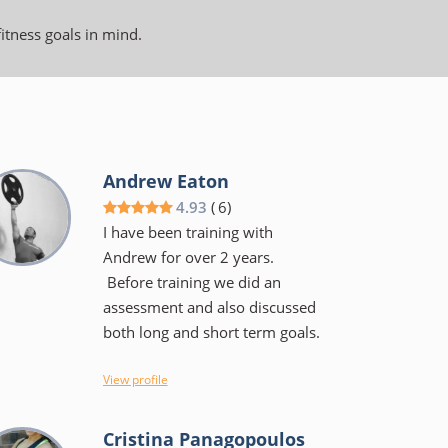
fitness goals in mind.
Andrew Eaton
4.93
(
6
)
I have been training with
Andrew for over 2 years.
Before training we did an
assessment and also discussed
both long and short term goals.
I view Andrew more as a coach
View profile
than a trainer, He will tell you
the why's of a specific exercise
Cristina Panagopoulos