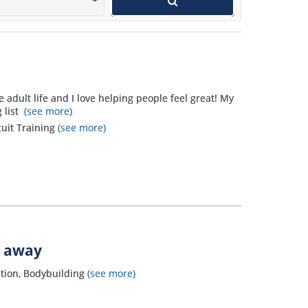
wants to get in shape and use a
personal trainer.
e adult life and I love helping people feel great! My
 list
(see more)
cuit Training
(see more)
s away
tion, Bodybuilding
(see more)