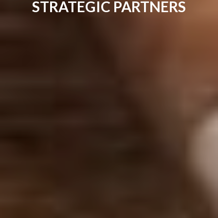
STRATEGIC PARTNERS