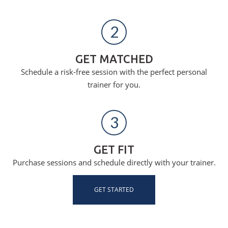
2
GET MATCHED
Schedule a risk-free session with the perfect personal
trainer for you.
3
GET FIT
Purchase sessions and schedule directly with your trainer.
GET STARTED