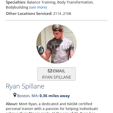
Specialties:
Balance Training, Body Transformation,
Bodybuilding
(see more)
Other Locations Serviced:
2114
,
2108
EMAIL
RYAN SPILLANE
Ryan Spillane
Boston,
MA
: 0.36 miles away
About:
Meet Ryan, a dedicated and NASM certified
personal trainer with a passion for helping individuals