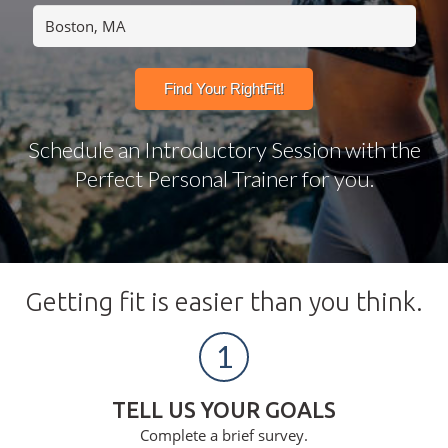
Schedule an Introductory Session with the
Perfect Personal Trainer for you.
Getting fit is easier than you think.
1
TELL US YOUR GOALS
Complete a brief survey.