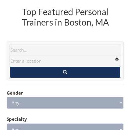
Top Featured Personal
Trainers in Boston, MA
Gender
Specialty