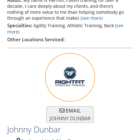
My name is Parrish, I been training for over a
decade. I care deeply about my clients, and there’s
nothing of more value to me than helping somebody go
through an experience that makes
(see more)
Specialties:
Agility Training, Athletic Training, Back
(see
more)
Other Locations Serviced:
EMAIL
JOHNNY DUNBAR
Johnny Dunbar