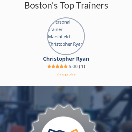
Boston's Top Trainers
Christopher Ryan
5.00
(
1
)
View profile