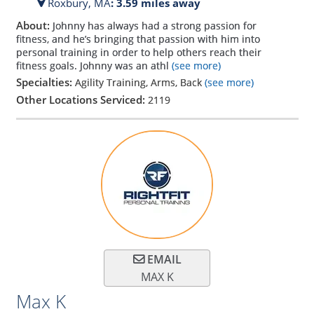
Roxbury,
MA
: 3.59 miles away
About:
Johnny has always had a strong passion for
fitness, and he’s bringing that passion with him into
personal training in order to help others reach their
fitness goals. Johnny was an athl
(see more)
Specialties:
Agility Training, Arms, Back
(see more)
Other Locations Serviced:
2119
EMAIL
MAX K
Max K