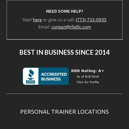
NEED SOME HELP?
Start
here
or give us a call:
(773) 733-0935
Email:
contact@rfptllc.com
BEST IN BUSINESS SINCE 2014
PERSONAL TRAINER LOCATIONS