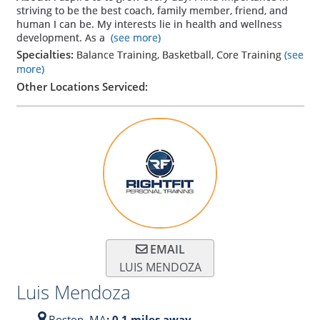
striving to be the best coach, family member, friend, and
human I can be. My interests lie in health and wellness
development. As a
(see more)
Specialties:
Balance Training, Basketball, Core Training
(see
more)
Other Locations Serviced:
EMAIL
LUIS MENDOZA
Luis Mendoza
Boston,
MA
: 0.1 miles away