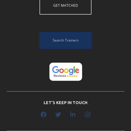
GET MATCHED
Search Trainers
LET’S KEEP IN TOUCH