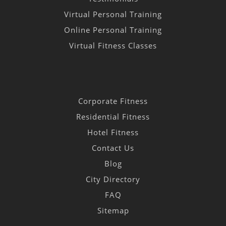
Virtual Personal Training
Online Personal Training
Virtual Fitness Classes
Corporate Fitness
Residential Fitness
Hotel Fitness
Contact Us
Blog
City Directory
FAQ
Sitemap