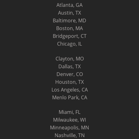
Atlanta, GA
Austin, TX
Baltimore, MD
Boston, MA
Bridgeport, CT
Chicago, IL
Clayton, MO
Dallas, TX
Denver, CO
Houston, TX
Los Angeles, CA
Menlo Park, CA
Miami, FL
Milwaukee, WI
Minneapolis, MN
Nashville, TN