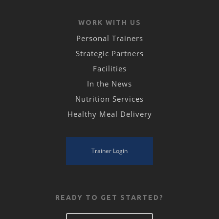
WORK WITH US
Personal Trainers
Strategic Partners
Facilities
In the News
Nutrition Services
Healthy Meal Delivery
Trainer Login
READY TO GET STARTED?