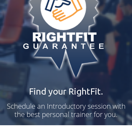
Find your RightFit.
Schedule an Introductory session with
the best personal trainer for you.