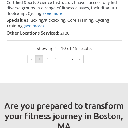
Certified Sports Science Instructor, I have successfully led
diverse groups in a range of fitness classes, including HIIT,
Bootcamp, Cycling,
(see more)
Specialties:
Boxing/Kickboxing, Core Training, Cycling
Training
(see more)
Other Locations Serviced:
2130
Showing 1 - 10 of 45 results
«
1
2
3
...
5
»
Are you prepared to transform
your fitness journey in Boston,
MA