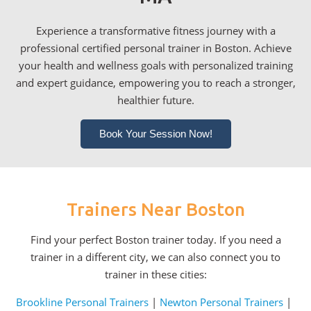
Experience a transformative fitness journey with a
professional certified personal trainer in Boston. Achieve
your health and wellness goals with personalized training
and expert guidance, empowering you to reach a stronger,
healthier future.
Book Your Session Now!
Trainers Near Boston
Find your perfect Boston trainer today. If you need a
trainer in a different city, we can also connect you to
trainer in these cities:
Brookline Personal Trainers
|
Newton Personal Trainers
|