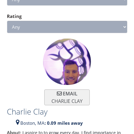
Rating
EMAIL
CHARLIE CLAY
Charlie Clay
Boston,
MA
: 0.09 miles away
About:
I aspire to to grow every day. I find importance in