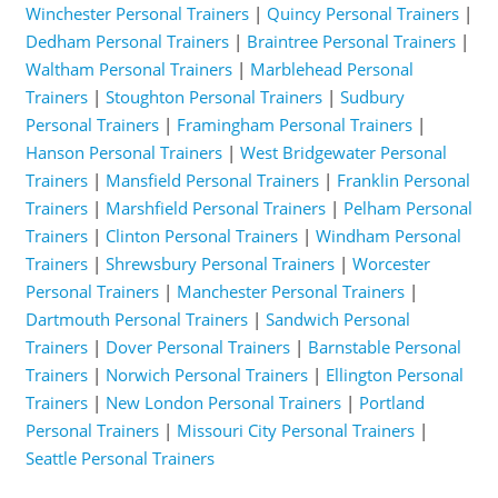
Winchester Personal Trainers
|
Quincy Personal Trainers
|
Dedham Personal Trainers
|
Braintree Personal Trainers
|
Waltham Personal Trainers
|
Marblehead Personal
Trainers
|
Stoughton Personal Trainers
|
Sudbury
Personal Trainers
|
Framingham Personal Trainers
|
Hanson Personal Trainers
|
West Bridgewater Personal
Trainers
|
Mansfield Personal Trainers
|
Franklin Personal
Trainers
|
Marshfield Personal Trainers
|
Pelham Personal
Trainers
|
Clinton Personal Trainers
|
Windham Personal
Trainers
|
Shrewsbury Personal Trainers
|
Worcester
Personal Trainers
|
Manchester Personal Trainers
|
Dartmouth Personal Trainers
|
Sandwich Personal
Trainers
|
Dover Personal Trainers
|
Barnstable Personal
Trainers
|
Norwich Personal Trainers
|
Ellington Personal
Trainers
|
New London Personal Trainers
|
Portland
Personal Trainers
|
Missouri City Personal Trainers
|
Seattle Personal Trainers