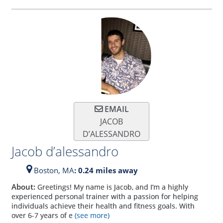
EMAIL
JACOB
D’ALESSANDRO
Jacob d’alessandro
Boston,
MA
: 0.24 miles away
About:
Greetings! My name is Jacob, and I’m a highly
experienced personal trainer with a passion for helping
individuals achieve their health and fitness goals. With
over 6-7 years of e
(see more)