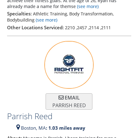
achieve their fitness goals. At the age of 26, Ryan has
already made a name for themse
(see more)
Specialties:
Athletic Training, Body Transformation,
Bodybuilding
(see more)
Other Locations Serviced:
2210
,
2457
,
2114
,
2111
EMAIL
PARRISH REED
Parrish Reed
Boston,
MA
: 1.03 miles away
About: