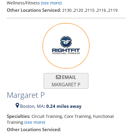
Wellness/Fitness
(see more)
Other Locations Serviced:
2130
,
2120
,
2115
,
2116
,
2119
EMAIL
MARGARET P
Margaret P
Boston,
MA
: 0.24 miles away
Specialties:
Circuit Training, Core Training, Functional
Training
(see more)
Other Locations Serviced: