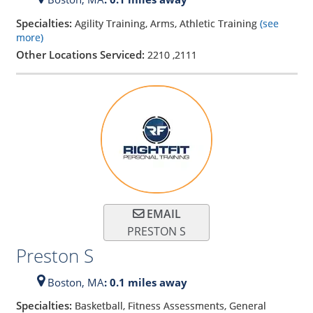
Specialties:
Agility Training, Arms, Athletic Training
(see
more)
Other Locations Serviced:
2210
,
2111
EMAIL
PRESTON S
Preston S
Boston,
MA
: 0.1 miles away
Specialties:
Basketball, Fitness Assessments, General