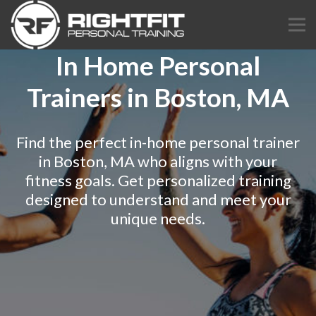
In Home Personal
Trainers in Boston, MA
Find the perfect in-home personal trainer
in Boston, MA who aligns with your
fitness goals. Get personalized training
designed to understand and meet your
unique needs.