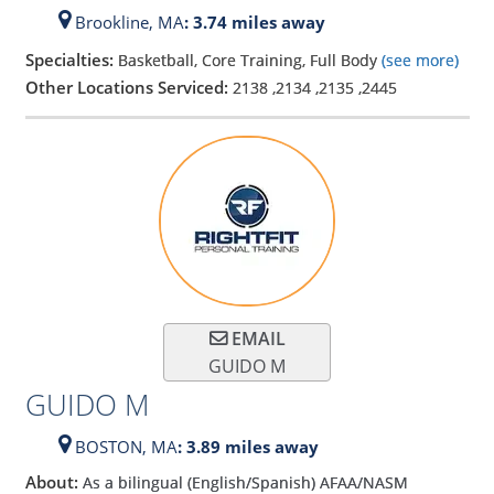
Brookline,
MA
: 3.74 miles away
Specialties:
Basketball, Core Training, Full Body
(see more)
Other Locations Serviced:
2138
,
2134
,
2135
,
2445
EMAIL
GUIDO M
GUIDO M
BOSTON,
MA
: 3.89 miles away
About:
As a bilingual (English/Spanish) AFAA/NASM