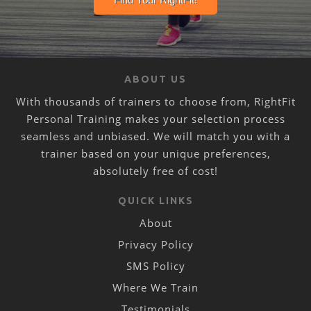
ABOUT US
With thousands of trainers to choose from, RightFit
Personal Training makes your selection process
seamless and unbiased. We will match you with a
trainer based on your unique preferences,
absolutely free of cost!
QUICK LINKS
About
Privacy Policy
SMS Policy
Where We Train
Testimonials