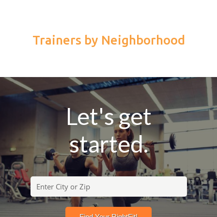
Trainers by Neighborhood
Let's get
started.