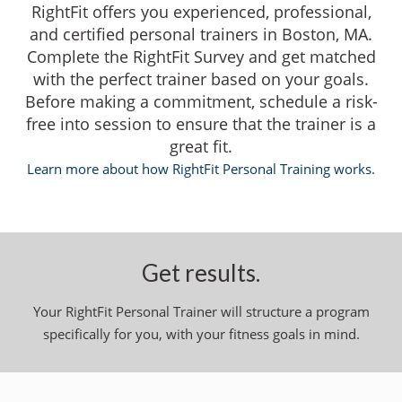
RightFit offers you experienced, professional,
and certified personal trainers in Boston, MA.
Complete the RightFit Survey and get matched
with the perfect trainer based on your goals.
Before making a commitment, schedule a risk-
free into session to ensure that the trainer is a
great fit.
Learn more about how RightFit Personal Training works.
Get results.
Your RightFit Personal Trainer will structure a program
specifically for you, with your fitness goals in mind.