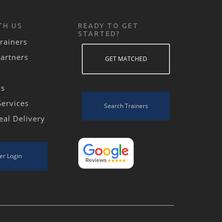
TH US
READY TO GET
STARTED?
rainers
Partners
GET MATCHED
ws
Services
Search Trainers
eal Delivery
er Login