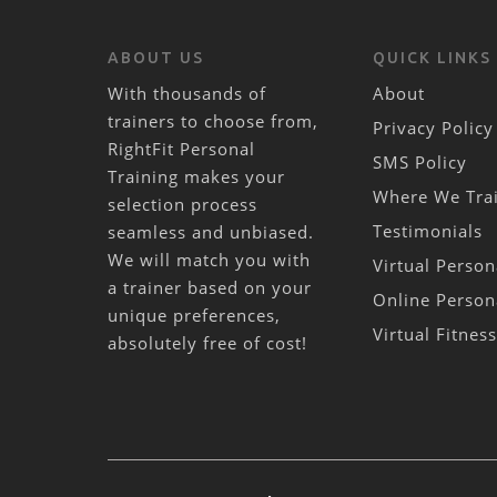
ABOUT US
QUICK LINKS
With thousands of
About
trainers to choose from,
Privacy Policy
RightFit Personal
SMS Policy
Training makes your
Where We Tra
selection process
Testimonials
seamless and unbiased.
We will match you with
Virtual Person
a trainer based on your
Online Person
unique preferences,
Virtual Fitnes
absolutely free of cost!