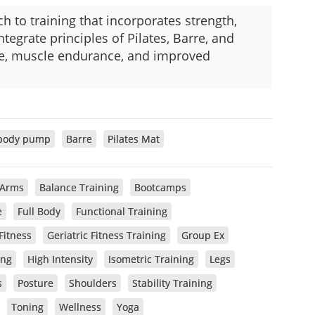
ch to training that incorporates strength,
integrate principles of Pilates, Barre, and
ure, muscle endurance, and improved
body pump
Barre
Pilates Mat
Arms
Balance Training
Bootcamps
e
Full Body
Functional Training
Fitness
Geriatric Fitness Training
Group Ex
ing
High Intensity
Isometric Training
Legs
s
Posture
Shoulders
Stability Training
Toning
Wellness
Yoga