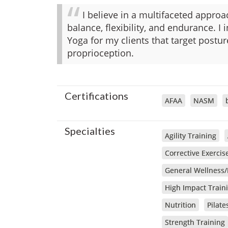
I believe in a multifaceted approa
balance, flexibility, and endurance. I 
Yoga for my clients that target post
proprioception.
Certifications
AFAA
NASM
Specialties
Agility Training
Corrective Exercis
General Wellness/
High Impact Train
Nutrition
Pilate
Strength Training