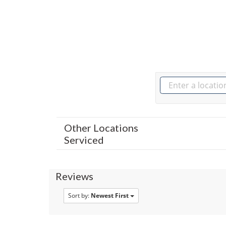
Other Locations
Serviced
Reviews
Sort by:
Newest First