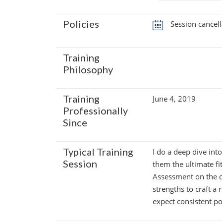
Policies
Session cancell
Training
Philosophy
Training
June 4, 2019
Professionally
Since
Typical Training
I do a deep dive into
Session
them the ultimate fi
Assessment on the o
strengths to craft a r
expect consistent p