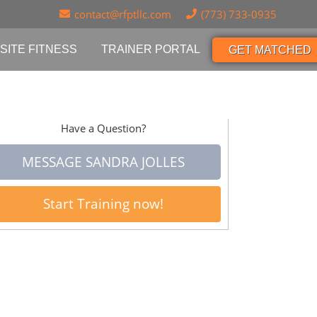
contact@rfptllc.com
(773) 733-0935
SITE FITNESS
TRAINER PORTAL
GET MATCHED
Have a Question?
MESSAGE SANDRA JOLLES
Start Training now!