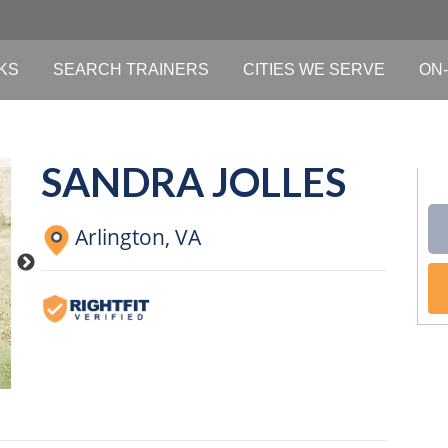
KS
SEARCH TRAINERS
CITIES WE SERVE
ON-
SANDRA JOLLES
Arlington,
VA