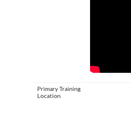
Primary Training
Location