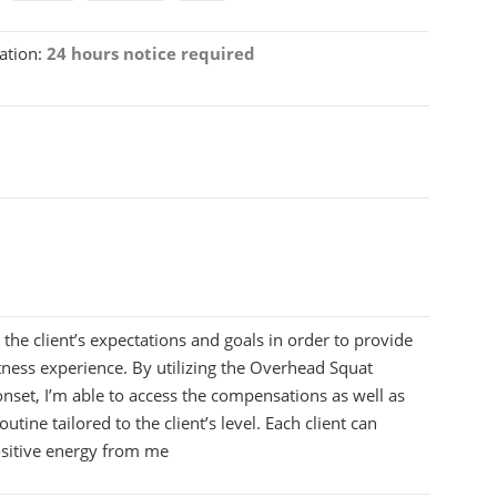
ation:
24 hours notice required
 the client’s expectations and goals in order to provide
tness experience. By utilizing the Overhead Squat
nset, I’m able to access the compensations as well as
outine tailored to the client’s level. Each client can
ositive energy from me