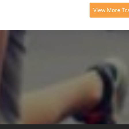
View More Tra