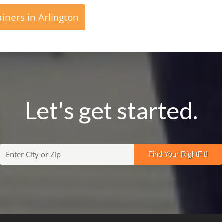
iners in Arlington
Let's get started.