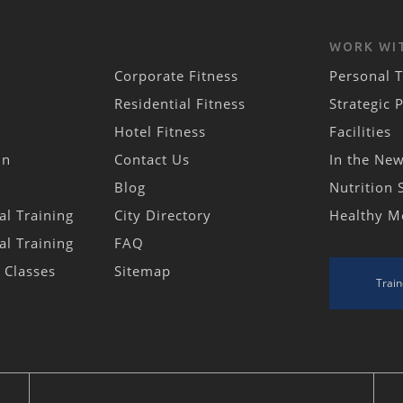
WORK WI
Corporate Fitness
Personal T
Residential Fitness
Strategic 
Hotel Fitness
Facilities
in
Contact Us
In the Ne
Blog
Nutrition 
al Training
City Directory
Healthy M
al Training
FAQ
s Classes
Sitemap
Train