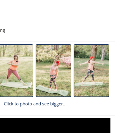
ing
Click to photo and see bigger..