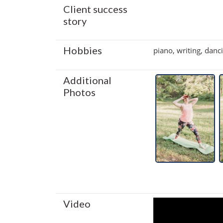
Client success
story
Hobbies
piano, writing, danc
Additional
Photos
Video