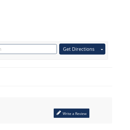
Get Directions
Write a Review