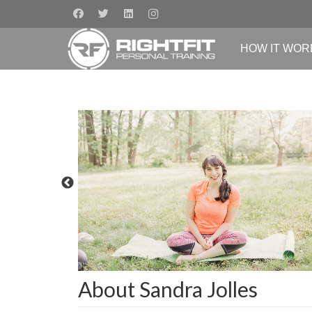
HOW IT WOR
About Sandra Jolles