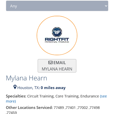
EMAIL
MYLANA HEARN
Mylana Hearn
Houston,
TX
: 0 miles away
Specialties:
Circuit Training, Core Training, Endurance
(see
more)
Other Locations Serviced:
77489
,
77401
,
77002
,
77498
,
77459