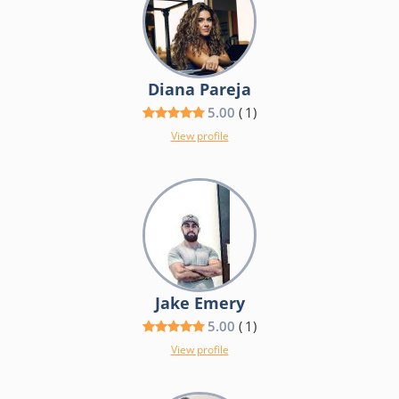
Diana Pareja
5.00
(
1
)
View profile
Jake Emery
5.00
(
1
)
View profile