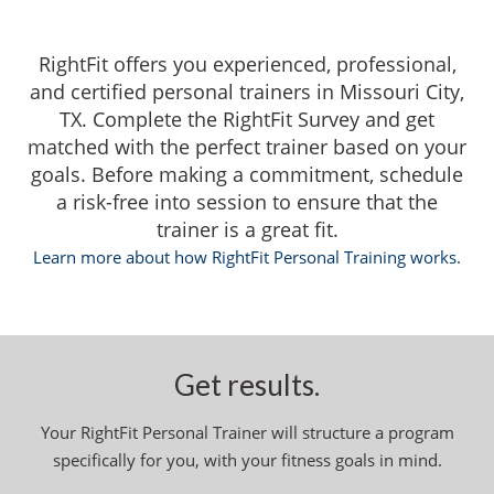
RightFit offers you experienced, professional,
and certified personal trainers in Missouri City,
TX. Complete the RightFit Survey and get
matched with the perfect trainer based on your
goals. Before making a commitment, schedule
a risk-free into session to ensure that the
trainer is a great fit.
Learn more about how RightFit Personal Training works.
Get results.
Your RightFit Personal Trainer will structure a program
specifically for you, with your fitness goals in mind.