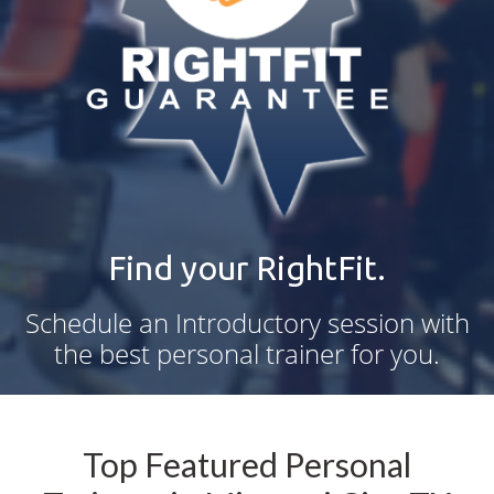
Find your RightFit.
Schedule an Introductory session with
the best personal trainer for you.
Top Featured Personal