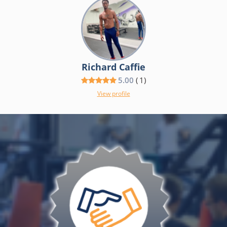
Richard Caffie
5.00
(
1
)
View profile