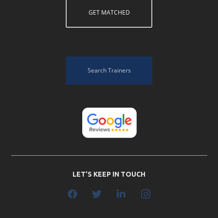
GET MATCHED
Search Trainers
LET’S KEEP IN TOUCH