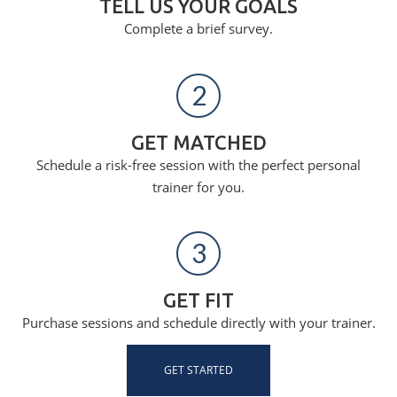
TELL US YOUR GOALS
Complete a brief survey.
2
GET MATCHED
Schedule a risk-free session with the perfect personal
trainer for you.
3
GET FIT
Purchase sessions and schedule directly with your trainer.
GET STARTED