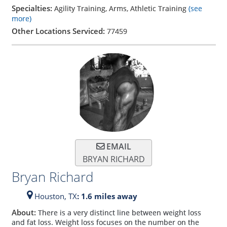
Specialties:
Agility Training, Arms, Athletic Training
(see
more)
Other Locations Serviced:
77459
EMAIL
BRYAN RICHARD
Bryan Richard
Houston,
TX
: 1.6 miles away
About:
There is a very distinct line between weight loss
and fat loss. Weight loss focuses on the number on the