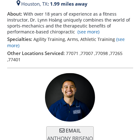
Houston,
TX
: 1.99 miles away
About:
With over 18 years of experience as a fitness
instructor, Dr. Lynn Hoàng uniquely combines the world of
sports-mechanics and the therapeutic benefits of
performance-based chiropractic
(see more)
Specialties:
Agility Training, Arms, Athletic Training
(see
more)
Other Locations Serviced:
77071
,
77007
,
77098
,
77265
,
77401
EMAIL
ANTHONY BRISENO