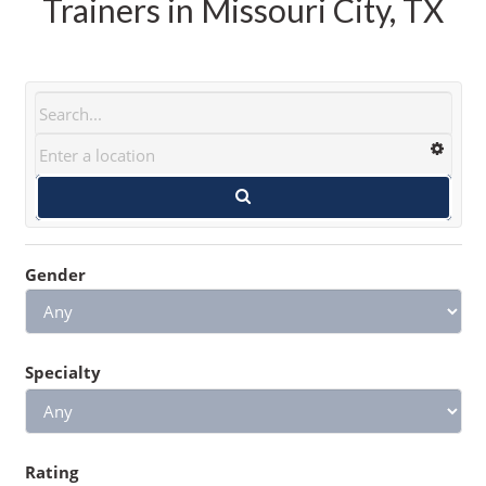
Trainers in Missouri City, TX
Gender
Specialty
Rating