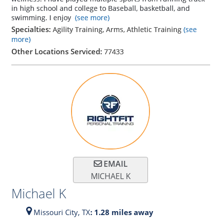
in high school and college to Baseball, basketball, and
swimming. I enjoy
(see more)
Specialties:
Agility Training, Arms, Athletic Training
(see
more)
Other Locations Serviced:
77433
EMAIL
MICHAEL K
Michael K
Missouri City,
TX
: 1.28 miles away