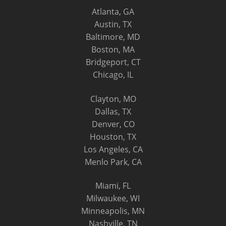
Atlanta, GA
Austin, TX
Baltimore, MD
Boston, MA
Bridgeport, CT
Chicago, IL
Clayton, MO
Dallas, TX
Denver, CO
Houston, TX
Los Angeles, CA
Menlo Park, CA
Miami, FL
Milwaukee, WI
Minneapolis, MN
Nashville, TN