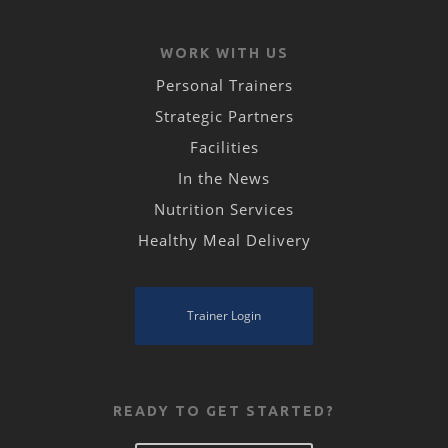
WORK WITH US
Personal Trainers
Strategic Partners
Facilities
In the News
Nutrition Services
Healthy Meal Delivery
Trainer Login
READY TO GET STARTED?