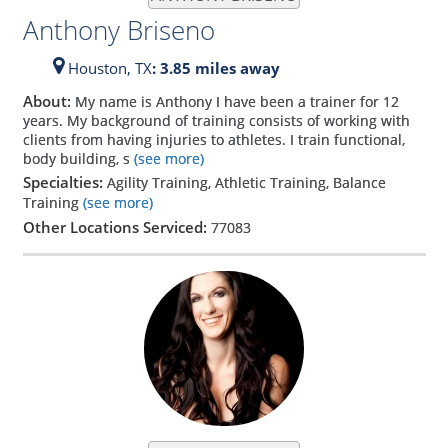
Anthony Briseno
Houston,
TX
: 3.85 miles away
About:
My name is Anthony I have been a trainer for 12
years. My background of training consists of working with
clients from having injuries to athletes. I train functional,
body building, s
(see more)
Specialties:
Agility Training, Athletic Training, Balance
Training
(see more)
Other Locations Serviced:
77083