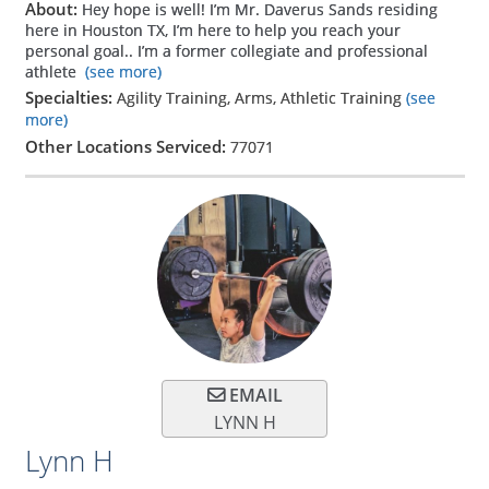
About:
Hey hope is well! I’m Mr. Daverus Sands residing
here in Houston TX, I’m here to help you reach your
personal goal.. I’m a former collegiate and professional
athlete
(see more)
Specialties:
Agility Training, Arms, Athletic Training
(see
more)
Other Locations Serviced:
77071
EMAIL
LYNN H
Lynn H