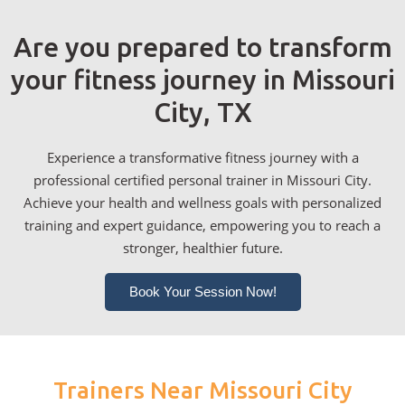
Are you prepared to transform
your fitness journey in Missouri
City, TX
Experience a transformative fitness journey with a
professional certified personal trainer in Missouri City.
Achieve your health and wellness goals with personalized
training and expert guidance, empowering you to reach a
stronger, healthier future.
Book Your Session Now!
Trainers Near Missouri City