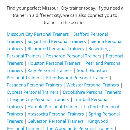
Find your perfect Missouri City trainer today. If you need a
trainer in a different city, we can also connect you to
trainer in these cities:
Missouri City Personal Trainers
|
Stafford Personal
Trainers
|
Sugar Land Personal Trainers
|
Sienna Personal
Trainers
|
Richmond Personal Trainers
|
Rosenberg
Personal Trainers
|
Rosharon Personal Trainers
|
Personal
Trainers
|
Houston Personal Trainers
|
Pearland Personal
Trainers
|
Katy Personal Trainers
|
South Houston
Personal Trainers
|
Friendswood Personal Trainers
|
Pasadena Personal Trainers
|
Webster Personal Trainers
|
Cypress Personal Trainers
|
Brookshire Personal Trainers
|
League City Personal Trainers
|
Tomball Personal
Trainers
|
Humble Personal Trainers
|
La Porte Personal
Trainers
|
Atascocita Personal Trainers
|
Spring Personal
Trainers
|
Galveston Personal Trainers
|
Kingwood
Personal Trainers
|
The Woodlands Personal Trainers
|