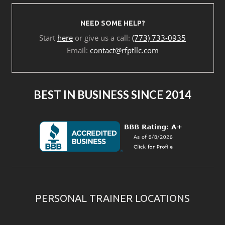
NEED SOME HELP?
Start
here
or give us a call:
(773) 733-0935
Email:
contact@rfptllc.com
BEST IN BUSINESS SINCE 2014
PERSONAL TRAINER LOCATIONS