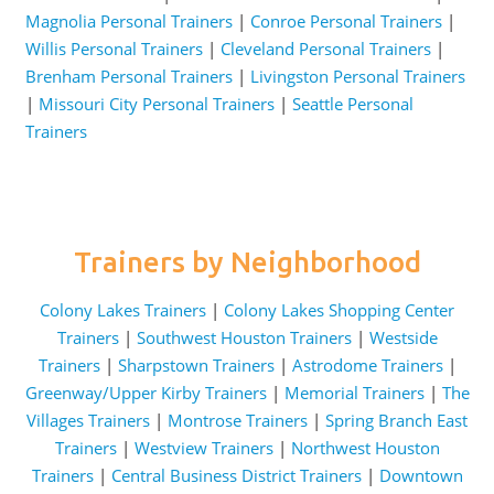
Magnolia Personal Trainers
|
Conroe Personal Trainers
|
Willis Personal Trainers
|
Cleveland Personal Trainers
|
Brenham Personal Trainers
|
Livingston Personal Trainers
|
Missouri City Personal Trainers
|
Seattle Personal
Trainers
Trainers by Neighborhood
Colony Lakes Trainers
|
Colony Lakes Shopping Center
Trainers
|
Southwest Houston Trainers
|
Westside
Trainers
|
Sharpstown Trainers
|
Astrodome Trainers
|
Greenway/Upper Kirby Trainers
|
Memorial Trainers
|
The
Villages Trainers
|
Montrose Trainers
|
Spring Branch East
Trainers
|
Westview Trainers
|
Northwest Houston
Trainers
|
Central Business District Trainers
|
Downtown