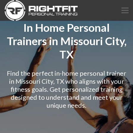
In Home Personal
Trainers in Missouri City,
TX
Find the perfect in-home personal trainer
in Missouri City, TX who aligns with your
fitness goals. Get personalized training
designed to understand and meet your
unique needs.