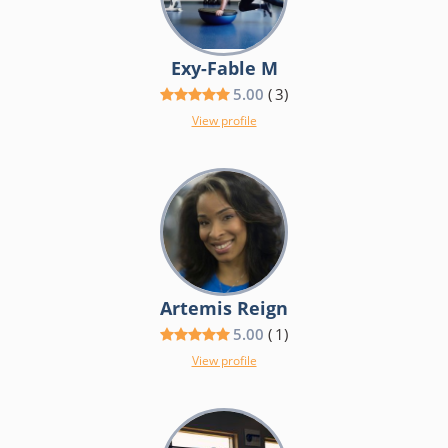
Exy-Fable M
5.00
(
3
)
View profile
Artemis Reign
5.00
(
1
)
View profile