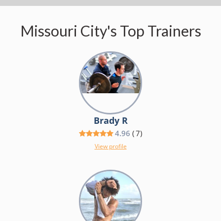
Missouri City's Top Trainers
Brady R
4.96
(
7
)
View profile