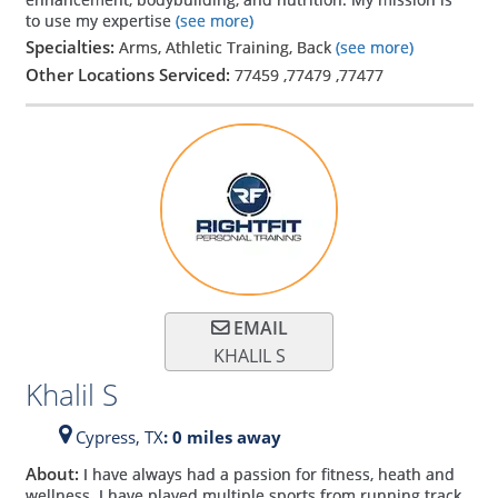
to use my expertise
(see more)
Specialties:
Arms, Athletic Training, Back
(see more)
Other Locations Serviced:
77459
,
77479
,
77477
EMAIL
KHALIL S
Khalil S
Cypress,
TX
: 0 miles away
About:
I have always had a passion for fitness, heath and
wellness. I have played multiple sports from running track