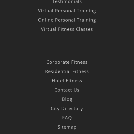
Testimonials
Virtual Personal Training
Online Personal Training
Virtual Fitness Classes
Corporate Fitness
Residential Fitness
Hotel Fitness
Contact Us
Blog
City Directory
FAQ
Sitemap