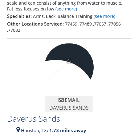
scale and can consist of anything from water to muscle.
Fat loss focuses on low
(see more)
Specialties:
Arms, Back, Balance Training
(see more)
Other Locations Serviced:
77459
,
77489
,
77057
,
77056
,
77082
EMAIL
DAVERUS SANDS
Daverus Sands
Houston,
TX
: 1.73 miles away