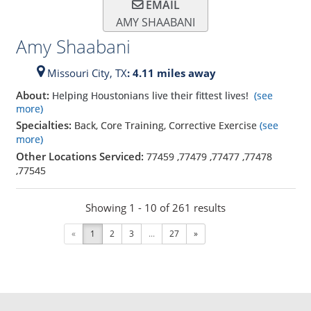
EMAIL
AMY SHAABANI
Amy Shaabani
Missouri City,
TX
: 4.11 miles away
About:
Helping Houstonians live their fittest lives!
(see
more)
Specialties:
Back, Core Training, Corrective Exercise
(see
more)
Other Locations Serviced:
77459
,
77479
,
77477
,
77478
,
77545
Showing 1 - 10 of 261 results
«
1
2
3
...
27
»