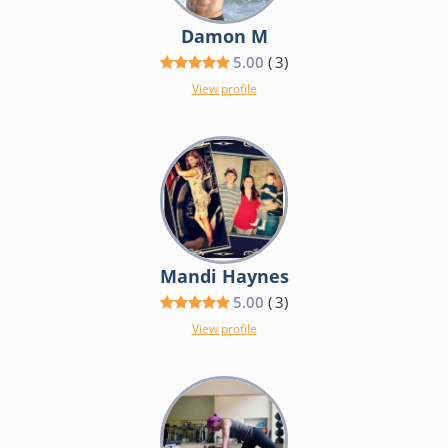
Damon M
5.00
(
3
)
View profile
Mandi Haynes
5.00
(
3
)
View profile