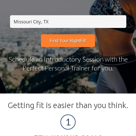
Schedule an Introductory Session with the
Perfect Personal Trainer for you.
Getting fit is easier than you think.
1