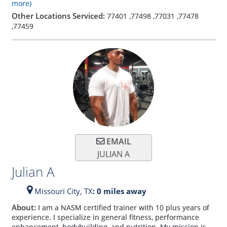
more)
Other Locations Serviced:
77401
,
77498
,
77031
,
77478
,
77459
EMAIL
JULIAN A
Julian A
Missouri City,
TX
: 0 miles away
About:
I am a NASM certified trainer with 10 plus years of
experience. I specialize in general fitness, performance
enhancement, bodybuilding, and nutrition. My mission is