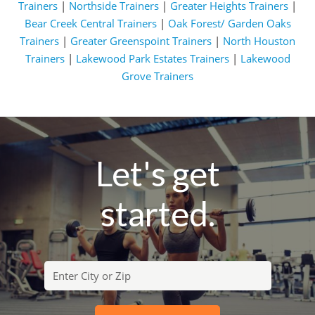
Trainers
|
Northside Trainers
|
Greater Heights Trainers
|
Bear Creek Central Trainers
|
Oak Forest/ Garden Oaks
Trainers
|
Greater Greenspoint Trainers
|
North Houston
Trainers
|
Lakewood Park Estates Trainers
|
Lakewood
Grove Trainers
Let's get
started.