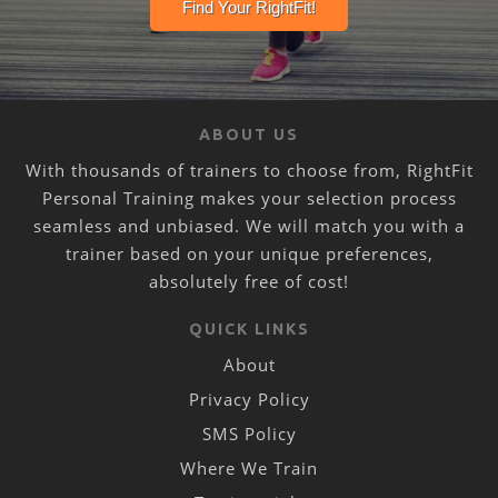
ABOUT US
With thousands of trainers to choose from, RightFit
Personal Training makes your selection process
seamless and unbiased. We will match you with a
trainer based on your unique preferences,
absolutely free of cost!
QUICK LINKS
About
Privacy Policy
SMS Policy
Where We Train