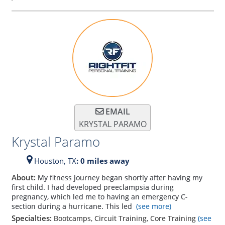
EMAIL
KRYSTAL PARAMO
Krystal Paramo
Houston,
TX
: 0 miles away
About:
My fitness journey began shortly after having my
first child. I had developed preeclampsia during
pregnancy, which led me to having an emergency C-
section during a hurricane. This led
(see more)
Specialties:
Bootcamps, Circuit Training, Core Training
(see