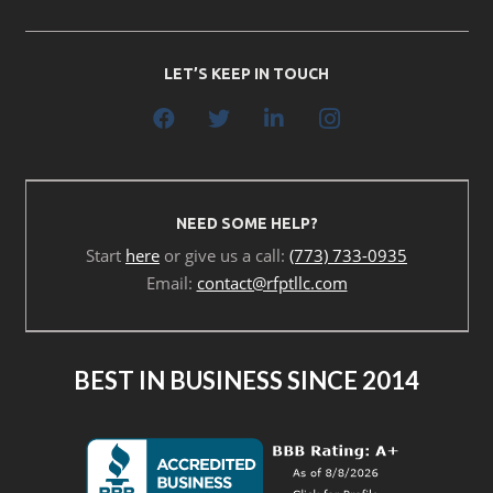
LET’S KEEP IN TOUCH
NEED SOME HELP?
Start
here
or give us a call:
(773) 733-0935
Email:
contact@rfptllc.com
BEST IN BUSINESS SINCE 2014