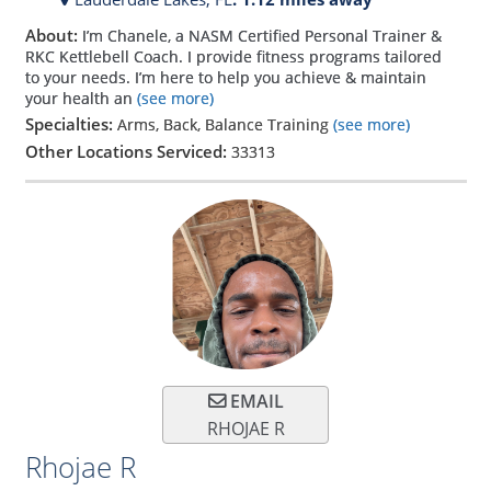
About:
I’m Chanele, a NASM Certified Personal Trainer &
RKC Kettlebell Coach. I provide fitness programs tailored
to your needs. I’m here to help you achieve & maintain
your health an
(see more)
Specialties:
Arms, Back, Balance Training
(see more)
Other Locations Serviced:
33313
EMAIL
RHOJAE R
Rhojae R