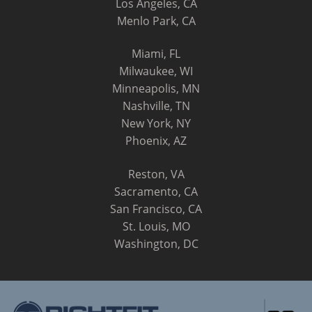
Los Angeles, CA
Menlo Park, CA
Miami, FL
Milwaukee, WI
Minneapolis, MN
Nashville, TN
New York, NY
Phoenix, AZ
Reston, VA
Sacramento, CA
San Francisco, CA
St. Louis, MO
Washington, DC