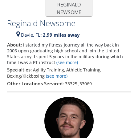
REGINALD
NEWSOME
Reginald Newsome
Davie,
FL
: 2.99 miles away
About:
I started my fitness journey all the way back in
2006 upon graduating high school and join the United
States army. I spent 5 years in the military during which
time I was a PT instruct
(see more)
Specialties:
Agility Training, Athletic Training,
Boxing/Kickboxing
(see more)
Other Locations Serviced:
33325
,
33069