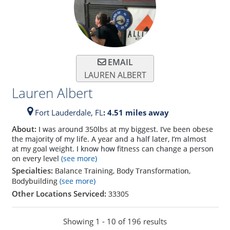
EMAIL
LAUREN ALBERT
Lauren Albert
Fort Lauderdale,
FL
: 4.51 miles away
About:
I was around 350lbs at my biggest. I’ve been obese
the majority of my life. A year and a half later, I’m almost
at my goal weight. I know how fitness can change a person
on every level
(see more)
Specialties:
Balance Training, Body Transformation,
Bodybuilding
(see more)
Other Locations Serviced:
33305
Showing 1 - 10 of 196 results