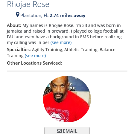
Rhojae Rose
Plantation,
Fl
: 2.74 miles away
About:
My names is Rhojae Rose, I’m 33 and was born in
Jamaica and raised in broward. I played college football at
FAU and even have a background in EMS before realizing
my calling was in per
(see more)
Specialties:
Agility Training, Athletic Training, Balance
Training
(see more)
Other Locations Serviced:
EMAIL