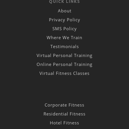
QUICK LINKS
About
Privacy Policy
SMS Policy
Where We Train
Testimonials
Virtual Personal Training
Online Personal Training
Virtual Fitness Classes
Corporate Fitness
Residential Fitness
Hotel Fitness