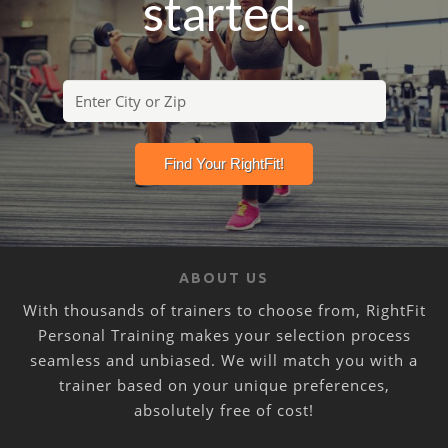
started.
ABOUT US
With thousands of trainers to choose from, RightFit
Personal Training makes your selection process
seamless and unbiased. We will match you with a
trainer based on your unique preferences,
absolutely free of cost!