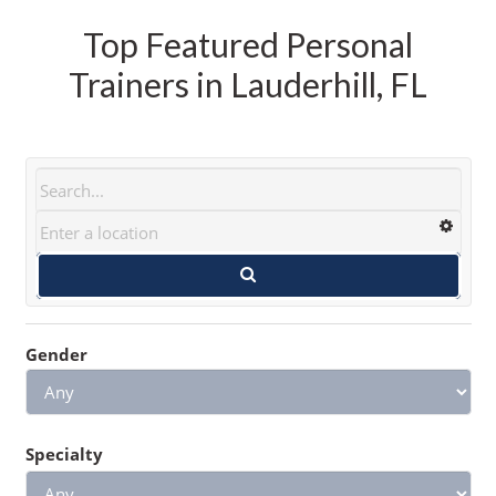
Top Featured Personal
Trainers in Lauderhill, FL
Gender
Specialty