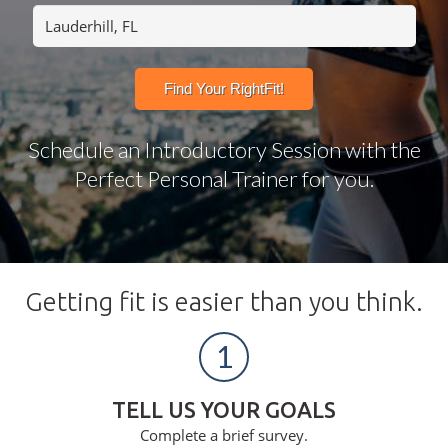
Schedule an Introductory Session with the
Perfect Personal Trainer for you.
Getting fit is easier than you think.
1
TELL US YOUR GOALS
Complete a brief survey.