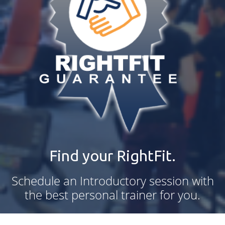
Find your RightFit.
Schedule an Introductory session with
the best personal trainer for you.