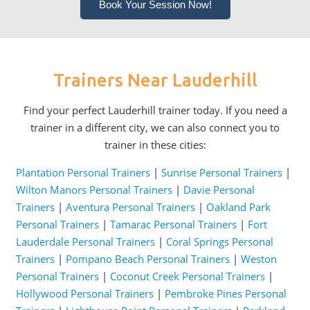
Book Your Session Now!
Trainers Near Lauderhill
Find your perfect Lauderhill trainer today. If you need a
trainer in a different city, we can also connect you to
trainer in these cities:
Plantation Personal Trainers
|
Sunrise Personal Trainers
|
Wilton Manors Personal Trainers
|
Davie Personal
Trainers
|
Aventura Personal Trainers
|
Oakland Park
Personal Trainers
|
Tamarac Personal Trainers
|
Fort
Lauderdale Personal Trainers
|
Coral Springs Personal
Trainers
|
Pompano Beach Personal Trainers
|
Weston
Personal Trainers
|
Coconut Creek Personal Trainers
|
Hollywood Personal Trainers
|
Pembroke Pines Personal