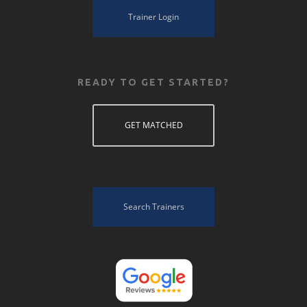
Trainer Login
READY TO GET STARTED?
GET MATCHED
Search Trainers