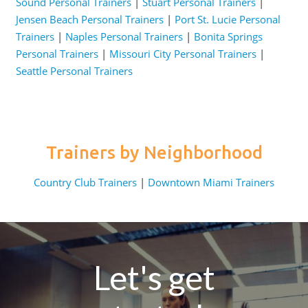
Sound Personal Trainers
|
Stuart Personal Trainers
|
Jensen Beach Personal Trainers
|
Port St. Lucie Personal
Trainers
|
Naples Personal Trainers
|
Bonita Springs
Personal Trainers
|
Missouri City Personal Trainers
|
Seattle Personal Trainers
Trainers by Neighborhood
Country Club Trainers
|
Downtown Miami Trainers
Let's get