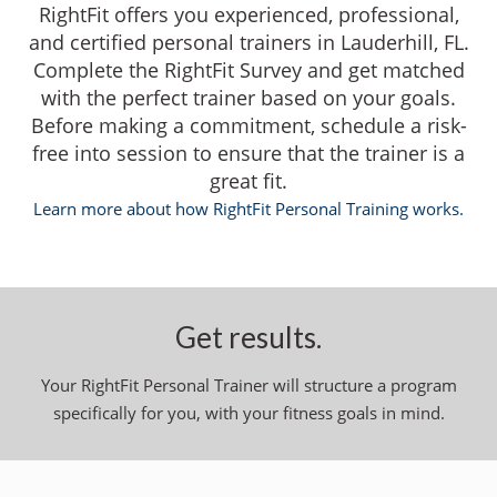
RightFit offers you experienced, professional,
and certified personal trainers in Lauderhill, FL.
Complete the RightFit Survey and get matched
with the perfect trainer based on your goals.
Before making a commitment, schedule a risk-
free into session to ensure that the trainer is a
great fit.
Learn more about how RightFit Personal Training works.
Get results.
Your RightFit Personal Trainer will structure a program
specifically for you, with your fitness goals in mind.