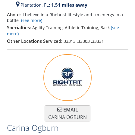
Plantation,
FL
: 1.51 miles away
About:
I believe in a Rhobust lifestyle and I’m energy in a
bottle
(see more)
Specialties:
Agility Training, Athletic Training, Back
(see
more)
Other Locations Serviced:
33313
,
33303
,
33331
EMAIL
CARINA OGBURN
Carina Ogburn