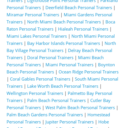
Trainers
|
Lighthouse Point Personal Trainers
|
Parkland
Personal Trainers
|
Deerfield Beach Personal Trainers
|
Miramar Personal Trainers
|
Miami Gardens Personal
Trainers
|
North Miami Beach Personal Trainers
|
Boca
Raton Personal Trainers
|
Hialeah Personal Trainers
|
Miami Lakes Personal Trainers
|
North Miami Personal
Trainers
|
Bay Harbor Islands Personal Trainers
|
North
Bay Village Personal Trainers
|
Delray Beach Personal
Trainers
|
Doral Personal Trainers
|
Miami Beach
Personal Trainers
|
Miami Personal Trainers
|
Boynton
Beach Personal Trainers
|
Ocean Ridge Personal Trainers
|
Coral Gables Personal Trainers
|
South Miami Personal
Trainers
|
Lake Worth Beach Personal Trainers
|
Wellington Personal Trainers
|
Palmetto Bay Personal
Trainers
|
Palm Beach Personal Trainers
|
Cutler Bay
Personal Trainers
|
West Palm Beach Personal Trainers
|
Palm Beach Gardens Personal Trainers
|
Homestead
Personal Trainers
|
Jupiter Personal Trainers
|
Hobe