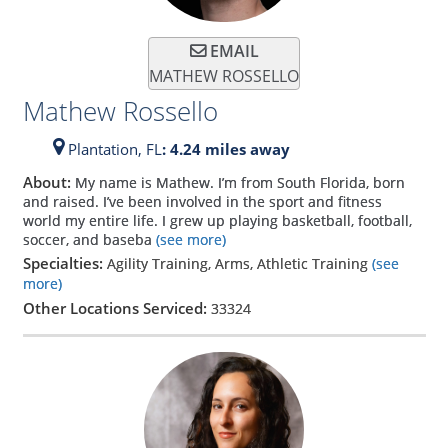
EMAIL
MATHEW ROSSELLO
Mathew Rossello
Plantation,
FL
: 4.24 miles away
About:
My name is Mathew. I’m from South Florida, born
and raised. I’ve been involved in the sport and fitness
world my entire life. I grew up playing basketball, football,
soccer, and baseba
(see more)
Specialties:
Agility Training, Arms, Athletic Training
(see
more)
Other Locations Serviced:
33324