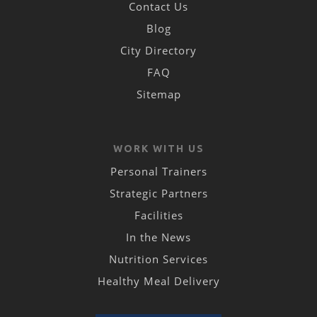
Contact Us
Blog
City Directory
FAQ
Sitemap
WORK WITH US
Personal Trainers
Strategic Partners
Facilities
In the News
Nutrition Services
Healthy Meal Delivery