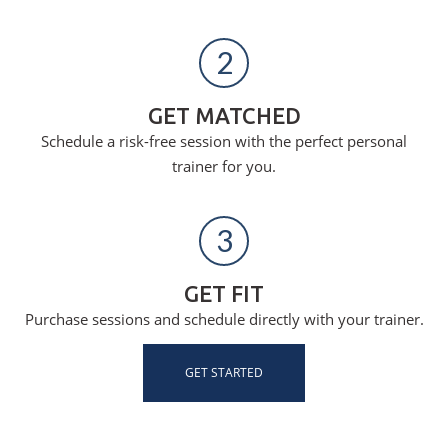
2
GET MATCHED
Schedule a risk-free session with the perfect personal
trainer for you.
3
GET FIT
Purchase sessions and schedule directly with your trainer.
GET STARTED