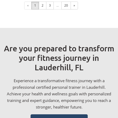
«
1
2
3
...
20
»
Are you prepared to transform
your fitness journey in
Lauderhill, FL
Experience a transformative fitness journey with a
professional certified personal trainer in Lauderhill.
Achieve your health and wellness goals with personalized
training and expert guidance, empowering you to reach a
stronger, healthier future.