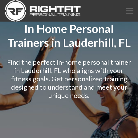
In Home Personal
Trainers in Lauderhill, FL
Find the perfect in-home personal trainer
in Lauderhill, FL who aligns with your
fitness goals. Get personalized training
designed to understand and meet your
unique needs.