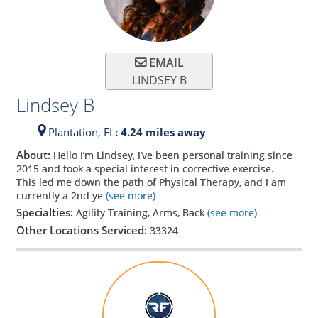
EMAIL
LINDSEY B
Lindsey B
Plantation,
FL
: 4.24 miles away
About:
Hello I’m Lindsey, I’ve been personal training since
2015 and took a special interest in corrective exercise.
This led me down the path of Physical Therapy, and I am
currently a 2nd ye
(see more)
Specialties:
Agility Training, Arms, Back
(see more)
Other Locations Serviced:
33324