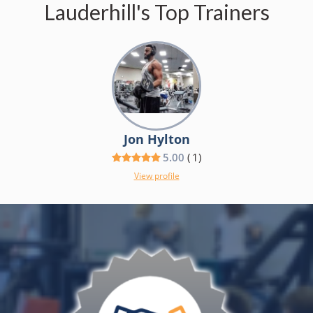
Lauderhill's Top Trainers
Jon Hylton
5.00
(
1
)
View profile