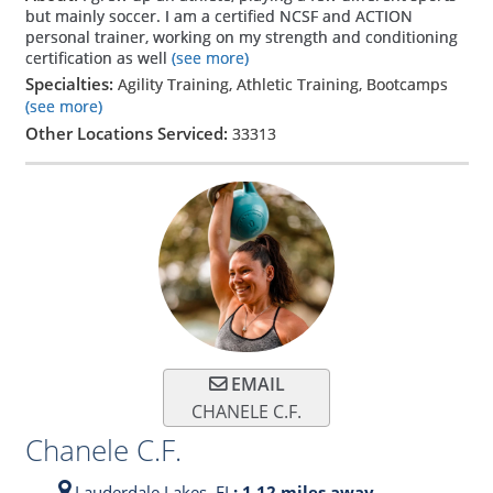
but mainly soccer. I am a certified NCSF and ACTION
personal trainer, working on my strength and conditioning
certification as well
(see more)
Specialties:
Agility Training, Athletic Training, Bootcamps
(see more)
Other Locations Serviced:
33313
EMAIL
CHANELE C.F.
Chanele C.F.
Lauderdale Lakes,
FL
: 1.12 miles away