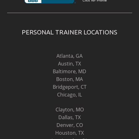
PERSONAL TRAINER LOCATIONS
Atlanta, GA
Austin, TX
Baltimore, MD
Boston, MA
Bridgeport, CT
Chicago, IL
Clayton, MO
Dallas, TX
Denver, CO
Houston, TX