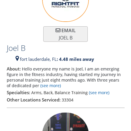
EMAIL
JOEL B
Joel B
fort lauderdale,
FL
: 4.48 miles away
About:
Hello everyone my name is Joel, I am an emerging
figure in the fitness industry, having started my journey in
personal training just eight months ago. With three years
of dedicated per
(see more)
Specialties:
Arms, Back, Balance Training
(see more)
Other Locations Serviced:
33304