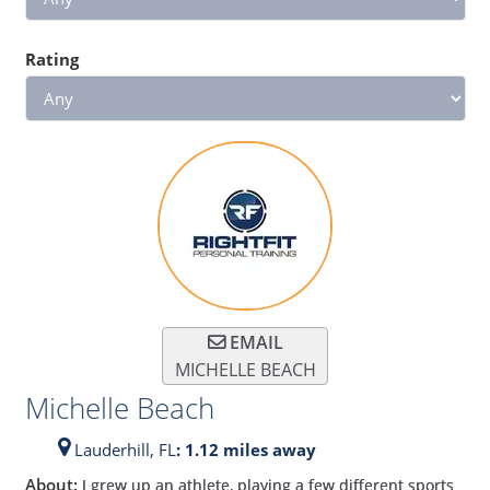
Rating
EMAIL
MICHELLE BEACH
Michelle Beach
Lauderhill,
FL
: 1.12 miles away
About:
I grew up an athlete, playing a few different sports