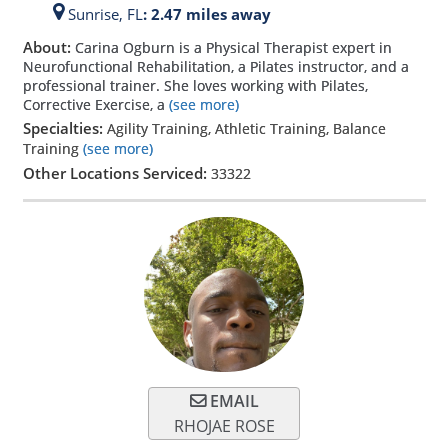
Sunrise,
FL
: 2.47 miles away
About:
Carina Ogburn is a Physical Therapist expert in
Neurofunctional Rehabilitation, a Pilates instructor, and a
professional trainer. She loves working with Pilates,
Corrective Exercise, a
(see more)
Specialties:
Agility Training, Athletic Training, Balance
Training
(see more)
Other Locations Serviced:
33322
EMAIL
RHOJAE ROSE