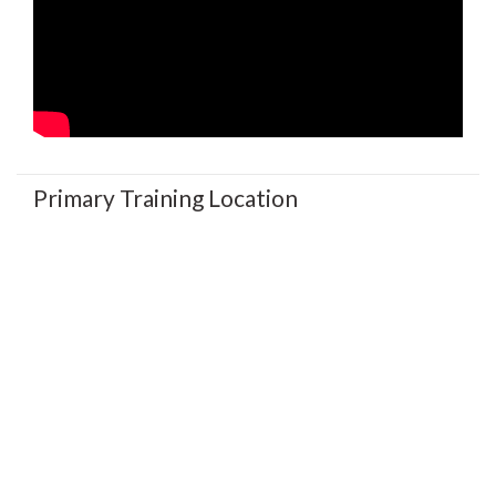
Primary Training Location