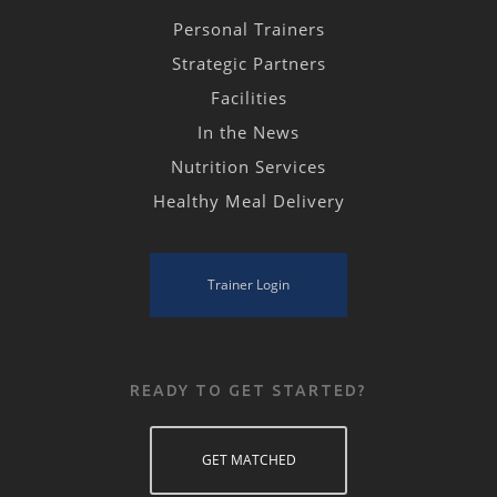
Personal Trainers
Strategic Partners
Facilities
In the News
Nutrition Services
Healthy Meal Delivery
Trainer Login
READY TO GET STARTED?
GET MATCHED