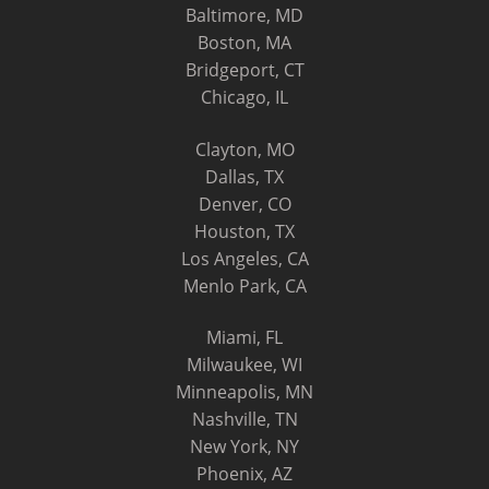
Baltimore, MD
Boston, MA
Bridgeport, CT
Chicago, IL
Clayton, MO
Dallas, TX
Denver, CO
Houston, TX
Los Angeles, CA
Menlo Park, CA
Miami, FL
Milwaukee, WI
Minneapolis, MN
Nashville, TN
New York, NY
Phoenix, AZ