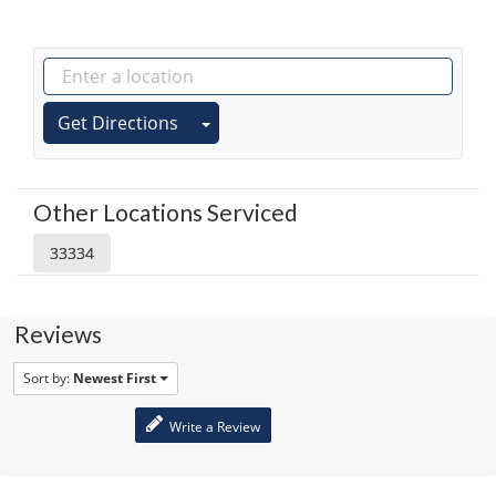
Get Directions
Other Locations Serviced
33334
Reviews
Sort by:
Newest First
Write a Review