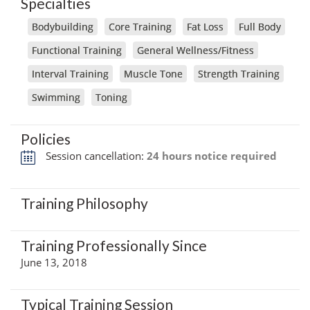
Specialties
Bodybuilding
Core Training
Fat Loss
Full Body
Functional Training
General Wellness/Fitness
Interval Training
Muscle Tone
Strength Training
Swimming
Toning
Policies
Session cancellation:
24 hours notice required
Training Philosophy
Training Professionally Since
June 13, 2018
Typical Training Session