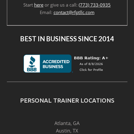
Start
here
or give us a call:
(773) 733-0935
Email:
contact@rfptllc.com
BEST IN BUSINESS SINCE 2014
PERSONAL TRAINER LOCATIONS
Atlanta, GA
Austin, TX