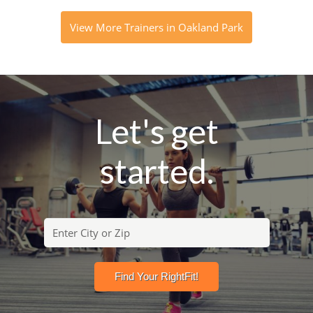
View More Trainers in Oakland Park
Let's get
started.