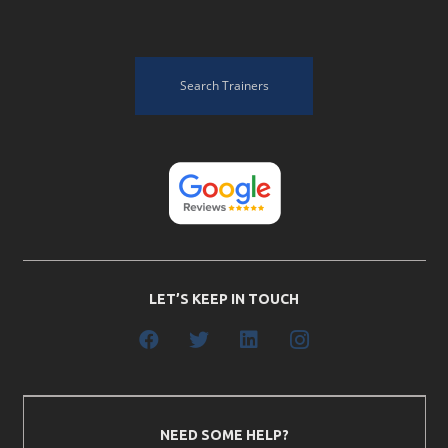
Search Trainers
LET’S KEEP IN TOUCH
NEED SOME HELP?