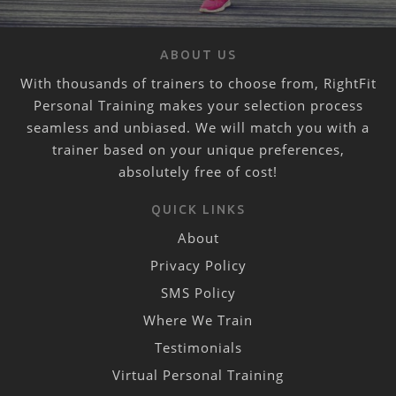
ABOUT US
With thousands of trainers to choose from, RightFit
Personal Training makes your selection process
seamless and unbiased. We will match you with a
trainer based on your unique preferences,
absolutely free of cost!
QUICK LINKS
About
Privacy Policy
SMS Policy
Where We Train
Testimonials
Virtual Personal Training