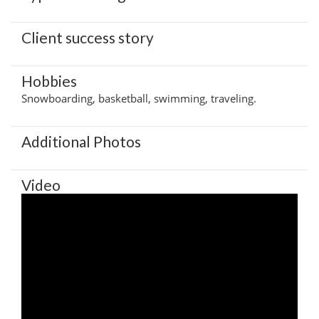
Client success story
Hobbies
Snowboarding, basketball, swimming, traveling.
Additional Photos
Video