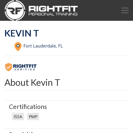
KEVIN T
Fort Lauderdale,
FL
About Kevin T
Certifications
ISSA
PMP