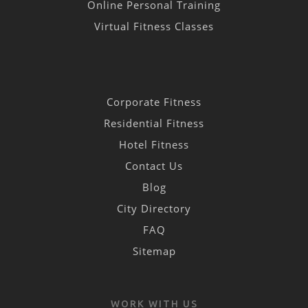
Online Personal Training
Virtual Fitness Classes
Corporate Fitness
Residential Fitness
Hotel Fitness
Contact Us
Blog
City Directory
FAQ
Sitemap
WORK WITH US