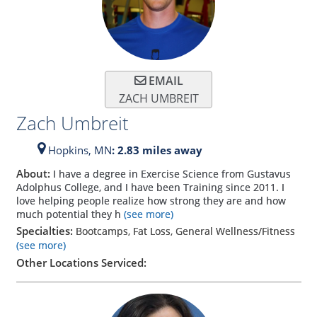
EMAIL
ZACH UMBREIT
Zach Umbreit
Hopkins,
MN
: 2.83 miles away
About:
I have a degree in Exercise Science from Gustavus
Adolphus College, and I have been Training since 2011. I
love helping people realize how strong they are and how
much potential they h
(see more)
Specialties:
Bootcamps, Fat Loss, General Wellness/Fitness
(see more)
Other Locations Serviced: