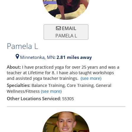
EMAIL
PAMELA L
Pamela L
Minnetonka,
MN
: 2.81 miles away
About:
I have practiced yoga for over 25 years and was a
teacher at Lifetime for 8. I have also taught workshops
and assisted yoga teacher trainings.
(see more)
Specialties:
Balance Training, Core Training, General
Wellness/Fitness
(see more)
Other Locations Serviced:
55305