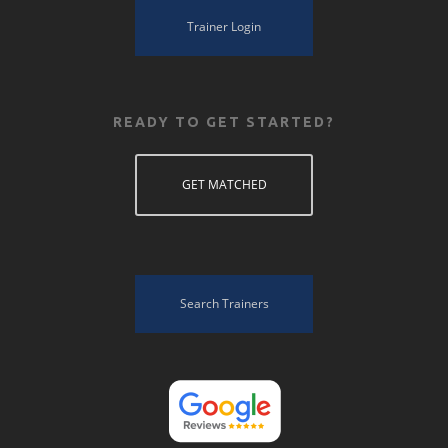
Trainer Login
READY TO GET STARTED?
GET MATCHED
Search Trainers