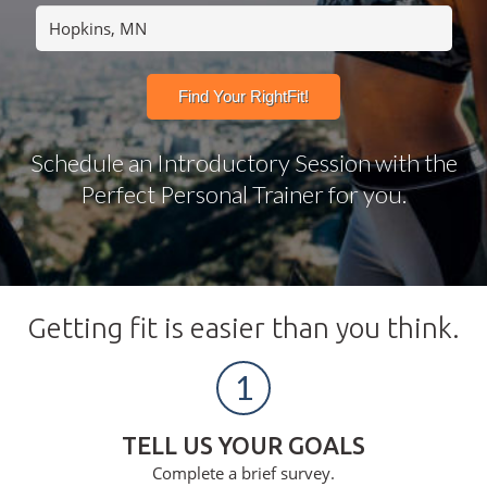
Schedule an Introductory Session with the
Perfect Personal Trainer for you.
Getting fit is easier than you think.
1
TELL US YOUR GOALS
Complete a brief survey.