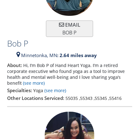
EMAIL
BOB P
Bob P
Minnetonka,
MN
: 2.64 miles away
About:
Hi, I’m Bob P of Hand Heart Yoga. I’m a retired
corporate executive who found yoga as a tool to improve
health and mental well-being and I love sharing yoga’s
benefit
(see more)
Specialties:
Yoga
(see more)
Other Locations Serviced:
55035
,
55343
,
55345
,
55416