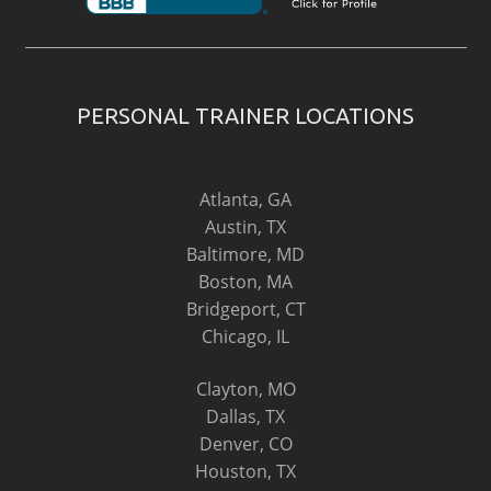
PERSONAL TRAINER LOCATIONS
Atlanta, GA
Austin, TX
Baltimore, MD
Boston, MA
Bridgeport, CT
Chicago, IL
Clayton, MO
Dallas, TX
Denver, CO
Houston, TX