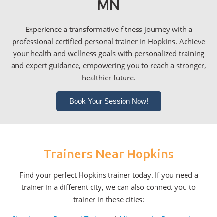
MN
Experience a transformative fitness journey with a
professional certified personal trainer in Hopkins. Achieve
your health and wellness goals with personalized training
and expert guidance, empowering you to reach a stronger,
healthier future.
Book Your Session Now!
Trainers Near Hopkins
Find your perfect Hopkins trainer today. If you need a
trainer in a different city, we can also connect you to
trainer in these cities: