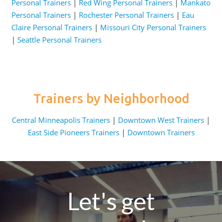
Personal Trainers
|
Red Wing Personal Trainers
|
Mankato
Personal Trainers
|
Rochester Personal Trainers
|
Eau
Claire Personal Trainers
|
Missouri City Personal Trainers
|
Seattle Personal Trainers
Trainers by Neighborhood
Central Minneapolis Trainers
|
Downtown West Trainers
|
East Side Pioneers Trainers
|
Downtown Trainers
Let's get