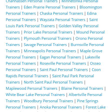
Chanhassen Personal Trainers
|
Minnetonka Personal
Trainers
|
Eden Prairie Personal Trainers
|
Bloomington
Personal Trainers
|
Chaska Personal Trainers
|
Edina
Personal Trainers
|
Wayzata Personal Trainers
|
Saint
Louis Park Personal Trainers
|
Golden Valley Personal
Trainers
|
Prior Lake Personal Trainers
|
Mound Personal
Trainers
|
Plymouth Personal Trainers
|
Orono Personal
Trainers
|
Savage Personal Trainers
|
Burnsville Personal
Trainers
|
Minneapolis Personal Trainers
|
Maple Grove
Personal Trainers
|
Eagan Personal Trainers
|
Lakeville
Personal Trainers
|
Roseville Personal Trainers
|
Osseo
Personal Trainers
|
Saint Paul Personal Trainers
|
Coon
Rapids Personal Trainers
|
Saint Paul Park Personal
Trainers
|
North Saint Paul Personal Trainers
|
Maplewood Personal Trainers
|
Blaine Personal Trainers
|
White Bear Lake Personal Trainers
|
Albertville Personal
Trainers
|
Woodbury Personal Trainers
|
Pine Springs
Personal Trainers
|
Anoka Personal Trainers
|
Forest Lake