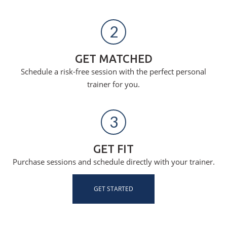
2
GET MATCHED
Schedule a risk-free session with the perfect personal
trainer for you.
3
GET FIT
Purchase sessions and schedule directly with your trainer.
GET STARTED