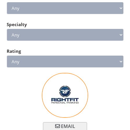
Specialty
Rating
EMAIL