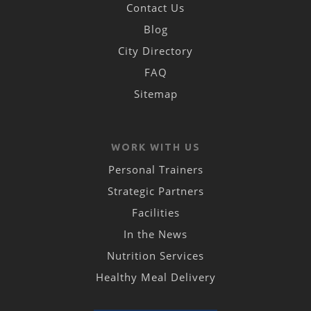
Contact Us
Blog
City Directory
FAQ
Sitemap
WORK WITH US
Personal Trainers
Strategic Partners
Facilities
In the News
Nutrition Services
Healthy Meal Delivery