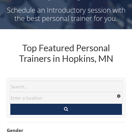
Schedule an Introductory session with
the best personal trainer for you.
Top Featured Personal
Trainers in Hopkins, MN
Gender