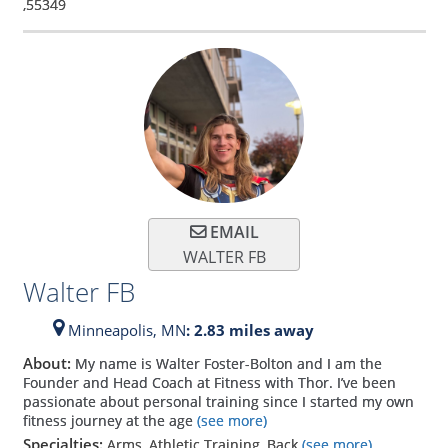
,
55349
EMAIL
WALTER FB
Walter FB
Minneapolis,
MN
: 2.83 miles away
About:
My name is Walter Foster-Bolton and I am the
Founder and Head Coach at Fitness with Thor. I’ve been
passionate about personal training since I started my own
fitness journey at the age
(see more)
Specialties:
Arms, Athletic Training, Back
(see more)