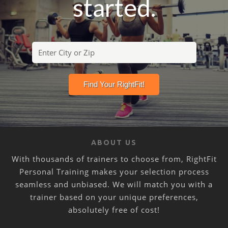
started.
ABOUT US
With thousands of trainers to choose from, RightFit
Personal Training makes your selection process
seamless and unbiased. We will match you with a
trainer based on your unique preferences,
absolutely free of cost!