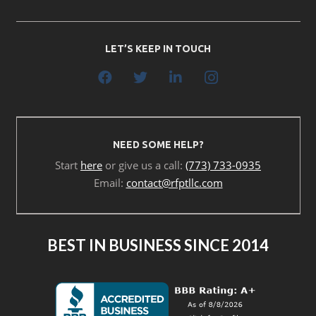
LET’S KEEP IN TOUCH
NEED SOME HELP?
Start
here
or give us a call:
(773) 733-0935
Email:
contact@rfptllc.com
BEST IN BUSINESS SINCE 2014