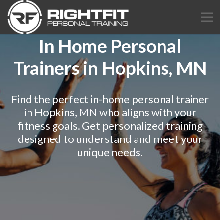
In Home Personal
Trainers in Hopkins, MN
Find the perfect in-home personal trainer
in Hopkins, MN who aligns with your
fitness goals. Get personalized training
designed to understand and meet your
unique needs.