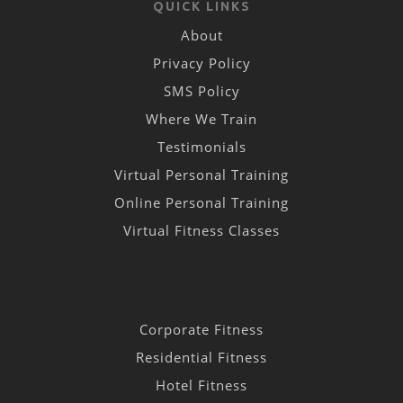
QUICK LINKS
About
Privacy Policy
SMS Policy
Where We Train
Testimonials
Virtual Personal Training
Online Personal Training
Virtual Fitness Classes
Corporate Fitness
Residential Fitness
Hotel Fitness