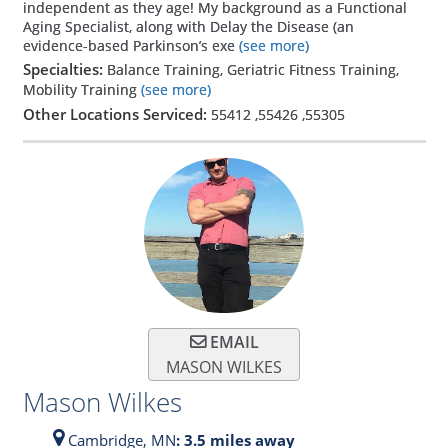
independent as they age! My background as a Functional
Aging Specialist, along with Delay the Disease (an
evidence-based Parkinson’s exe
(see more)
Specialties:
Balance Training, Geriatric Fitness Training,
Mobility Training
(see more)
Other Locations Serviced:
55412
,
55426
,
55305
EMAIL
MASON WILKES
Mason Wilkes
Cambridge,
MN
: 3.5 miles away