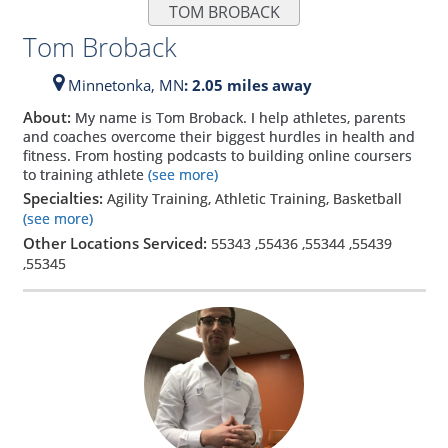
TOM BROBACK
Tom Broback
Minnetonka,
MN
: 2.05 miles away
About:
My name is Tom Broback. I help athletes, parents
and coaches overcome their biggest hurdles in health and
fitness. From hosting podcasts to building online coursers
to training athlete
(see more)
Specialties:
Agility Training, Athletic Training, Basketball
(see more)
Other Locations Serviced:
55343
,
55436
,
55344
,
55439
,
55345