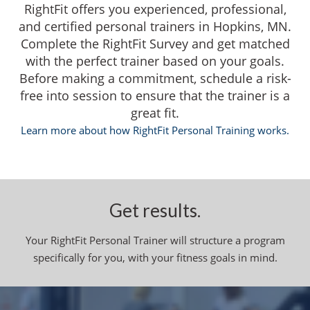
RightFit offers you experienced, professional,
and certified personal trainers in Hopkins, MN.
Complete the RightFit Survey and get matched
with the perfect trainer based on your goals.
Before making a commitment, schedule a risk-
free into session to ensure that the trainer is a
great fit.
Learn more about how RightFit Personal Training works.
Get results.
Your RightFit Personal Trainer will structure a program
specifically for you, with your fitness goals in mind.