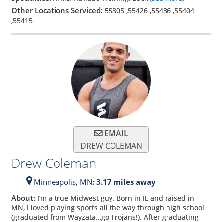
Other Locations Serviced:
55305
,
55426
,
55436
,
55404
,
55415
EMAIL
DREW COLEMAN
Drew Coleman
Minneapolis,
MN
: 3.17 miles away
About:
I’m a true Midwest guy. Born in IL and raised in
MN, I loved playing sports all the way through high school
(graduated from Wayzata…go Trojans!). After graduating