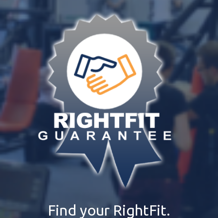
Find your RightFit.