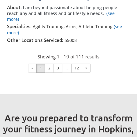
About:
I am beyond passionate about helping people
reach any and all fitness and or lifestyle needs.
(see
more)
Specialties:
Agility Training, Arms, Athletic Training
(see
more)
Other Locations Serviced:
55008
Showing 1 - 10 of 111 results
«
1
2
3
...
12
»
Are you prepared to transform
your fitness journey in Hopkins,