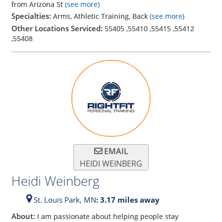
from Arizona St
(see more)
Specialties:
Arms, Athletic Training, Back
(see more)
Other Locations Serviced:
55405
,
55410
,
55415
,
55412
,
55408
EMAIL
HEIDI WEINBERG
Heidi Weinberg
St. Louis Park,
MN
: 3.17 miles away
About:
I am passionate about helping people stay