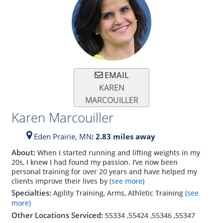
EMAIL
KAREN
MARCOUILLER
Karen Marcouiller
Eden Prairie,
MN
: 2.83 miles away
About:
When I started running and lifting weights in my
20s, I knew I had found my passion. I’ve now been
personal training for over 20 years and have helped my
clients improve their lives by
(see more)
Specialties:
Agility Training, Arms, Athletic Training
(see
more)
Other Locations Serviced:
55334
,
55424
,
55346
,
55347