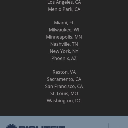
Los Angeles, CA
Menlo Park, CA
Miami, FL
Milwaukee, WI
Minneapolis, MN
Nashville, TN
New York, NY
Phoenix, AZ
Reston, VA
Sacramento, CA
San Francisco, CA
St. Louis, MO
Washington, DC