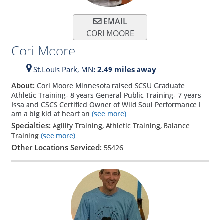
EMAIL
CORI MOORE
Cori Moore
St.Louis Park,
MN
: 2.49 miles away
About:
Cori Moore Minnesota raised SCSU Graduate
Athletic Training- 8 years General Public Training- 7 years
Issa and CSCS Certified Owner of Wild Soul Performance I
am a big kid at heart an
(see more)
Specialties:
Agility Training, Athletic Training, Balance
Training
(see more)
Other Locations Serviced:
55426