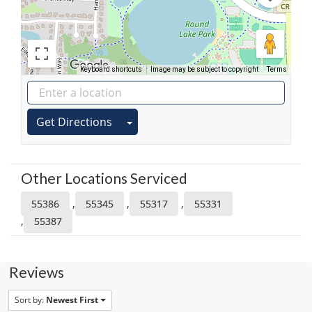
Keyboard shortcuts
Image may be subject to copyright
Terms
Get Directions
Other Locations Serviced
,
,
,
55386
55345
55317
55331
,
55387
Reviews
Sort by:
Newest First