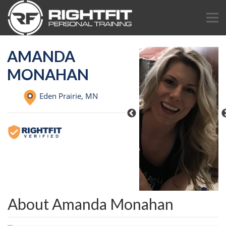
AMANDA
MONAHAN
Eden Prairie,
MN
About Amanda Monahan