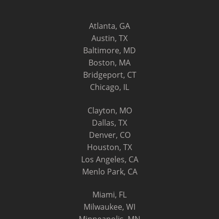
Atlanta, GA
Austin, TX
Baltimore, MD
Boston, MA
Bridgeport, CT
Chicago, IL
Clayton, MO
Dallas, TX
Denver, CO
Houston, TX
Los Angeles, CA
Menlo Park, CA
Miami, FL
Milwaukee, WI