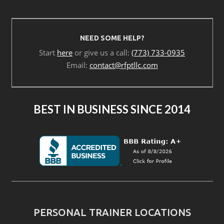
NEED SOME HELP?
Start
here
or give us a call:
(773) 733-0935
Email:
contact@rfptllc.com
BEST IN BUSINESS SINCE 2014
PERSONAL TRAINER LOCATIONS