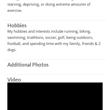
starving, depriving, or doing extreme amounts of
exercise.
Hobbies
My hobbies and interests include running, biking,
swimming, triathlons, soccer, golf, being outdoors,
football, and spending time with my family, friends & 2
dogs.
Additional Photos
Video