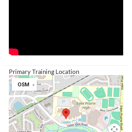
Primary Training Location
OSM