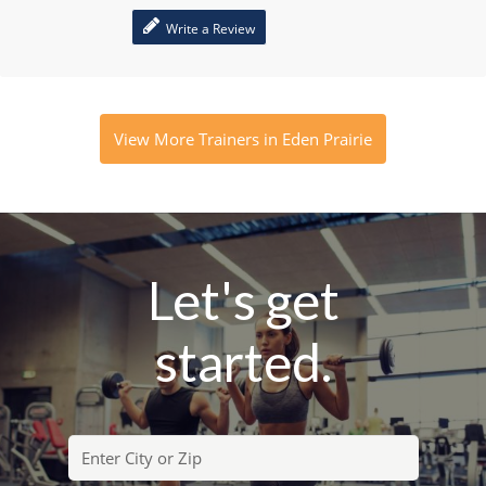
Write a Review
View More Trainers in Eden Prairie
Let's get
started.