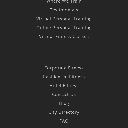
Where We Train
Testimonials
Virtual Personal Training
Online Personal Training
Virtual Fitness Classes
Corporate Fitness
Residential Fitness
Hotel Fitness
Contact Us
Blog
City Directory
FAQ