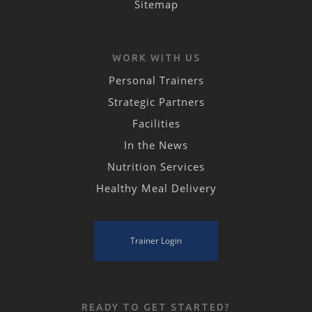
Sitemap
WORK WITH US
Personal Trainers
Strategic Partners
Facilities
In the News
Nutrition Services
Healthy Meal Delivery
Trainer Login
READY TO GET STARTED?