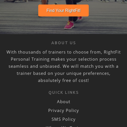
ABOUT US
With thousands of trainers to choose from, RightFit
Personal Training makes your selection process
seamless and unbiased. We will match you with a
trainer based on your unique preferences,
absolutely free of cost!
QUICK LINKS
About
Privacy Policy
SMS Policy