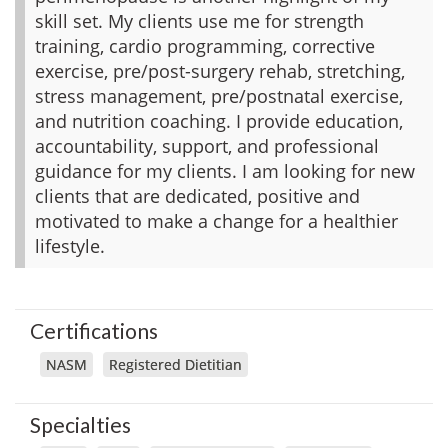
skill set. My clients use me for strength
training, cardio programming, corrective
exercise, pre/post-surgery rehab, stretching,
stress management, pre/postnatal exercise,
and nutrition coaching. I provide education,
accountability, support, and professional
guidance for my clients. I am looking for new
clients that are dedicated, positive and
motivated to make a change for a healthier
lifestyle.
Certifications
NASM
Registered Dietitian
Specialties