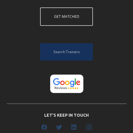
GET MATCHED
Search Trainers
LET’S KEEP IN TOUCH