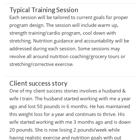
Typical Training Session
Each session will be tailored to current goals for proper
program design. The session will include warm up,
strength training/cardio program, cool down with
stretching. Nutrition guidance and accountability will be
addressed during each session. Some sessions may
revolve all around nutrition coaching/grocery tours or
stretching/corrective exercise.
Client success story
One of my client success stories involves a husband &
wife I train. The husband started working with me a year
ago and lost 50 pounds in 6 months. He has maintained
this weight loss for a year and continues to thrive. His
wife started working with me 3 months ago and is down
20 pounds. She is now losing 2 pounds/week while
having realistic exercise and nutrition goals with out