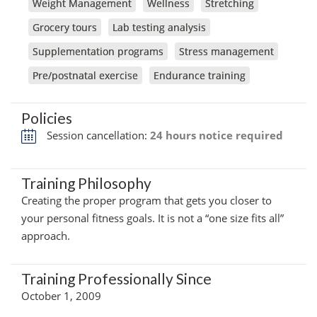
Weight Management
Wellness
Stretching
Grocery tours
Lab testing analysis
Supplementation programs
Stress management
Pre/postnatal exercise
Endurance training
Policies
Session cancellation:
24 hours notice required
Training Philosophy
Creating the proper program that gets you closer to
your personal fitness goals. It is not a “one size fits all”
approach.
Training Professionally Since
October 1, 2009