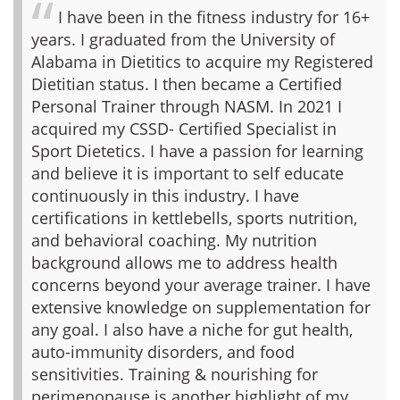
I have been in the fitness industry for 16+
years. I graduated from the University of
Alabama in Dietitics to acquire my Registered
Dietitian status. I then became a Certified
Personal Trainer through NASM. In 2021 I
acquired my CSSD- Certified Specialist in
Sport Dietetics. I have a passion for learning
and believe it is important to self educate
continuously in this industry. I have
certifications in kettlebells, sports nutrition,
and behavioral coaching. My nutrition
background allows me to address health
concerns beyond your average trainer. I have
extensive knowledge on supplementation for
any goal. I also have a niche for gut health,
auto-immunity disorders, and food
sensitivities. Training & nourishing for
perimenopause is another highlight of my