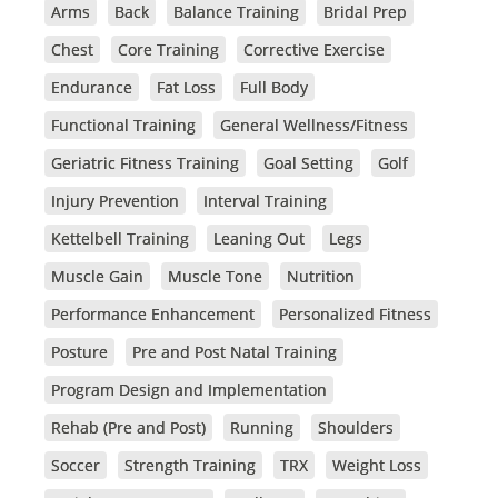
Arms
Back
Balance Training
Bridal Prep
Chest
Core Training
Corrective Exercise
Endurance
Fat Loss
Full Body
Functional Training
General Wellness/Fitness
Geriatric Fitness Training
Goal Setting
Golf
Injury Prevention
Interval Training
Kettelbell Training
Leaning Out
Legs
Muscle Gain
Muscle Tone
Nutrition
Performance Enhancement
Personalized Fitness
Posture
Pre and Post Natal Training
Program Design and Implementation
Rehab (Pre and Post)
Running
Shoulders
Soccer
Strength Training
TRX
Weight Loss