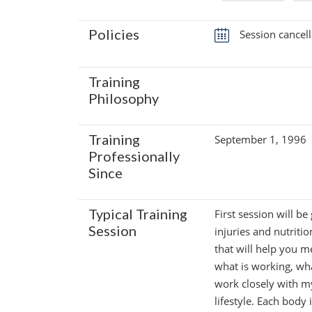
Policies
Session cancell
Training
Philosophy
Training
September 1, 1996
Professionally
Since
Typical Training
First session will be
Session
injuries and nutritio
that will help you m
what is working, wha
work closely with my
lifestyle. Each body 