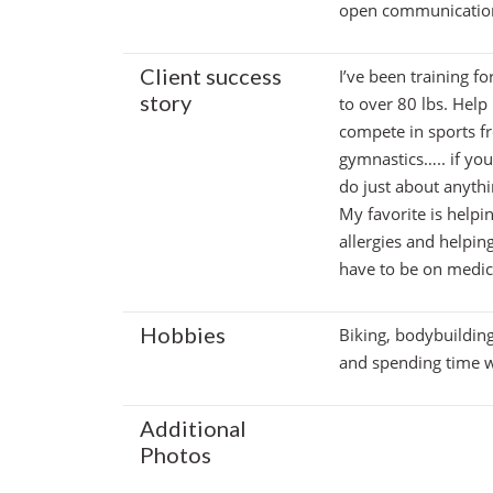
open communication 
Client success
I’ve been training fo
story
to over 80 lbs. Help
compete in sports fr
gymnastics….. if yo
do just about anythi
My favorite is helpi
allergies and helpin
have to be on medica
Hobbies
Biking, bodybuildin
and spending time w
Additional
Photos