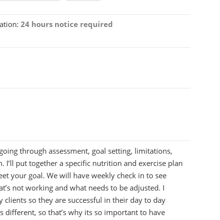
ation:
24 hours notice required
 going through assessment, goal setting, limitations,
n. I’ll put together a specific nutrition and exercise plan
eet your goal. We will have weekly check in to see
t’s not working and what needs to be adjusted. I
 clients so they are successful in their day to day
is different, so that’s why its so important to have