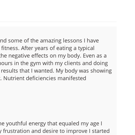
and some of the amazing lessons I have
fitness.
After years of eating a typical
 the negative effects on my body. Even as a
ours in the gym with my clients and doing
 results that I wanted. My body was showing
.
Nutrient deficiencies manifested
e youthful energy that equaled my age I
 frustration and desire to improve I started