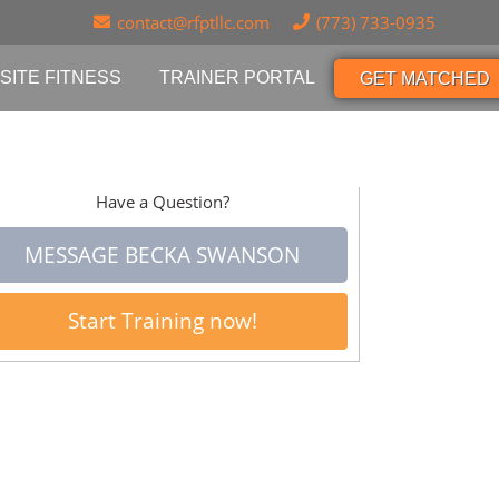
contact@rfptllc.com
(773) 733-0935
SITE FITNESS
TRAINER PORTAL
GET MATCHED
Have a Question?
MESSAGE BECKA SWANSON
Start Training now!