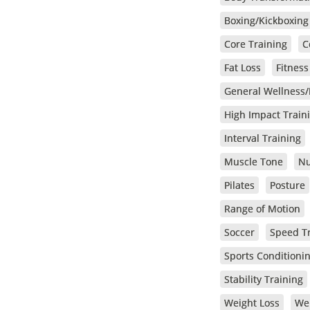
Boxing/Kickboxing
Core Training
C
Fat Loss
Fitnes
General Wellness/
High Impact Train
Interval Training
Muscle Tone
Nu
Pilates
Posture
Range of Motion
Soccer
Speed T
Sports Conditioni
Stability Training
Weight Loss
We