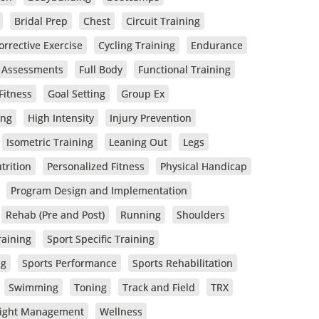
Bridal Prep
Chest
Circuit Training
orrective Exercise
Cycling Training
Endurance
s Assessments
Full Body
Functional Training
Fitness
Goal Setting
Group Ex
ing
High Intensity
Injury Prevention
Isometric Training
Leaning Out
Legs
trition
Personalized Fitness
Physical Handicap
Program Design and Implementation
Rehab (Pre and Post)
Running
Shoulders
raining
Sport Specific Training
ng
Sports Performance
Sports Rehabilitation
Swimming
Toning
Track and Field
TRX
ight Management
Wellness