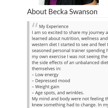
About Becka Swanson
My Experience
I am so excited to share my journey 
learned about nutrition, wellness and 
western diet I started to see and feel
seasoned personal trainer spending h
my own exercise I was not seeing the
the side effects of an unbalanced diet
themselves in:
– Low energy
– Depressed mood
– Weight gain
– Age spots, and wrinkles.
My mind and body were not feeling th
knew something had to change.
In my