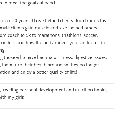
to meet the goals at hand.
r over 20 years. I have helped clients drop from 5 lbs
 male clients gain muscle and size, helped others
om coach to 5k to marathons, triathlons, soccer,
u understand how the body moves you can train it to
ng.
ng those who have had major illness, digestive issues,
g them turn their health around so they no longer
tion and enjoy a better quality of life!
g, reading personal development and nutrition books,
ith my girls