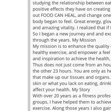
studying the relationship between eat
positive effects they have on creating
out FOOD CAN HEAL, and change ones
body began to feel. Great energy, glo
and amazing vitality. I realized that if
So I began a new journey and and exc
through the years.
My Mission
My mission is to enhance the quality o
healthy exercise, and empower a feel gr
and inspiration to achieve the health
Thus does not just come from an hour
the other 23 hours. You are only as he
that make up our tissues and organs.
skin or what you lack on eating, drink
affect your health.
My Story
With over 20 years as a fitness profe
groups, I have helped them to achiev
exercise. Along those years I also gai