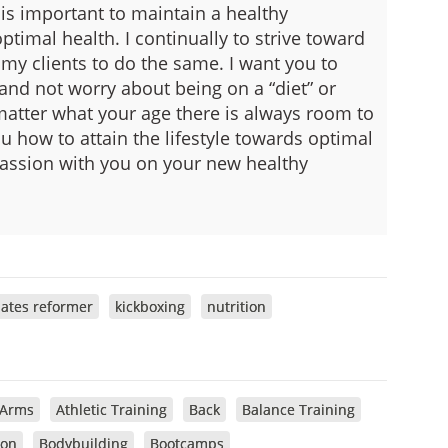
o is important to maintain a healthy
ptimal health.
I continually to strive toward
my clients to do the same. I want you to
 and not worry about being on a “diet” or
 matter what your age there is always room to
 how to attain the lifestyle towards optimal
 passion with you on your new healthy
lates reformer
kickboxing
nutrition
Arms
Athletic Training
Back
Balance Training
ion
Bodybuilding
Bootcamps