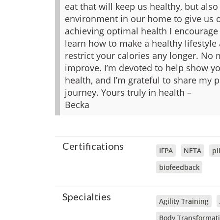
eat that will keep us healthy, but als
environment in our home to give us o
achieving optimal health I encourage 
learn how to make a healthy lifestyle
restrict your calories any longer. No
improve. I’m devoted to help show you
health, and I’m grateful to share my
journey.
Yours truly in health –
Becka
Certifications
IFPA
NETA
pi
biofeedback
Specialties
Agility Training
Body Transformat