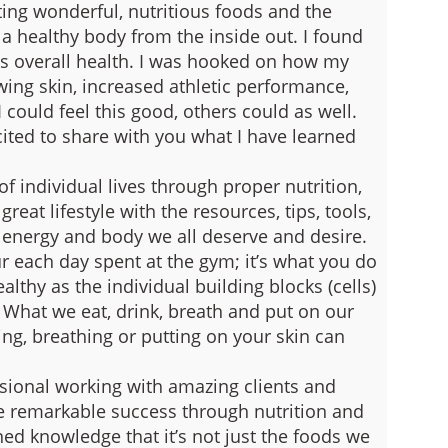
ing wonderful, nutritious foods and the
 a healthy body from the inside out.
I found
 overall health. I was hooked on how my
wing skin, increased athletic performance,
 I could feel this good, others could as well.
ited to share with you what I have learned
f individual lives through proper nutrition,
eat lifestyle with the resources, tips, tools,
, energy and body we all deserve and desire.
 each day spent at the gym; it’s what you do
althy as the individual building blocks (cells)
 What we eat, drink, breath and put on our
ing, breathing or putting on your skin can
ssional working with amazing clients and
e remarkable success through nutrition and
ned knowledge that it’s not just the foods we