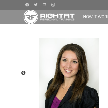
HOW IT WOR