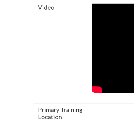
Video
Primary Training
Location