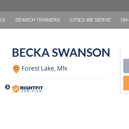
KS
SEARCH TRAINERS
CITIES WE SERVE
ON-
BECKA SWANSON
Forest Lake,
MN