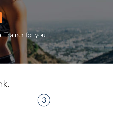
 Trainer for you.
nk.
3