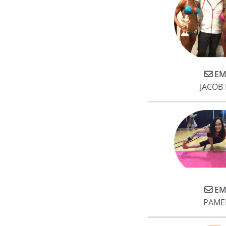
EM
JACOB
EM
PAME