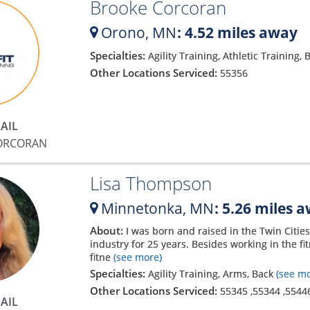
Brooke Corcoran
Orono,
MN
: 4.52 miles away
Specialties:
Agility Training, Athletic Training,
Other Locations Serviced:
55356
AIL
ORCORAN
Lisa Thompson
Minnetonka,
MN
: 5.26 miles 
About:
I was born and raised in the Twin Citie
industry for 25 years. Besides working in the f
fitne
(see more)
Specialties:
Agility Training, Arms, Back
(see mo
Other Locations Serviced:
55345
,
55344
,
5544
AIL