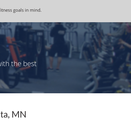
fitness goals in mind.
ith the best
ata, MN