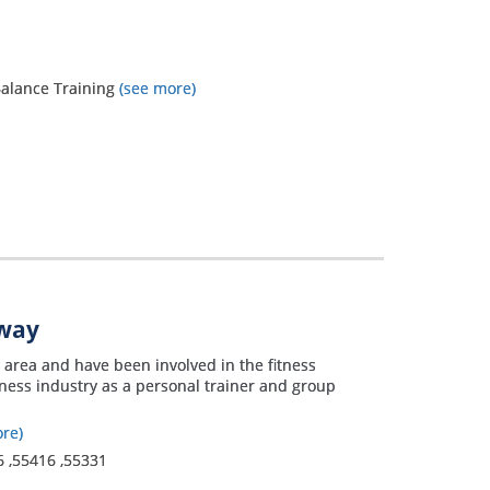
 Balance Training
(see more)
away
s area and have been involved in the fitness
itness industry as a personal trainer and group
re)
6
,
55416
,
55331