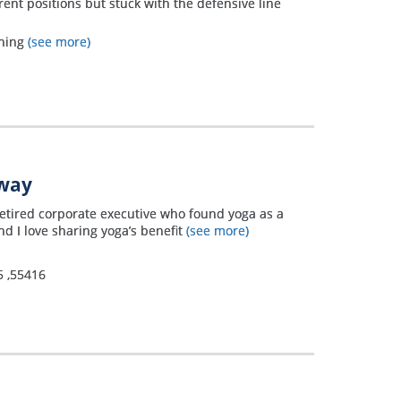
rent positions but stuck with the defensive line
ining
(see more)
away
 retired corporate executive who found yoga as a
d I love sharing yoga’s benefit
(see more)
5
,
55416