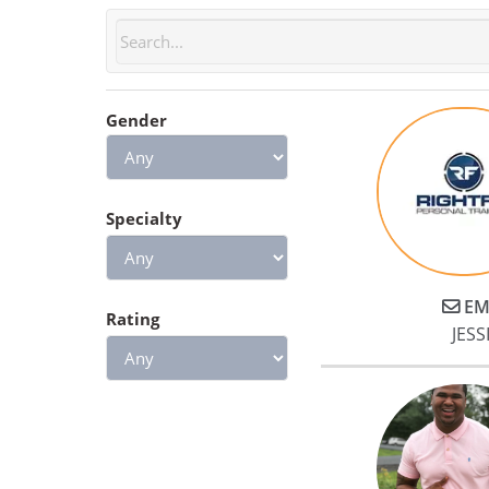
Gender
Specialty
EM
Rating
JESSI