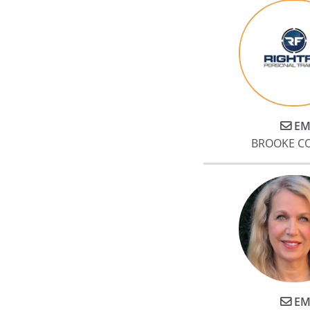
EM
BROOKE C
EM