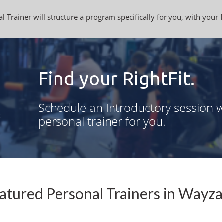
l Trainer will structure a program specifically for you, with your 
Find your RightFit.
Schedule an Introductory session w
personal trainer for you.
atured Personal Trainers in Wayz