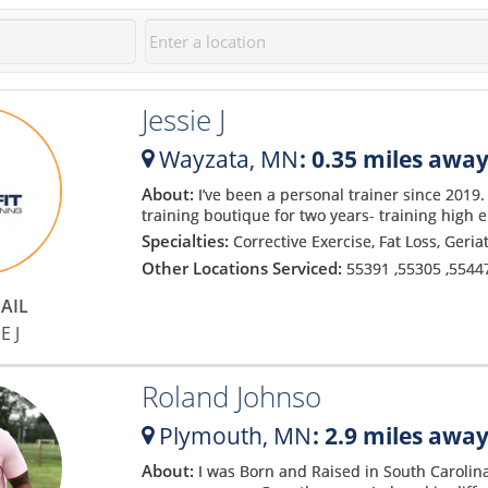
Jessie J
Wayzata,
MN
: 0.35 miles awa
About:
I’ve been a personal trainer since 2019. 
training boutique for two years- training high en
Specialties:
Corrective Exercise, Fat Loss, Geria
Other Locations Serviced:
55391
,
55305
,
5544
AIL
E J
Roland Johnso
Plymouth,
MN
: 2.9 miles awa
About:
I was Born and Raised in South Carolin