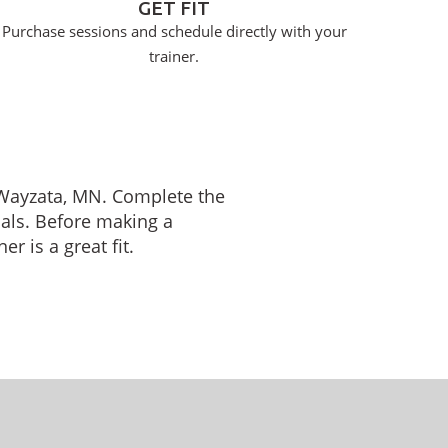
GET FIT
Purchase sessions and schedule directly with your
trainer.
n Wayzata, MN. Complete the
oals. Before making a
r is a great fit.