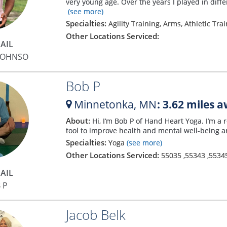
very young age. Over the years I played in diffe
(see more)
Specialties:
Agility Training, Arms, Athletic Tra
Other Locations Serviced:
AIL
JOHNSO
Bob P
Minnetonka,
MN
: 3.62 miles 
About:
Hi, I’m Bob P of Hand Heart Yoga. I’m a
tool to improve health and mental well-being an
Specialties:
Yoga
(see more)
Other Locations Serviced:
55035
,
55343
,
5534
AIL
 P
Jacob Belk