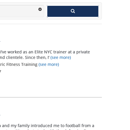
y
I’ve worked as an Elite NYC trainer at a private
d clientele. Since then, I’
(see more)
tric Fitness Training
(see more)
7
y
a and my family introduced me to football from a