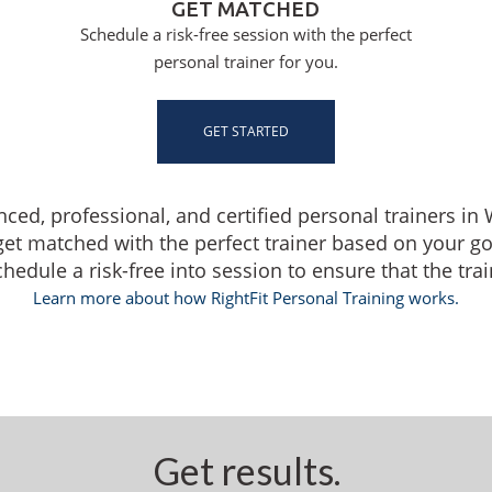
GET MATCHED
Schedule a risk-free session with the perfect
personal trainer for you.
GET STARTED
enced, professional, and certified personal trainers i
get matched with the perfect trainer based on your g
dule a risk-free into session to ensure that the traine
Learn more about how RightFit Personal Training works.
Get results.