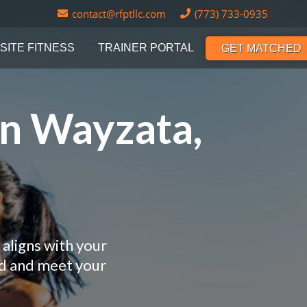
contact@rfptllc.com
(773) 733-0935
SITE FITNESS
TRAINER PORTAL
GET MATCHED
in Wayzata,
aligns with your
nd and meet your