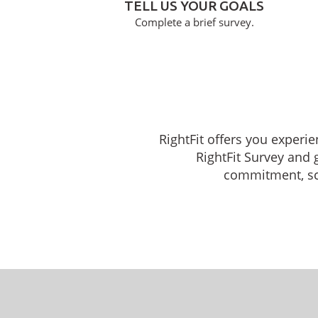
TELL US YOUR GOALS
Complete a brief survey.
RightFit offers you experi
RightFit Survey and 
commitment, sche