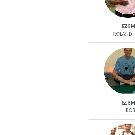
EM
ROLAND 
EM
BOB