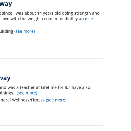
away
ng since i was about 14 years old doing strength and
 in love with the weight room immediatley an
(see
uilding
(see more)
away
and was a teacher at Lifetime for 8. I have also
ainings.
(see more)
eneral Wellness/Fitness
(see more)