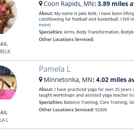
Coon Rapids,
MN
: 3.89 miles 
About:
My name is Jake Belk. I have been lifti
conditioning for football and basketball. I fell
more)
Specialties:
Arms, Body Transformation, Bodyb
Other Locations Serviced:
AIL
 BELK
Pamela L
Minnetonka,
MN
: 4.02 miles 
About:
I have practiced yoga for over 25 years 
taught workshops and assisted yoga teacher tr
Specialties:
Balance Training, Core Training, G
Other Locations Serviced:
55305
AIL
LA L