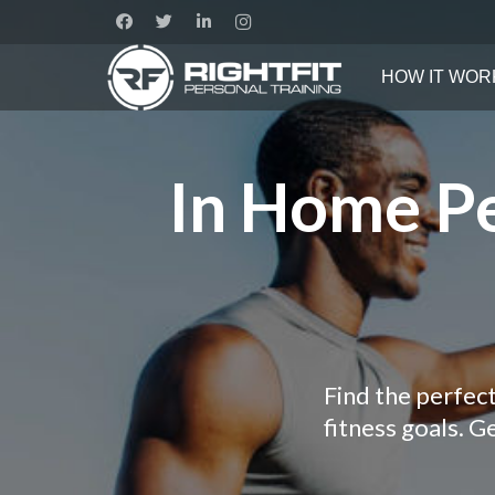
HOW IT WOR
In Home Pe
Find the perfec
fitness goals. 