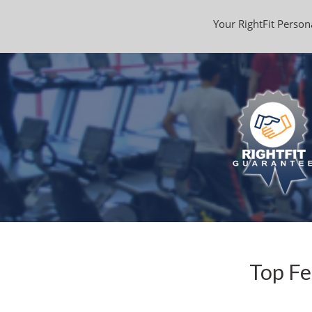
Your RightFit Persona
Top Fe