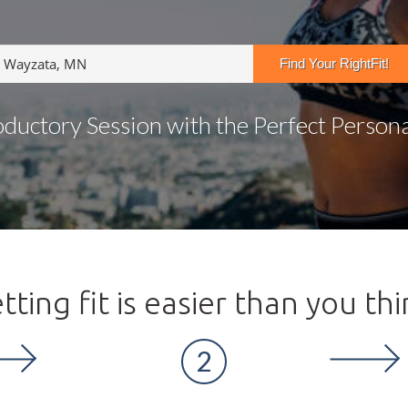
oductory Session with the Perfect Personal
tting fit is easier than you thi
2