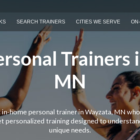
KS
SEARCH TRAINERS
CITIES WE SERVE
ON-
rsonal Trainers 
MN
t in-home personal trainer in Wayzata, MN who 
Get personalized training designed to understa
unique needs.