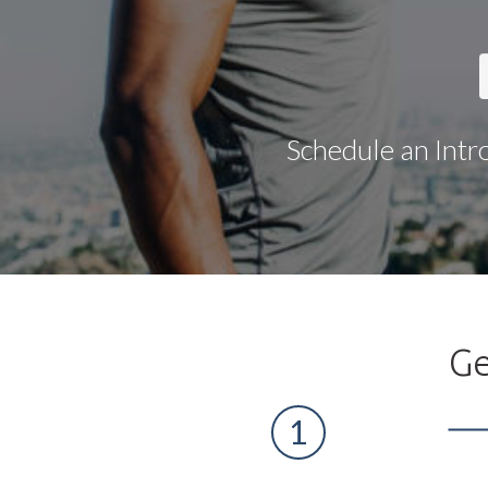
Schedule an Intr
Ge
1