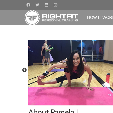
HOW IT WOR
About Pamela L