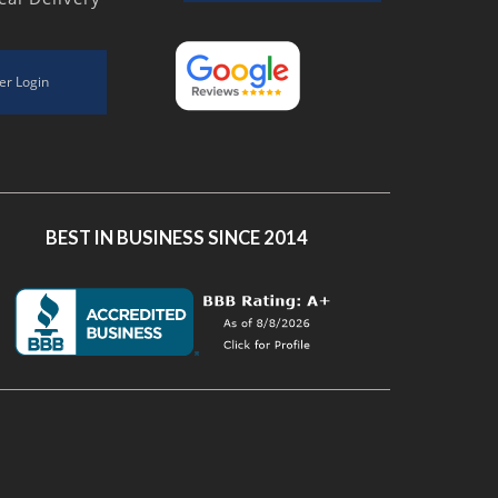
er Login
BEST IN BUSINESS SINCE 2014