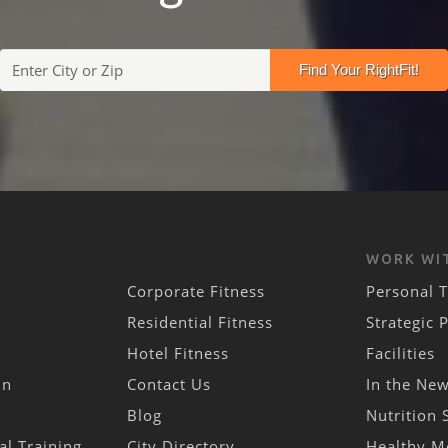
WORK WI
Corporate Fitness
Personal T
Residential Fitness
Strategic 
Hotel Fitness
Facilities
in
Contact Us
In the Ne
Blog
Nutrition 
al Training
City Directory
Healthy M