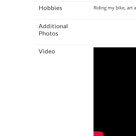
Hobbies
Riding my bike, art
Additional
Photos
Video