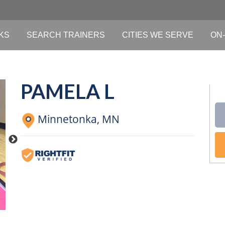
KS
SEARCH TRAINERS
CITIES WE SERVE
ON-
PAMELA L
Minnetonka,
MN