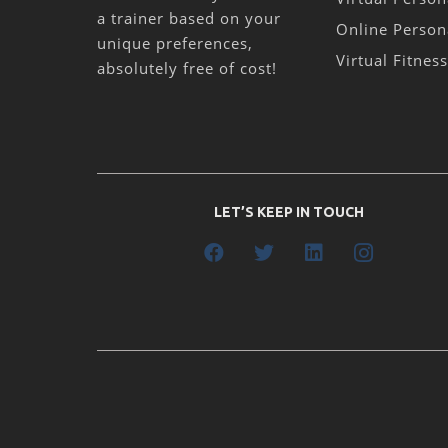
a trainer based on your
Online Person
unique preferences,
Virtual Fitnes
absolutely free of cost!
LET’S KEEP IN TOUCH