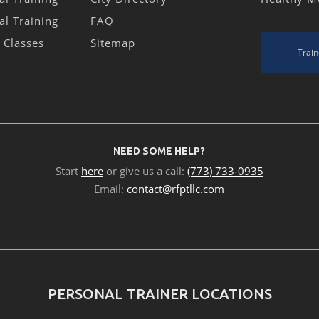
al Training
FAQ
s Classes
Sitemap
Train
NEED SOME HELP?
Start
here
or give us a call:
(773) 733-0935
Email:
contact@rfptllc.com
PERSONAL TRAINER LOCATIONS