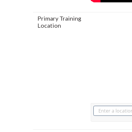
Primary Training
Location