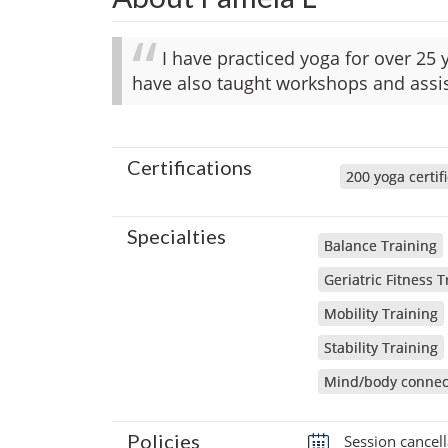
I have practiced yoga for over 25 y
have also taught workshops and assis
Certifications
200 yoga certif
Specialties
Balance Training
Geriatric Fitness T
Mobility Training
Stability Training
Mind/body connec
Policies
Session cancell