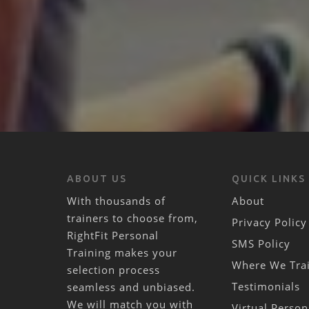
ABOUT US
QUICK LINKS
With thousands of
About
trainers to choose from,
Privacy Policy
RightFit Personal
SMS Policy
Training makes your
Where We Tra
selection process
Testimonials
seamless and unbiased.
We will match you with
Virtual Person