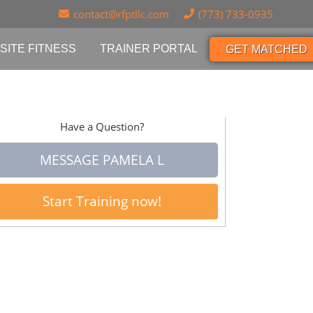
contact@rfptllc.com
(773) 733-0935
SITE FITNESS
TRAINER PORTAL
GET MATCHED
Have a Question?
MESSAGE PAMELA L
Start Training now!