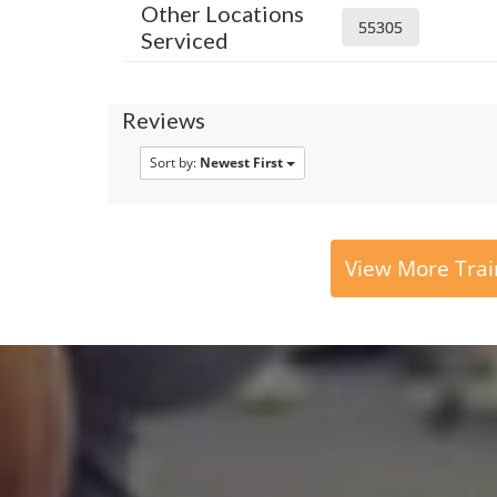
Other Locations
55305
Serviced
Reviews
Sort by:
Newest First
View More Trai