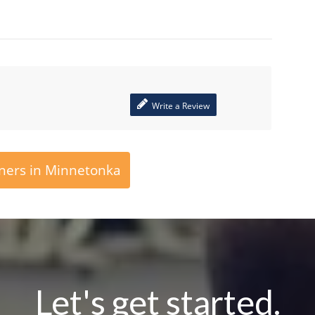
Write a Review
ners in Minnetonka
Let's get started.