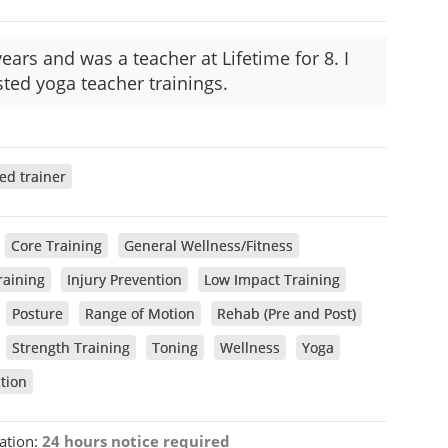
ears and was a teacher at Lifetime for 8. I
ted yoga teacher trainings.
ied trainer
Core Training
General Wellness/Fitness
raining
Injury Prevention
Low Impact Training
Posture
Range of Motion
Rehab (Pre and Post)
Strength Training
Toning
Wellness
Yoga
tion
ation:
24 hours notice required