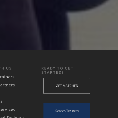
TH US
READY TO GET
STARTED?
rainers
Partners
GET MATCHED
ws
Services
Search Trainers
eal Delivery