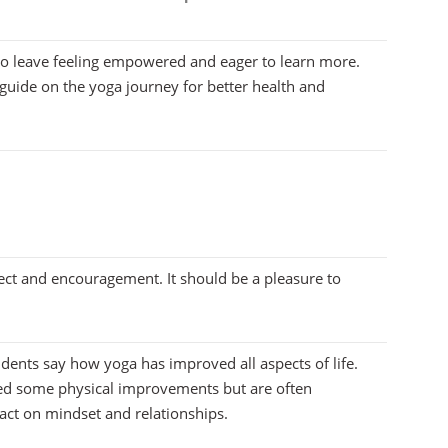
to leave feeling empowered and eager to learn more.
guide on the yoga journey for better health and
ect and encouragement. It should be a pleasure to
udents say how yoga has improved all aspects of life.
ed some physical improvements but are often
act on mindset and relationships.