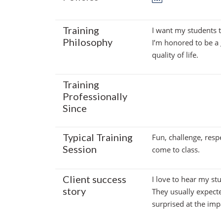
Training
I want my students 
Philosophy
I’m honored to be a 
quality of life.
Training
Professionally
Since
Typical Training
Fun, challenge, resp
Session
come to class.
Client success
I love to hear my st
story
They usually expect
surprised at the imp