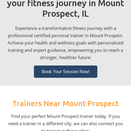
your fitness journey in Mount
Prospect, IL
Experience a transformative fitness journey with a
professional certified personal trainer in Mount Prospect.
Achieve your health and wellness goals with personalized
training and expert guidance, empowering you to reach a
stronger, healthier future.
Book Your Session Now!
Trainers Near Mount Prospect
Find your perfect Mount Prospect trainer today. If you
need a trainer in a different city, we can also connect you
to trainer in these cities: