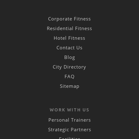
Corporate Fitness
Residential Fitness
Hotel Fitness
Contact Us
Blog
City Directory
FAQ
Sitemap
WORK WITH US
Personal Trainers
Strategic Partners