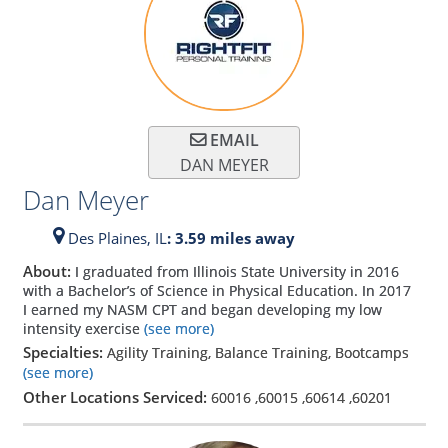
EMAIL
DAN MEYER
Dan Meyer
Des Plaines,
IL
: 3.59 miles away
About:
I graduated from Illinois State University in 2016
with a Bachelor’s of Science in Physical Education. In 2017
I earned my NASM CPT and began developing my low
intensity exercise
(see more)
Specialties:
Agility Training, Balance Training, Bootcamps
(see more)
Other Locations Serviced:
60016
,
60015
,
60614
,
60201