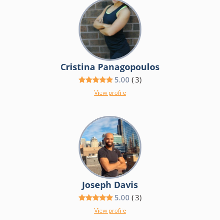
Cristina Panagopoulos
5.00
(
3
)
View profile
Joseph Davis
5.00
(
3
)
View profile