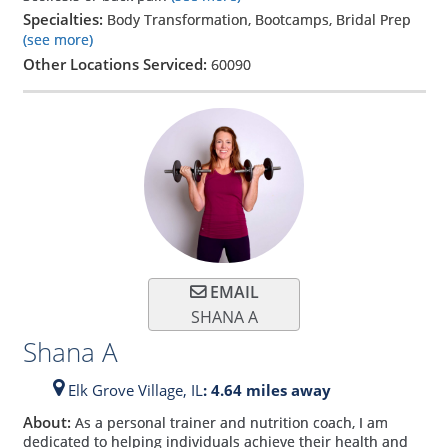
Specialties:
Body Transformation, Bootcamps, Bridal Prep
(see more)
Other Locations Serviced:
60090
EMAIL
SHANA A
Shana A
Elk Grove Village,
IL
: 4.64 miles away
About:
As a personal trainer and nutrition coach, I am
dedicated to helping individuals achieve their health and