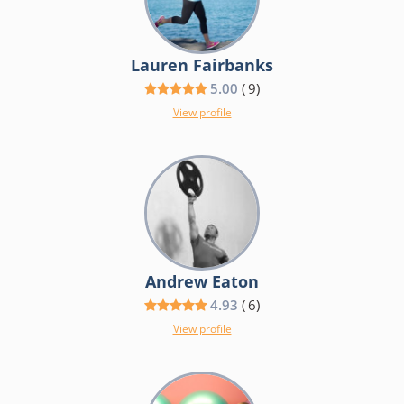
Lauren Fairbanks
5.00
(
9
)
View profile
Andrew Eaton
4.93
(
6
)
View profile