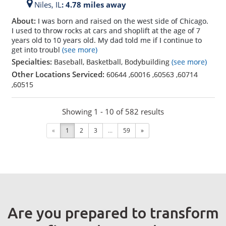
Niles,
IL
: 4.78 miles away
About:
I was born and raised on the west side of Chicago.
I used to throw rocks at cars and shoplift at the age of 7
years old to 10 years old. My dad told me if I continue to
get into troubl
(see more)
Specialties:
Baseball, Basketball, Bodybuilding
(see more)
Other Locations Serviced:
60644
,
60016
,
60563
,
60714
,
60515
Showing 1 - 10 of 582 results
«
1
2
3
...
59
»
Are you prepared to transform