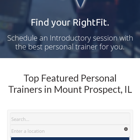
Find your RightFit.
Schedule an Introductory session with
the best personal trainer for you.
Top Featured Personal
Trainers in Mount Prospect, IL