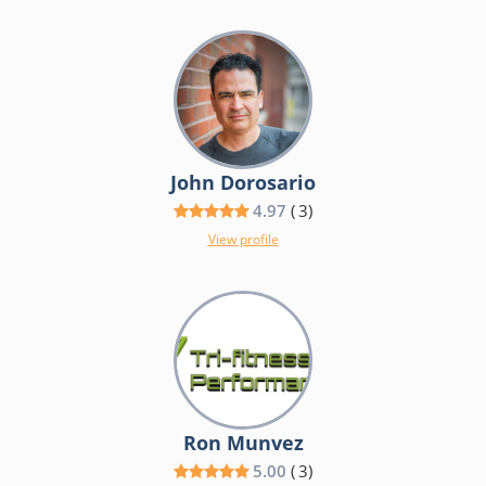
John Dorosario
4.97
(
3
)
View profile
Ron Munvez
5.00
(
3
)