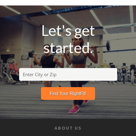
Let's get
started.
ABOUT US