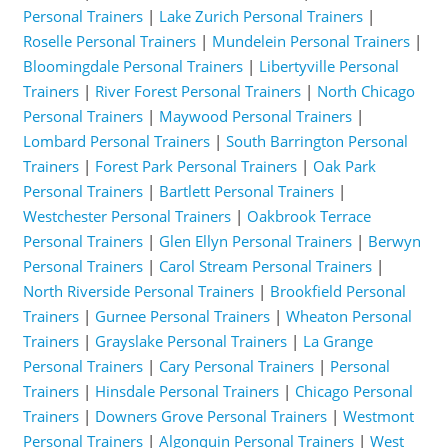
Personal Trainers
|
Lake Zurich Personal Trainers
|
Roselle Personal Trainers
|
Mundelein Personal Trainers
|
Bloomingdale Personal Trainers
|
Libertyville Personal
Trainers
|
River Forest Personal Trainers
|
North Chicago
Personal Trainers
|
Maywood Personal Trainers
|
Lombard Personal Trainers
|
South Barrington Personal
Trainers
|
Forest Park Personal Trainers
|
Oak Park
Personal Trainers
|
Bartlett Personal Trainers
|
Westchester Personal Trainers
|
Oakbrook Terrace
Personal Trainers
|
Glen Ellyn Personal Trainers
|
Berwyn
Personal Trainers
|
Carol Stream Personal Trainers
|
North Riverside Personal Trainers
|
Brookfield Personal
Trainers
|
Gurnee Personal Trainers
|
Wheaton Personal
Trainers
|
Grayslake Personal Trainers
|
La Grange
Personal Trainers
|
Cary Personal Trainers
|
Personal
Trainers
|
Hinsdale Personal Trainers
|
Chicago Personal
Trainers
|
Downers Grove Personal Trainers
|
Westmont
Personal Trainers
|
Algonquin Personal Trainers
|
West