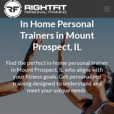
In Home Personal
Trainers in Mount
Prospect, IL
Find the perfect in-home personal trainer
in Mount Prospect, IL who aligns with
your fitness goals. Get personalized
training designed to understand and
meet your unique needs.