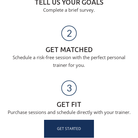
TELL US YOUR GOALS
Complete a brief survey.
2
GET MATCHED
Schedule a risk-free session with the perfect personal
trainer for you.
3
GET FIT
Purchase sessions and schedule directly with your trainer.
GET STARTED