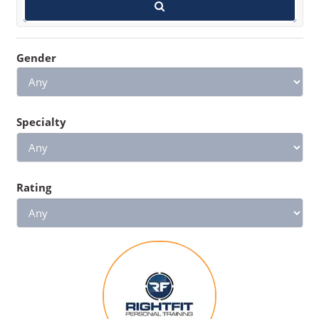
Gender
Specialty
Rating