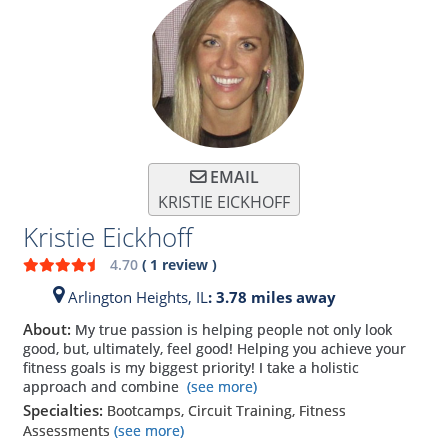
EMAIL
KRISTIE EICKHOFF
Kristie Eickhoff
4.70
(
1
review
)
Arlington Heights,
IL
: 3.78 miles away
About:
My true passion is helping people not only look
good, but, ultimately, feel good! Helping you achieve your
fitness goals is my biggest priority! I take a holistic
approach and combine
(see more)
Specialties:
Bootcamps, Circuit Training, Fitness
Assessments
(see more)