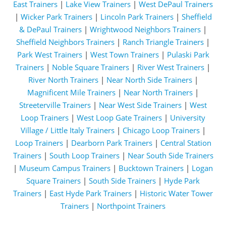
East Trainers
|
Lake View Trainers
|
West DePaul Trainers
|
Wicker Park Trainers
|
Lincoln Park Trainers
|
Sheffield
& DePaul Trainers
|
Wrightwood Neighbors Trainers
|
Sheffield Neighbors Trainers
|
Ranch Triangle Trainers
|
Park West Trainers
|
West Town Trainers
|
Pulaski Park
Trainers
|
Noble Square Trainers
|
River West Trainers
|
River North Trainers
|
Near North Side Trainers
|
Magnificent Mile Trainers
|
Near North Trainers
|
Streeterville Trainers
|
Near West Side Trainers
|
West
Loop Trainers
|
West Loop Gate Trainers
|
University
Village / Little Italy Trainers
|
Chicago Loop Trainers
|
Loop Trainers
|
Dearborn Park Trainers
|
Central Station
Trainers
|
South Loop Trainers
|
Near South Side Trainers
|
Museum Campus Trainers
|
Bucktown Trainers
|
Logan
Square Trainers
|
South Side Trainers
|
Hyde Park
Trainers
|
East Hyde Park Trainers
|
Historic Water Tower
Trainers
|
Northpoint Trainers