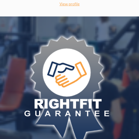
View profile