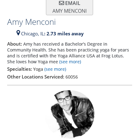
EMAIL
AMY MENCONI
Amy Menconi
Chicago,
IL
: 2.73 miles away
About:
Amy has received a Bachelor’s Degree in
Community Health. She has been practicing yoga for years
and is certified with the Yoga Alliance USA at Frog Lotus.
She loves how Yoga mee
(see more)
Specialties:
Yoga
(see more)
Other Locations Serviced:
60056