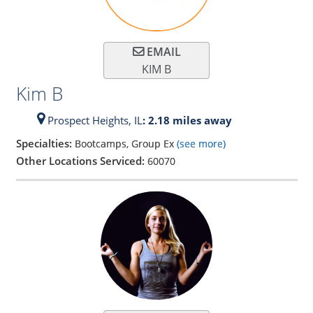
EMAIL
KIM B
Kim B
Prospect Heights,
IL
: 2.18 miles away
Specialties:
Bootcamps, Group Ex
(see more)
Other Locations Serviced:
60070