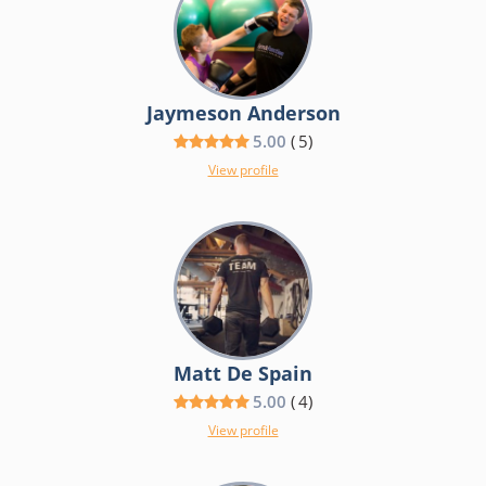
Jaymeson Anderson
5.00
(
5
)
View profile
Matt De Spain
5.00
(
4
)
View profile