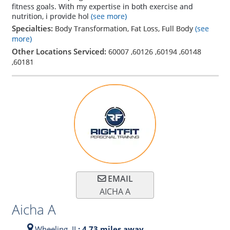
fitness goals. With my expertise in both exercise and
nutrition, i provide hol
(see more)
Specialties:
Body Transformation, Fat Loss, Full Body
(see
more)
Other Locations Serviced:
60007
,
60126
,
60194
,
60148
,
60181
EMAIL
AICHA A
Aicha A
Wheeling,
IL
: 4.73 miles away