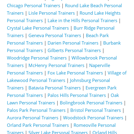
Chicago Personal Trainers
|
Round Lake Beach Personal
Trainers
|
Lisle Personal Trainers
|
Round Lake Heights
Personal Trainers
|
Lake in the Hills Personal Trainers
|
Crystal Lake Personal Trainers
|
Burr Ridge Personal
Trainers
|
Geneva Personal Trainers
|
Beach Park
Personal Trainers
|
Darien Personal Trainers
|
Burbank
Personal Trainers
|
Gilberts Personal Trainers
|
Woodridge Personal Trainers
|
Willowbrook Personal
Trainers
|
McHenry Personal Trainers
|
Naperville
Personal Trainers
|
Fox Lake Personal Trainers
|
Village of
Lakewood Personal Trainers
|
Johnsburg Personal
Trainers
|
Batavia Personal Trainers
|
Evergreen Park
Personal Trainers
|
Palos Hills Personal Trainers
|
Oak
Lawn Personal Trainers
|
Bolingbrook Personal Trainers
|
Palos Park Personal Trainers
|
Bristol Personal Trainers
|
Aurora Personal Trainers
|
Woodstock Personal Trainers
|
Orland Park Personal Trainers
|
Romeoville Personal
Trainers
|
Silver Lake Personal Trainers
|
Orland Hills