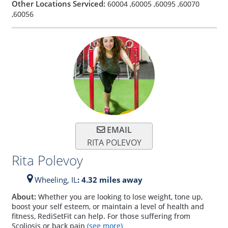
Other Locations Serviced:
60004
,
60005
,
60095
,
60070
,
60056
EMAIL
RITA POLEVOY
Rita Polevoy
Wheeling,
IL
: 4.32 miles away
About:
Whether you are looking to lose weight, tone up,
boost your self esteem, or maintain a level of health and
fitness, RediSetFit can help. For those suffering from
Scoliosis or back pain
(see more)