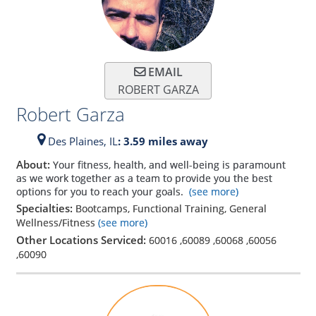
EMAIL
ROBERT GARZA
Robert Garza
Des Plaines,
IL
: 3.59 miles away
About:
Your fitness, health, and well-being is paramount
as we work together as a team to provide you the best
options for you to reach your goals.
(see more)
Specialties:
Bootcamps, Functional Training, General
Wellness/Fitness
(see more)
Other Locations Serviced:
60016
,
60089
,
60068
,
60056
,
60090