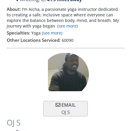
About:
I’m Aicha, a passionate yoga instructor dedicated
to creating a safe, inclusive space where everyone can
explore the balance between body, mind, and breath. My
journey with yoga began
(see more)
Specialties:
Yoga
(see more)
Other Locations Serviced:
60090
EMAIL
OJ S
OJ S