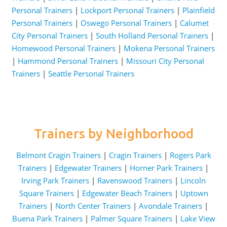
Personal Trainers
|
Lockport Personal Trainers
|
Plainfield
Personal Trainers
|
Oswego Personal Trainers
|
Calumet
City Personal Trainers
|
South Holland Personal Trainers
|
Homewood Personal Trainers
|
Mokena Personal Trainers
|
Hammond Personal Trainers
|
Missouri City Personal
Trainers
|
Seattle Personal Trainers
Trainers by Neighborhood
Belmont Cragin Trainers
|
Cragin Trainers
|
Rogers Park
Trainers
|
Edgewater Trainers
|
Horner Park Trainers
|
Irving Park Trainers
|
Ravenswood Trainers
|
Lincoln
Square Trainers
|
Edgewater Beach Trainers
|
Uptown
Trainers
|
North Center Trainers
|
Avondale Trainers
|
Buena Park Trainers
|
Palmer Square Trainers
|
Lake View