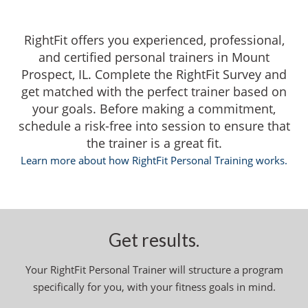
RightFit offers you experienced, professional,
and certified personal trainers in Mount
Prospect, IL. Complete the RightFit Survey and
get matched with the perfect trainer based on
your goals. Before making a commitment,
schedule a risk-free into session to ensure that
the trainer is a great fit.
Learn more about how RightFit Personal Training works.
Get results.
Your RightFit Personal Trainer will structure a program
specifically for you, with your fitness goals in mind.