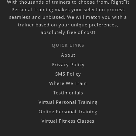
With thousands of trainers to choose from, RightFit
Personal Training makes your selection process
seamless and unbiased. We will match you with a
trainer based on your unique preferences,
absolutely free of cost!
QUICK LINKS
About
Privacy Policy
SMS Policy
Where We Train
Testimonials
Virtual Personal Training
Online Personal Training
Virtual Fitness Classes