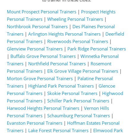
Mount Prospect Personal Trainers
|
Prospect Heights
Personal Trainers
|
Wheeling Personal Trainers
|
Northbrook Personal Trainers
|
Des Plaines Personal
Trainers
|
Arlington Heights Personal Trainers
|
Deerfield
Personal Trainers
|
Riverwoods Personal Trainers
|
Glenview Personal Trainers
|
Park Ridge Personal Trainers
|
Buffalo Grove Personal Trainers
|
Winnetka Personal
Trainers
|
Northfield Personal Trainers
|
Rosemont
Personal Trainers
|
Elk Grove Village Personal Trainers
|
Morton Grove Personal Trainers
|
Palatine Personal
Trainers
|
Highland Park Personal Trainers
|
Glencoe
Personal Trainers
|
Skokie Personal Trainers
|
Highwood
Personal Trainers
|
Schiller Park Personal Trainers
|
Harwood Heights Personal Trainers
|
Vernon Hills
Personal Trainers
|
Schaumburg Personal Trainers
|
Evanston Personal Trainers
|
Hoffman Estates Personal
Trainers
|
Lake Forest Personal Trainers
|
Elmwood Park