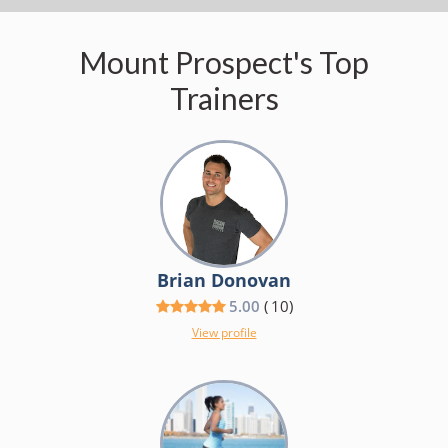
Mount Prospect's Top
Trainers
Brian Donovan
5.00
(
10
)
View profile