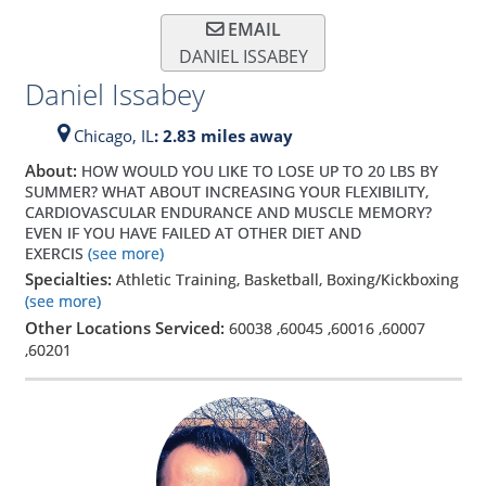
EMAIL
DANIEL ISSABEY
Daniel Issabey
Chicago,
IL
: 2.83 miles away
About:
HOW WOULD YOU LIKE TO LOSE UP TO 20 LBS BY
SUMMER? WHAT ABOUT INCREASING YOUR FLEXIBILITY,
CARDIOVASCULAR ENDURANCE AND MUSCLE MEMORY?
EVEN IF YOU HAVE FAILED AT OTHER DIET AND
EXERCIS
(see more)
Specialties:
Athletic Training, Basketball, Boxing/Kickboxing
(see more)
Other Locations Serviced:
60038
,
60045
,
60016
,
60007
,
60201