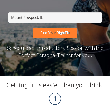
Schedule an Introductory Session with the
Perfect Personal Trainer for you.
Getting fit is easier than you think.
1