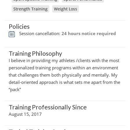
Strength Training
Weight Loss
Policies
Session cancellation:
24 hours notice required
Training Philosophy
I believe in providing my athletes /clients with the most
personalized training programs within an environment
that challenges them both physically and mentally. My
detail-oriented approach is what sets me apart from the
“pack”
Training Professionally Since
August 15, 2017