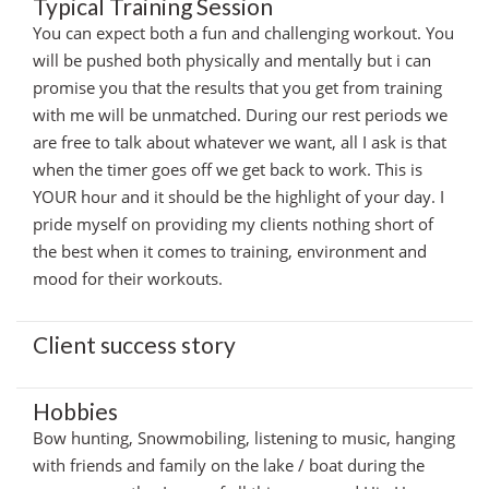
Typical Training Session
You can expect both a fun and challenging workout. You
will be pushed both physically and mentally but i can
promise you that the results that you get from training
with me will be unmatched. During our rest periods we
are free to talk about whatever we want, all I ask is that
when the timer goes off we get back to work. This is
YOUR hour and it should be the highlight of your day. I
pride myself on providing my clients nothing short of
the best when it comes to training, environment and
mood for their workouts.
Client success story
Hobbies
Bow hunting, Snowmobiling, listening to music, hanging
with friends and family on the lake / boat during the