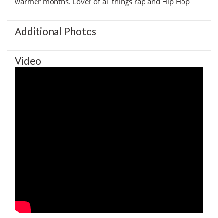
warmer months. Lover of all things rap and Hip Hop
Additional Photos
Video