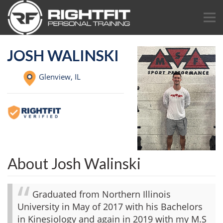
JOSH WALINSKI
Glenview,
IL
About Josh Walinski
Graduated from Northern Illinois
University in May of 2017 with his Bachelors
in Kinesiology and again in 2019 with my M.S