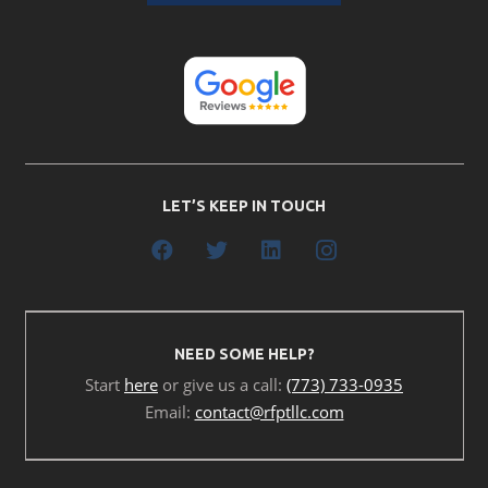
LET’S KEEP IN TOUCH
NEED SOME HELP?
Start
here
or give us a call:
(773) 733-0935
Email:
contact@rfptllc.com