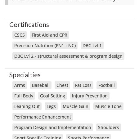
Certifications
CSCS
First Aid and CPR
Precision Nutrition (PN1 - NC)
DBC Lvl 1
DBC Lvl 2 - structural assessment & program design
Specialties
Arms
Baseball
Chest
Fat Loss
Football
Full Body
Goal Setting
Injury Prevention
Leaning Out
Legs
Muscle Gain
Muscle Tone
Performance Enhancement
Program Design and Implementation
Shoulders
Sport Specific Training
Sports Performance