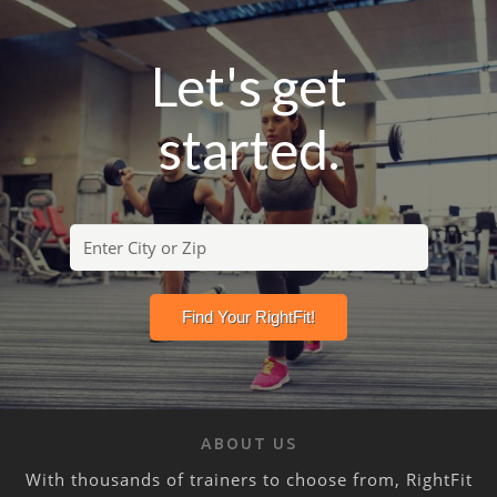
Let's get
started.
ABOUT US
With thousands of trainers to choose from, RightFit