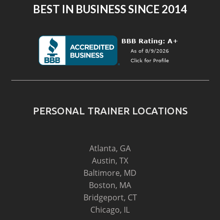
BEST IN BUSINESS SINCE 2014
PERSONAL TRAINER LOCATIONS
Atlanta, GA
Austin, TX
Baltimore, MD
Boston, MA
Bridgeport, CT
Chicago, IL