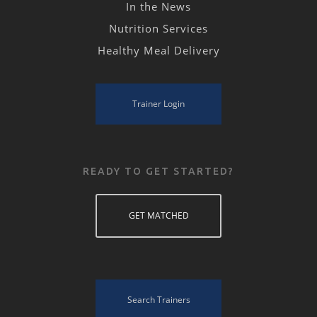
In the News
Nutrition Services
Healthy Meal Delivery
Trainer Login
READY TO GET STARTED?
GET MATCHED
Search Trainers