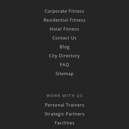
Corporate Fitness
Residential Fitness
Hotel Fitness
Contact Us
Blog
City Directory
FAQ
Sitemap
WORK WITH US
Personal Trainers
Strategic Partners
Facilities