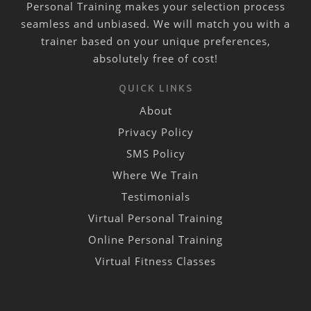
Personal Training makes your selection process
seamless and unbiased. We will match you with a
trainer based on your unique preferences,
absolutely free of cost!
QUICK LINKS
About
Privacy Policy
SMS Policy
Where We Train
Testimonials
Virtual Personal Training
Online Personal Training
Virtual Fitness Classes