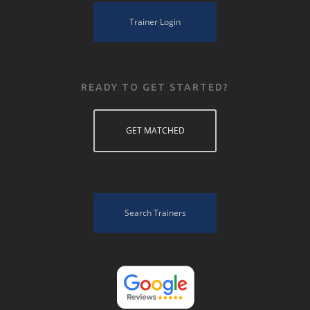
Trainer Login
READY TO GET STARTED?
GET MATCHED
Search Trainers