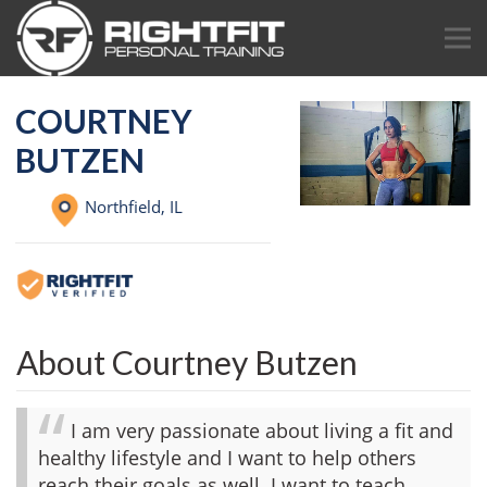
COURTNEY
BUTZEN
Northfield,
IL
About Courtney Butzen
I am very passionate about living a fit and
healthy lifestyle and I want to help others
reach their goals as well. I want to teach