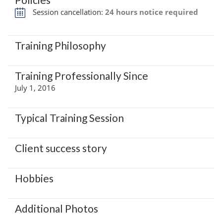
Session cancellation:
24 hours notice required
Training Philosophy
Training Professionally Since
July 1, 2016
Typical Training Session
Client success story
Hobbies
Additional Photos