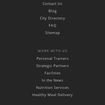
Contact Us
Blog
City Directory
FAQ
Sitemap
WORK WITH US
Personal Trainers
Strategic Partners
Facilities
In the News
Nutrition Services
Healthy Meal Delivery