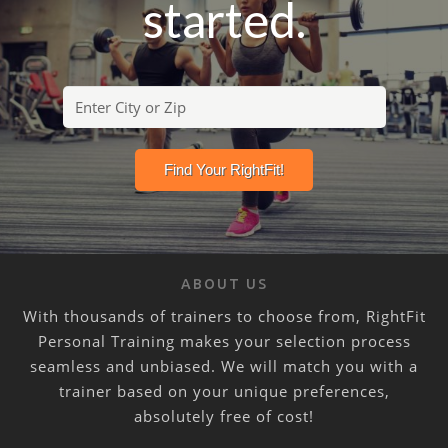
started.
ABOUT US
With thousands of trainers to choose from, RightFit
Personal Training makes your selection process
seamless and unbiased. We will match you with a
trainer based on your unique preferences,
absolutely free of cost!