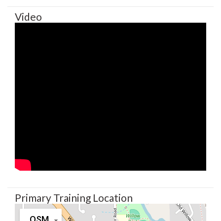
Video
Primary Training Location
OSM