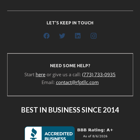
LET’S KEEP IN TOUCH
NEED SOME HELP?
Start
here
or give us a call:
(773) 733-0935
Email:
contact@rfptllc.com
BEST IN BUSINESS SINCE 2014