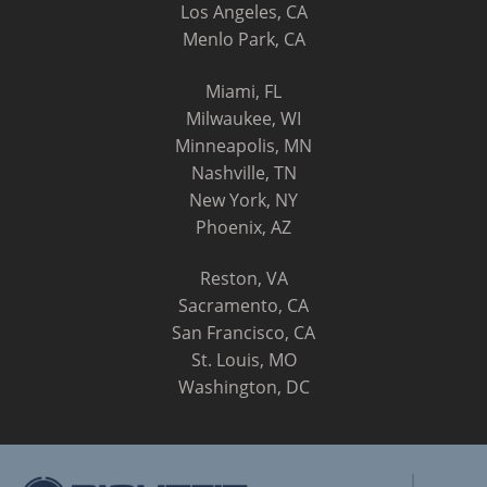
Los Angeles, CA
Menlo Park, CA
Miami, FL
Milwaukee, WI
Minneapolis, MN
Nashville, TN
New York, NY
Phoenix, AZ
Reston, VA
Sacramento, CA
San Francisco, CA
St. Louis, MO
Washington, DC