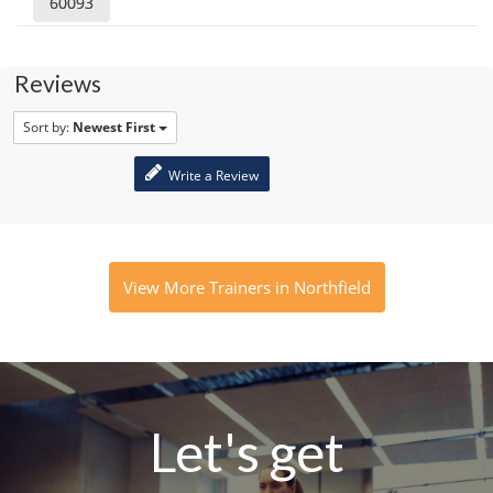
60093
Reviews
Sort by:
Newest First
Write a Review
View More Trainers in Northfield
Let's get