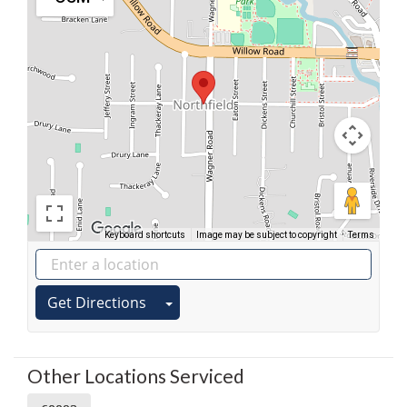
Keyboard shortcuts
Image may be subject to copyright
Terms
Get Directions
Other Locations Serviced