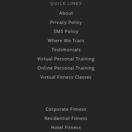
QUICK LINKS
About
Privacy Policy
SMS Policy
Where We Train
Testimonials
Virtual Personal Training
Online Personal Training
Virtual Fitness Classes
Corporate Fitness
Residential Fitness
Hotel Fitness