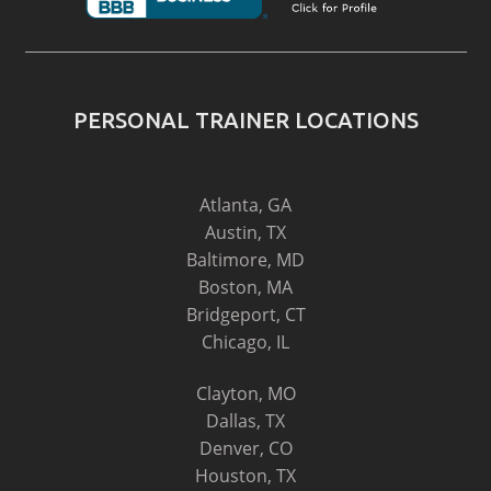
PERSONAL TRAINER LOCATIONS
Atlanta, GA
Austin, TX
Baltimore, MD
Boston, MA
Bridgeport, CT
Chicago, IL
Clayton, MO
Dallas, TX
Denver, CO
Houston, TX