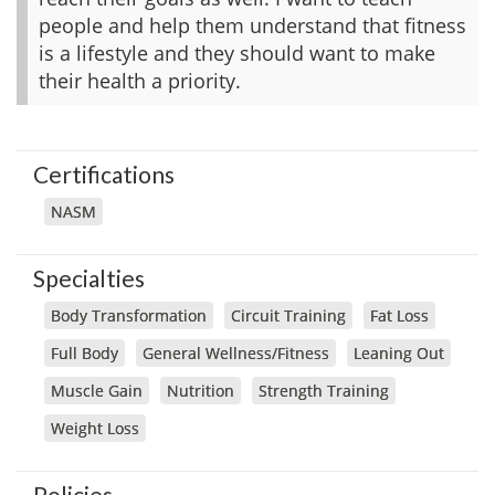
people and help them understand that fitness
is a lifestyle and they should want to make
their health a priority.
Certifications
NASM
Specialties
Body Transformation
Circuit Training
Fat Loss
Full Body
General Wellness/Fitness
Leaning Out
Muscle Gain
Nutrition
Strength Training
Weight Loss
Policies