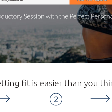
oductory Session with the Perfect Personal
tting fit is easier than you thi
2