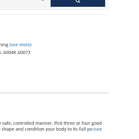
wants to get in shape and use a
personal trainer.
ining
(see more)
6
,
60048
,
60073
y safe, controlled manner. Pick three or four good
 shape and condition your body to its full po
(see