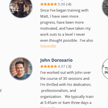
we laugh a lot during our hour
5.00
(
4
)
together that sometimes you
Since I've began training with
barely notice that she is kicking
Matt, I have seen more
your butt. We use the TRX,
progress, have been more
BOSU, kettlebells, you name it!
motivated, and have taken my
o
It's always different and always
work outs to a level I never
challenging. She keeps you
even thought possible. I've also
focused on your goals and
View profile
obtained an incredible
helps you to create new ones
.
understanding of my
too. She makes it very easy to
physical potential/boundaries/strengths/
John Dorosario
want to keep coming back....I
as well as a better
4.97
(
3
)
don't dread our time together
understanding of proper fitness
I've worked out with John over
and I certainly have noticed an
and how to apply it to not just
the course of 30 sessions and
overall difference in my body as
my work outs, but daily life.
I'm thrilled with his dedication,
well as my spirit!
n
d
professionalism, and
Matt not only has a very
organization. We typically train
professional and relatable
at 5:45am or 6am three days a
approach to training you, he
View profile