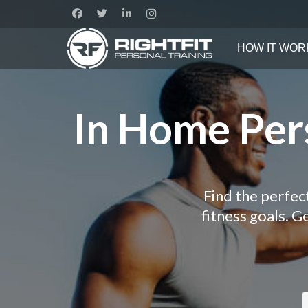
HOW IT WOR
In Home Pers
Find the perfec
fitness goals. 