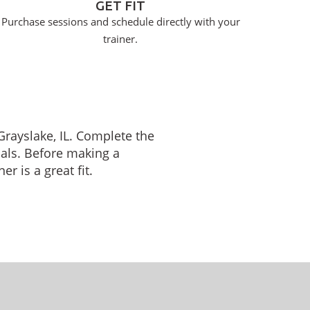
GET FIT
Purchase sessions and schedule directly with your
trainer.
 Grayslake, IL. Complete the
oals. Before making a
r is a great fit.