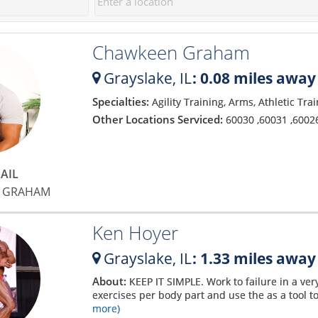
30 sessions. I can't wait to get
approach. Matt makes you feel
to work on those.
incredibly comfortable and
Chawkeen Graham
explains the process so well
that you soon bust out of your
Grayslake,
IL
: 0.08 miles away
comfort zone and start gaining
confidence. He has been a god-
Specialties:
Agility Training, Arms, Athletic Tra
send to my fitness and my only
Other Locations Serviced:
60030
,
60031
,
6002
regret is that I didn't find him
sooner! I have never been more
motivated and confident with
AIL
my body! Matt is the absolute
 GRAHAM
best!
Ken Hoyer
Grayslake,
IL
: 1.33 miles away
About:
KEEP IT SIMPLE. Work to failure in a ver
exercises per body part and use the as a tool to
more)