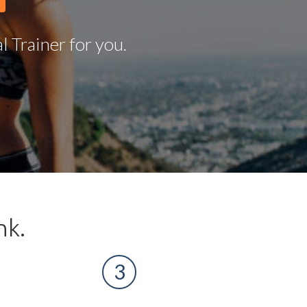
 Trainer for you.
nk.
3