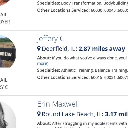
Specialties:
Body Transformation, Bodybuilding
Other Locations Serviced:
60030
,
60045
,
6003
AIL
OYER
Jeffery C
Deerfield,
IL
: 2.87 miles away
About:
If you do what you’ve always done, you’
more)
Specialties:
Athletic Training, Balance Trainin
Other Locations Serviced:
60015
,
60031
,
6007
AIL
RY C
Erin Maxwell
Round Lake Beach,
IL
: 3.17 mi
About:
After struggling in my adolescents with