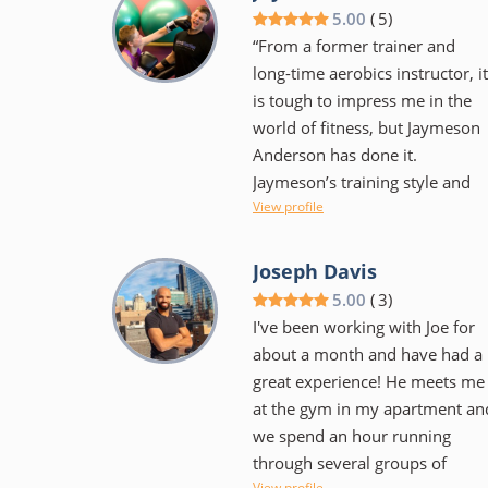
rather someone that
5.00
(
5
)
encourages and supports as
“From a former trainer and
one makes the journey to meet
long-time aerobics instructor, it
their goals. He's flexible with
is tough to impress me in the
scheduling and has monthly
world of fitness, but Jaymeson
competitions amongst clients t
Anderson has done it.
help keep things fun. Workouts
Jaymeson’s training style and
are varied in style and intensity
View profile
innovation keeps the workout
as to keep your body from
exciting while producing results
getting too used to any one
On a personal side, Jaymeson’s
Joseph Davis
particular movement. I would
flexible approach to schedule
5.00
(
3
)
highly recommend him to
and training regimen helped
I've been working with Joe for
anyone that is serious about
motivate without coming off as
about a month and have had a
getting into great shape. Be
pushy. His education and
great experience! He meets me
willing to make a commitment
experience are evident and I ca
at the gym in my apartment an
and work hard but it will pay
only hope to find similar
we spend an hour running
off!" - Nathan Day
training in New York.”
through several groups of
View profile