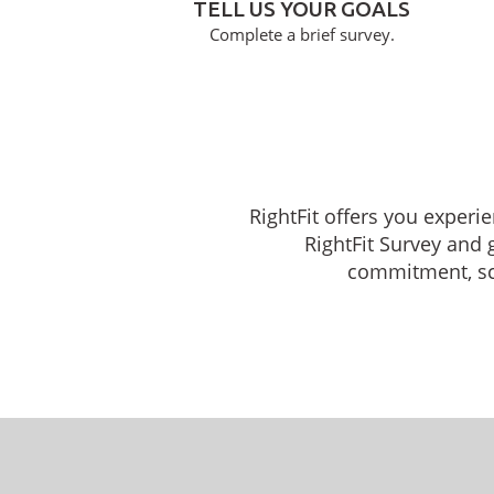
TELL US YOUR GOALS
Complete a brief survey.
RightFit offers you experie
RightFit Survey and 
commitment, sche