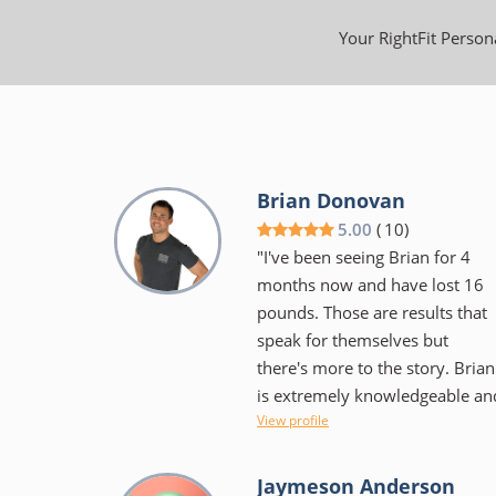
Your RightFit Persona
Brian Donovan
5.00
(
10
)
"I've been seeing Brian for 4
months now and have lost 16
pounds. Those are results that
speak for themselves but
there's more to the story. Brian
is extremely knowledgeable an
View profile
educates as well as encourages
He isn't the "in your face"
trainer some would expect, but
Jaymeson Anderson