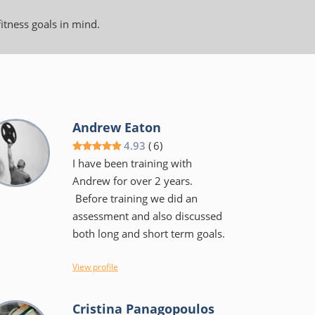
fitness goals in mind.
Andrew Eaton
4.93
(
6
)
I have been training with
Andrew for over 2 years.
Before training we did an
assessment and also discussed
both long and short term goals.
I view Andrew more as a coach
View profile
than a trainer, He will tell you
the why's of a specific exercise
Cristina Panagopoulos