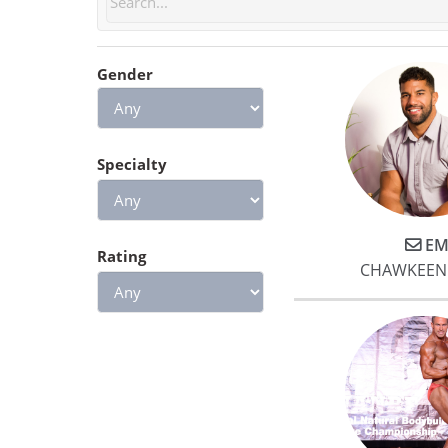
feel stronger, and I know if I
keep it up I will see great
results!
Gender
Specialty
EM
Rating
CHAWKEEN