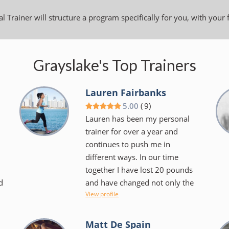
l Trainer will structure a program specifically for you, with your 
Grayslake's Top Trainers
Lauren Fairbanks
5.00
(
9
)
Lauren has been my personal
trainer for over a year and
continues to push me in
different ways. In our time
together I have lost 20 pounds
d
and have changed not only the
View profile
.
way I look at exercise but the
foods I choose to consume.
Lauren makes things fun and
Matt De Spain