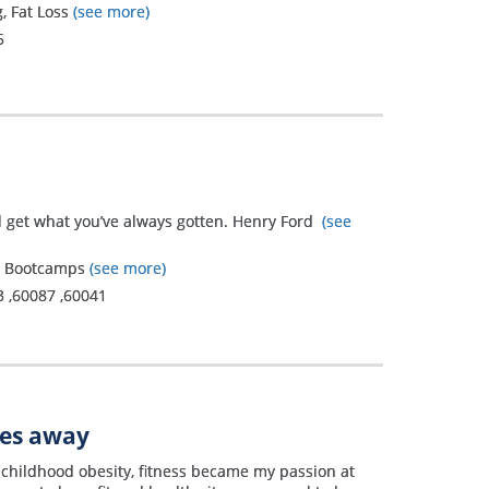
, Fat Loss
(see more)
5
ll get what you’ve always gotten. Henry Ford
(see
g, Bootcamps
(see more)
3
,
60087
,
60041
les away
 childhood obesity, fitness became my passion at