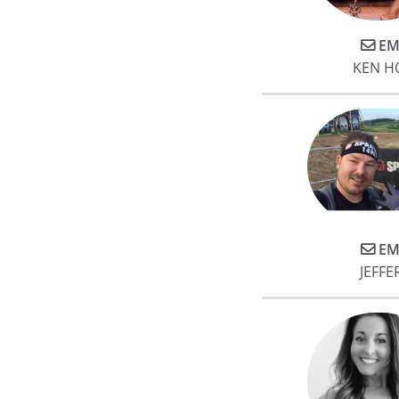
EM
KEN H
EM
JEFFE