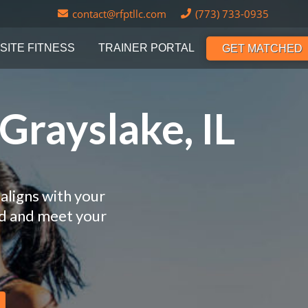
contact@rfptllc.com
(773) 733-0935
SITE FITNESS
TRAINER PORTAL
GET MATCHED
Grayslake, IL
aligns with your
nd and meet your