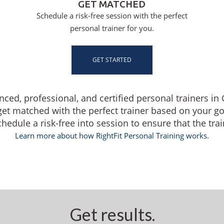
GET MATCHED
Schedule a risk-free session with the perfect
personal trainer for you.
GET STARTED
nced, professional, and certified personal trainers in
get matched with the perfect trainer based on your g
dule a risk-free into session to ensure that the traine
Learn more about how RightFit Personal Training works.
Get results.