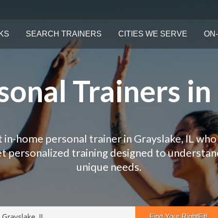
KS
SEARCH TRAINERS
CITIES WE SERVE
ON-
onal Trainers in 
t in-home personal trainer in Grayslake, IL who 
Get personalized training designed to understa
unique needs.