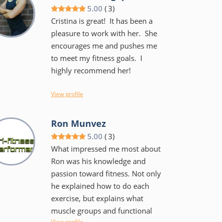
and he keeps the workouts
5.00
(
3
)
fairly intense but not to the
Cristina is great! It has been a
point of failure. He has done
pleasure to work with her. She
this a long time and is
encourages me and pushes me
knowledgeable and can work
to meet my fitness goals. I
with teen and those who are in
highly recommend her!
their 60's and beyond. I am
confident I am stronger, have
View profile
better balance and much less
likely to sustain an injury during
limitations,
Ron Munvez
a workout or playing a sport.
5.00
(
3
)
What impressed me most about
Ron was his knowledge and
passion toward fitness. Not only
he explained how to do each
exercise, but explains what
muscle groups and functional
View profile