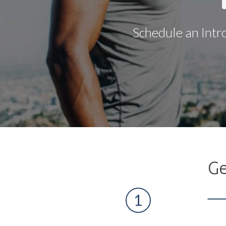
Schedule an Intr
Ge
1