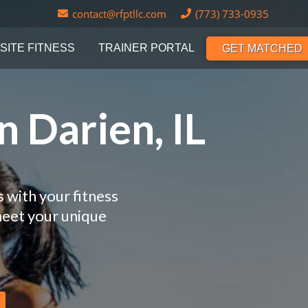
contact@rfptllc.com
(773) 733-0935
SITE FITNESS
TRAINER PORTAL
GET MATCHED
n Darien, IL
s with your fitness
meet your unique