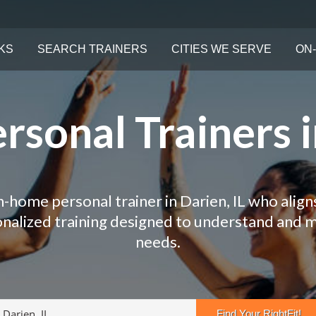
KS
SEARCH TRAINERS
CITIES WE SERVE
ON-
sonal Trainers i
n-home personal trainer in Darien, IL who align
onalized training designed to understand and 
needs.