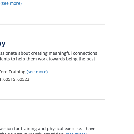
t
(see more)
ay
passionate about creating meaningful connections
lients to help them work towards being the best
 Core Training
(see more)
4
,
60515
,
60523
passion for training and physical exercise. I have