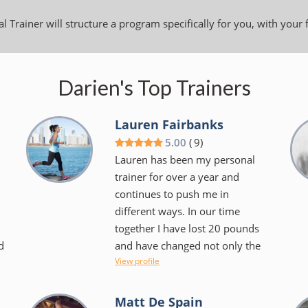
l Trainer will structure a program specifically for you, with your 
Darien's Top Trainers
Lauren Fairbanks
5.00
(
9
)
Lauren has been my personal
trainer for over a year and
continues to push me in
different ways. In our time
together I have lost 20 pounds
d
and have changed not only the
View profile
.
way I look at exercise but the
foods I choose to consume.
Lauren makes things fun and
Matt De Spain