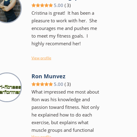
and he keeps the workouts
5.00
(
3
)
fairly intense but not to the
Cristina is great! It has been a
point of failure. He has done
pleasure to work with her. She
this a long time and is
encourages me and pushes me
knowledgeable and can work
to meet my fitness goals. I
with teen and those who are in
highly recommend her!
their 60's and beyond. I am
confident I am stronger, have
View profile
better balance and much less
likely to sustain an injury during
limitations,
Ron Munvez
a workout or playing a sport.
5.00
(
3
)
What impressed me most about
Ron was his knowledge and
passion toward fitness. Not only
he explained how to do each
exercise, but explains what
muscle groups and functional
View profile