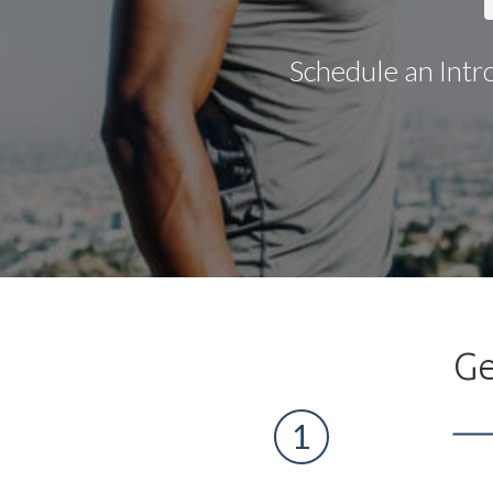
Schedule an Intr
Ge
1