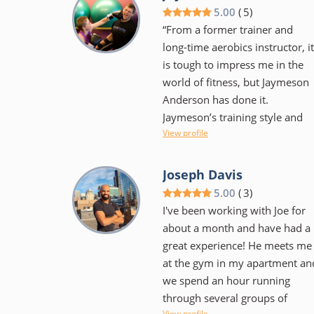
rather someone that
5.00
(
5
)
encourages and supports as
“From a former trainer and
one makes the journey to meet
long-time aerobics instructor, it
their goals. He's flexible with
is tough to impress me in the
scheduling and has monthly
world of fitness, but Jaymeson
competitions amongst clients t
Anderson has done it.
help keep things fun. Workouts
Jaymeson’s training style and
are varied in style and intensity
View profile
innovation keeps the workout
as to keep your body from
exciting while producing results
getting too used to any one
On a personal side, Jaymeson’s
Joseph Davis
particular movement. I would
flexible approach to schedule
5.00
(
3
)
highly recommend him to
and training regimen helped
I've been working with Joe for
anyone that is serious about
motivate without coming off as
about a month and have had a
getting into great shape. Be
pushy. His education and
great experience! He meets me
willing to make a commitment
experience are evident and I ca
at the gym in my apartment an
and work hard but it will pay
only hope to find similar
we spend an hour running
off!" - Nathan Day
training in New York.”
through several groups of
View profile