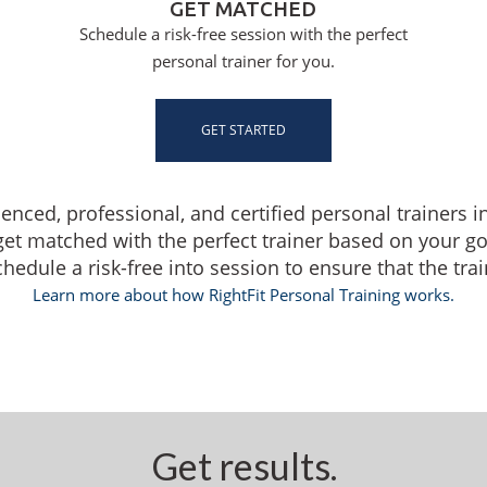
GET MATCHED
Schedule a risk-free session with the perfect
personal trainer for you.
GET STARTED
ienced, professional, and certified personal trainers i
get matched with the perfect trainer based on your g
dule a risk-free into session to ensure that the traine
Learn more about how RightFit Personal Training works.
Get results.