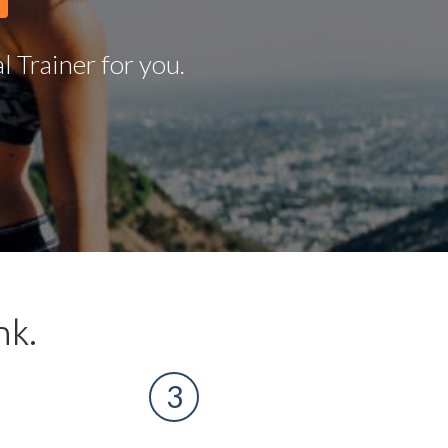
 Trainer for you.
nk.
3