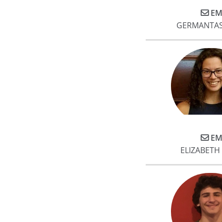
EM
GERMANTAS
EM
ELIZABET