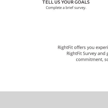
TELL US YOUR GOALS
Complete a brief survey.
RightFit offers you exper
RightFit Survey and 
commitment, sche