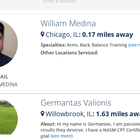
30 sessions. I can't wait to get
approach. Matt makes you feel
to work on those.
incredibly comfortable and
William Medina
explains the process so well
that you soon bust out of your
Chicago,
IL
: 0.17 miles away
comfort zone and start gaining
confidence. He has been a god-
Specialties:
Arms, Back, Balance Training
(see 
send to my fitness and my only
Other Locations Serviced:
regret is that I didn't find him
sooner! I have never been more
motivated and confident with
AIL
my body! Matt is the absolute
 MEDINA
best!
Germantas Valionis
Willowbrook,
IL
: 1.63 miles a
About:
Hi my name is Germantas. I am passiona
results they deserve. I have a NASM CPT Certifi
goal
(see more)