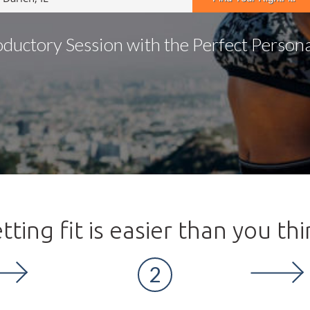
oductory Session with the Perfect Personal
tting fit is easier than you thi
2