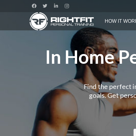
HOW IT WOR
In Home Per
Find the perfect i
goals. Get pers