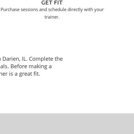
GET FIT
Purchase sessions and schedule directly with your
trainer.
n Darien, IL. Complete the
oals. Before making a
r is a great fit.