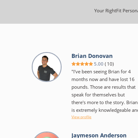
Your RightFit Persona
Brian Donovan
5.00
(
10
)
"I've been seeing Brian for 4
months now and have lost 16
pounds. Those are results that
speak for themselves but
there's more to the story. Brian
is extremely knowledgeable an
View profile
educates as well as encourages
He isn't the "in your face"
trainer some would expect, but
Jaymeson Anderson