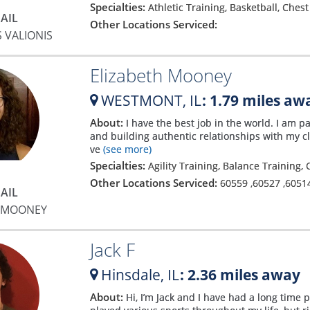
Specialties:
Athletic Training, Basketball, Ches
AIL
Other Locations Serviced:
 VALIONIS
Elizabeth Mooney
WESTMONT,
IL
: 1.79 miles aw
About:
I have the best job in the world. I am 
and building authentic relationships with my c
ve
(see more)
Specialties:
Agility Training, Balance Training,
Other Locations Serviced:
60559
,
60527
,
6051
AIL
H MOONEY
Jack F
Hinsdale,
IL
: 2.36 miles away
About:
Hi, I’m Jack and I have had a long time 