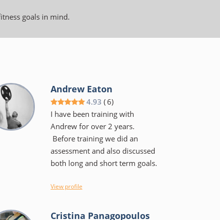
fitness goals in mind.
Andrew Eaton
4.93
(
6
)
I have been training with
Andrew for over 2 years.
Before training we did an
assessment and also discussed
both long and short term goals.
I view Andrew more as a coach
View profile
than a trainer, He will tell you
the why's of a specific exercise
Cristina Panagopoulos