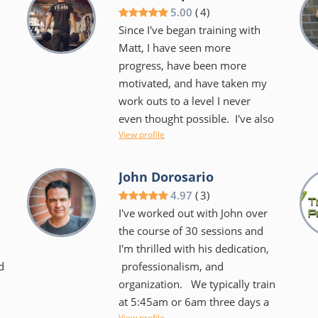
we laugh a lot during our hour
5.00
(
4
)
together that sometimes you
Since I've began training with
barely notice that she is kicking
Matt, I have seen more
your butt. We use the TRX,
progress, have been more
BOSU, kettlebells, you name it!
motivated, and have taken my
o
It's always different and always
work outs to a level I never
challenging. She keeps you
even thought possible. I've also
focused on your goals and
View profile
obtained an incredible
helps you to create new ones
.
understanding of my
too. She makes it very easy to
physical potential/boundaries/strengths/
John Dorosario
want to keep coming back....I
as well as a better
4.97
(
3
)
don't dread our time together
understanding of proper fitness
I've worked out with John over
and I certainly have noticed an
and how to apply it to not just
the course of 30 sessions and
overall difference in my body as
my work outs, but daily life.
I'm thrilled with his dedication,
well as my spirit!
n
d
professionalism, and
Matt not only has a very
organization. We typically train
professional and relatable
at 5:45am or 6am three days a
approach to training you, he
View profile