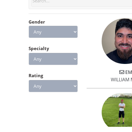
feel stronger, and I know if I
keep it up I will see great
results!
Gender
Specialty
EM
Rating
WILLIAM