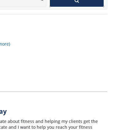
wants to get in shape and use a
personal trainer.
more)
way
te about fitness and helping my clients get the
cate and I want to help you reach your fitness