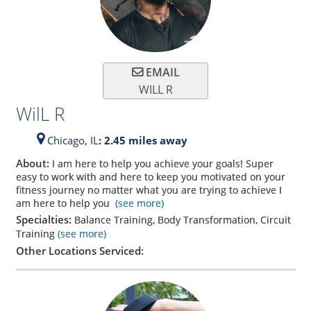
EMAIL
WILL R
WilL R
Chicago,
IL
: 2.45 miles away
About:
I am here to help you achieve your goals! Super
easy to work with and here to keep you motivated on your
fitness journey no matter what you are trying to achieve I
am here to help you
(see more)
Specialties:
Balance Training, Body Transformation, Circuit
Training
(see more)
Other Locations Serviced: