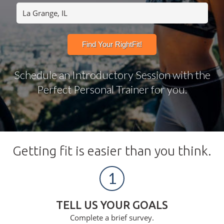
Schedule an Introductory Session with the
Perfect Personal Trainer for you.
Getting fit is easier than you think.
1
TELL US YOUR GOALS
Complete a brief survey.