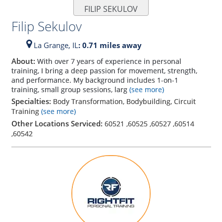
FILIP SEKULOV
Filip Sekulov
La Grange,
IL
: 0.71 miles away
About:
With over 7 years of experience in personal
training, I bring a deep passion for movement, strength,
and performance. My background includes 1-on-1
training, small group sessions, larg
(see more)
Specialties:
Body Transformation, Bodybuilding, Circuit
Training
(see more)
Other Locations Serviced:
60521
,
60525
,
60527
,
60514
,
60542