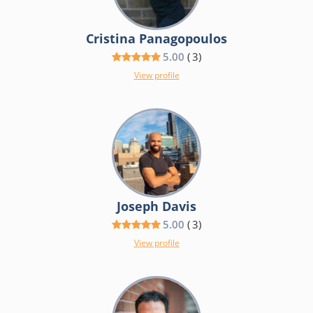
Cristina Panagopoulos
5.00
(
3
)
View profile
Joseph Davis
5.00
(
3
)
View profile