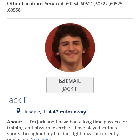
Other Locations Serviced:
60154
,
60521
,
60522
,
60525
,
60558
EMAIL
JACK F
Jack F
Hinsdale,
IL
: 4.47 miles away
About:
Hi, I’m Jack and I have had a long time passion for
training and physical exercise. I have played various
sports throughout my life, but right now I’m currently
practicing
(see more)