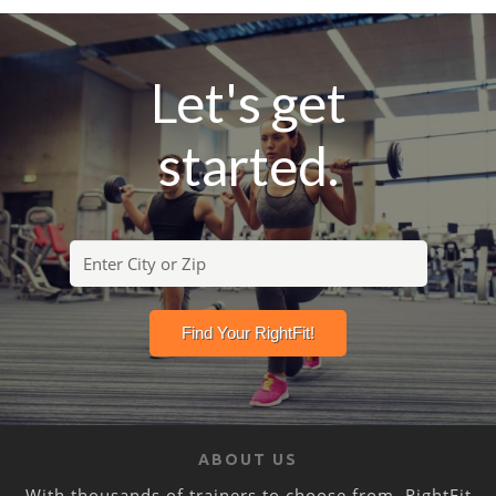
Let's get
started.
ABOUT US
With thousands of trainers to choose from, RightFit