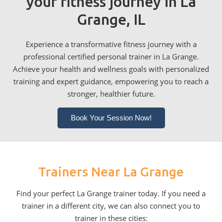
your fitness journey in La
Grange, IL
Experience a transformative fitness journey with a
professional certified personal trainer in La Grange.
Achieve your health and wellness goals with personalized
training and expert guidance, empowering you to reach a
stronger, healthier future.
Book Your Session Now!
Trainers Near La Grange
Find your perfect La Grange trainer today. If you need a
trainer in a different city, we can also connect you to
trainer in these cities: