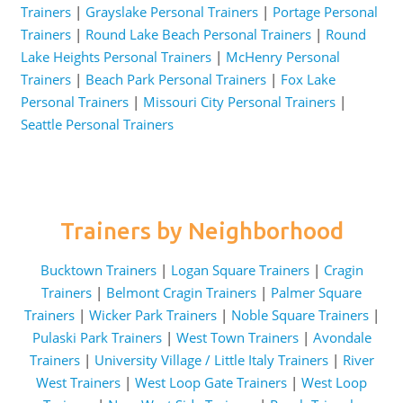
Trainers
|
Grayslake Personal Trainers
|
Portage Personal
Trainers
|
Round Lake Beach Personal Trainers
|
Round
Lake Heights Personal Trainers
|
McHenry Personal
Trainers
|
Beach Park Personal Trainers
|
Fox Lake
Personal Trainers
|
Missouri City Personal Trainers
|
Seattle Personal Trainers
Trainers by Neighborhood
Bucktown Trainers
|
Logan Square Trainers
|
Cragin
Trainers
|
Belmont Cragin Trainers
|
Palmer Square
Trainers
|
Wicker Park Trainers
|
Noble Square Trainers
|
Pulaski Park Trainers
|
West Town Trainers
|
Avondale
Trainers
|
University Village / Little Italy Trainers
|
River
West Trainers
|
West Loop Gate Trainers
|
West Loop