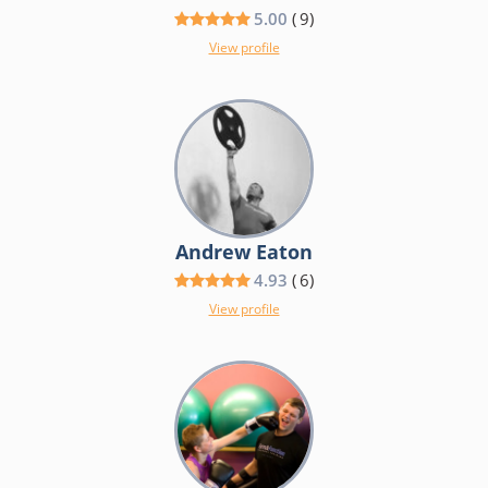
5.00
(
9
)
View profile
Andrew Eaton
4.93
(
6
)
View profile