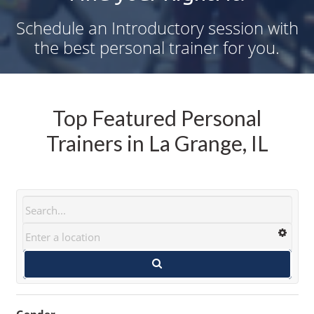
Schedule an Introductory session with
the best personal trainer for you.
Top Featured Personal
Trainers in La Grange, IL
Gender