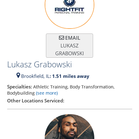
EMAIL
LUKASZ
GRABOWSKI
Lukasz Grabowski
Brookfield,
IL
: 1.51 miles away
Specialties:
Athletic Training, Body Transformation,
Bodybuilding
(see more)
Other Locations Serviced: