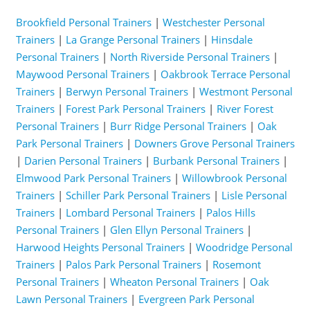
Brookfield Personal Trainers
|
Westchester Personal
Trainers
|
La Grange Personal Trainers
|
Hinsdale
Personal Trainers
|
North Riverside Personal Trainers
|
Maywood Personal Trainers
|
Oakbrook Terrace Personal
Trainers
|
Berwyn Personal Trainers
|
Westmont Personal
Trainers
|
Forest Park Personal Trainers
|
River Forest
Personal Trainers
|
Burr Ridge Personal Trainers
|
Oak
Park Personal Trainers
|
Downers Grove Personal Trainers
|
Darien Personal Trainers
|
Burbank Personal Trainers
|
Elmwood Park Personal Trainers
|
Willowbrook Personal
Trainers
|
Schiller Park Personal Trainers
|
Lisle Personal
Trainers
|
Lombard Personal Trainers
|
Palos Hills
Personal Trainers
|
Glen Ellyn Personal Trainers
|
Harwood Heights Personal Trainers
|
Woodridge Personal
Trainers
|
Palos Park Personal Trainers
|
Rosemont
Personal Trainers
|
Wheaton Personal Trainers
|
Oak
Lawn Personal Trainers
|
Evergreen Park Personal