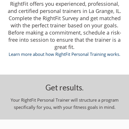
RightFit offers you experienced, professional,
and certified personal trainers in La Grange, IL.
Complete the RightFit Survey and get matched
with the perfect trainer based on your goals.
Before making a commitment, schedule a risk-
free into session to ensure that the trainer is a
great fit.
Learn more about how RightFit Personal Training works.
Get results.
Your RightFit Personal Trainer will structure a program
specifically for you, with your fitness goals in mind.