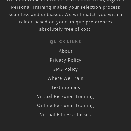
Personal Training makes your selection process
seamless and unbiased. We will match you with a
trainer based on your unique preferences,
absolutely free of cost!
QUICK LINKS
About
Privacy Policy
SMS Policy
Where We Train
Testimonials
Virtual Personal Training
Online Personal Training
Virtual Fitness Classes