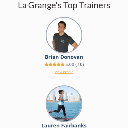
La Grange's Top Trainers
Brian Donovan
5.00
(
10
)
View profile
Lauren Fairbanks