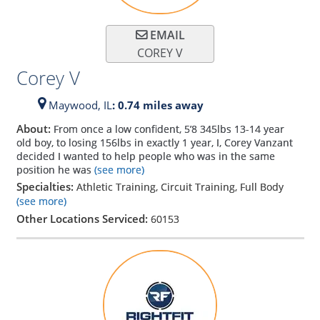
EMAIL
COREY V
Corey V
Maywood,
IL
: 0.74 miles away
About:
From once a low confident, 5’8 345lbs 13-14 year
old boy, to losing 156lbs in exactly 1 year, I, Corey Vanzant
decided I wanted to help people who was in the same
position he was
(see more)
Specialties:
Athletic Training, Circuit Training, Full Body
(see more)
Other Locations Serviced:
60153