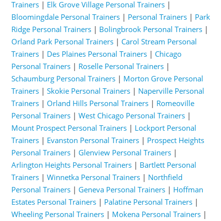
Trainers
|
Elk Grove Village Personal Trainers
|
Bloomingdale Personal Trainers
|
Personal Trainers
|
Park
Ridge Personal Trainers
|
Bolingbrook Personal Trainers
|
Orland Park Personal Trainers
|
Carol Stream Personal
Trainers
|
Des Plaines Personal Trainers
|
Chicago
Personal Trainers
|
Roselle Personal Trainers
|
Schaumburg Personal Trainers
|
Morton Grove Personal
Trainers
|
Skokie Personal Trainers
|
Naperville Personal
Trainers
|
Orland Hills Personal Trainers
|
Romeoville
Personal Trainers
|
West Chicago Personal Trainers
|
Mount Prospect Personal Trainers
|
Lockport Personal
Trainers
|
Evanston Personal Trainers
|
Prospect Heights
Personal Trainers
|
Glenview Personal Trainers
|
Arlington Heights Personal Trainers
|
Bartlett Personal
Trainers
|
Winnetka Personal Trainers
|
Northfield
Personal Trainers
|
Geneva Personal Trainers
|
Hoffman
Estates Personal Trainers
|
Palatine Personal Trainers
|
Wheeling Personal Trainers
|
Mokena Personal Trainers
|