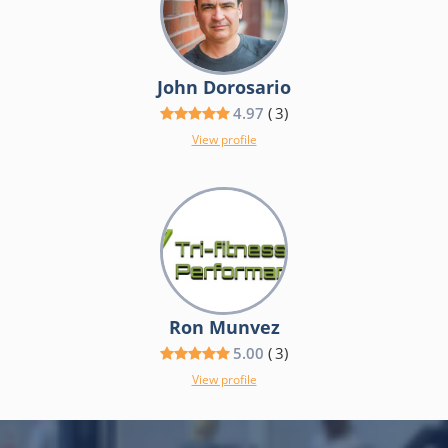
John Dorosario
4.97
(
3
)
View profile
Ron Munvez
5.00
(
3
)
View profile