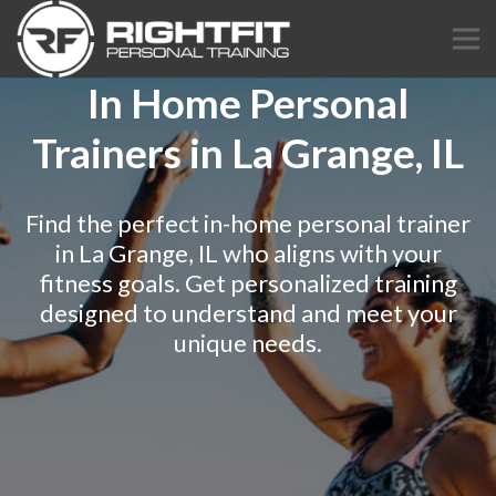
In Home Personal
Trainers in La Grange, IL
Find the perfect in-home personal trainer
in La Grange, IL who aligns with your
fitness goals. Get personalized training
designed to understand and meet your
unique needs.