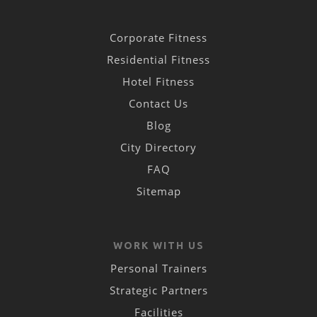
Corporate Fitness
Residential Fitness
Hotel Fitness
Contact Us
Blog
City Directory
FAQ
Sitemap
WORK WITH US
Personal Trainers
Strategic Partners
Facilities