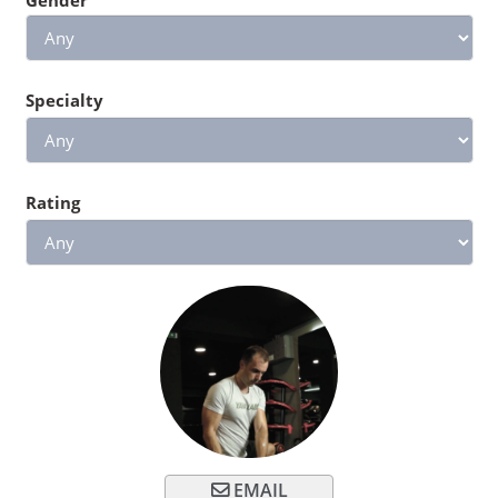
Specialty
Rating
EMAIL