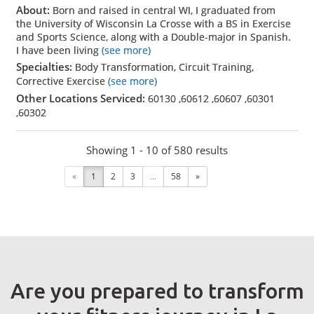
About:
Born and raised in central WI, I graduated from
the University of Wisconsin La Crosse with a BS in Exercise
and Sports Science, along with a Double-major in Spanish.
I have been living
(see more)
Specialties:
Body Transformation, Circuit Training,
Corrective Exercise
(see more)
Other Locations Serviced:
60130
,
60612
,
60607
,
60301
,
60302
Showing 1 - 10 of 580 results
«
1
2
3
...
58
»
Are you prepared to transform