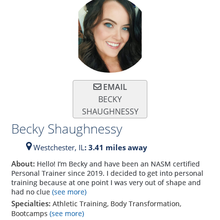
EMAIL
BECKY
SHAUGHNESSY
Becky Shaughnessy
Westchester,
IL
: 3.41 miles away
About:
Hello! I’m Becky and have been an NASM certified
Personal Trainer since 2019. I decided to get into personal
training because at one point I was very out of shape and
had no clue
(see more)
Specialties:
Athletic Training, Body Transformation,
Bootcamps
(see more)