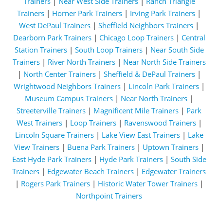
Trainers
|
Near West Side Trainers
|
Ranch Triangle
Trainers
|
Horner Park Trainers
|
Irving Park Trainers
|
West DePaul Trainers
|
Sheffield Neighbors Trainers
|
Dearborn Park Trainers
|
Chicago Loop Trainers
|
Central
Station Trainers
|
South Loop Trainers
|
Near South Side
Trainers
|
River North Trainers
|
Near North Side Trainers
|
North Center Trainers
|
Sheffield & DePaul Trainers
|
Wrightwood Neighbors Trainers
|
Lincoln Park Trainers
|
Museum Campus Trainers
|
Near North Trainers
|
Streeterville Trainers
|
Magnificent Mile Trainers
|
Park
West Trainers
|
Loop Trainers
|
Ravenswood Trainers
|
Lincoln Square Trainers
|
Lake View East Trainers
|
Lake
View Trainers
|
Buena Park Trainers
|
Uptown Trainers
|
East Hyde Park Trainers
|
Hyde Park Trainers
|
South Side
Trainers
|
Edgewater Beach Trainers
|
Edgewater Trainers
|
Rogers Park Trainers
|
Historic Water Tower Trainers
|
Northpoint Trainers