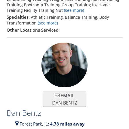
Training Bootcamp Training Group Training In- Home
Training Facility Training Nut
(see more)
Specialties:
Athletic Training, Balance Training, Body
Transformation
(see more)
Other Locations Serviced:
EMAIL
DAN BENTZ
Dan Bentz
Forest Park,
IL
: 4.78 miles away