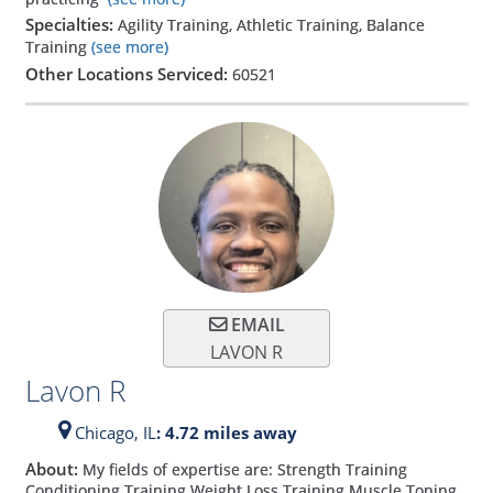
Specialties:
Agility Training, Athletic Training, Balance
Training
(see more)
Other Locations Serviced:
60521
EMAIL
LAVON R
Lavon R
Chicago,
IL
: 4.72 miles away
About:
My fields of expertise are: Strength Training
Conditioning Training Weight Loss Training Muscle Toning