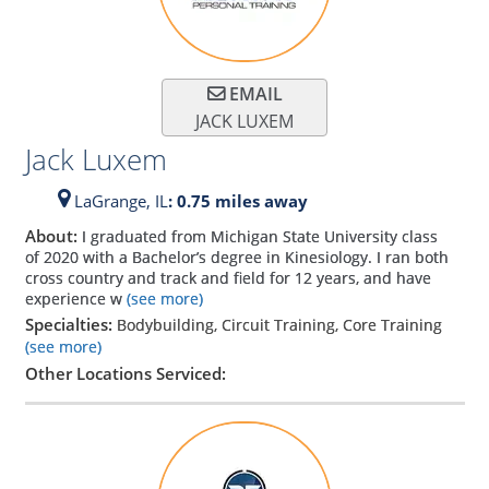
EMAIL
JACK LUXEM
Jack Luxem
LaGrange,
IL
: 0.75 miles away
About:
I graduated from Michigan State University class
of 2020 with a Bachelor’s degree in Kinesiology. I ran both
cross country and track and field for 12 years, and have
experience w
(see more)
Specialties:
Bodybuilding, Circuit Training, Core Training
(see more)
Other Locations Serviced: