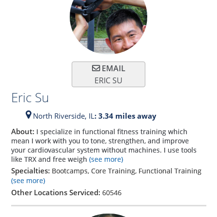
EMAIL
ERIC SU
Eric Su
North Riverside,
IL
: 3.34 miles away
About:
I specialize in functional fitness training which
mean I work with you to tone, strengthen, and improve
your cardiovascular system without machines. I use tools
like TRX and free weigh
(see more)
Specialties:
Bootcamps, Core Training, Functional Training
(see more)
Other Locations Serviced:
60546