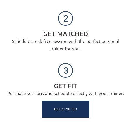
2
GET MATCHED
Schedule a risk-free session with the perfect personal
trainer for you.
3
GET FIT
Purchase sessions and schedule directly with your trainer.
GET STARTED