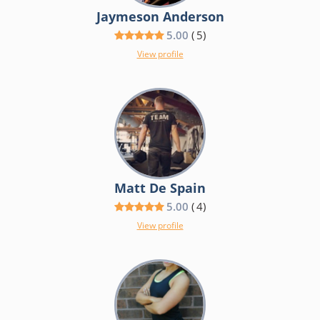
Jaymeson Anderson
5.00
(
5
)
View profile
Matt De Spain
5.00
(
4
)
View profile