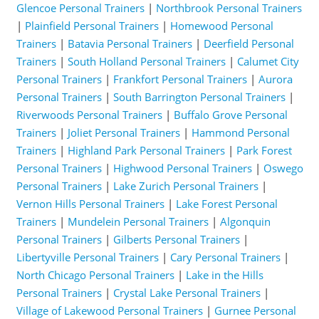
Glencoe Personal Trainers
|
Northbrook Personal Trainers
|
Plainfield Personal Trainers
|
Homewood Personal
Trainers
|
Batavia Personal Trainers
|
Deerfield Personal
Trainers
|
South Holland Personal Trainers
|
Calumet City
Personal Trainers
|
Frankfort Personal Trainers
|
Aurora
Personal Trainers
|
South Barrington Personal Trainers
|
Riverwoods Personal Trainers
|
Buffalo Grove Personal
Trainers
|
Joliet Personal Trainers
|
Hammond Personal
Trainers
|
Highland Park Personal Trainers
|
Park Forest
Personal Trainers
|
Highwood Personal Trainers
|
Oswego
Personal Trainers
|
Lake Zurich Personal Trainers
|
Vernon Hills Personal Trainers
|
Lake Forest Personal
Trainers
|
Mundelein Personal Trainers
|
Algonquin
Personal Trainers
|
Gilberts Personal Trainers
|
Libertyville Personal Trainers
|
Cary Personal Trainers
|
North Chicago Personal Trainers
|
Lake in the Hills
Personal Trainers
|
Crystal Lake Personal Trainers
|
Village of Lakewood Personal Trainers
|
Gurnee Personal