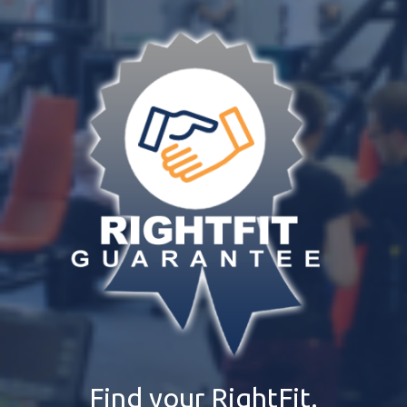
Find your RightFit.