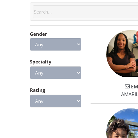
Gender
Specialty
EM
Rating
AMARIL