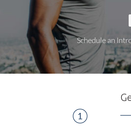
Schedule an Intr
Ge
1