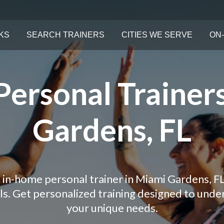
KS
SEARCH TRAINERS
CITIES WE SERVE
ON-
ersonal Trainer
Gardens, FL
 in-home personal trainer in Miami Gardens, F
als. Get personalized training designed to und
your unique needs.