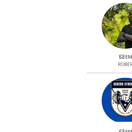
EM
ROBE
EM