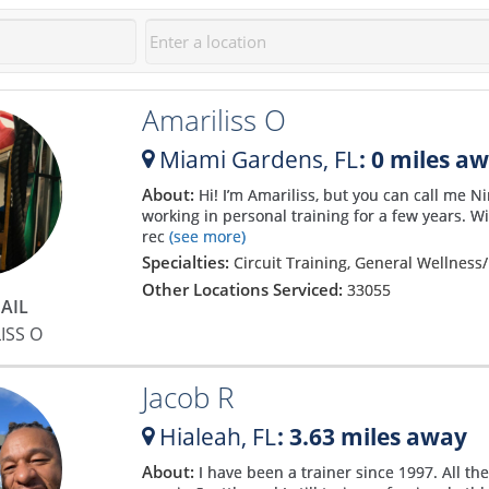
Amariliss O
Miami Gardens,
FL
: 0 miles a
About:
Hi! I’m Amariliss, but you can call me 
working in personal training for a few years. W
rec
(see more)
Specialties:
Circuit Training, General Wellness/
Other Locations Serviced:
33055
AIL
ISS O
Jacob R
Hialeah,
FL
: 3.63 miles away
About:
I have been a trainer since 1997. All th