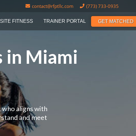
contact@rfptllc.com
(773) 733-0935
SITE FITNESS
TRAINER PORTAL
GET MATCHED
s in Miami
L who aligns with
erstand and meet