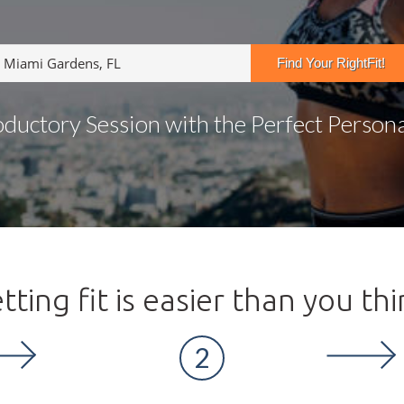
oductory Session with the Perfect Personal
tting fit is easier than you thi
2