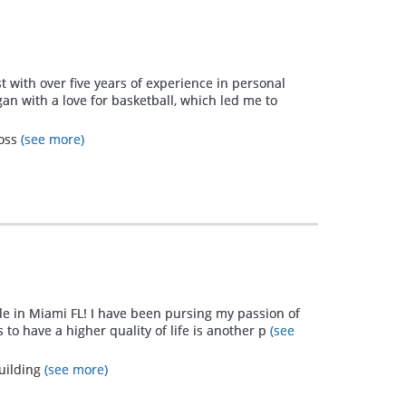
st with over five years of experience in personal
an with a love for basketball, which led me to
Loss
(see more)
de in Miami FL! I have been pursing my passion of
 to have a higher quality of life is another p
(see
uilding
(see more)