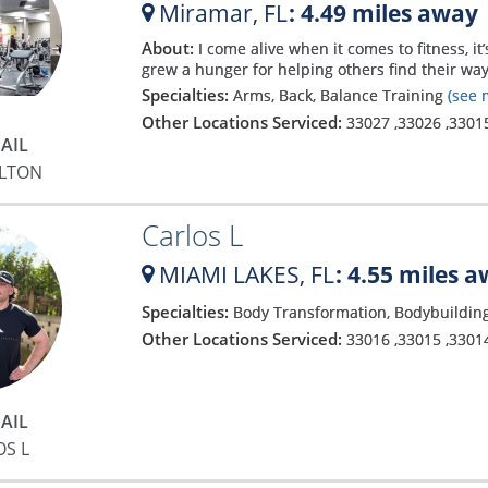
Miramar,
FL
: 4.49 miles away
About:
I come alive when it comes to fitness, 
grew a hunger for helping others find their way
Specialties:
Arms, Back, Balance Training
(see 
Other Locations Serviced:
33027
,
33026
,
3301
AIL
YLTON
Carlos L
MIAMI LAKES,
FL
: 4.55 miles 
Specialties:
Body Transformation, Bodybuilding
Other Locations Serviced:
33016
,
33015
,
3301
AIL
OS L