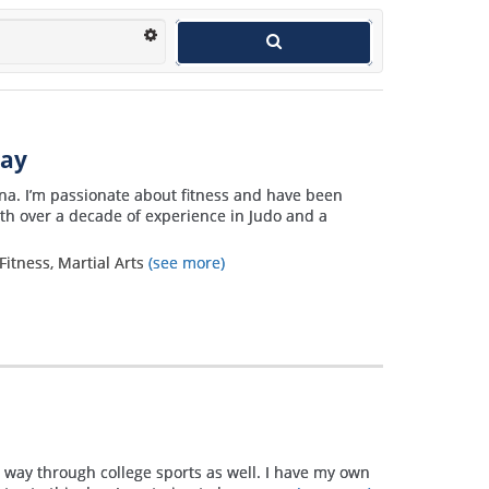
way
Nina. I’m passionate about fitness and have been
ith over a decade of experience in Judo and a
Fitness, Martial Arts
(see more)
e way through college sports as well. I have my own