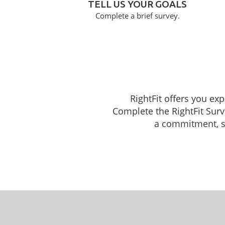
TELL US YOUR GOALS
Complete a brief survey.
RightFit offers you ex
Complete the RightFit Surv
a commitment, sch