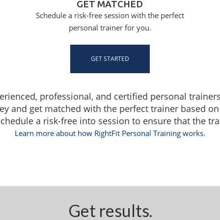
GET MATCHED
Schedule a risk-free session with the perfect
personal trainer for you.
GET STARTED
perienced, professional, and certified personal trainer
ey and get matched with the perfect trainer based on
edule a risk-free into session to ensure that the train
Learn more about how RightFit Personal Training works.
Get results.