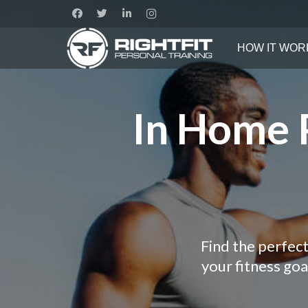
HOW IT WOR
In Home P
Find the perfect
your fitness go