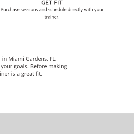
GET FIT
Purchase sessions and schedule directly with your
trainer.
s in Miami Gardens, FL.
 your goals. Before making
er is a great fit.