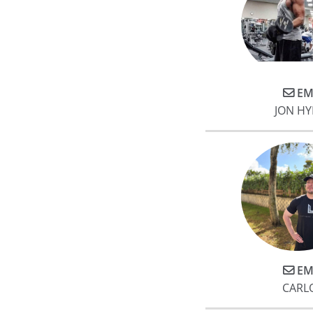
EM
JON H
EM
CARL