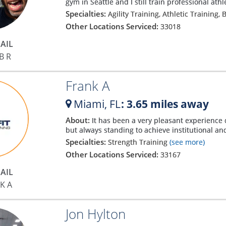
gym in Seattle and I still train professional athl
Specialties:
Agility Training, Athletic Training,
Other Locations Serviced:
33018
AIL
B R
Frank A
Miami,
FL
: 3.65 miles away
About:
It has been a very pleasant experience
but always standing to achieve institutional an
Specialties:
Strength Training
(see more)
Other Locations Serviced:
33167
AIL
K A
Jon Hylton