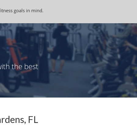
fitness goals in mind.
ith the best
ardens, FL