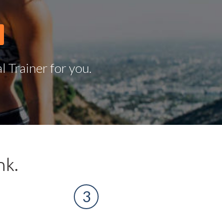
 Trainer for you.
nk.
3