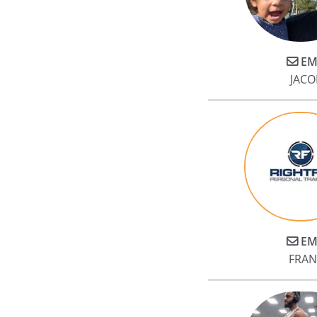
EM
JACO
EM
FRAN