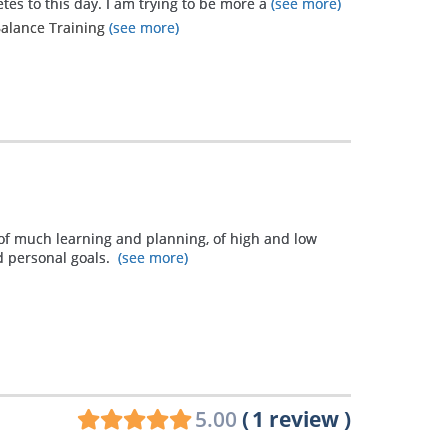
etes to this day. I am trying to be more a
(see more)
 Balance Training
(see more)
 of much learning and planning, of high and low
d personal goals.
(see more)
5.00
(
1
review
)