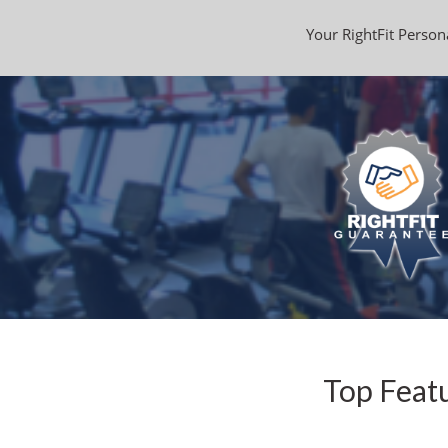
Your RightFit Persona
Top Featu