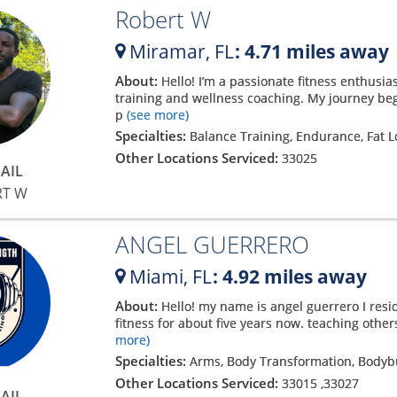
Robert W
Miramar,
FL
: 4.71 miles away
About:
Hello! I’m a passionate fitness enthusia
training and wellness coaching. My journey beg
p
(see more)
Specialties:
Balance Training, Endurance, Fat 
Other Locations Serviced:
33025
AIL
RT W
ANGEL GUERRERO
Miami,
FL
: 4.92 miles away
About:
Hello! my name is angel guerrero I resi
fitness for about five years now. teaching others
more)
Specialties:
Arms, Body Transformation, Bodyb
Other Locations Serviced:
33015
,
33027
AIL