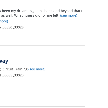
it’s been my dream to get in shape and beyond that I
 as well. What fitness did for me left
(see more)
more)
5
,
33330
,
33028
away
, Circuit Training
(see more)
4
,
33055
,
33023