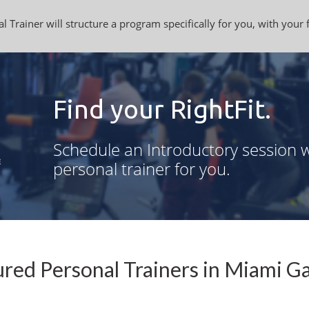
l Trainer will structure a program specifically for you, with your 
Find your RightFit.
Schedule an Introductory session w
personal trainer for you.
red Personal Trainers in Miami G