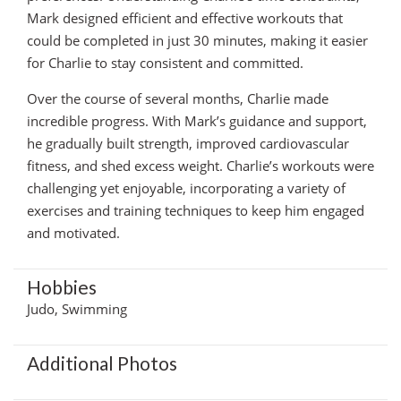
Mark designed efficient and effective workouts that
could be completed in just 30 minutes, making it easier
for Charlie to stay consistent and committed.
Over the course of several months, Charlie made
incredible progress. With Mark’s guidance and support,
he gradually built strength, improved cardiovascular
fitness, and shed excess weight. Charlie’s workouts were
challenging yet enjoyable, incorporating a variety of
exercises and training techniques to keep him engaged
and motivated.
Hobbies
Judo, Swimming
Additional Photos