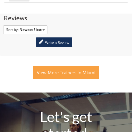
Reviews
Sort by:
Newest First
Write a Review
View More Trainers in Miami
Let's get