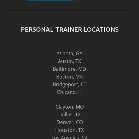
PERSONAL TRAINER LOCATIONS
Atlanta, GA
Austin, TX
Baltimore, MD
Boston, MA
Bridgeport, CT
Chicago, IL
Clayton, MO
Dallas, TX
Denver, CO
Houston, TX
Los Angeles, CA