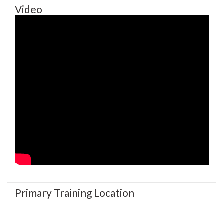
Video
Primary Training Location