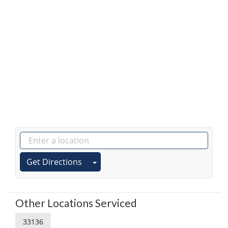
Get Directions
Other Locations Serviced
33136