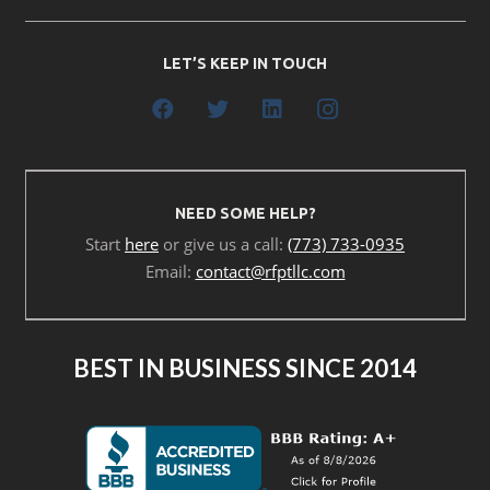
LET’S KEEP IN TOUCH
NEED SOME HELP?
Start
here
or give us a call:
(773) 733-0935
Email:
contact@rfptllc.com
BEST IN BUSINESS SINCE 2014