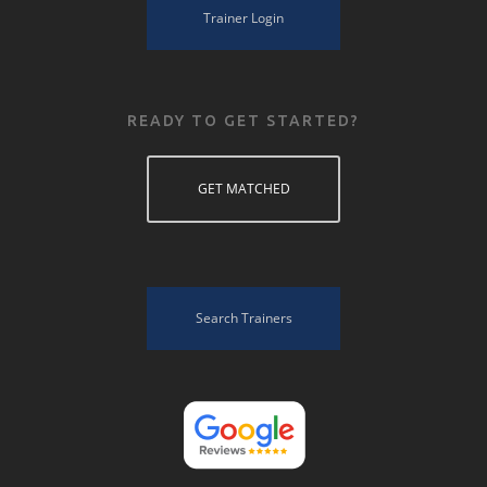
Trainer Login
READY TO GET STARTED?
GET MATCHED
Search Trainers