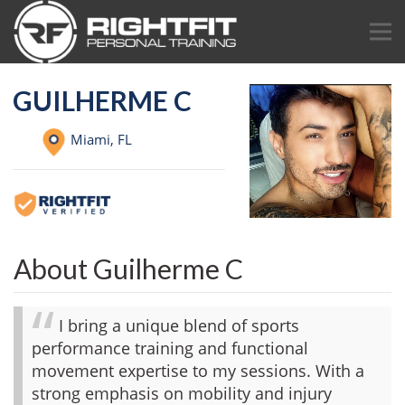
GUILHERME C
Miami,
FL
About Guilherme C
I bring a unique blend of sports
performance training and functional
movement expertise to my sessions. With a
strong emphasis on mobility and injury