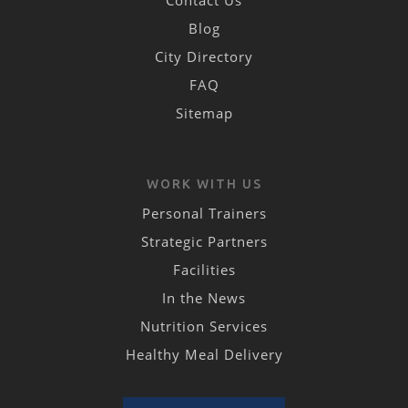
Contact Us
Blog
City Directory
FAQ
Sitemap
WORK WITH US
Personal Trainers
Strategic Partners
Facilities
In the News
Nutrition Services
Healthy Meal Delivery