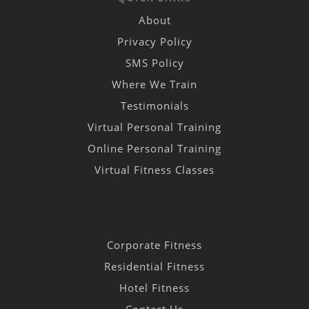
About
Privacy Policy
SMS Policy
Where We Train
Testimonials
Virtual Personal Training
Online Personal Training
Virtual Fitness Classes
Corporate Fitness
Residential Fitness
Hotel Fitness