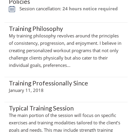
Policies
Session cancellation:
24 hours notice required
Training Philosophy
My training philosophy revolves around the principles
of consistency, progression, and enjoyment. I believe in
creating personalized workout programs that not only
challenge clients physically but also cater to their
individual goals, preferences...
Training Professionally Since
January 11, 2018
Typical Training Session
The main portion of the session will focus on specific
exercises and training modalities tailored to the client’s
goals and needs. This may include strength training