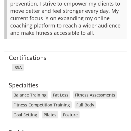
prevention, I strive to empower my clients to
move better and feel stronger every day. My
current focus is on expanding my online
coaching platform to reach a wider audience
and make fitness accessible to all.
Certifications
ISSA
Specialties
Balance Training
Fat Loss
Fitness Assessments
Fitness Competition Training
Full Body
Goal Setting
Pilates
Posture