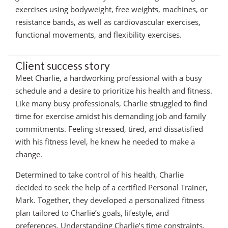
exercises using bodyweight, free weights, machines, or
resistance bands, as well as cardiovascular exercises,
functional movements, and flexibility exercises.
Client success story
Meet Charlie, a hardworking professional with a busy
schedule and a desire to prioritize his health and fitness.
Like many busy professionals, Charlie struggled to find
time for exercise amidst his demanding job and family
commitments. Feeling stressed, tired, and dissatisfied
with his fitness level, he knew he needed to make a
change.
Determined to take control of his health, Charlie
decided to seek the help of a certified Personal Trainer,
Mark. Together, they developed a personalized fitness
plan tailored to Charlie’s goals, lifestyle, and
preferences. Understanding Charlie’s time constraints,