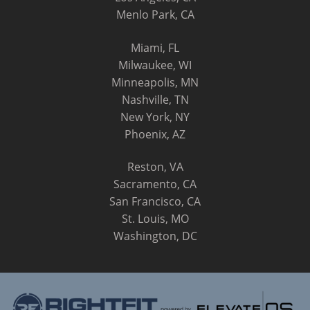
Menlo Park, CA
Miami, FL
Milwaukee, WI
Minneapolis, MN
Nashville, TN
New York, NY
Phoenix, AZ
Reston, VA
Sacramento, CA
San Francisco, CA
St. Louis, MO
Washington, DC