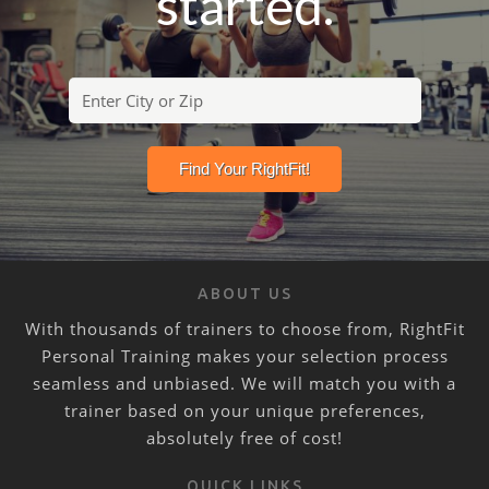
started.
ABOUT US
With thousands of trainers to choose from, RightFit
Personal Training makes your selection process
seamless and unbiased. We will match you with a
trainer based on your unique preferences,
absolutely free of cost!
QUICK LINKS