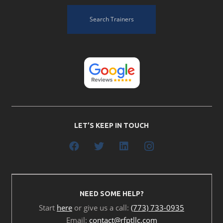
Search Trainers
LET’S KEEP IN TOUCH
NEED SOME HELP?
Start
here
or give us a call:
(773) 733-0935
Email:
contact@rfptllc.com