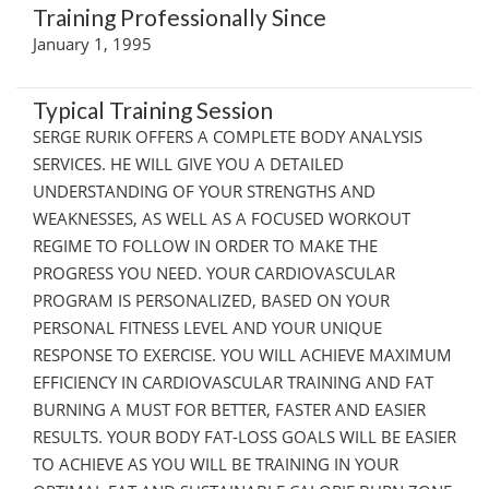
Training Professionally Since
January 1, 1995
Typical Training Session
SERGE RURIK OFFERS A COMPLETE BODY ANALYSIS
SERVICES. HE WILL GIVE YOU A DETAILED
UNDERSTANDING OF YOUR STRENGTHS AND
WEAKNESSES, AS WELL AS A FOCUSED WORKOUT
REGIME TO FOLLOW IN ORDER TO MAKE THE
PROGRESS YOU NEED. YOUR CARDIOVASCULAR
PROGRAM IS PERSONALIZED, BASED ON YOUR
PERSONAL FITNESS LEVEL AND YOUR UNIQUE
RESPONSE TO EXERCISE. YOU WILL ACHIEVE MAXIMUM
EFFICIENCY IN CARDIOVASCULAR TRAINING AND FAT
BURNING A MUST FOR BETTER, FASTER AND EASIER
RESULTS. YOUR BODY FAT-LOSS GOALS WILL BE EASIER
TO ACHIEVE AS YOU WILL BE TRAINING IN YOUR