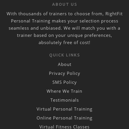
ABOUT US
With thousands of trainers to choose from, RightFit
Personal Training makes your selection process
seamless and unbiased. We will match you with a
trainer based on your unique preferences,
absolutely free of cost!
QUICK LINKS
About
Privacy Policy
SMS Policy
Where We Train
Testimonials
Virtual Personal Training
Online Personal Training
Virtual Fitness Classes