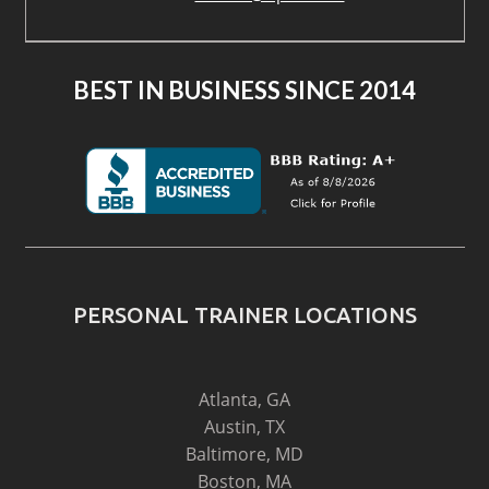
BEST IN BUSINESS SINCE 2014
PERSONAL TRAINER LOCATIONS
Atlanta, GA
Austin, TX
Baltimore, MD
Boston, MA