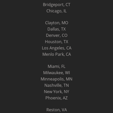
Bridgeport, CT
Chicago, IL
Clayton, MO
Dallas, TX
Denver, CO
Houston, TX
Los Angeles, CA
Menlo Park, CA
Miami, FL
Milwaukee, WI
Minneapolis, MN
Nashville, TN
New York, NY
Phoenix, AZ
Reston, VA