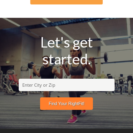
Let's get
started.