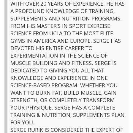
WITH OVER 20 YEARS OF EXPERIENCE. HE HAS
A PROFOUND KNOWLEDGE OF TRAINING,
SUPPLEMENTS AND NUTRITION PROGRAMS.
FROM HIS MASTER’S IN SPORT EXERCISE
SCIENCE FROM UCLA TO THE MOST ELITE
GYMS IN AMERICA AND EUROPE, SERGE HAS
DEVOTED HIS ENTIRE CAREER TO
EXPERIMENTATION IN THE SCIENCE OF
MUSCLE BUILDING AND FITNESS. SERGE IS
DEDICATED TO GIVING YOU ALL THAT
KNOWLEDGE AND EXPERIENCE IN ONE
SCIENCE-BASED PROGRAM. WHETHER YOU
WANT TO BURN FAT, BUILD MUSCLE, GAIN
STRENGTH, OR COMPLETELY TRANSFORM
YOUR PHYSIQUE, SERGE HAS A COMPLETE
TRAINING & NUTRITION, SUPPLEMENTS PLAN
FOR YOU.
SERGE RURIK IS CONSIDERED THE EXPERT OF