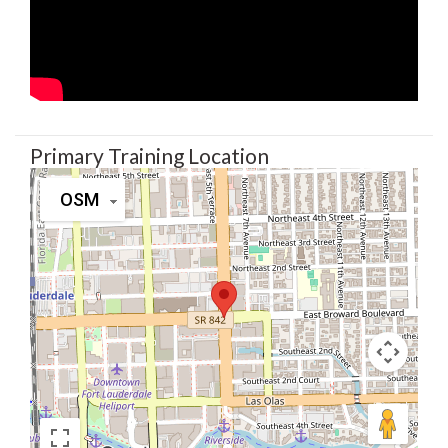
Primary Training Location
OSM