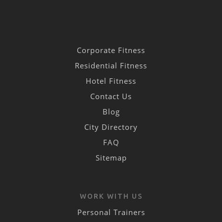
Corporate Fitness
Residential Fitness
Hotel Fitness
Contact Us
Blog
City Directory
FAQ
Sitemap
WORK WITH US
Personal Trainers