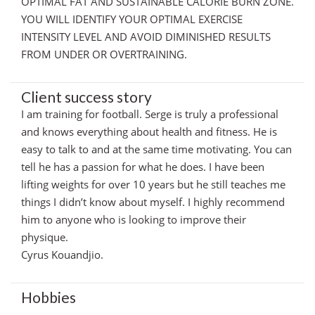
OPTIMAL FAT AND SUSTAINABLE CALORIE BURN ZONE.
YOU WILL IDENTIFY YOUR OPTIMAL EXERCISE
INTENSITY LEVEL AND AVOID DIMINISHED RESULTS
FROM UNDER OR OVERTRAINING.
Client success story
I am training for football. Serge is truly a professional
and knows everything about health and fitness. He is
easy to talk to and at the same time motivating. You can
tell he has a passion for what he does. I have been
lifting weights for over 10 years but he still teaches me
things I didn’t know about myself. I highly recommend
him to anyone who is looking to improve their
physique.
Cyrus Kouandjio.
Hobbies