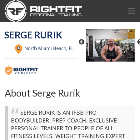
SERGE RURIK
North Miami Beach,
FL
About Serge Rurik
SERGE RURIK IS AN IFBB PRO
BODYBUILDER. PREP COACH. EXCLUSIVE
PERSONAL TRAINER TO PEOPLE OF ALL
FITNESS LEVELS. WEIGHT TRAINING EXPERT