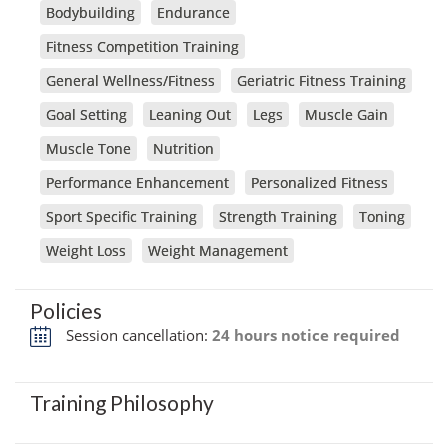
Bodybuilding
Endurance
Fitness Competition Training
General Wellness/Fitness
Geriatric Fitness Training
Goal Setting
Leaning Out
Legs
Muscle Gain
Muscle Tone
Nutrition
Performance Enhancement
Personalized Fitness
Sport Specific Training
Strength Training
Toning
Weight Loss
Weight Management
Policies
Session cancellation:
24 hours notice required
Training Philosophy