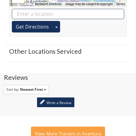
Keyboard shortcuts
Image may be subject to copyright
Terms
Get Directions
Other Locations Serviced
Reviews
Sort by:
Newest First
Write a Review
View More Trainers in Aventura