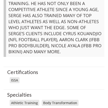
TRAINING. HE HAS NOT ONLY BEEN A
COMPETITIVE ATHLETE SINCE A YOUNG AGE,
SERGE HAS ALSO TRAINED MANY OF TOP
LEVEL ATHLETES AS WELL AS NON-ATHLETES
WHO JUST WANT THE EDGE. SOME OF
SERGE’S CLIENTS INCLUDE CYRUS KOUANDJIO
(NFL FOOTBALL PLAYER), AARON CLARK (IFBB
PRO BODYBUILDER), NICOLE AYALA (IFBB PRO
BIKINI) AND MANY MORE.
Certifications
ISSA
Specialties
Athletic Training
Body Transformation