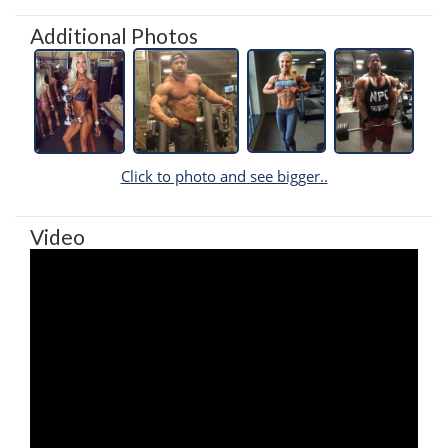
Additional Photos
Click to photo and see bigger..
Video