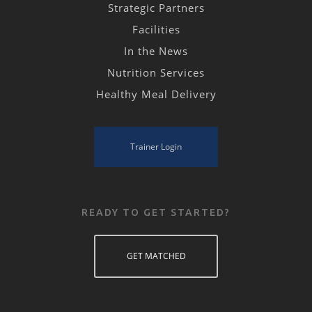
Strategic Partners
Facilities
In the News
Nutrition Services
Healthy Meal Delivery
Trainer Login
READY TO GET STARTED?
GET MATCHED