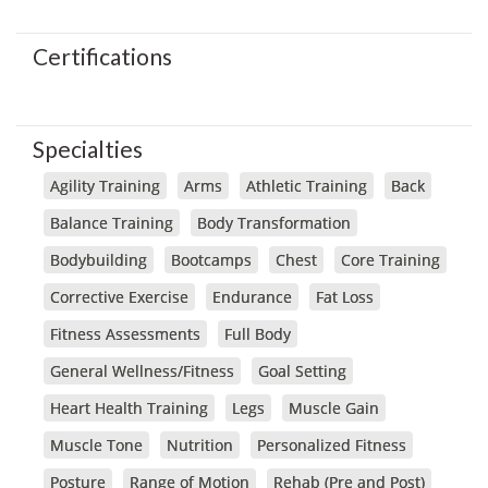
Certifications
Specialties
Agility Training
Arms
Athletic Training
Back
Balance Training
Body Transformation
Bodybuilding
Bootcamps
Chest
Core Training
Corrective Exercise
Endurance
Fat Loss
Fitness Assessments
Full Body
General Wellness/Fitness
Goal Setting
Heart Health Training
Legs
Muscle Gain
Muscle Tone
Nutrition
Personalized Fitness
Posture
Range of Motion
Rehab (Pre and Post)