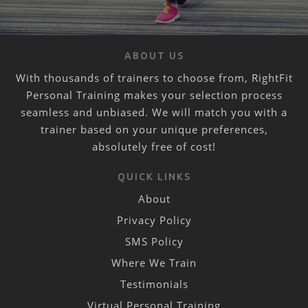
ABOUT US
With thousands of trainers to choose from, RightFit
Personal Training makes your selection process
seamless and unbiased. We will match you with a
trainer based on your unique preferences,
absolutely free of cost!
QUICK LINKS
About
Privacy Policy
SMS Policy
Where We Train
Testimonials
Virtual Personal Training