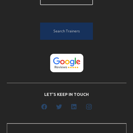
Search Trainers
LET’S KEEP IN TOUCH