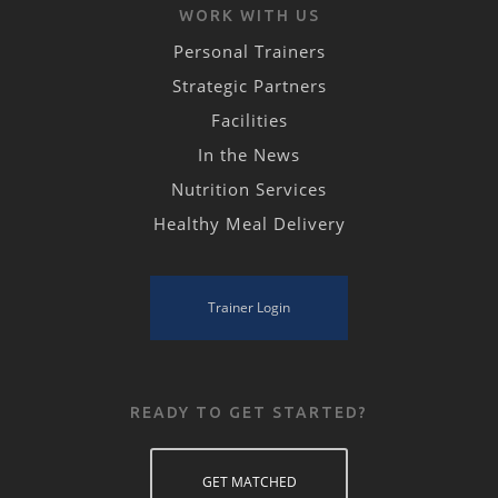
WORK WITH US
Personal Trainers
Strategic Partners
Facilities
In the News
Nutrition Services
Healthy Meal Delivery
Trainer Login
READY TO GET STARTED?
GET MATCHED