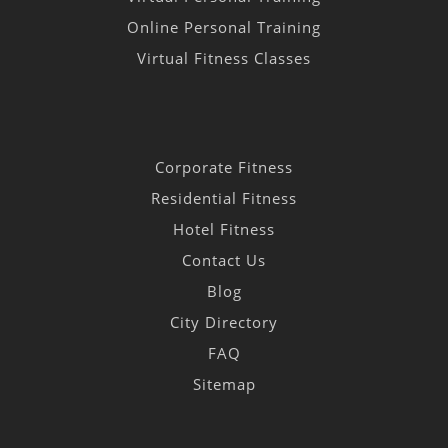
Online Personal Training
Virtual Fitness Classes
Corporate Fitness
Residential Fitness
Hotel Fitness
Contact Us
Blog
City Directory
FAQ
Sitemap