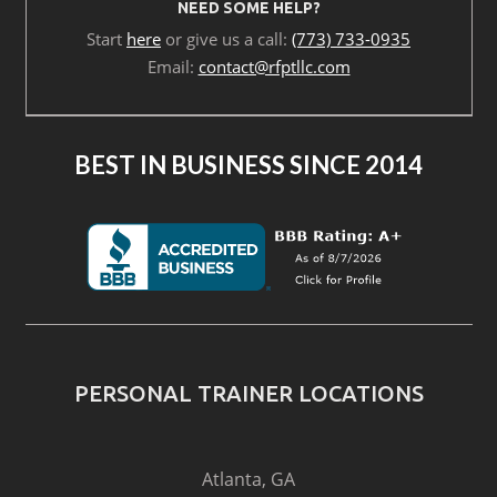
NEED SOME HELP?
Start
here
or give us a call:
(773) 733-0935
Email:
contact@rfptllc.com
BEST IN BUSINESS SINCE 2014
PERSONAL TRAINER LOCATIONS
Atlanta, GA