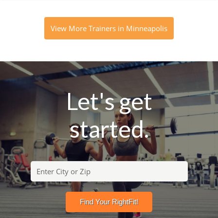
View More Trainers in Minneapolis
Let's get
started.