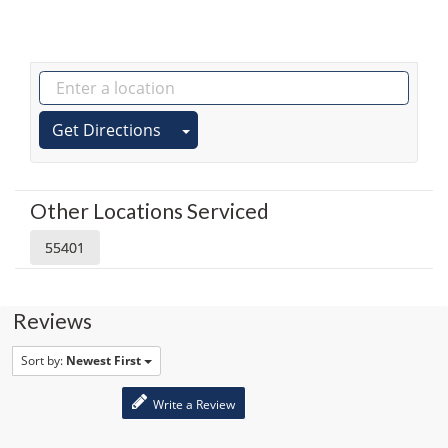
Get Directions
Other Locations Serviced
55401
Reviews
Sort by:
Newest First
Write a Review