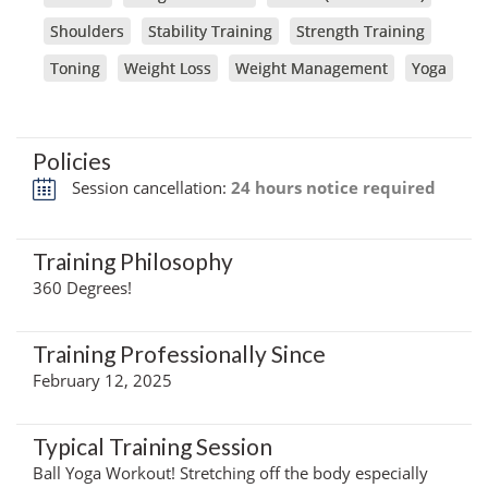
Shoulders
Stability Training
Strength Training
Toning
Weight Loss
Weight Management
Yoga
Policies
Session cancellation:
24 hours notice required
Training Philosophy
360 Degrees!
Training Professionally Since
February 12, 2025
Typical Training Session
Ball Yoga Workout! Stretching off the body especially