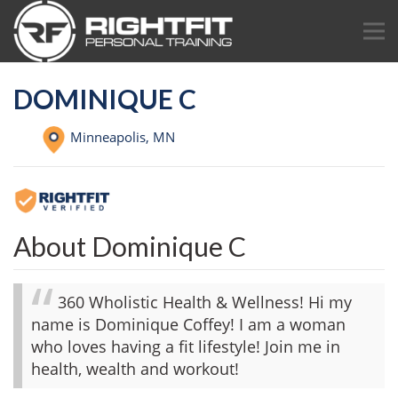
DOMINIQUE C
Minneapolis,
MN
About Dominique C
360 Wholistic Health & Wellness! Hi my
name is Dominique Coffey! I am a woman
who loves having a fit lifestyle! Join me in
health, wealth and workout!