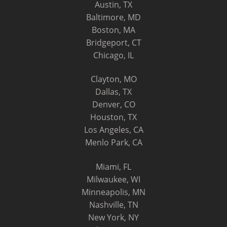
Austin, TX
Baltimore, MD
Boston, MA
Bridgeport, CT
Chicago, IL
Clayton, MO
Dallas, TX
Denver, CO
Houston, TX
Los Angeles, CA
Menlo Park, CA
Miami, FL
Milwaukee, WI
Minneapolis, MN
Nashville, TN
New York, NY