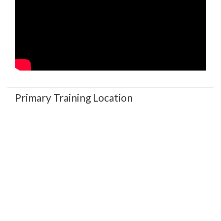
Primary Training Location