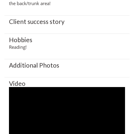
the back/trunk area!
Client success story
Hobbies
Reading!
Additional Photos
Video