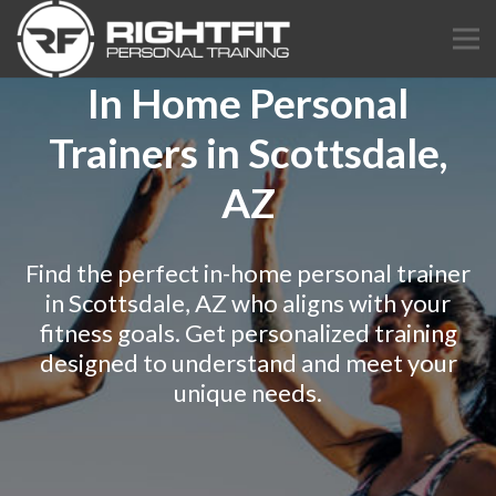
In Home Personal
Trainers in Scottsdale,
AZ
Find the perfect in-home personal trainer
in Scottsdale, AZ who aligns with your
fitness goals. Get personalized training
designed to understand and meet your
unique needs.