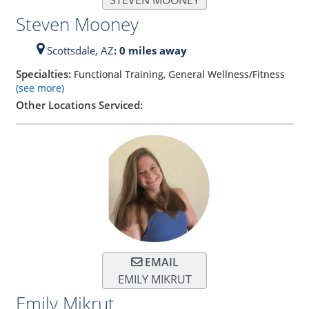
STEVEN MOONEY
Steven Mooney
Scottsdale,
AZ
: 0 miles away
Specialties:
Functional Training, General Wellness/Fitness
(see more)
Other Locations Serviced:
EMAIL
EMILY MIKRUT
Emily Mikrut