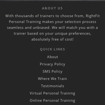
ABOUT US
With thousands of trainers to choose from, RightFit
Personal Training makes your selection process
seamless and unbiased. We will match you with a
trainer based on your unique preferences,
absolutely free of cost!
QUICK LINKS
About
Privacy Policy
SMS Policy
Where We Train
Testimonials
Virtual Personal Training
Online Personal Training