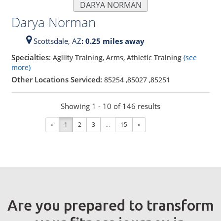
DARYA NORMAN
Darya Norman
Scottsdale,
AZ
: 0.25 miles away
Specialties:
Agility Training, Arms, Athletic Training
(see
more)
Other Locations Serviced:
85254
,
85027
,
85251
Showing 1 - 10 of 146 results
«
1
2
3
...
15
»
Are you prepared to transform