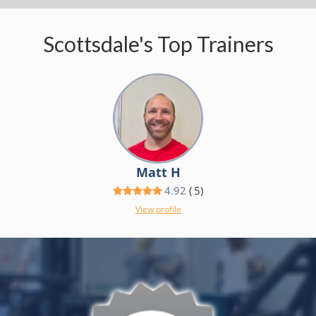
Scottsdale's Top Trainers
Matt H
4.92
(
5
)
View profile