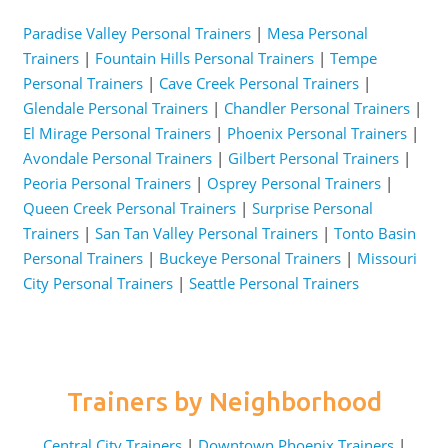
Paradise Valley Personal Trainers
|
Mesa Personal
Trainers
|
Fountain Hills Personal Trainers
|
Tempe
Personal Trainers
|
Cave Creek Personal Trainers
|
Glendale Personal Trainers
|
Chandler Personal Trainers
|
El Mirage Personal Trainers
|
Phoenix Personal Trainers
|
Avondale Personal Trainers
|
Gilbert Personal Trainers
|
Peoria Personal Trainers
|
Osprey Personal Trainers
|
Queen Creek Personal Trainers
|
Surprise Personal
Trainers
|
San Tan Valley Personal Trainers
|
Tonto Basin
Personal Trainers
|
Buckeye Personal Trainers
|
Missouri
City Personal Trainers
|
Seattle Personal Trainers
Trainers by Neighborhood
Central City Trainers
|
Downtown Phoenix Trainers
|