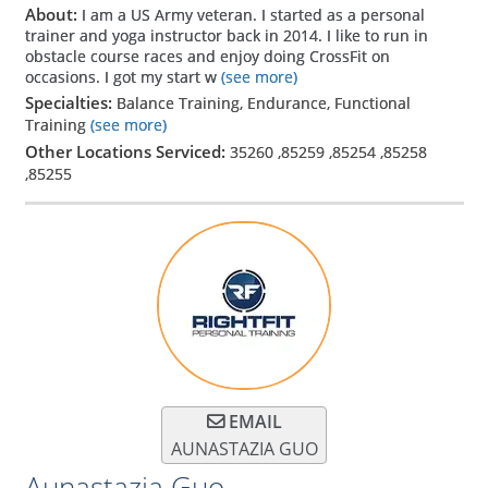
About:
I am a US Army veteran. I started as a personal
trainer and yoga instructor back in 2014. I like to run in
obstacle course races and enjoy doing CrossFit on
occasions. I got my start w
(see more)
Specialties:
Balance Training, Endurance, Functional
Training
(see more)
Other Locations Serviced:
35260
,
85259
,
85254
,
85258
,
85255
EMAIL
AUNASTAZIA GUO
Aunastazia Guo