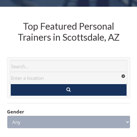
Top Featured Personal
Trainers in Scottsdale, AZ
Gender