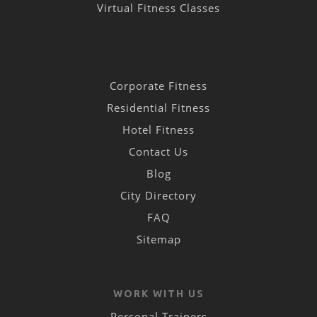
Virtual Fitness Classes
Corporate Fitness
Residential Fitness
Hotel Fitness
Contact Us
Blog
City Directory
FAQ
Sitemap
WORK WITH US
Personal Trainers