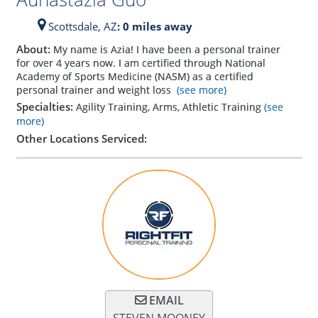
Scottsdale,
AZ
: 0 miles away
About:
My name is Azia! I have been a personal trainer
for over 4 years now. I am certified through National
Academy of Sports Medicine (NASM) as a certified
personal trainer and weight loss
(see more)
Specialties:
Agility Training, Arms, Athletic Training
(see
more)
Other Locations Serviced:
EMAIL