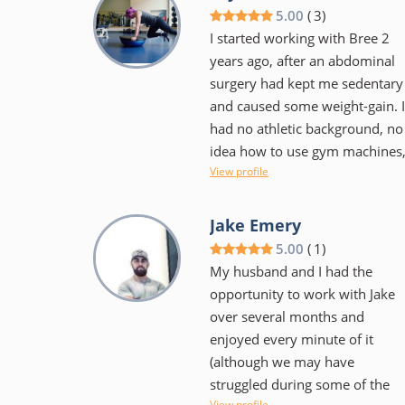
small and feels more personal
5.00
(
3
)
I started working with Bree 2
years ago, after an abdominal
surgery had kept me sedentary
and caused some weight-gain. I
had no athletic background, no
idea how to use gym machines
View profile
no idea about proper form or
how many reps to do, etc. Bree
was super-patient and
Jake Emery
understanding, worked around
5.00
(
1
)
the fact that my abdomen was
My husband and I had the
still healing, and let me take
opportunity to work with Jake
breaks when I needed to.
over several months and
Before long, I started getting
enjoyed every minute of it
stronger, and my form got
(although we may have
better really fast. I now look
struggled during some of the
more toned and can fit into my
View profile