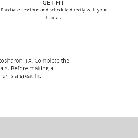
GET FIT
Purchase sessions and schedule directly with your
trainer.
n Rosharon, TX. Complete the
oals. Before making a
r is a great fit.