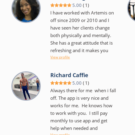
share with me. I look like a
5.00
(
1
)
completely different person
I have worked with Artemis on
thanks to him.
off since 2009 or 2010 and I
have seen her clients change
both physically and mentally.
She has a great attitude that is
,
refreshing and it makes you
View profile
want to work hard and do a
good job. I think that she is a
quality trainer.
Richard Caffie
5.00
(
1
)
Always there for me when i fall
off. The app is very nice and
works for me. He knows how
to work with you. I still pay
monthly to use app and get
help when needed and
View profile