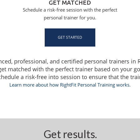
GET MATCHED
Schedule a risk-free session with the perfect
personal trainer for you.
GET STARTED
nced, professional, and certified personal trainers i
get matched with the perfect trainer based on your g
dule a risk-free into session to ensure that the traine
Learn more about how RightFit Personal Training works.
Get results.