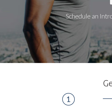
Schedule an Intr
Ge
1