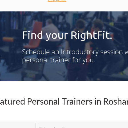
accountability.
Find your RightFit.
g
Schedule an Introductory session w
n
personal trainer for you.
,
d
-
atured Personal Trainers in Rosha