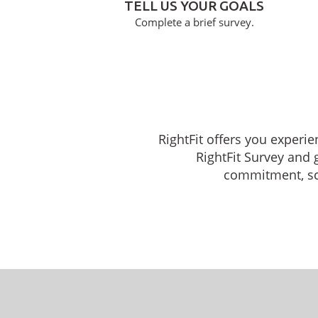
TELL US YOUR GOALS
Complete a brief survey.
RightFit offers you experie
RightFit Survey and 
commitment, sche