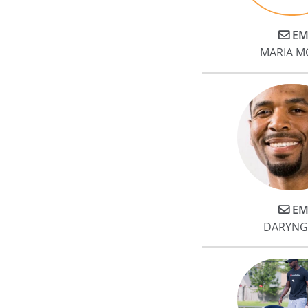
meaningful tangible results wit
Jake. My husband and I both
EM
gained a significant amount of
MARIA M
muscle and lost fat. More
importantly to me, my post
surgical leg is now almost the
same in muscle mass and
strength (in under 10 months).
My physical therapists noted
how much muscle I gained and
how much stronger my legs
were.
EM
DARYNG
At base, Jake is the best trainer
you can find in Houston and w
could not be any more
enthusiastic in our
endorsement.