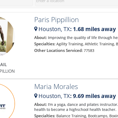
Paris Pippillion
Houston,
TX
: 1.68 miles away
About:
Improving the quality of life through h
g
Specialties:
Agility Training, Athletic Training
Other Locations Serviced:
77583
AIL
PILLION
a
Maria Morales
Houston,
TX
: 9.69 miles away
About:
I’m a yoga, dance and pilates instructor.
health to become a highschool health teacher.
Specialties:
Balance Training, Bootcamps, Box