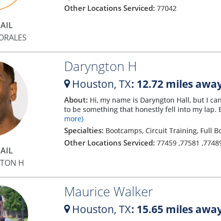
Other Locations Serviced:
77042
h
AIL
ORALES
Daryngton H
Houston,
TX
: 12.72 miles awa
About:
Hi, my name is Daryngton Hall, but I can
to be something that honestly fell into my lap. 
more)
Specialties:
Bootcamps, Circuit Training, Full 
Other Locations Serviced:
77459
,
77581
,
7748
AIL
TON H
e
Maurice Walker
Houston,
TX
: 15.65 miles awa