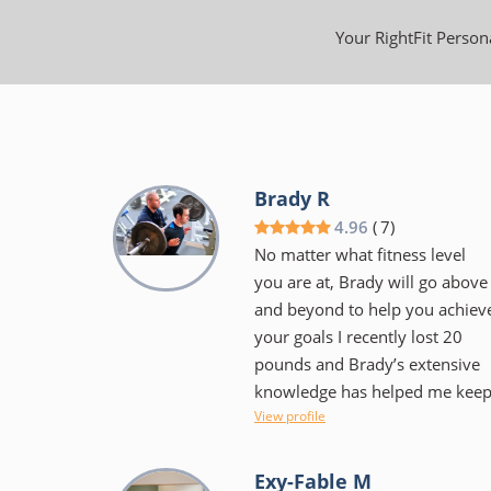
Your RightFit Persona
Brady R
4.96
(
7
)
No matter what fitness level
you are at, Brady will go above
and beyond to help you achiev
your goals I recently lost 20
pounds and Brady’s extensive
knowledge has helped me kee
View profile
it off. Brady is very flexible
when it comes to scheduling
training sessions Gym facility is
Exy-Fable M