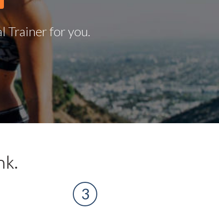
 Trainer for you.
nk.
3