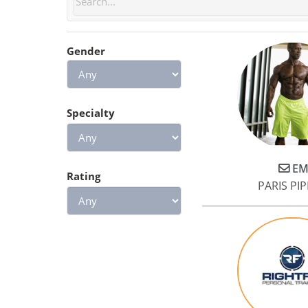
questions and helped us
develop meal plans and habits
Gender
based on our goals. He
encouraged us to achieve our
training goals while remaining
cognizant of our limits. In doin
Specialty
so, Jake heavily emphasized
form and fundamentals. This
approach was especially
EM
beneficial to me because we
Rating
PARIS PIP
started working with Jake only 
few months after I underwent
surgery. Jake greatly simplified
the transition from physical
therapy to class workout
sessions.
Lastly, we experienced