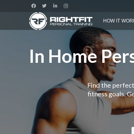
HOW IT WOR
In Home Pers
Find the perfect
fitness goals. 