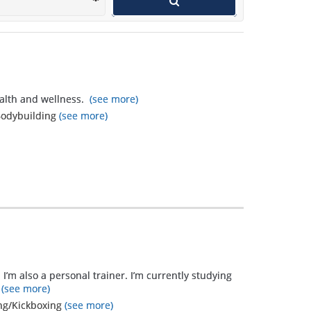
that I learned
that I did not
expect
outweigh the
ealth and wellness.
(see more)
original goals
, Bodybuilding
(see more)
and far
exceed what I
thought I
could...only
because
Mandi
listened and
 I’m also a personal trainer. I’m currently studying
watched! I
(see more)
ing/Kickboxing
(see more)