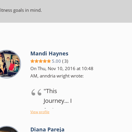
fitness goals in mind.
Mandi Haynes
5.00
(
3
)
On Thu, Nov 10, 2016 at 10:48
AM, anndria wright wrote:
"This
Journey... I
feel my
View profile
original goal
Diana Pareja
has changed