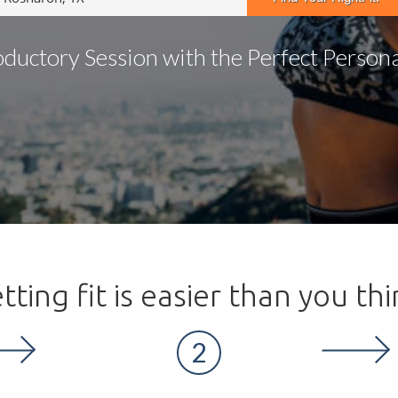
oductory Session with the Perfect Personal
tting fit is easier than you thi
2