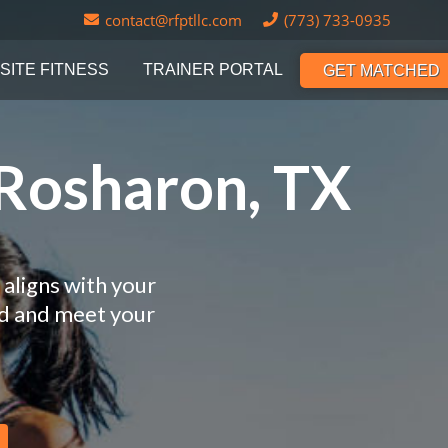
contact@rfptllc.com
(773) 733-0935
SITE FITNESS
TRAINER PORTAL
GET MATCHED
 Rosharon, TX
 aligns with your
nd and meet your