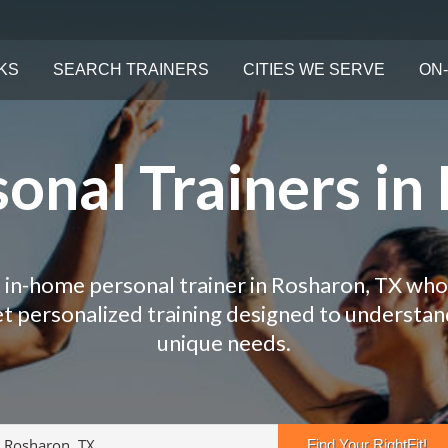
KS
SEARCH TRAINERS
CITIES WE SERVE
ON-
onal Trainers in
 in-home personal trainer in Rosharon, TX who
Get personalized training designed to understa
unique needs.