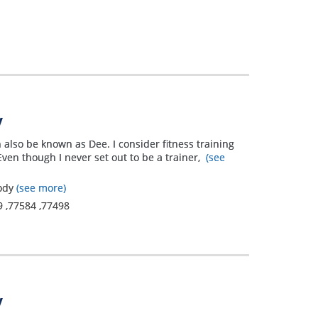
have a
breathing
problem and
it is not
controlled
therefore I
y
struggle
 also be known as Dee. I consider fitness training
Even though I never set out to be a trainer,
(see
everyday with
asthma and
Body
(see more)
9
,
77584
,
77498
allergies just
to make my
body function
properly. It's
y
like a salmon