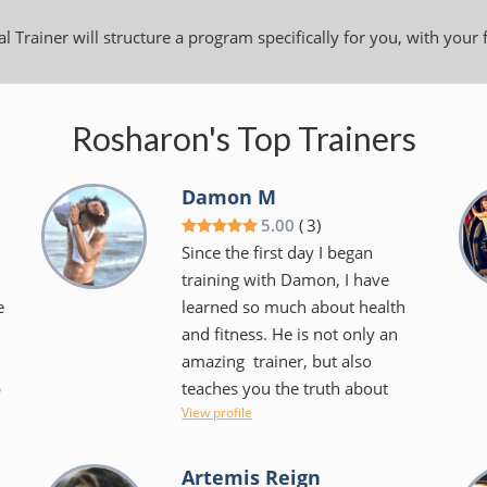
l Trainer will structure a program specifically for you, with your 
Rosharon's Top Trainers
Damon M
5.00
(
3
)
Since the first day I began
training with Damon, I have
e
learned so much about health
and fitness. He is not only an
amazing trainer, but also
p
teaches you the truth about
View profile
diets and what health really is in
the body. I’m very grateful for
the knowledge he was able to
Artemis Reign