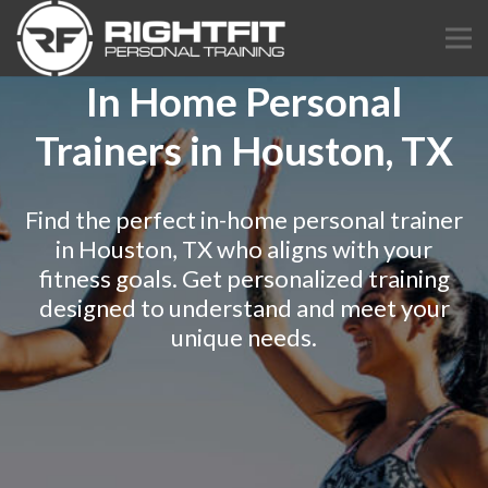
In Home Personal
Trainers in Houston, TX
Find the perfect in-home personal trainer
in Houston, TX who aligns with your
fitness goals. Get personalized training
designed to understand and meet your
unique needs.