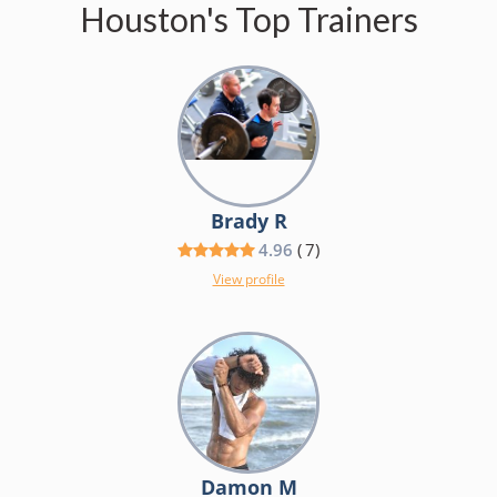
Houston's Top Trainers
Brady R
4.96
(
7
)
View profile
Damon M