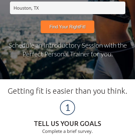
Schedule an Introductory Session with the
Perfect Personal Trainer for you.
Getting fit is easier than you think.
1
TELL US YOUR GOALS
Complete a brief survey.