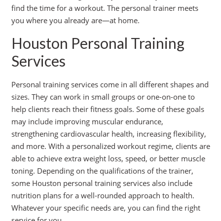
find the time for a workout. The personal trainer meets
you where you already are—at home.
Houston Personal Training
Services
Personal training services come in all different shapes and
sizes. They can work in small groups or one-on-one to
help clients reach their fitness goals. Some of these goals
may include improving muscular endurance,
strengthening cardiovascular health, increasing flexibility,
and more. With a personalized workout regime, clients are
able to achieve extra weight loss, speed, or better muscle
toning. Depending on the qualifications of the trainer,
some Houston personal training services also include
nutrition plans for a well-rounded approach to health.
Whatever your specific needs are, you can find the right
service for you.