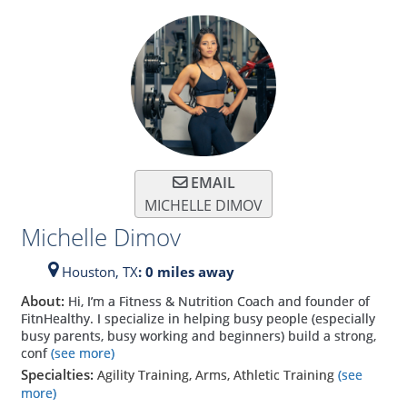
EMAIL
MICHELLE DIMOV
Michelle Dimov
Houston,
TX
: 0 miles away
About:
Hi, I’m a Fitness & Nutrition Coach and founder of
FitnHealthy. I specialize in helping busy people (especially
busy parents, busy working and beginners) build a strong,
conf
(see more)
Specialties:
Agility Training, Arms, Athletic Training
(see
more)