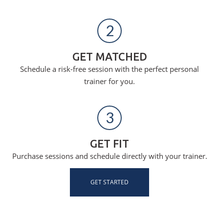
2
GET MATCHED
Schedule a risk-free session with the perfect personal
trainer for you.
3
GET FIT
Purchase sessions and schedule directly with your trainer.
GET STARTED