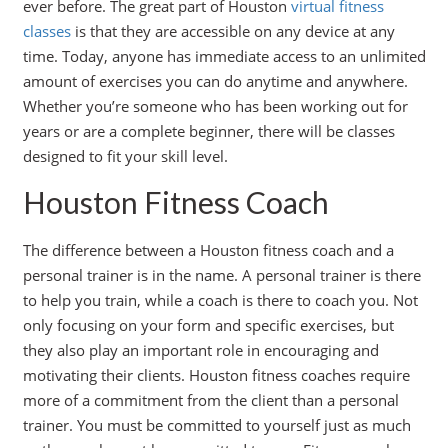
ever before. The great part of Houston
virtual fitness
classes
is that they are accessible on any device at any
time. Today, anyone has immediate access to an unlimited
amount of exercises you can do anytime and anywhere.
Whether you’re someone who has been working out for
years or are a complete beginner, there will be classes
designed to fit your skill level.
Houston Fitness Coach
The difference between a Houston fitness coach and a
personal trainer is in the name. A personal trainer is there
to help you train, while a coach is there to coach you. Not
only focusing on your form and specific exercises, but
they also play an important role in encouraging and
motivating their clients. Houston fitness coaches require
more of a commitment from the client than a personal
trainer. You must be committed to yourself just as much