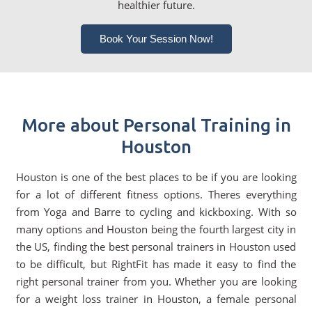
healthier future.
Book Your Session Now!
More about Personal Training in
Houston
Houston is one of the best places to be if you are looking
for a lot of different fitness options. Theres everything
from Yoga and Barre to cycling and kickboxing. With so
many options and Houston being the fourth largest city in
the US, finding the best personal trainers in Houston used
to be difficult, but RightFit has made it easy to find the
right personal trainer from you. Whether you are looking
for a weight loss trainer in Houston, a female personal