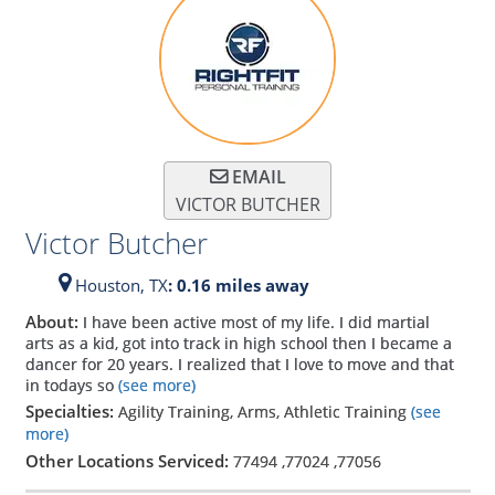
EMAIL
VICTOR BUTCHER
Victor Butcher
Houston,
TX
: 0.16 miles away
About:
I have been active most of my life. I did martial
arts as a kid, got into track in high school then I became a
dancer for 20 years. I realized that I love to move and that
in todays so
(see more)
Specialties:
Agility Training, Arms, Athletic Training
(see
more)
Other Locations Serviced:
77494
,
77024
,
77056