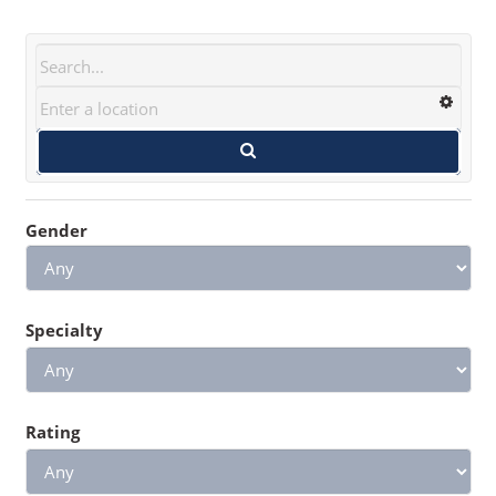
Gender
Specialty
Rating