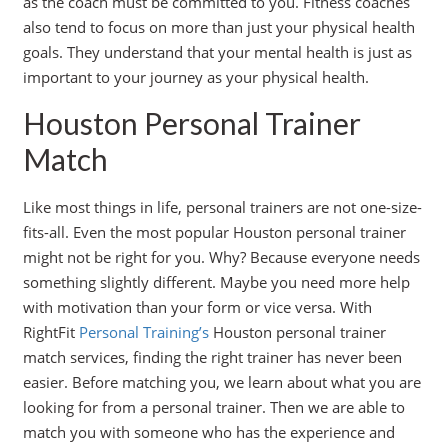
as the coach must be committed to you. Fitness coaches
also tend to focus on more than just your physical health
goals. They understand that your mental health is just as
important to your journey as your physical health.
Houston Personal Trainer
Match
Like most things in life, personal trainers are not one-size-
fits-all. Even the most popular Houston personal trainer
might not be right for you. Why? Because everyone needs
something slightly different. Maybe you need more help
with motivation than your form or vice versa. With
RightFit
Personal Training’s
Houston personal trainer
match services, finding the right trainer has never been
easier. Before matching you, we learn about what you are
looking for from a personal trainer. Then we are able to
match you with someone who has the experience and