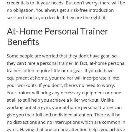
credentials to fit your needs. But don’t worry, there will be
no obligation. You always get a risk-free introduction
session to help you decide if they are the right fit.
At-Home Personal Trainer
Benefits
Some people are worried that they don’t have gear, so
they can’t hire a personal trainer. In fact, at-home personal
trainers often require little or no gear. If you do have
equipment at home, your trainer will incorporate it into
your workouts. If you don’t, there’s no need to worry.
Your trainer will bring any necessary equipment or none
at all to still help you achieve a killer workout. Unlike
working out at a gym, your at-home personal trainer can
give you their full and undivided attention. There will be
no distractions and no interruptions which are common in
gyms. Having that one-on-one attention helps you achieve