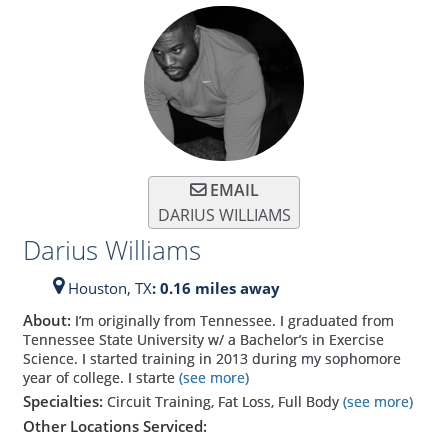
EMAIL
DARIUS WILLIAMS
Darius Williams
Houston,
TX
: 0.16 miles away
About:
I’m originally from Tennessee. I graduated from
Tennessee State University w/ a Bachelor’s in Exercise
Science. I started training in 2013 during my sophomore
year of college. I starte
(see more)
Specialties:
Circuit Training, Fat Loss, Full Body
(see more)
Other Locations Serviced: