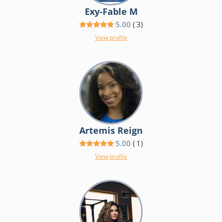
Exy-Fable M
5.00
(
3
)
View profile
Artemis Reign
5.00
(
1
)
View profile