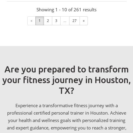
Showing 1 - 10 of 261 results
«
1
2
3
...
27
»
Are you prepared to transform
your fitness journey in Houston,
TX?
Experience a transformative fitness journey with a
professional certified personal trainer in Houston. Achieve
your health and wellness goals with personalized training
and expert guidance, empowering you to reach a stronger,