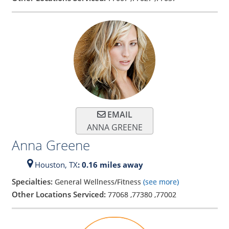
EMAIL
ANNA GREENE
Anna Greene
Houston,
TX
: 0.16 miles away
Specialties:
General Wellness/Fitness
(see more)
Other Locations Serviced:
77068
,
77380
,
77002