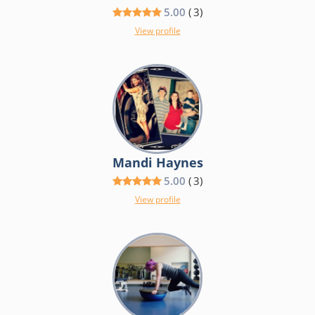
5.00
(
3
)
View profile
Mandi Haynes
5.00
(
3
)
View profile