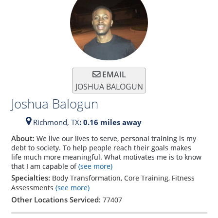
EMAIL
JOSHUA BALOGUN
Joshua Balogun
Richmond,
TX
: 0.16 miles away
About:
We live our lives to serve, personal training is my
debt to society. To help people reach their goals makes
life much more meaningful. What motivates me is to know
that I am capable of
(see more)
Specialties:
Body Transformation, Core Training, Fitness
Assessments
(see more)
Other Locations Serviced:
77407