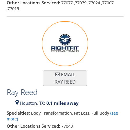
Other Locations Serviced:
77077
,
77079
,
77024
,
77007
,
77019
EMAIL
RAY REED
Ray Reed
Houston,
TX
: 0.1 miles away
Specialties:
Body Transformation, Fat Loss, Full Body
(see
more)
Other Locations Serviced:
77043