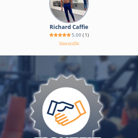
Richard Caffie
5.00
(
1
)
View profile