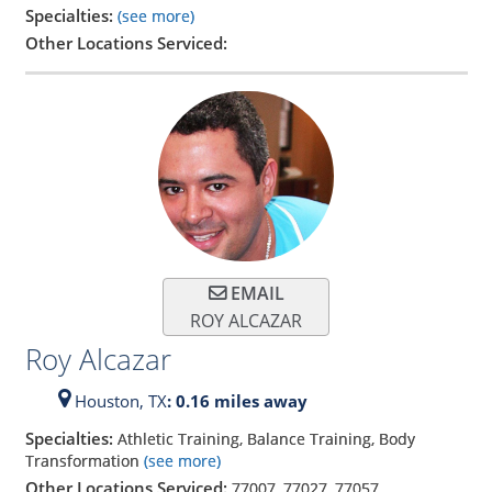
Specialties:
(see more)
Other Locations Serviced:
EMAIL
ROY ALCAZAR
Roy Alcazar
Houston,
TX
: 0.16 miles away
Specialties:
Athletic Training, Balance Training, Body
Transformation
(see more)
Other Locations Serviced:
77007
,
77027
,
77057