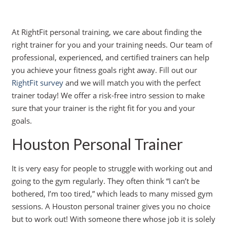
At RightFit personal training, we care about finding the
right trainer for you and your training needs. Our team of
professional, experienced, and certified trainers can help
you achieve your fitness goals right away. Fill out our
RightFit survey
and we will match you with the perfect
trainer today! We offer a risk-free intro session to make
sure that your trainer is the right fit for you and your
goals.
Houston Personal Trainer
It is very easy for people to struggle with working out and
going to the gym regularly. They often think “I can’t be
bothered, I’m too tired,” which leads to many missed gym
sessions. A Houston personal trainer gives you no choice
but to work out! With someone there whose job it is solely