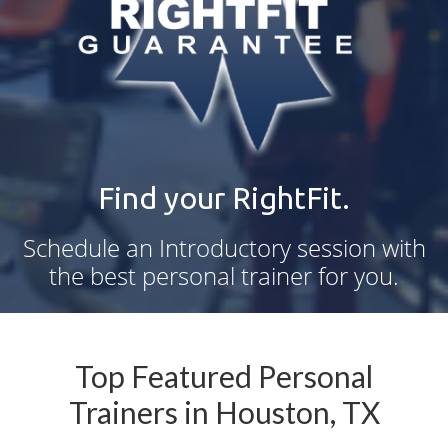
Find your RightFit.
Schedule an Introductory session with
the best personal trainer for you.
Top Featured Personal
Trainers in Houston, TX