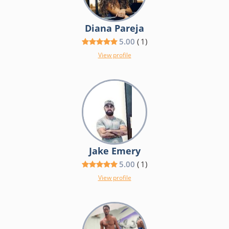
Diana Pareja
5.00
(
1
)
View profile
Jake Emery
5.00
(
1
)
View profile