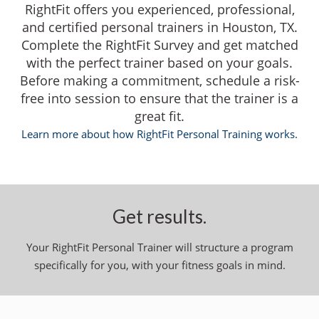
RightFit offers you experienced, professional,
and certified personal trainers in Houston, TX.
Complete the RightFit Survey and get matched
with the perfect trainer based on your goals.
Before making a commitment, schedule a risk-
free into session to ensure that the trainer is a
great fit.
Learn more about how RightFit Personal Training works.
Get results.
Your RightFit Personal Trainer will structure a program
specifically for you, with your fitness goals in mind.