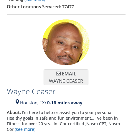
Other Locations Serviced:
77477
EMAIL
WAYNE CEASER
Wayne Ceaser
Houston,
TX
: 0.16 miles away
About:
I’m here to help or assist you to your personal
Healthy goals in safe and fun environment… I’ve been in
Fitness for over 20 yrs.. Im Cpr certified ,Nasm CPT, Nasm
Cor
(see more)