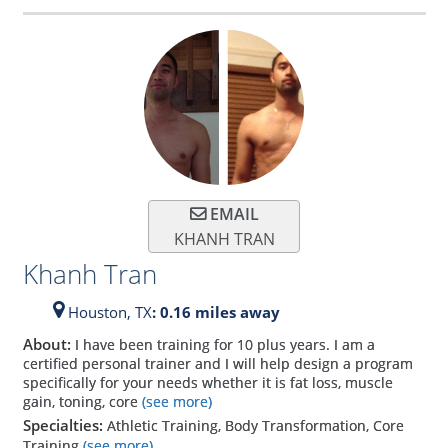
EMAIL
KHANH TRAN
Khanh Tran
Houston,
TX
: 0.16 miles away
About:
I have been training for 10 plus years. I am a
certified personal trainer and I will help design a program
specifically for your needs whether it is fat loss, muscle
gain, toning, core
(see more)
Specialties:
Athletic Training, Body Transformation, Core
Training
(see more)