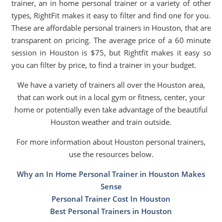
trainer, an in home personal trainer or a variety of other
types, RightFit makes it easy to filter and find one for you.
These are affordable personal trainers in Houston, that are
transparent on pricing. The average price of a 60 minute
session in Houston is $75, but Rightfit makes it easy so
you can filter by price, to find a trainer in your budget.
We have a variety of trainers all over the Houston area,
that can work out in a local gym or fitness, center, your
home or potentially even take advantage of the beautiful
Houston weather and train outside.
For more information about Houston personal trainers,
use the resources below.
Why an In Home Personal Trainer in Houston Makes
Sense
Personal Trainer Cost In Houston
Best Personal Trainers in Houston