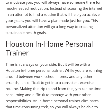
to motivate you, you will always have someone there for
much-needed motivation. Instead of scouring the internet
in an attempt to find a routine that will help you achieve
your goals, you will have a plan made just for you. This
personalized attention will go a long way to creating
sustainable health goals.
Houston In-Home Personal
Trainer
Time isn’t always on your side. But it will be with a
Houston in-home personal trainer. While you are running
around between work, school, home, and any other
errands, it is difficult to get into a consistent exercise
routine. Making the trip to and from the gym can be time-
consuming and difficult to manage with your other
responsibilities. An in-home personal trainer eliminates
that time-consuming trek, so you will always be able to