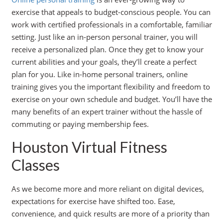
exercise that appeals to budget-conscious people. You can
work with certified professionals in a comfortable, familiar
setting. Just like an in-person personal trainer, you will
receive a personalized plan. Once they get to know your
current abilities and your goals, they’ll create a perfect
plan for you. Like in-home personal trainers, online
training gives you the important flexibility and freedom to
exercise on your own schedule and budget. You’ll have the
many benefits of an expert trainer without the hassle of
commuting or paying membership fees.
Houston Virtual Fitness
Classes
As we become more and more reliant on digital devices,
expectations for exercise have shifted too. Ease,
convenience, and quick results are more of a priority than