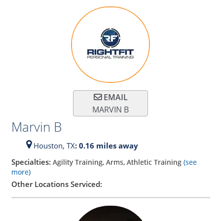
EMAIL
MARVIN B
Marvin B
Houston,
TX
: 0.16 miles away
Specialties:
Agility Training, Arms, Athletic Training
(see
more)
Other Locations Serviced: