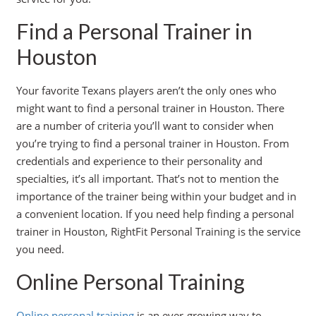
Find a Personal Trainer in
Houston
Your favorite Texans players aren’t the only ones who
might want to find a personal trainer in Houston. There
are a number of criteria you’ll want to consider when
you’re trying to find a personal trainer in Houston. From
credentials and experience to their personality and
specialties, it’s all important. That’s not to mention the
importance of the trainer being within your budget and in
a convenient location. If you need help finding a personal
trainer in Houston, RightFit Personal Training is the service
you need.
Online Personal Training
Online personal training
is an ever-growing way to