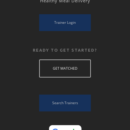
Healthy Meal Delivery
Trainer Login
READY TO GET STARTED?
GET MATCHED
Search Trainers