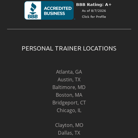
PERSONAL TRAINER LOCATIONS
Atlanta, GA
Austin, TX
Baltimore, MD
Boston, MA
Bridgeport, CT
Chicago, IL
Clayton, MO
Dallas, TX