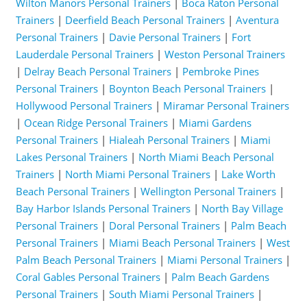
Wilton Manors Personal Trainers
|
Boca Raton Personal
Trainers
|
Deerfield Beach Personal Trainers
|
Aventura
Personal Trainers
|
Davie Personal Trainers
|
Fort
Lauderdale Personal Trainers
|
Weston Personal Trainers
|
Delray Beach Personal Trainers
|
Pembroke Pines
Personal Trainers
|
Boynton Beach Personal Trainers
|
Hollywood Personal Trainers
|
Miramar Personal Trainers
|
Ocean Ridge Personal Trainers
|
Miami Gardens
Personal Trainers
|
Hialeah Personal Trainers
|
Miami
Lakes Personal Trainers
|
North Miami Beach Personal
Trainers
|
North Miami Personal Trainers
|
Lake Worth
Beach Personal Trainers
|
Wellington Personal Trainers
|
Bay Harbor Islands Personal Trainers
|
North Bay Village
Personal Trainers
|
Doral Personal Trainers
|
Palm Beach
Personal Trainers
|
Miami Beach Personal Trainers
|
West
Palm Beach Personal Trainers
|
Miami Personal Trainers
|
Coral Gables Personal Trainers
|
Palm Beach Gardens
Personal Trainers
|
South Miami Personal Trainers
|