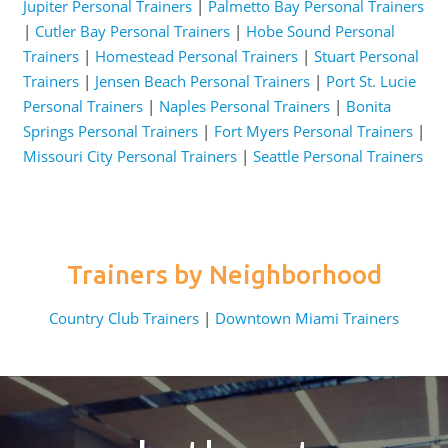
Jupiter Personal Trainers
|
Palmetto Bay Personal Trainers
|
Cutler Bay Personal Trainers
|
Hobe Sound Personal
Trainers
|
Homestead Personal Trainers
|
Stuart Personal
Trainers
|
Jensen Beach Personal Trainers
|
Port St. Lucie
Personal Trainers
|
Naples Personal Trainers
|
Bonita
Springs Personal Trainers
|
Fort Myers Personal Trainers
|
Missouri City Personal Trainers
|
Seattle Personal Trainers
Trainers by Neighborhood
Country Club Trainers
|
Downtown Miami Trainers