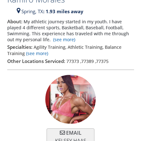
Spring,
TX
: 1.93 miles away
About:
My athletic journey started in my youth. I have
played 4 different sports, Basketball, Baseball, Football,
Swimming. This experience has traveled with me through
out my personal life.
(see more)
Specialties:
Agility Training, Athletic Training, Balance
Training
(see more)
Other Locations Serviced:
77373
,
77389
,
77375
EMAIL
KELSEY HAAS