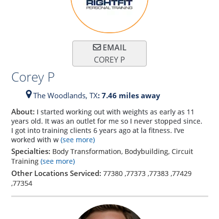
EMAIL
COREY P
Corey P
The Woodlands,
TX
: 7.46 miles away
About:
I started working out with weights as early as 11
years old. It was an outlet for me so I never stopped since.
I got into training clients 6 years ago at la fitness. I’ve
worked with w
(see more)
Specialties:
Body Transformation, Bodybuilding, Circuit
Training
(see more)
Other Locations Serviced:
77380
,
77373
,
77383
,
77429
,
77354