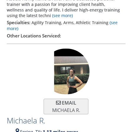
trainer with a passion for improving client health,
wellness and quality of life. I deliver high-energy training
using the latest techni
(see more)
Specialties:
Agility Training, Arms, Athletic Training
(see
more)
Other Locations Serviced:
EMAIL
MICHAELA R.
Michaela R.
Spring,
TX
: 1.13 miles away