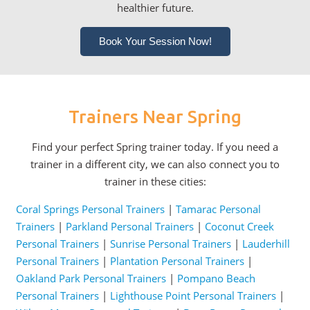
healthier future.
Book Your Session Now!
Trainers Near Spring
Find your perfect Spring trainer today. If you need a
trainer in a different city, we can also connect you to
trainer in these cities:
Coral Springs Personal Trainers
|
Tamarac Personal
Trainers
|
Parkland Personal Trainers
|
Coconut Creek
Personal Trainers
|
Sunrise Personal Trainers
|
Lauderhill
Personal Trainers
|
Plantation Personal Trainers
|
Oakland Park Personal Trainers
|
Pompano Beach
Personal Trainers
|
Lighthouse Point Personal Trainers
|