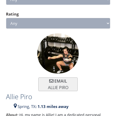
Rating
EMAIL
ALLIE PIRO
Allie Piro
Spring,
TX
: 1.13 miles away
About:
Hi, my name is Allie! I am a dedicated personal