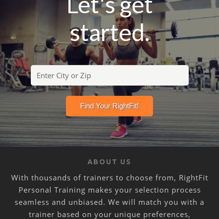
Let's get
started.
ABOUT US
With thousands of trainers to choose from, RightFit
Personal Training makes your selection process
seamless and unbiased. We will match you with a
trainer based on your unique preferences,