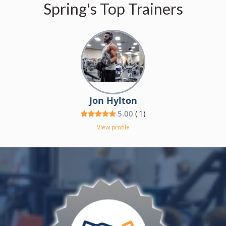
Spring's Top Trainers
Jon Hylton
5.00
(
1
)
View profile