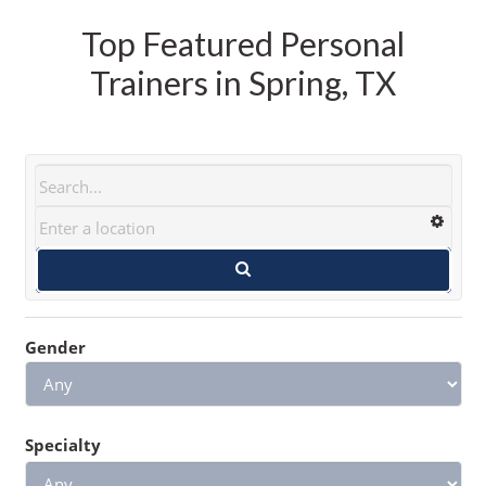
Top Featured Personal
Trainers in Spring, TX
Gender
Specialty