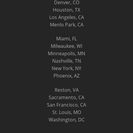
Denver, CO
Houston, TX
Los Angeles, CA
Menlo Park, CA
Miami, FL
Milwaukee, WI
Minneapolis, MN
Nashville, TN
New York, NY
Phoenix, AZ
Reston, VA
Sacramento, CA
San Francisco, CA
St. Louis, MO
Washington, DC