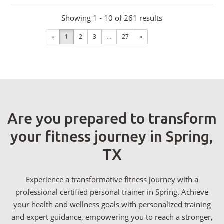
Showing 1 - 10 of 261 results
«
1
2
3
...
27
»
Are you prepared to transform
your fitness journey in Spring,
TX
Experience a transformative fitness journey with a
professional certified personal trainer in Spring. Achieve
your health and wellness goals with personalized training
and expert guidance, empowering you to reach a stronger,