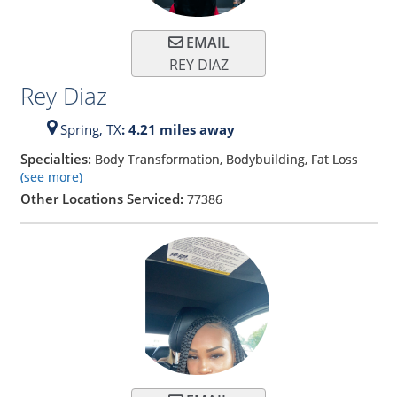
EMAIL
REY DIAZ
Rey Diaz
Spring,
TX
: 4.21 miles away
Specialties:
Body Transformation, Bodybuilding, Fat Loss
(see more)
Other Locations Serviced:
77386