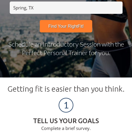
Schedule an Introductory Session with the
Perfect Personal Trainer for you.
Getting fit is easier than you think.
1
TELL US YOUR GOALS
Complete a brief survey.