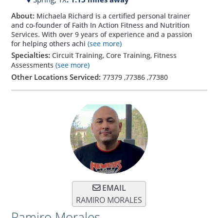
About:
Michaela Richard is a certified personal trainer
and co-founder of Faith In Action Fitness and Nutrition
Services. With over 9 years of experience and a passion
for helping others achi
(see more)
Specialties:
Circuit Training, Core Training, Fitness
Assessments
(see more)
Other Locations Serviced:
77379
,
77386
,
77380
EMAIL
RAMIRO MORALES
Ramiro Morales