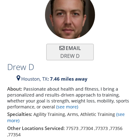
EMAIL
DREW D
Drew D
Houston,
TX
: 7.46 miles away
About:
Passionate about health and fitness, I bring a
personalized and results-driven approach to training,
whether your goal is strength, weight loss, mobility, sports
performance, or overal
(see more)
Specialties:
Agility Training, Arms, Athletic Training
(see
more)
Other Locations Serviced:
77573
,
77304
,
77373
,
77356
,
77354