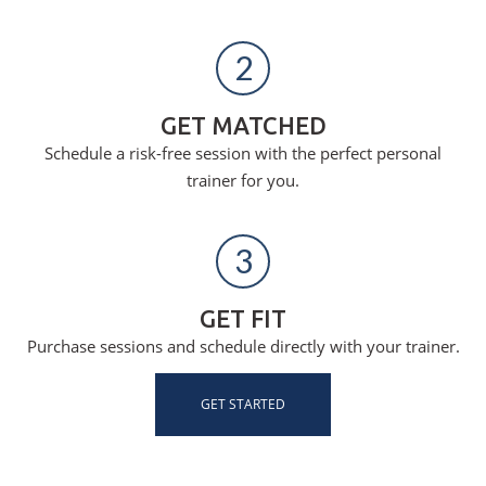
2
GET MATCHED
Schedule a risk-free session with the perfect personal
trainer for you.
3
GET FIT
Purchase sessions and schedule directly with your trainer.
GET STARTED