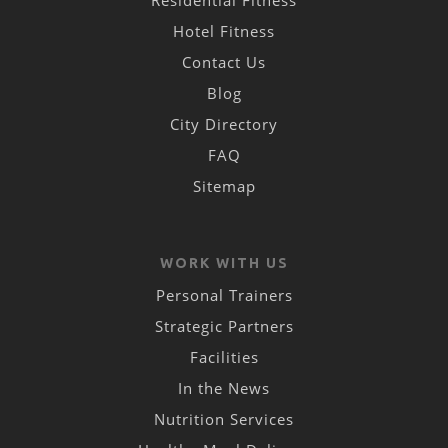
Hotel Fitness
Contact Us
Blog
City Directory
FAQ
Sitemap
WORK WITH US
Personal Trainers
Strategic Partners
Facilities
In the News
Nutrition Services