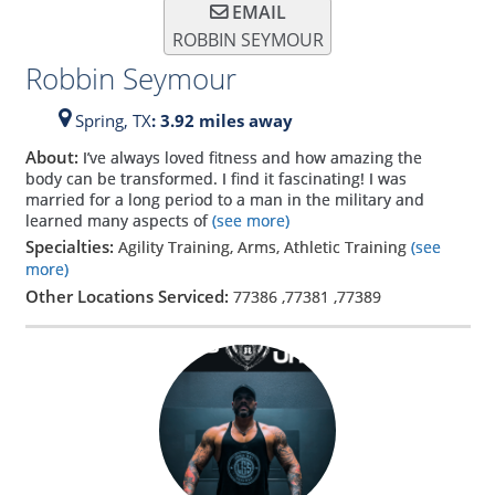
EMAIL
ROBBIN SEYMOUR
Robbin Seymour
Spring,
TX
: 3.92 miles away
About:
I’ve always loved fitness and how amazing the
body can be transformed. I find it fascinating! I was
married for a long period to a man in the military and
learned many aspects of
(see more)
Specialties:
Agility Training, Arms, Athletic Training
(see
more)
Other Locations Serviced:
77386
,
77381
,
77389