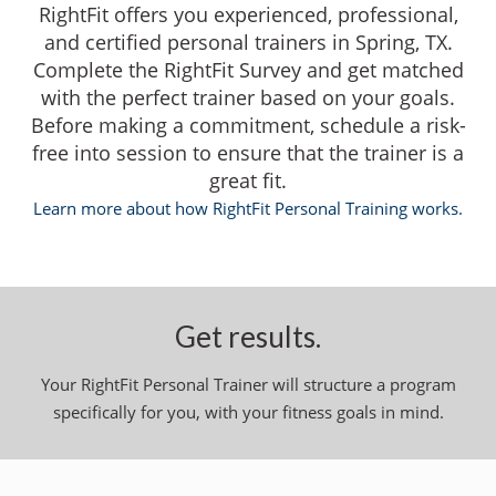
RightFit offers you experienced, professional,
and certified personal trainers in Spring, TX.
Complete the RightFit Survey and get matched
with the perfect trainer based on your goals.
Before making a commitment, schedule a risk-
free into session to ensure that the trainer is a
great fit.
Learn more about how RightFit Personal Training works.
Get results.
Your RightFit Personal Trainer will structure a program
specifically for you, with your fitness goals in mind.