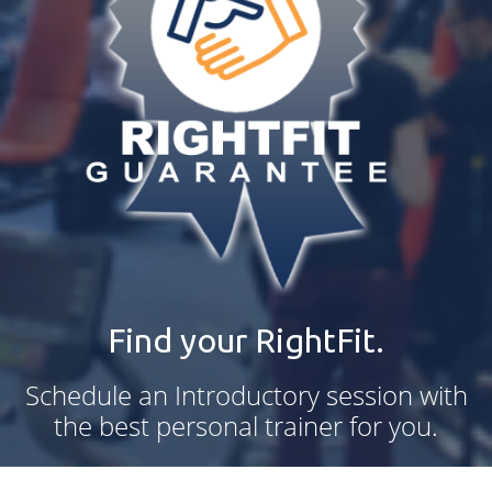
Find your RightFit.
Schedule an Introductory session with
the best personal trainer for you.