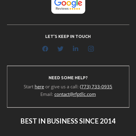
LET’S KEEP IN TOUCH
NEED SOME HELP?
Start
here
or give us a call:
(773) 733-0935
Email:
contact@rfptllc.com
BEST IN BUSINESS SINCE 2014