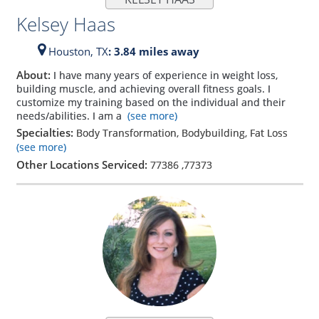
Kelsey Haas
Houston,
TX
: 3.84 miles away
About:
I have many years of experience in weight loss,
building muscle, and achieving overall fitness goals. I
customize my training based on the individual and their
needs/abilities. I am a
(see more)
Specialties:
Body Transformation, Bodybuilding, Fat Loss
(see more)
Other Locations Serviced:
77386
,
77373