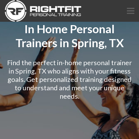
In Home Personal
Trainers in Spring, TX
Find the perfect in-home personal trainer
in Spring, TX who aligns with your fitness
goals. Get personalized training designed
to understand and meet your unique
needs.