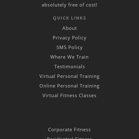
absolutely free of cost!
QUICK LINKS
About
Privacy Policy
SMS Policy
Where We Train
Testimonials
Virtual Personal Training
Online Personal Training
Virtual Fitness Classes
Corporate Fitness
Residential Fitness