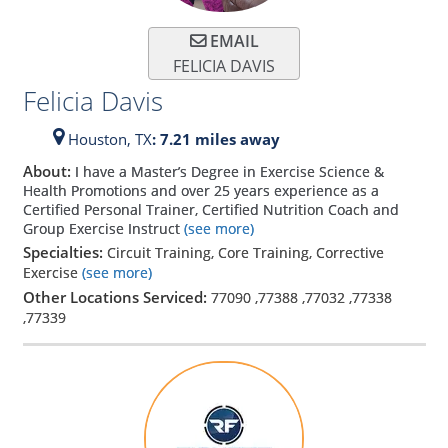
EMAIL
FELICIA DAVIS
Felicia Davis
Houston,
TX
: 7.21 miles away
About:
I have a Master’s Degree in Exercise Science &
Health Promotions and over 25 years experience as a
Certified Personal Trainer, Certified Nutrition Coach and
Group Exercise Instruct
(see more)
Specialties:
Circuit Training, Core Training, Corrective
Exercise
(see more)
Other Locations Serviced:
77090
,
77388
,
77032
,
77338
,
77339