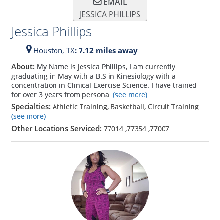
EMAIL
JESSICA PHILLIPS
Jessica Phillips
Houston,
TX
: 7.12 miles away
About:
My Name is Jessica Phillips, I am currently
graduating in May with a B.S in Kinesiology with a
concentration in Clinical Exercise Science. I have trained
for over 3 years from personal
(see more)
Specialties:
Athletic Training, Basketball, Circuit Training
(see more)
Other Locations Serviced:
77014
,
77354
,
77007