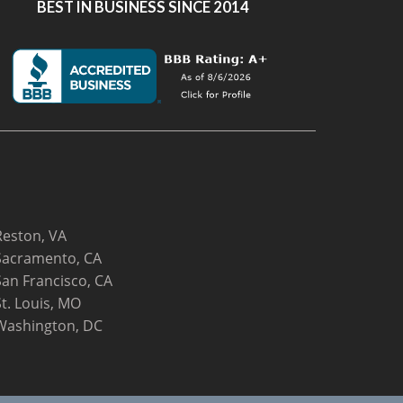
BEST IN BUSINESS SINCE 2014
Reston, VA
Sacramento, CA
San Francisco, CA
St. Louis, MO
Washington, DC