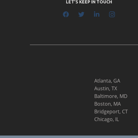
LET’S KEEP IN TOUCH
Atlanta, GA
Austin, TX
Baltimore, MD
Boston, MA
Bridgeport, CT
Chicago, IL