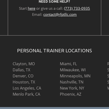
NEED SOME HELP?
Start
here
or give us a call:
(773) 733-0935
Email:
contact@rfptllc.com
PERSONAL TRAINER LOCATIONS
Clayton, MO
Miami, FL
Dallas, TX
Milwaukee, WI
Denver, CO
Minneapolis, MN
Houston, TX
Nashville, TN
Los Angeles, CA
New York, NY
Menlo Park, CA
Phoenix, AZ