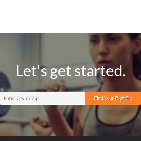
Let's get started.