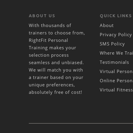
ABOUT US
QUICK LINKS
With thousands of
About
trainers to choose from,
Privacy Policy
RightFit Personal
SMS Policy
Training makes your
Where We Tra
selection process
Testimonials
seamless and unbiased.
We will match you with
Virtual Person
a trainer based on your
Online Person
unique preferences,
Virtual Fitnes
absolutely free of cost!