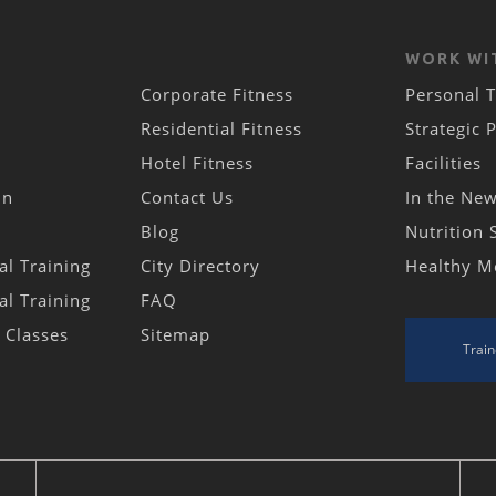
WORK WI
Corporate Fitness
Personal T
Residential Fitness
Strategic 
Hotel Fitness
Facilities
in
Contact Us
In the Ne
Blog
Nutrition 
al Training
City Directory
Healthy M
al Training
FAQ
s Classes
Sitemap
Train