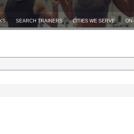
KS
SEARCH TRAINERS
CITIES WE SERVE
ON-