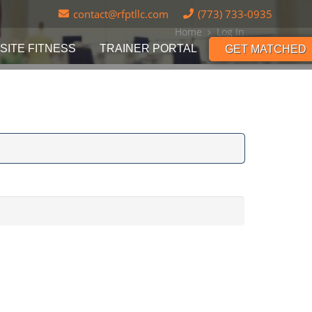
contact@rfptllc.com
(773) 733-0935
Home
Log In
SITE FITNESS
TRAINER PORTAL
GET MATCHED