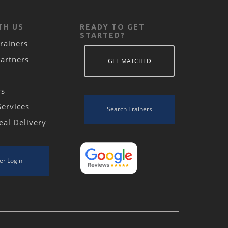
TH US
READY TO GET
STARTED?
rainers
Partners
GET MATCHED
ws
Services
Search Trainers
eal Delivery
er Login