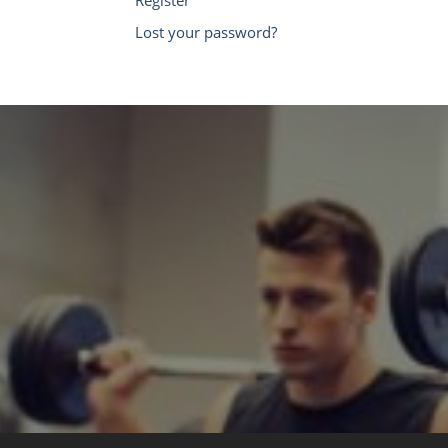
Lost your password?