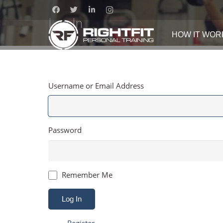
Log In
HOW IT WOR
Username or Email Address
Password
Remember Me
Log In
Register