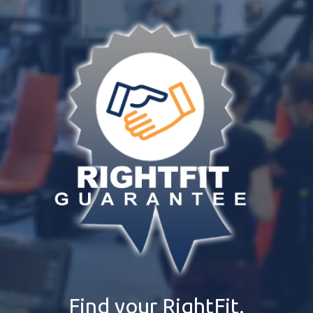
Find your RightFit.