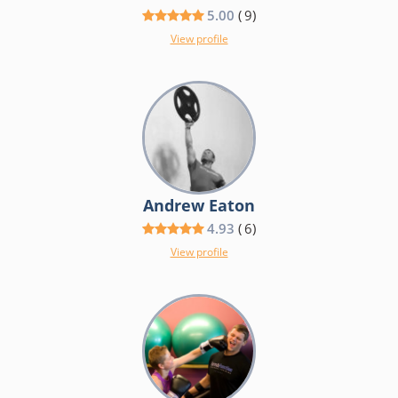
5.00
(
9
)
View profile
Andrew Eaton
4.93
(
6
)
View profile