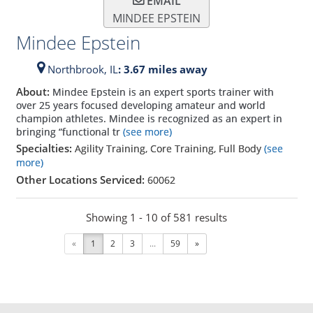
EMAIL
MINDEE EPSTEIN
Mindee Epstein
Northbrook,
IL
: 3.67 miles away
About:
Mindee Epstein is an expert sports trainer with
over 25 years focused developing amateur and world
champion athletes. Mindee is recognized as an expert in
bringing “functional tr
(see more)
Specialties:
Agility Training, Core Training, Full Body
(see
more)
Other Locations Serviced:
60062
Showing 1 - 10 of 581 results
«
1
2
3
...
59
»