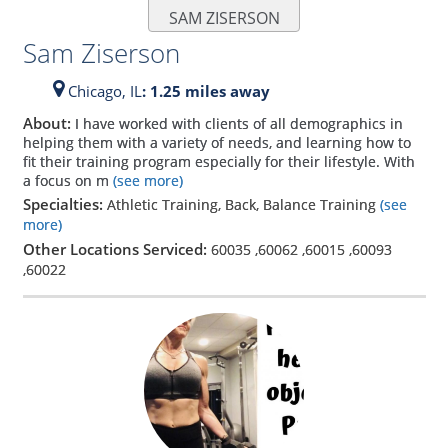
SAM ZISERSON
Sam Ziserson
Chicago,
IL
: 1.25 miles away
About:
I have worked with clients of all demographics in
helping them with a variety of needs, and learning how to
fit their training program especially for their lifestyle. With
a focus on m
(see more)
Specialties:
Athletic Training, Back, Balance Training
(see
more)
Other Locations Serviced:
60035
,
60062
,
60015
,
60093
,
60022