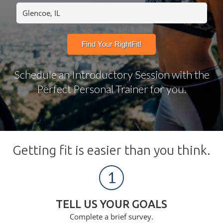
Schedule an Introductory Session with the
Perfect Personal Trainer for you.
Getting fit is easier than you think.
1
TELL US YOUR GOALS
Complete a brief survey.