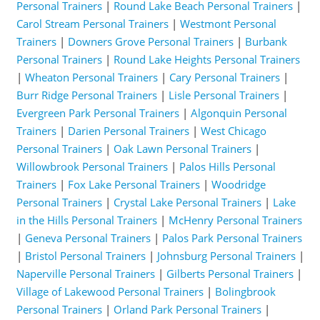
Personal Trainers
|
Round Lake Beach Personal Trainers
|
Carol Stream Personal Trainers
|
Westmont Personal
Trainers
|
Downers Grove Personal Trainers
|
Burbank
Personal Trainers
|
Round Lake Heights Personal Trainers
|
Wheaton Personal Trainers
|
Cary Personal Trainers
|
Burr Ridge Personal Trainers
|
Lisle Personal Trainers
|
Evergreen Park Personal Trainers
|
Algonquin Personal
Trainers
|
Darien Personal Trainers
|
West Chicago
Personal Trainers
|
Oak Lawn Personal Trainers
|
Willowbrook Personal Trainers
|
Palos Hills Personal
Trainers
|
Fox Lake Personal Trainers
|
Woodridge
Personal Trainers
|
Crystal Lake Personal Trainers
|
Lake
in the Hills Personal Trainers
|
McHenry Personal Trainers
|
Geneva Personal Trainers
|
Palos Park Personal Trainers
|
Bristol Personal Trainers
|
Johnsburg Personal Trainers
|
Naperville Personal Trainers
|
Gilberts Personal Trainers
|
Village of Lakewood Personal Trainers
|
Bolingbrook
Personal Trainers
|
Orland Park Personal Trainers
|