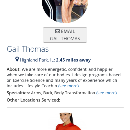
EMAIL
GAIL THOMAS
Gail Thomas
Highland Park,
IL
: 2.45 miles away
About:
We are more energetic, confident, and happier
when we take care of our bodies. I design programs based
on Exercise Science and many years of experience which
includes Lifestyle Coachin
(see more)
Specialties:
Arms, Back, Body Transformation
(see more)
Other Locations Serviced: