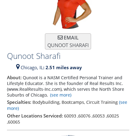
EMAIL
QUNOOT SHARAFI
Qunoot Sharafi
Chicago,
IL
: 2.51 miles away
About:
Qunoot is a NASM Certified Personal Trainer and
Lifestyle Educator. She is the founder of Real Results Inc.
(www.RealResults-Inc.com), which serves the North Shore
Suburbs of Chicago,
(see more)
Specialties:
Bodybuilding, Bootcamps, Circuit Training
(see
more)
Other Locations Serviced:
60093
,
60076
,
60053
,
60025
,
60065