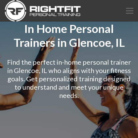
In Home Personal
Trainers in Glencoe, IL
Find the perfect in-home personal trainer
in Glencoe, IL who aligns with your fitness
goals. Get personalized training designed
to understand and meet your unique
needs.