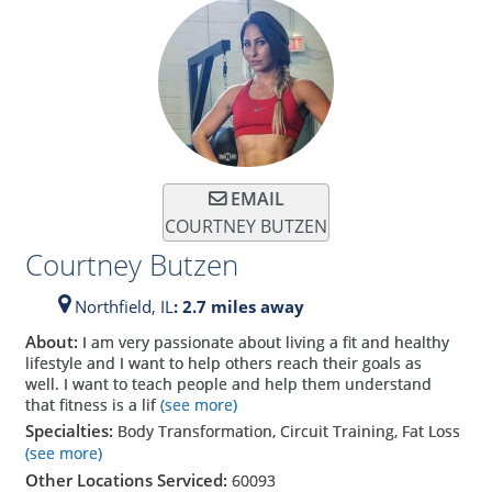
EMAIL
COURTNEY BUTZEN
Courtney Butzen
Northfield,
IL
: 2.7 miles away
About:
I am very passionate about living a fit and healthy
lifestyle and I want to help others reach their goals as
well. I want to teach people and help them understand
that fitness is a lif
(see more)
Specialties:
Body Transformation, Circuit Training, Fat Loss
(see more)
Other Locations Serviced:
60093