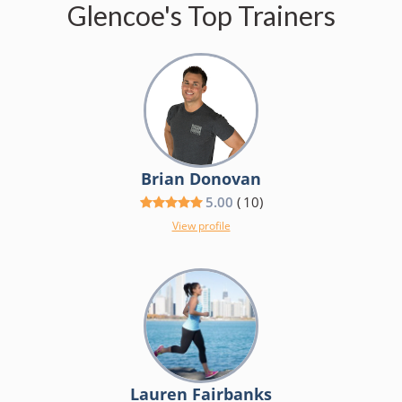
Glencoe's Top Trainers
Brian Donovan
5.00
(
10
)
View profile
Lauren Fairbanks