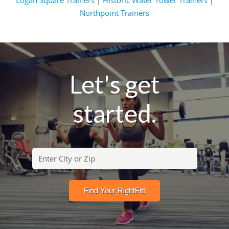
Logan Square Trainers
|
Historic Water Tower Trainers
|
Northpoint Trainers
Let's get
started.