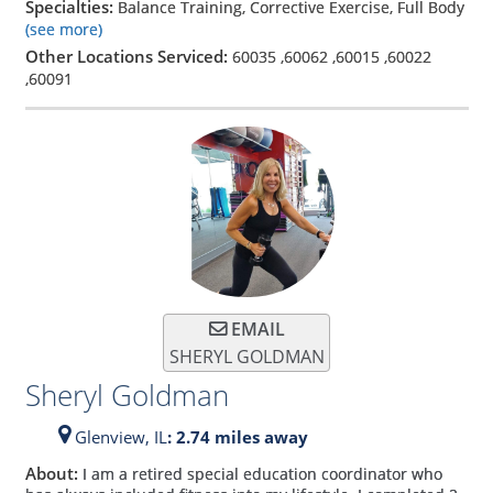
Specialties:
Balance Training, Corrective Exercise, Full Body
(see more)
Other Locations Serviced:
60035
,
60062
,
60015
,
60022
,
60091
EMAIL
SHERYL GOLDMAN
Sheryl Goldman
Glenview,
IL
: 2.74 miles away
About:
I am a retired special education coordinator who