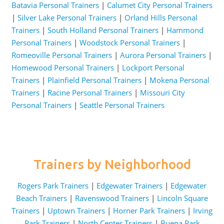
Batavia Personal Trainers
|
Calumet City Personal Trainers
|
Silver Lake Personal Trainers
|
Orland Hills Personal
Trainers
|
South Holland Personal Trainers
|
Hammond
Personal Trainers
|
Woodstock Personal Trainers
|
Romeoville Personal Trainers
|
Aurora Personal Trainers
|
Homewood Personal Trainers
|
Lockport Personal
Trainers
|
Plainfield Personal Trainers
|
Mokena Personal
Trainers
|
Racine Personal Trainers
|
Missouri City
Personal Trainers
|
Seattle Personal Trainers
Trainers by Neighborhood
Rogers Park Trainers
|
Edgewater Trainers
|
Edgewater
Beach Trainers
|
Ravenswood Trainers
|
Lincoln Square
Trainers
|
Uptown Trainers
|
Horner Park Trainers
|
Irving
Park Trainers
|
North Center Trainers
|
Buena Park