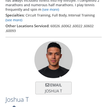
has always included fitness into my lifestyle. I completed 2
marathons and numerous half marathons. I play tennis
frequently and spin m
(see more)
Specialties:
Circuit Training, Full Body, Interval Training
(see more)
Other Locations Serviced:
60026
,
60062
,
60022
,
60602
,
60093
EMAIL
JOSHUA T
Joshua T