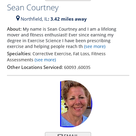
Sean Courtney
Northfield,
IL
: 3.42 miles away
About:
My name is Sean Courtney and I am a lifelong
mover and fitness enthusiast! Ever since earning my
degree in Exercise Science I have been prescribing
exercise and helping people reach th
(see more)
Specialties:
Corrective Exercise, Fat Loss, Fitness
Assessments
(see more)
Other Locations Serviced:
60093
,
60035