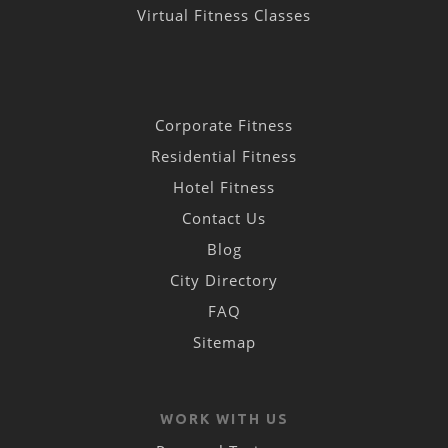
Virtual Fitness Classes
Corporate Fitness
Residential Fitness
Hotel Fitness
Contact Us
Blog
City Directory
FAQ
Sitemap
WORK WITH US