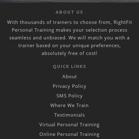
ABOUT US
With thousands of trainers to choose from, RightFit
Personal Training makes your selection process
seamless and unbiased. We will match you with a
trainer based on your unique preferences,
absolutely free of cost!
QUICK LINKS
About
Privacy Policy
SMS Policy
Where We Train
Testimonials
Virtual Personal Training
Online Personal Training