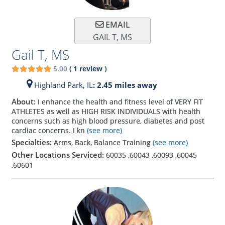
EMAIL
GAIL T, MS
Gail T, MS
5.00
(
1
review
)
Highland Park,
IL
: 2.45 miles away
About:
I enhance the health and fitness level of VERY FIT
ATHLETES as well as HIGH RISK INDIVIDUALS with health
concerns such as high blood pressure, diabetes and post
cardiac concerns. I kn
(see more)
Specialties:
Arms, Back, Balance Training
(see more)
Other Locations Serviced:
60035
,
60043
,
60093
,
60045
,
60601