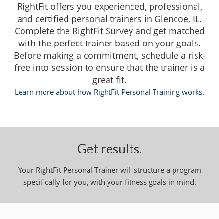
RightFit offers you experienced, professional,
and certified personal trainers in Glencoe, IL.
Complete the RightFit Survey and get matched
with the perfect trainer based on your goals.
Before making a commitment, schedule a risk-
free into session to ensure that the trainer is a
great fit.
Learn more about how RightFit Personal Training works.
Get results.
Your RightFit Personal Trainer will structure a program
specifically for you, with your fitness goals in mind.