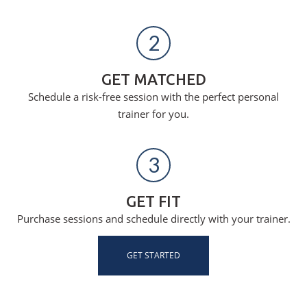
2
GET MATCHED
Schedule a risk-free session with the perfect personal
trainer for you.
3
GET FIT
Purchase sessions and schedule directly with your trainer.
GET STARTED