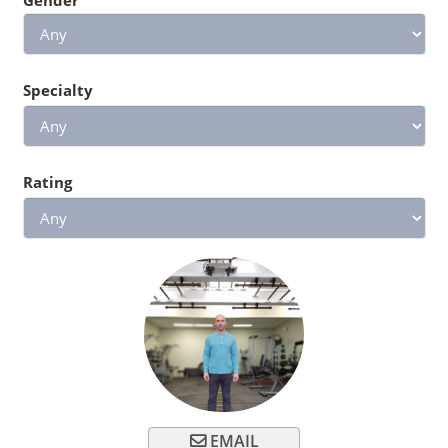
Specialty
Rating
EMAIL