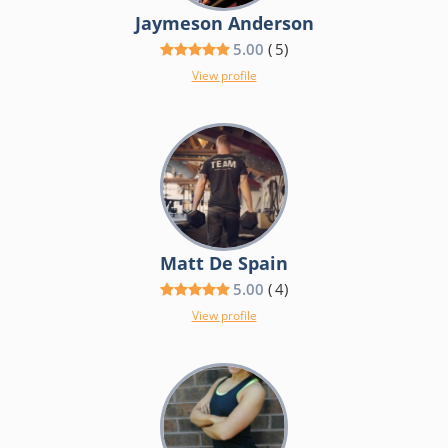
Jaymeson Anderson
5.00
(
5
)
View profile
Matt De Spain
5.00
(
4
)
View profile