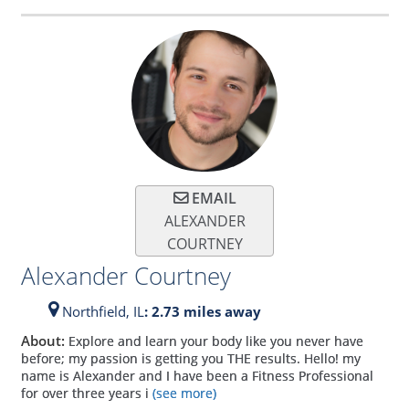
EMAIL
ALEXANDER
COURTNEY
Alexander Courtney
Northfield,
IL
: 2.73 miles away
About:
Explore and learn your body like you never have
before; my passion is getting you THE results. Hello! my
name is Alexander and I have been a Fitness Professional
for over three years i
(see more)