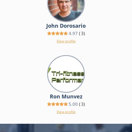
John Dorosario
4.97
(
3
)
View profile
Ron Munvez
5.00
(
3
)
View profile