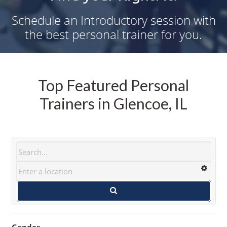
Schedule an Introductory session with
the best personal trainer for you.
Top Featured Personal
Trainers in Glencoe, IL
Gender