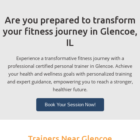
Are you prepared to transform
your fitness journey in Glencoe,
IL
Experience a transformative fitness journey with a
professional certified personal trainer in Glencoe. Achieve
your health and wellness goals with personalized training
and expert guidance, empowering you to reach a stronger,
healthier future.
Book Your Session Now!
Trainers Near Glencoe