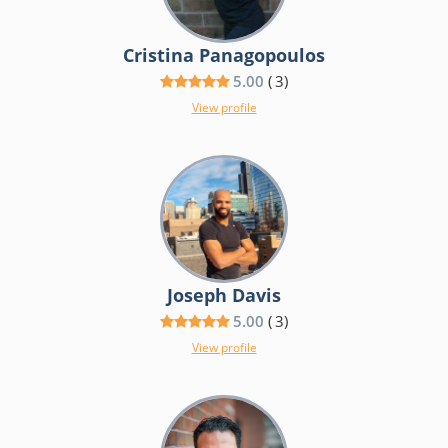
Cristina Panagopoulos
5.00
(
3
)
View profile
Joseph Davis
5.00
(
3
)
View profile