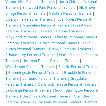
Vernon Hills Personal Trainers
|
North Chicago Personal
Trainers
|
Elmwood Park Personal Trainers
|
Elk Grove
Village Personal Trainers
|
Palatine Personal Trainers
|
Libertyville Personal Trainers
|
River Forest Personal
Trainers
|
Mundelein Personal Trainers
|
Forest Park
Personal Trainers
|
Oak Park Personal Trainers
|
Maywood Personal Trainers
|
Chicago Personal Trainers
|
Personal Trainers
|
Gurnee Personal Trainers
|
Lake
Zurich Personal Trainers
|
Berwyn Personal Trainers
|
Schaumburg Personal Trainers
|
North Riverside Personal
Trainers
|
Hoffman Estates Personal Trainers
|
Westchester Personal Trainers
|
Roselle Personal Trainers
|
Bloomingdale Personal Trainers
|
Brookfield Personal
Trainers
|
Lombard Personal Trainers
|
Grayslake
Personal Trainers
|
Oakbrook Terrace Personal Trainers
|
La Grange Personal Trainers
|
South Barrington Personal
Trainers
|
Beach Park Personal Trainers
|
Glen Ellyn
Personal Trainers
|
Hinsdale Personal Trainers
|
Bartlett