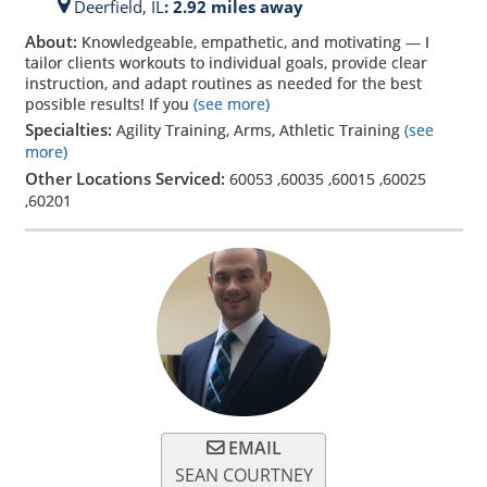
Deerfield,
IL
: 2.92 miles away
About:
Knowledgeable, empathetic, and motivating — I
tailor clients workouts to individual goals, provide clear
instruction, and adapt routines as needed for the best
possible results! If you
(see more)
Specialties:
Agility Training, Arms, Athletic Training
(see
more)
Other Locations Serviced:
60053
,
60035
,
60015
,
60025
,
60201
EMAIL
SEAN COURTNEY