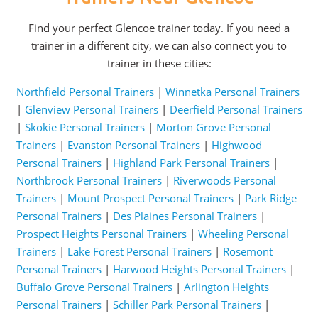
Find your perfect Glencoe trainer today. If you need a
trainer in a different city, we can also connect you to
trainer in these cities:
Northfield Personal Trainers
|
Winnetka Personal Trainers
|
Glenview Personal Trainers
|
Deerfield Personal Trainers
|
Skokie Personal Trainers
|
Morton Grove Personal
Trainers
|
Evanston Personal Trainers
|
Highwood
Personal Trainers
|
Highland Park Personal Trainers
|
Northbrook Personal Trainers
|
Riverwoods Personal
Trainers
|
Mount Prospect Personal Trainers
|
Park Ridge
Personal Trainers
|
Des Plaines Personal Trainers
|
Prospect Heights Personal Trainers
|
Wheeling Personal
Trainers
|
Lake Forest Personal Trainers
|
Rosemont
Personal Trainers
|
Harwood Heights Personal Trainers
|
Buffalo Grove Personal Trainers
|
Arlington Heights
Personal Trainers
|
Schiller Park Personal Trainers
|