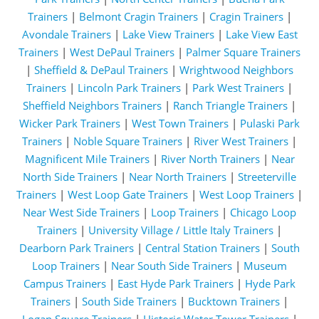
Trainers
|
Belmont Cragin Trainers
|
Cragin Trainers
|
Avondale Trainers
|
Lake View Trainers
|
Lake View East
Trainers
|
West DePaul Trainers
|
Palmer Square Trainers
|
Sheffield & DePaul Trainers
|
Wrightwood Neighbors
Trainers
|
Lincoln Park Trainers
|
Park West Trainers
|
Sheffield Neighbors Trainers
|
Ranch Triangle Trainers
|
Wicker Park Trainers
|
West Town Trainers
|
Pulaski Park
Trainers
|
Noble Square Trainers
|
River West Trainers
|
Magnificent Mile Trainers
|
River North Trainers
|
Near
North Side Trainers
|
Near North Trainers
|
Streeterville
Trainers
|
West Loop Gate Trainers
|
West Loop Trainers
|
Near West Side Trainers
|
Loop Trainers
|
Chicago Loop
Trainers
|
University Village / Little Italy Trainers
|
Dearborn Park Trainers
|
Central Station Trainers
|
South
Loop Trainers
|
Near South Side Trainers
|
Museum
Campus Trainers
|
East Hyde Park Trainers
|
Hyde Park
Trainers
|
South Side Trainers
|
Bucktown Trainers
|