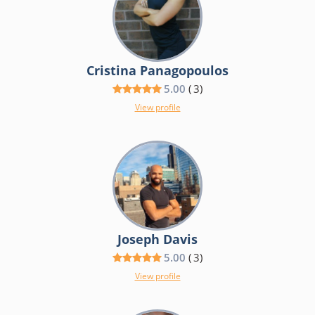
Cristina Panagopoulos
5.00
(
3
)
View profile
Joseph Davis
5.00
(
3
)
View profile