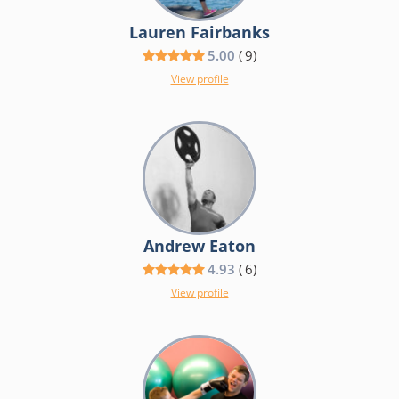
Lauren Fairbanks
5.00
(
9
)
View profile
Andrew Eaton
4.93
(
6
)
View profile