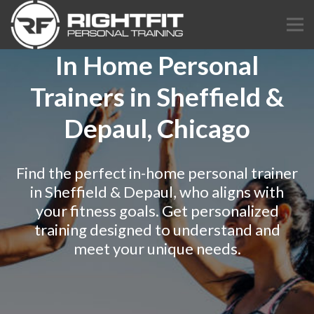
In Home Personal
Trainers in Sheffield &
Depaul, Chicago
Find the perfect in-home personal trainer
in Sheffield & Depaul, who aligns with
your fitness goals. Get personalized
training designed to understand and
meet your unique needs.