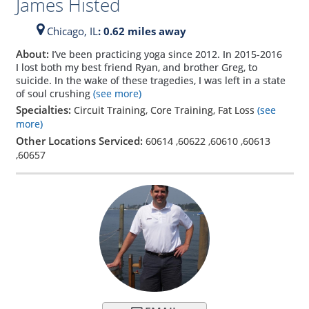
James Histed
Chicago,
IL
: 0.62 miles away
About:
I’ve been practicing yoga since 2012. In 2015-2016
I lost both my best friend Ryan, and brother Greg, to
suicide. In the wake of these tragedies, I was left in a state
of soul crushing
(see more)
Specialties:
Circuit Training, Core Training, Fat Loss
(see
more)
Other Locations Serviced:
60614
,
60622
,
60610
,
60613
,
60657