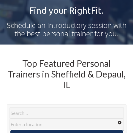
Find your RightFit.
Schedule an Introductory session with
the best personal trainer for you.
Top Featured Personal
Trainers in Sheffield & Depaul,
IL