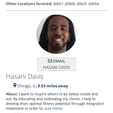
Other Locations Serviced:
60657
,
60606
,
60625
,
60654
EMAIL
HASANI DAVIS
Hasani Davis
Chicago,
IL
: 0.53 miles away
About:
I want to inspire others to be better inside and
out. By educating and motivating my clients, I help to
develop their optimal fitness potential through integrated
movement in order to
(see more)