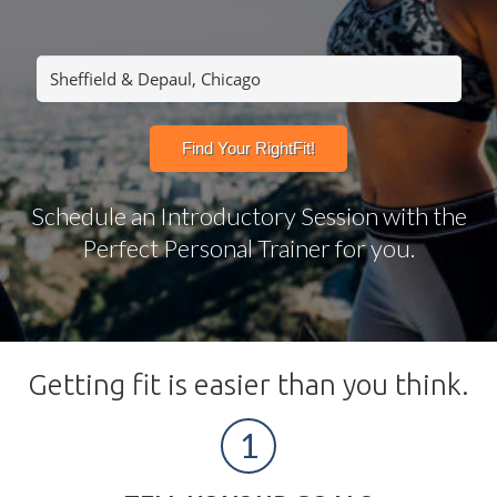
Schedule an Introductory Session with the
Perfect Personal Trainer for you.
Getting fit is easier than you think.
1