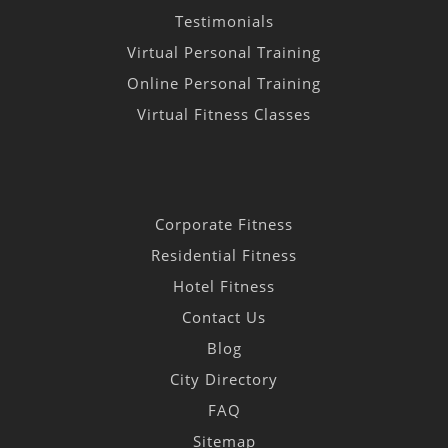
Testimonials
Virtual Personal Training
Online Personal Training
Virtual Fitness Classes
Corporate Fitness
Residential Fitness
Hotel Fitness
Contact Us
Blog
City Directory
FAQ
Sitemap