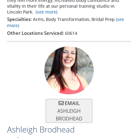
they feel more energy, increased body confidence and
vitality in their life at our personal training studio in
Lincoln Park.
(see more)
Specialties:
Arms, Body Transformation, Bridal Prep
(see
more)
Other Locations Serviced:
60614
EMAIL
ASHLEIGH
BRODHEAD
Ashleigh Brodhead