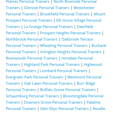
Plaines Personal Trainers
|
North Riverside Personal
Trainers
|
Glencoe Personal Trainers
|
Westchester
Personal Trainers
|
Brookfield Personal Trainers
|
Mount
Prospect Personal Trainers
|
Elk Grove Village Personal
Trainers
|
La Grange Personal Trainers
|
Deerfield
Personal Trainers
|
Prospect Heights Personal Trainers
|
Northbrook Personal Trainers
|
Oakbrook Terrace
Personal Trainers
|
Wheeling Personal Trainers
|
Burbank
Personal Trainers
|
Arlington Heights Personal Trainers
|
Riverwoods Personal Trainers
|
Hinsdale Personal
Trainers
|
Highland Park Personal Trainers
|
Highwood
Personal Trainers
|
Lombard Personal Trainers
|
Evergreen Park Personal Trainers
|
Westmont Personal
Trainers
|
Oak Lawn Personal Trainers
|
Burr Ridge
Personal Trainers
|
Buffalo Grove Personal Trainers
|
Schaumburg Personal Trainers
|
Bloomingdale Personal
Trainers
|
Downers Grove Personal Trainers
|
Palatine
Personal Trainers
|
Glen Ellyn Personal Trainers
|
Roselle