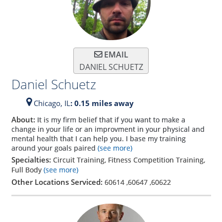
EMAIL
DANIEL SCHUETZ
Daniel Schuetz
Chicago,
IL
: 0.15 miles away
About:
It is my firm belief that if you want to make a
change in your life or an improvment in your physical and
mental health that I can help you. I base my training
around your goals paired
(see more)
Specialties:
Circuit Training, Fitness Competition Training,
Full Body
(see more)
Other Locations Serviced:
60614
,
60647
,
60622