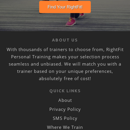
ABOUT US
With thousands of trainers to choose from, RightFit
Personal Training makes your selection process
seamless and unbiased. We will match you with a
trainer based on your unique preferences,
absolutely free of cost!
QUICK LINKS
About
Privacy Policy
SMS Policy
Where We Train