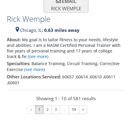
EMAIL
RICK WEMPLE
Rick Wemple
Chicago,
IL
: 0.63 miles away
About:
My goal is to tailor fitness to your needs, lifestyle
and abilities. I am a NASM Certified Personal Trainer with
five years of personal training and 17 years of college
track & fie
(see more)
Specialties:
Balance Training, Circuit Training, Corrective
Exercise
(see more)
Other Locations Serviced:
60657
,
60614
,
60610
,
60611
,
60601
Showing 1 - 10 of 581 results
«
1
2
3
...
59
»