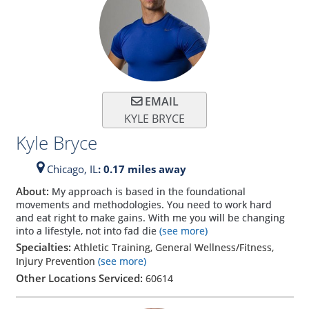
EMAIL
KYLE BRYCE
Kyle Bryce
Chicago,
IL
: 0.17 miles away
About:
My approach is based in the foundational
movements and methodologies. You need to work hard
and eat right to make gains. With me you will be changing
into a lifestyle, not into fad die
(see more)
Specialties:
Athletic Training, General Wellness/Fitness,
Injury Prevention
(see more)
Other Locations Serviced:
60614