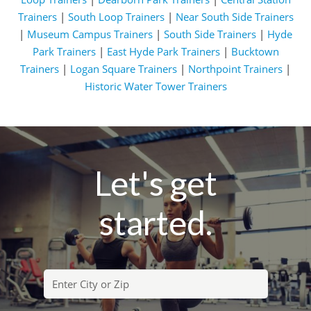
Trainers
|
South Loop Trainers
|
Near South Side Trainers
|
Museum Campus Trainers
|
South Side Trainers
|
Hyde
Park Trainers
|
East Hyde Park Trainers
|
Bucktown
Trainers
|
Logan Square Trainers
|
Northpoint Trainers
|
Historic Water Tower Trainers
Let's get
started.