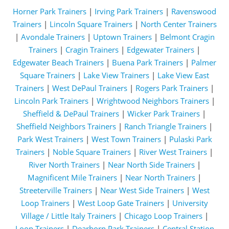
Horner Park Trainers
|
Irving Park Trainers
|
Ravenswood
Trainers
|
Lincoln Square Trainers
|
North Center Trainers
|
Avondale Trainers
|
Uptown Trainers
|
Belmont Cragin
Trainers
|
Cragin Trainers
|
Edgewater Trainers
|
Edgewater Beach Trainers
|
Buena Park Trainers
|
Palmer
Square Trainers
|
Lake View Trainers
|
Lake View East
Trainers
|
West DePaul Trainers
|
Rogers Park Trainers
|
Lincoln Park Trainers
|
Wrightwood Neighbors Trainers
|
Sheffield & DePaul Trainers
|
Wicker Park Trainers
|
Sheffield Neighbors Trainers
|
Ranch Triangle Trainers
|
Park West Trainers
|
West Town Trainers
|
Pulaski Park
Trainers
|
Noble Square Trainers
|
River West Trainers
|
River North Trainers
|
Near North Side Trainers
|
Magnificent Mile Trainers
|
Near North Trainers
|
Streeterville Trainers
|
Near West Side Trainers
|
West
Loop Trainers
|
West Loop Gate Trainers
|
University
Village / Little Italy Trainers
|
Chicago Loop Trainers
|
Loop Trainers
|
Dearborn Park Trainers
|
Central Station