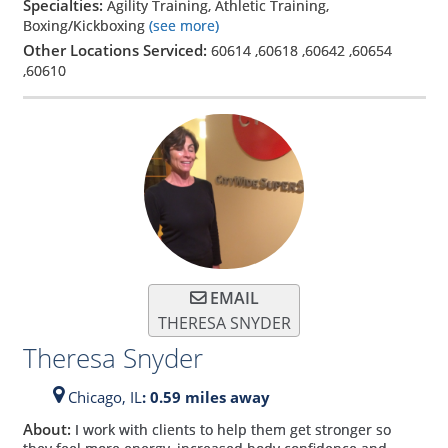
Specialties:
Agility Training, Athletic Training,
Boxing/Kickboxing
(see more)
Other Locations Serviced:
60614
,
60618
,
60642
,
60654
,
60610
EMAIL
THERESA SNYDER
Theresa Snyder
Chicago,
IL
: 0.59 miles away
About:
I work with clients to help them get stronger so