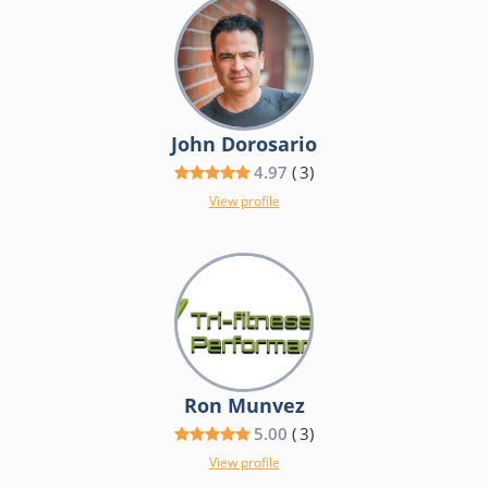
John Dorosario
4.97
(
3
)
View profile
Ron Munvez
5.00
(
3
)
View profile