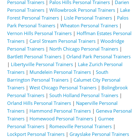
Personal Trainers
|
Palos Hills Personal Trainers
|
Darien
Personal Trainers
|
Willowbrook Personal Trainers
|
Lake
Forest Personal Trainers
|
Lisle Personal Trainers
|
Palos
Park Personal Trainers
|
Wheaton Personal Trainers
|
Vernon Hills Personal Trainers
|
Hoffman Estates Personal
Trainers
|
Carol Stream Personal Trainers
|
Woodridge
Personal Trainers
|
North Chicago Personal Trainers
|
Bartlett Personal Trainers
|
Orland Park Personal Trainers
|
Libertyville Personal Trainers
|
Lake Zurich Personal
Trainers
|
Mundelein Personal Trainers
|
South
Barrington Personal Trainers
|
Calumet City Personal
Trainers
|
West Chicago Personal Trainers
|
Bolingbrook
Personal Trainers
|
South Holland Personal Trainers
|
Orland Hills Personal Trainers
|
Naperville Personal
Trainers
|
Hammond Personal Trainers
|
Geneva Personal
Trainers
|
Homewood Personal Trainers
|
Gurnee
Personal Trainers
|
Romeoville Personal Trainers
|
Lockport Personal Trainers
|
Grayslake Personal Trainers