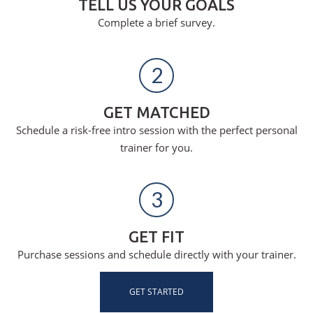
TELL US YOUR GOALS
Complete a brief survey.
2
GET MATCHED
Schedule a risk-free intro session with the perfect personal
trainer for you.
3
GET FIT
Purchase sessions and schedule directly with your trainer.
GET STARTED