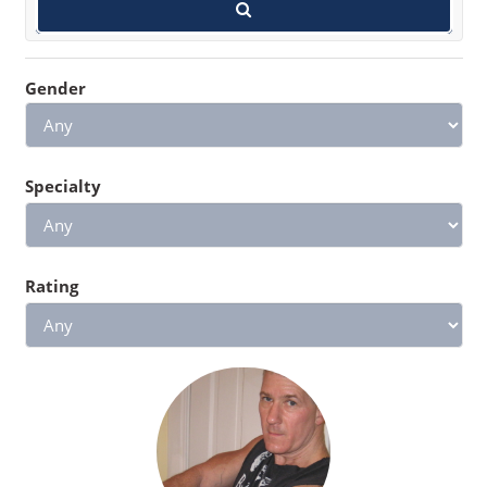
Gender
Specialty
Rating