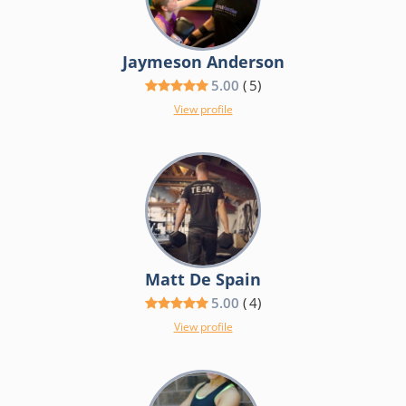
Jaymeson Anderson
5.00
(
5
)
View profile
Matt De Spain
5.00
(
4
)
View profile