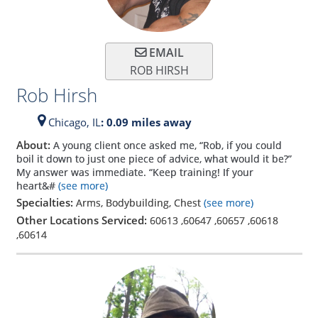
EMAIL
ROB HIRSH
Rob Hirsh
Chicago,
IL
: 0.09 miles away
About:
A young client once asked me, “Rob, if you could
boil it down to just one piece of advice, what would it be?”
My answer was immediate. “Keep training! If your
heart&#
(see more)
Specialties:
Arms, Bodybuilding, Chest
(see more)
Other Locations Serviced:
60613
,
60647
,
60657
,
60618
,
60614