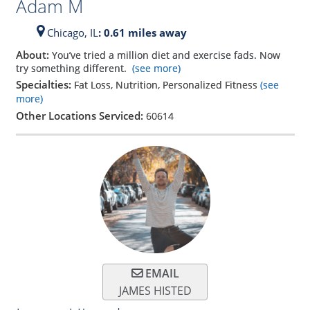
Adam M
Chicago,
IL
: 0.61 miles away
About:
You’ve tried a million diet and exercise fads. Now
try something different.
(see more)
Specialties:
Fat Loss, Nutrition, Personalized Fitness
(see
more)
Other Locations Serviced:
60614
EMAIL
JAMES HISTED