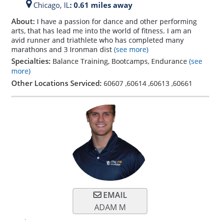
Chicago,
IL
: 0.61 miles away
About:
I have a passion for dance and other performing
arts, that has lead me into the world of fitness. I am an
avid runner and triathlete who has completed many
marathons and 3 Ironman dist
(see more)
Specialties:
Balance Training, Bootcamps, Endurance
(see
more)
Other Locations Serviced:
60607
,
60614
,
60613
,
60661
EMAIL
ADAM M