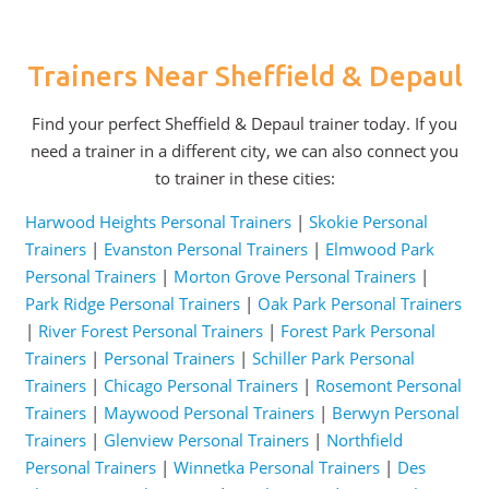
Trainers Near Sheffield & Depaul
Find your perfect Sheffield & Depaul trainer today. If you
need a trainer in a different city, we can also connect you
to trainer in these cities:
Harwood Heights Personal Trainers
|
Skokie Personal
Trainers
|
Evanston Personal Trainers
|
Elmwood Park
Personal Trainers
|
Morton Grove Personal Trainers
|
Park Ridge Personal Trainers
|
Oak Park Personal Trainers
|
River Forest Personal Trainers
|
Forest Park Personal
Trainers
|
Personal Trainers
|
Schiller Park Personal
Trainers
|
Chicago Personal Trainers
|
Rosemont Personal
Trainers
|
Maywood Personal Trainers
|
Berwyn Personal
Trainers
|
Glenview Personal Trainers
|
Northfield
Personal Trainers
|
Winnetka Personal Trainers
|
Des