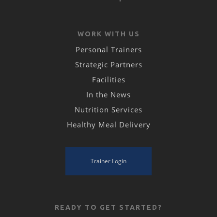
WORK WITH US
Personal Trainers
Strategic Partners
Facilities
In the News
Nutrition Services
Healthy Meal Delivery
Trainer Login
READY TO GET STARTED?