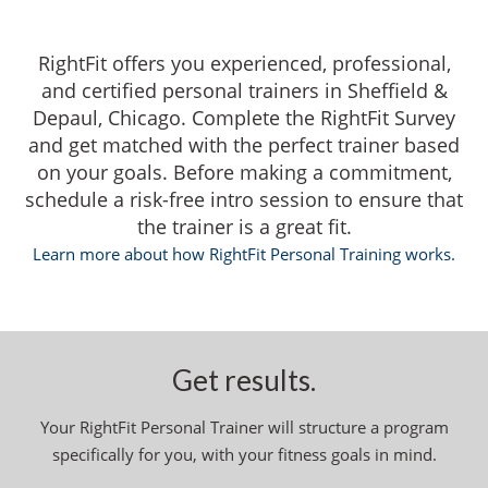
RightFit offers you experienced, professional,
and certified personal trainers in Sheffield &
Depaul, Chicago. Complete the RightFit Survey
and get matched with the perfect trainer based
on your goals. Before making a commitment,
schedule a risk-free intro session to ensure that
the trainer is a great fit.
Learn more about how RightFit Personal Training works.
Get results.
Your RightFit Personal Trainer will structure a program
specifically for you, with your fitness goals in mind.