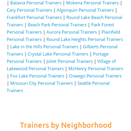
|
Batavia Personal Trainers
|
Mokena Personal Trainers
|
Cary Personal Trainers
|
Algonquin Personal Trainers
|
Frankfort Personal Trainers
|
Round Lake Beach Personal
Trainers
|
Beach Park Personal Trainers
|
Park Forest
Personal Trainers
|
Aurora Personal Trainers
|
Plainfield
Personal Trainers
|
Round Lake Heights Personal Trainers
|
Lake in the Hills Personal Trainers
|
Gilberts Personal
Trainers
|
Crystal Lake Personal Trainers
|
Portage
Personal Trainers
|
Joliet Personal Trainers
|
Village of
Lakewood Personal Trainers
|
McHenry Personal Trainers
|
Fox Lake Personal Trainers
|
Oswego Personal Trainers
|
Missouri City Personal Trainers
|
Seattle Personal
Trainers
Trainers by Neighborhood