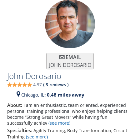
EMAIL
JOHN DOROSARIO
John Dorosario
4.97
(
3
reviews
)
Chicago,
IL
: 0.48 miles away
About:
I am an enthusiastic, team oriented, experienced
personal training professional who enjoys helping clients
become “Strong Great Movers” while having fun
successfully achiev
(see more)
Specialties:
Agility Training, Body Transformation, Circuit
Training
(see more)