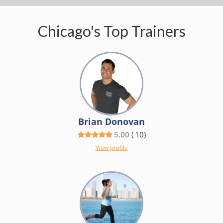
Chicago's Top Trainers
Brian Donovan
5.00
(
10
)
View profile