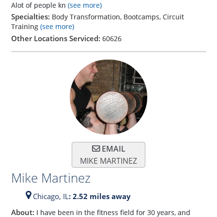
Alot of people kn
(see more)
Specialties:
Body Transformation, Bootcamps, Circuit
Training
(see more)
Other Locations Serviced:
60626
EMAIL
MIKE MARTINEZ
Mike Martinez
Chicago,
IL
: 2.52 miles away
About:
I have been in the fitness field for 30 years, and