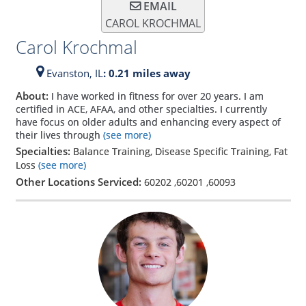
EMAIL
CAROL KROCHMAL
Carol Krochmal
Evanston,
IL
: 0.21 miles away
About:
I have worked in fitness for over 20 years. I am
certified in ACE, AFAA, and other specialties. I currently
have focus on older adults and enhancing every aspect of
their lives through
(see more)
Specialties:
Balance Training, Disease Specific Training, Fat
Loss
(see more)
Other Locations Serviced:
60202
,
60201
,
60093