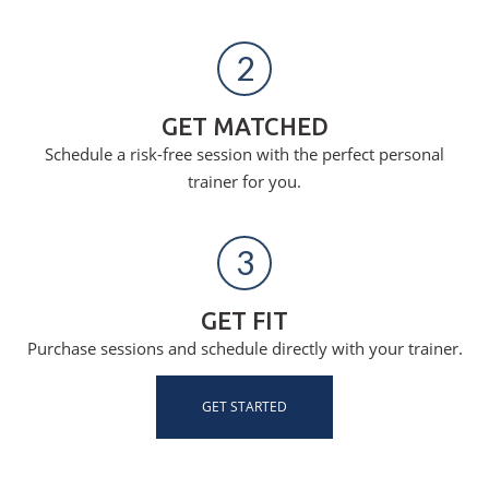
2
GET MATCHED
Schedule a risk-free session with the perfect personal
trainer for you.
3
GET FIT
Purchase sessions and schedule directly with your trainer.
GET STARTED