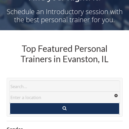
Schedule an Introductory session with
the best personal trainer for you.
Top Featured Personal
Trainers in Evanston, IL
Gender