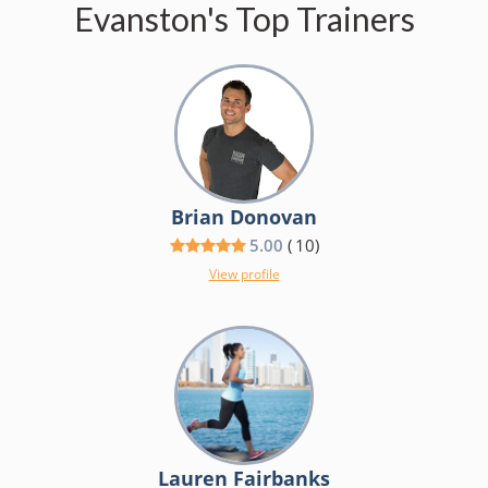
Evanston's Top Trainers
Brian Donovan
5.00
(
10
)
View profile
Lauren Fairbanks