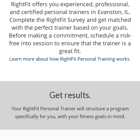
RightFit offers you experienced, professional,
and certified personal trainers in Evanston, IL.
Complete the RightFit Survey and get matched
with the perfect trainer based on your goals.
Before making a commitment, schedule a risk-
free into session to ensure that the trainer is a
great fit.
Learn more about how RightFit Personal Training works.
Get results.
Your RightFit Personal Trainer will structure a program
specifically for you, with your fitness goals in mind.