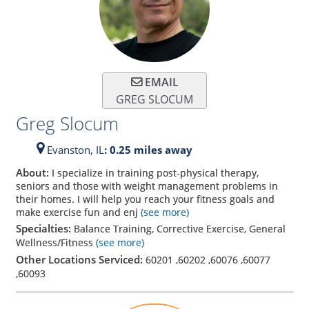
EMAIL
GREG SLOCUM
Greg Slocum
Evanston,
IL
: 0.25 miles away
About:
I specialize in training post-physical therapy,
seniors and those with weight management problems in
their homes. I will help you reach your fitness goals and
make exercise fun and enj
(see more)
Specialties:
Balance Training, Corrective Exercise, General
Wellness/Fitness
(see more)
Other Locations Serviced:
60201
,
60202
,
60076
,
60077
,
60093