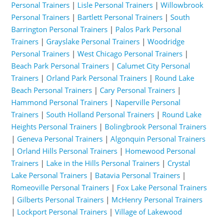
Personal Trainers
|
Lisle Personal Trainers
|
Willowbrook
Personal Trainers
|
Bartlett Personal Trainers
|
South
Barrington Personal Trainers
|
Palos Park Personal
Trainers
|
Grayslake Personal Trainers
|
Woodridge
Personal Trainers
|
West Chicago Personal Trainers
|
Beach Park Personal Trainers
|
Calumet City Personal
Trainers
|
Orland Park Personal Trainers
|
Round Lake
Beach Personal Trainers
|
Cary Personal Trainers
|
Hammond Personal Trainers
|
Naperville Personal
Trainers
|
South Holland Personal Trainers
|
Round Lake
Heights Personal Trainers
|
Bolingbrook Personal Trainers
|
Geneva Personal Trainers
|
Algonquin Personal Trainers
|
Orland Hills Personal Trainers
|
Homewood Personal
Trainers
|
Lake in the Hills Personal Trainers
|
Crystal
Lake Personal Trainers
|
Batavia Personal Trainers
|
Romeoville Personal Trainers
|
Fox Lake Personal Trainers
|
Gilberts Personal Trainers
|
McHenry Personal Trainers
|
Lockport Personal Trainers
|
Village of Lakewood