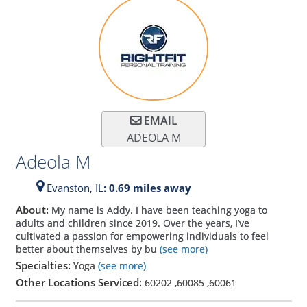
EMAIL
ADEOLA M
Adeola M
Evanston,
IL
: 0.69 miles away
About:
My name is Addy. I have been teaching yoga to
adults and children since 2019. Over the years, I’ve
cultivated a passion for empowering individuals to feel
better about themselves by bu
(see more)
Specialties:
Yoga
(see more)
Other Locations Serviced:
60202
,
60085
,
60061