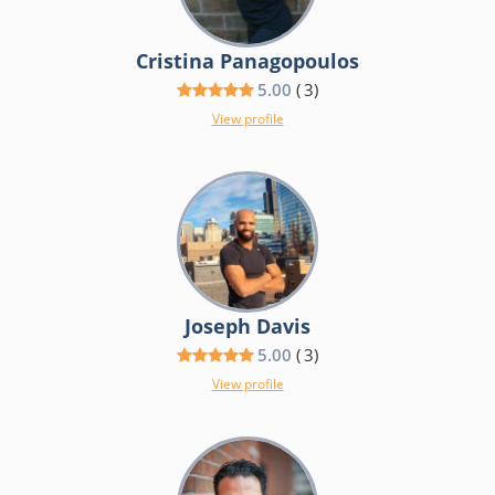
Cristina Panagopoulos
5.00
(
3
)
View profile
Joseph Davis
5.00
(
3
)
View profile