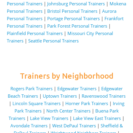
Personal Trainers
|
Johnsburg Personal Trainers
|
Mokena
Personal Trainers
|
Bristol Personal Trainers
|
Aurora
Personal Trainers
|
Portage Personal Trainers
|
Frankfort
Personal Trainers
|
Park Forest Personal Trainers
|
Plainfield Personal Trainers
|
Missouri City Personal
Trainers
|
Seattle Personal Trainers
Trainers by Neighborhood
Rogers Park Trainers
|
Edgewater Trainers
|
Edgewater
Beach Trainers
|
Uptown Trainers
|
Ravenswood Trainers
|
Lincoln Square Trainers
|
Horner Park Trainers
|
Irving
Park Trainers
|
North Center Trainers
|
Buena Park
Trainers
|
Lake View Trainers
|
Lake View East Trainers
|
Avondale Trainers
|
West DePaul Trainers
|
Sheffield &