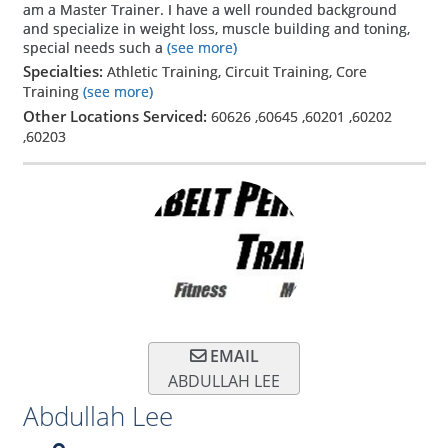
am a Master Trainer. I have a well rounded background
and specialize in weight loss, muscle building and toning,
special needs such a
(see more)
Specialties:
Athletic Training, Circuit Training, Core
Training
(see more)
Other Locations Serviced:
60626
,
60645
,
60201
,
60202
,
60203
EMAIL
ABDULLAH LEE
Abdullah Lee