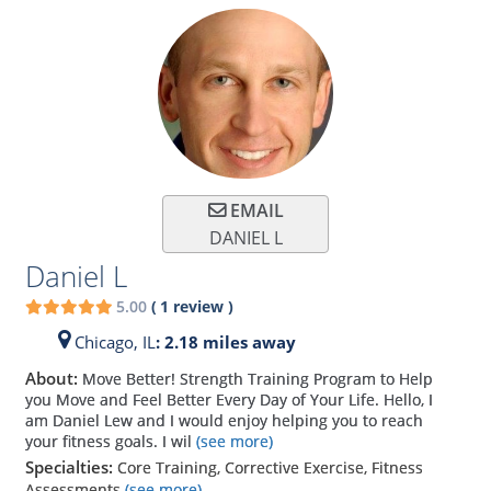
EMAIL
DANIEL L
Daniel L
5.00
(
1
review
)
Chicago,
IL
: 2.18 miles away
About:
Move Better! Strength Training Program to Help
you Move and Feel Better Every Day of Your Life. Hello, I
am Daniel Lew and I would enjoy helping you to reach
your fitness goals. I wil
(see more)
Specialties:
Core Training, Corrective Exercise, Fitness
Assessments
(see more)