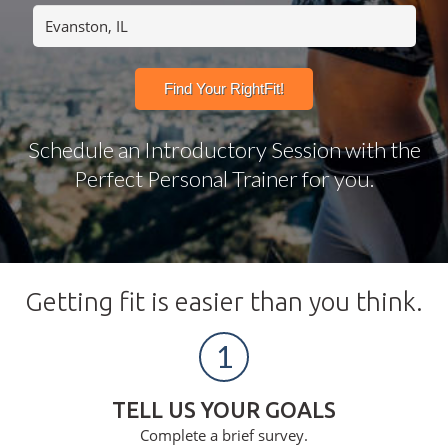
Schedule an Introductory Session with the
Perfect Personal Trainer for you.
Getting fit is easier than you think.
1
TELL US YOUR GOALS
Complete a brief survey.