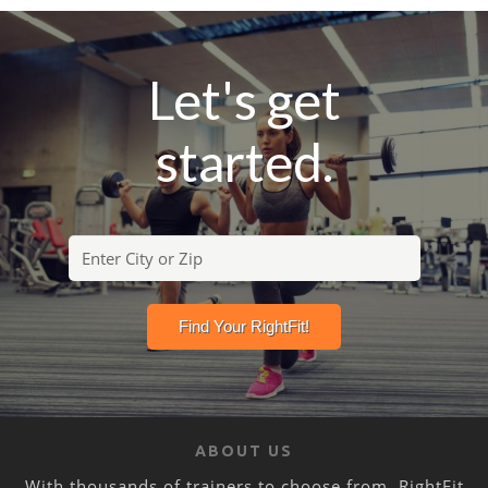
Let's get
started.
ABOUT US
With thousands of trainers to choose from, RightFit