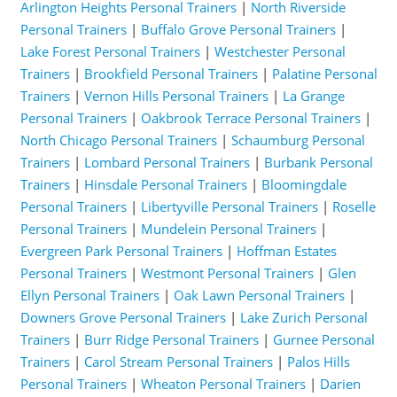
Arlington Heights Personal Trainers
|
North Riverside
Personal Trainers
|
Buffalo Grove Personal Trainers
|
Lake Forest Personal Trainers
|
Westchester Personal
Trainers
|
Brookfield Personal Trainers
|
Palatine Personal
Trainers
|
Vernon Hills Personal Trainers
|
La Grange
Personal Trainers
|
Oakbrook Terrace Personal Trainers
|
North Chicago Personal Trainers
|
Schaumburg Personal
Trainers
|
Lombard Personal Trainers
|
Burbank Personal
Trainers
|
Hinsdale Personal Trainers
|
Bloomingdale
Personal Trainers
|
Libertyville Personal Trainers
|
Roselle
Personal Trainers
|
Mundelein Personal Trainers
|
Evergreen Park Personal Trainers
|
Hoffman Estates
Personal Trainers
|
Westmont Personal Trainers
|
Glen
Ellyn Personal Trainers
|
Oak Lawn Personal Trainers
|
Downers Grove Personal Trainers
|
Lake Zurich Personal
Trainers
|
Burr Ridge Personal Trainers
|
Gurnee Personal
Trainers
|
Carol Stream Personal Trainers
|
Palos Hills
Personal Trainers
|
Wheaton Personal Trainers
|
Darien