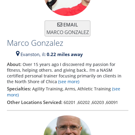
EMAIL
MARCO GONZALEZ
Marco Gonzalez
Evanston,
il
: 0.22 miles away
About:
Over 15 years ago I discovered my passion for
fitness, helping others. and giving back.. I’m a NASM
certified personal trainer focusing primarily on clients in
the North Shore of Chica
(see more)
Specialties:
Agility Training, Arms, Athletic Training
(see
more)
Other Locations Serviced:
60201
,
60202
,
60203
,
60091