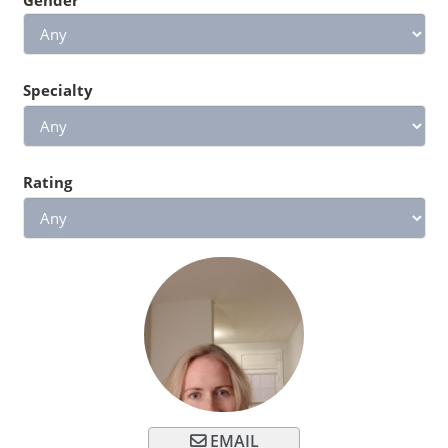
Specialty
Rating
EMAIL