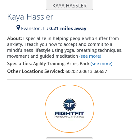
KAYA HASSLER
Kaya Hassler
Evanston,
IL
: 0.21 miles away
About:
I specialize in helping people who suffer from
anxiety. I teach you how to accept and commit to a
mindfulness lifestyle using yoga, breathing techniques,
movement and guided meditation
(see more)
Specialties:
Agility Training, Arms, Back
(see more)
Other Locations Serviced:
60202
,
60613
,
60657