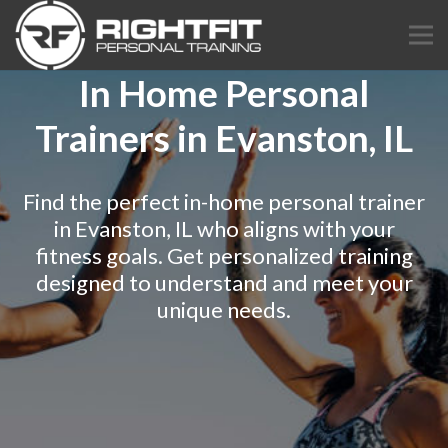
In Home Personal
Trainers in Evanston, IL
Find the perfect in-home personal trainer
in Evanston, IL who aligns with your
fitness goals. Get personalized training
designed to understand and meet your
unique needs.