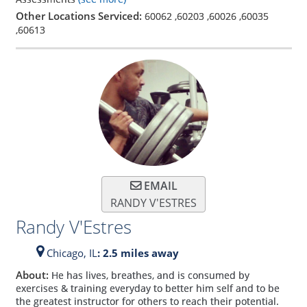
Other Locations Serviced:
60062
,
60203
,
60026
,
60035
,
60613
EMAIL
RANDY V'ESTRES
Randy V'Estres
Chicago,
IL
: 2.5 miles away
About:
He has lives, breathes, and is consumed by
exercises & training everyday to better him self and to be
the greatest instructor for others to reach their potential.