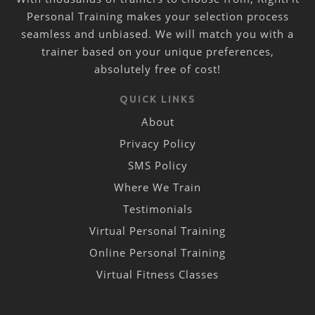
Personal Training makes your selection process
seamless and unbiased. We will match you with a
trainer based on your unique preferences,
absolutely free of cost!
QUICK LINKS
About
Privacy Policy
SMS Policy
Where We Train
Testimonials
Virtual Personal Training
Online Personal Training
Virtual Fitness Classes