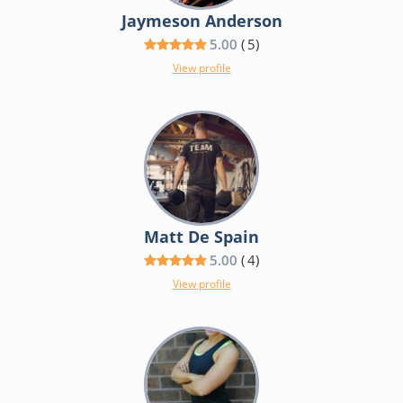
Jaymeson Anderson
5.00
(
5
)
View profile
Matt De Spain
5.00
(
4
)
View profile