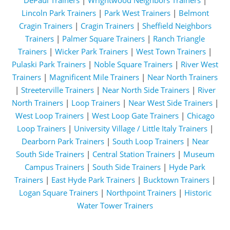
DePaul Trainers
|
Wrightwood Neighbors Trainers
|
Lincoln Park Trainers
|
Park West Trainers
|
Belmont
Cragin Trainers
|
Cragin Trainers
|
Sheffield Neighbors
Trainers
|
Palmer Square Trainers
|
Ranch Triangle
Trainers
|
Wicker Park Trainers
|
West Town Trainers
|
Pulaski Park Trainers
|
Noble Square Trainers
|
River West
Trainers
|
Magnificent Mile Trainers
|
Near North Trainers
|
Streeterville Trainers
|
Near North Side Trainers
|
River
North Trainers
|
Loop Trainers
|
Near West Side Trainers
|
West Loop Trainers
|
West Loop Gate Trainers
|
Chicago
Loop Trainers
|
University Village / Little Italy Trainers
|
Dearborn Park Trainers
|
South Loop Trainers
|
Near
South Side Trainers
|
Central Station Trainers
|
Museum
Campus Trainers
|
South Side Trainers
|
Hyde Park
Trainers
|
East Hyde Park Trainers
|
Bucktown Trainers
|
Logan Square Trainers
|
Northpoint Trainers
|
Historic
Water Tower Trainers