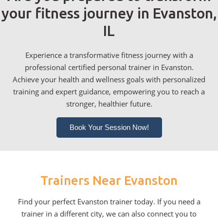
your fitness journey in Evanston,
IL
Experience a transformative fitness journey with a
professional certified personal trainer in Evanston.
Achieve your health and wellness goals with personalized
training and expert guidance, empowering you to reach a
stronger, healthier future.
Book Your Session Now!
Trainers Near Evanston
Find your perfect Evanston trainer today. If you need a
trainer in a different city, we can also connect you to