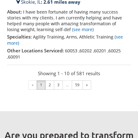
Skokie,
IL
: 2.61 miles away
About:
I have been fortunate of having many success
stories with my clients. I am currently helping and have
helped many people with amazing transformation of
losing weight, learning self-def
(see more)
Specialties:
Agility Training, Arms, Athletic Training
(see
more)
Other Locations Serviced:
60053
,
60202
,
60201
,
60025
,
60091
Showing 1 - 10 of 581 results
«
1
2
3
...
59
»
Are you prepared to transform