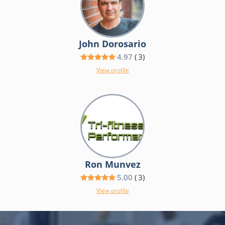
John Dorosario
4.97
(
3
)
View profile
Ron Munvez
5.00
(
3
)
View profile