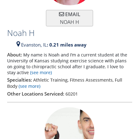
EMAIL
NOAH H
Noah H
Evanston,
IL
: 0.21 miles away
About:
My name is Noah and I’m a current student at the
University of Kansas studying exercise science with plans
on going to chiropractic school after I graduate. I love to
stay active
(see more)
Specialties:
Athletic Training, Fitness Assessments, Full
Body
(see more)
Other Locations Serviced:
60201