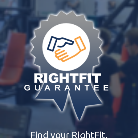
Find your RightFit.