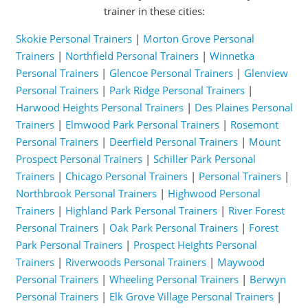
trainer in these cities:
Skokie Personal Trainers
|
Morton Grove Personal
Trainers
|
Northfield Personal Trainers
|
Winnetka
Personal Trainers
|
Glencoe Personal Trainers
|
Glenview
Personal Trainers
|
Park Ridge Personal Trainers
|
Harwood Heights Personal Trainers
|
Des Plaines Personal
Trainers
|
Elmwood Park Personal Trainers
|
Rosemont
Personal Trainers
|
Deerfield Personal Trainers
|
Mount
Prospect Personal Trainers
|
Schiller Park Personal
Trainers
|
Chicago Personal Trainers
|
Personal Trainers
|
Northbrook Personal Trainers
|
Highwood Personal
Trainers
|
Highland Park Personal Trainers
|
River Forest
Personal Trainers
|
Oak Park Personal Trainers
|
Forest
Park Personal Trainers
|
Prospect Heights Personal
Trainers
|
Riverwoods Personal Trainers
|
Maywood
Personal Trainers
|
Wheeling Personal Trainers
|
Berwyn
Personal Trainers
|
Elk Grove Village Personal Trainers
|