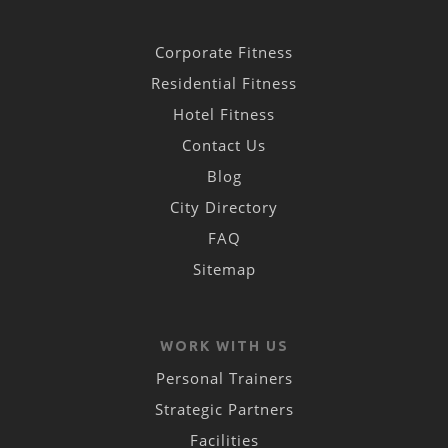
Corporate Fitness
Residential Fitness
Hotel Fitness
Contact Us
Blog
City Directory
FAQ
Sitemap
WORK WITH US
Personal Trainers
Strategic Partners
Facilities