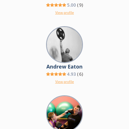
5.00
(
9
)
View profile
Andrew Eaton
4.93
(
6
)
View profile