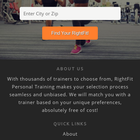
ABOUT US
With thousands of trainers to choose from, RightFit
Personal Training makes your selection process
seamless and unbiased. We will match you with a
trainer based on your unique preferences,
absolutely free of cost!
QUICK LINKS
About