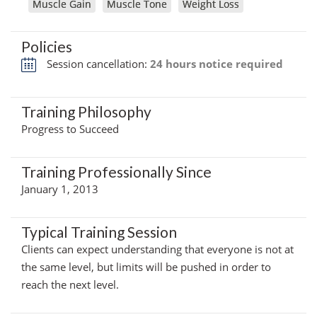
Muscle Gain
Muscle Tone
Weight Loss
Policies
Session cancellation:
24 hours notice required
Training Philosophy
Progress to Succeed
Training Professionally Since
January 1, 2013
Typical Training Session
Clients can expect understanding that everyone is not at
the same level, but limits will be pushed in order to
reach the next level.