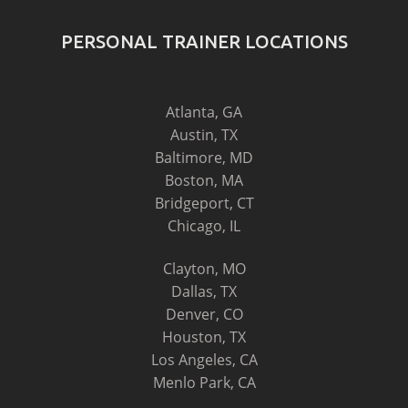
PERSONAL TRAINER LOCATIONS
Atlanta, GA
Austin, TX
Baltimore, MD
Boston, MA
Bridgeport, CT
Chicago, IL
Clayton, MO
Dallas, TX
Denver, CO
Houston, TX
Los Angeles, CA
Menlo Park, CA