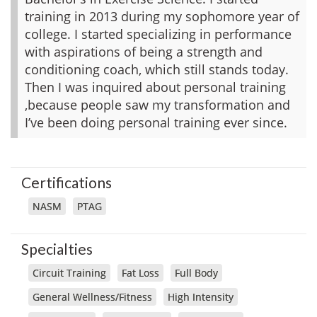
training in 2013 during my sophomore year of
college. I started specializing in performance
with aspirations of being a strength and
conditioning coach, which still stands today.
Then I was inquired about personal training
,because people saw my transformation and
I’ve been doing personal training ever since.
Certifications
NASM
PTAG
Specialties
Circuit Training
Fat Loss
Full Body
General Wellness/Fitness
High Intensity