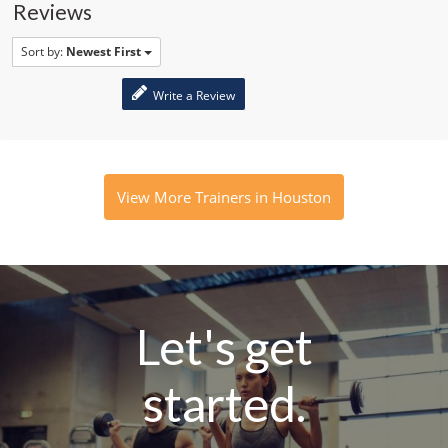
Reviews
Sort by:
Newest First
Write a Review
View More Trainers in Houston
Let's get
started.