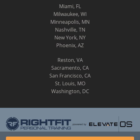
Miami, FL
Milwaukee, WI
Minneapolis, MN
Nashville, TN
New York, NY
Phoenix, AZ
Reston, VA
Sacramento, CA
San Francisco, CA
St. Louis, MO
Washington, DC