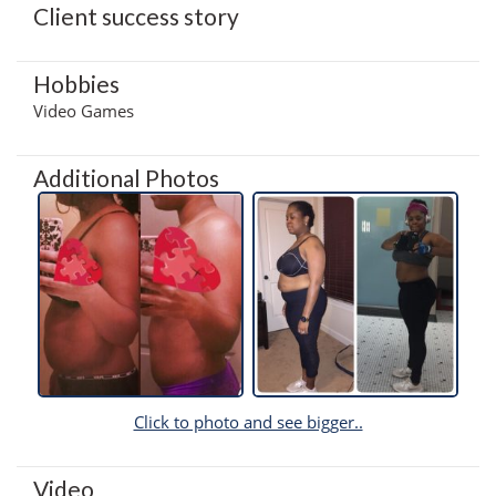
Client success story
Hobbies
Video Games
Additional Photos
Click to photo and see bigger..
Video