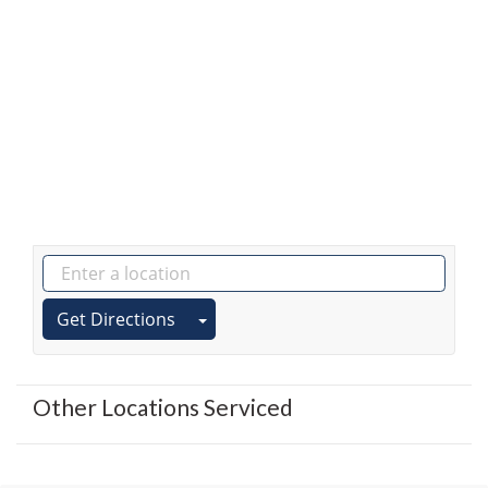
Get Directions
Other Locations Serviced