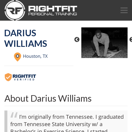
DARIUS
WILLIAMS
Houston,
TX
About Darius Williams
I’m originally from Tennessee. I graduated
from Tennessee State University w/ a
Bachelor’s in Exercise Science. I started