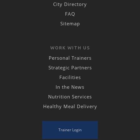
City Directory
FAQ
Sitemap
WORK WITH US
Personal Trainers
Strategic Partners
Facilities
In the News
Nutrition Services
Healthy Meal Delivery
Trainer Login