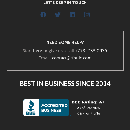
LET’S KEEP IN TOUCH
NEED SOME HELP?
Start
here
or give us a call:
(773) 733-0935
Email:
contact@rfptllc.com
BEST IN BUSINESS SINCE 2014