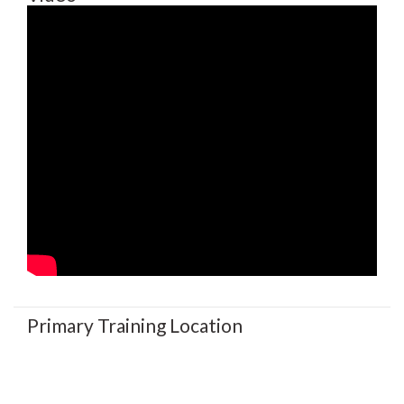
Primary Training Location