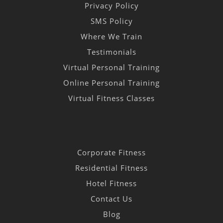
Privacy Policy
SMS Policy
Where We Train
Testimonials
Virtual Personal Training
Online Personal Training
Virtual Fitness Classes
Corporate Fitness
Residential Fitness
Hotel Fitness
Contact Us
Blog