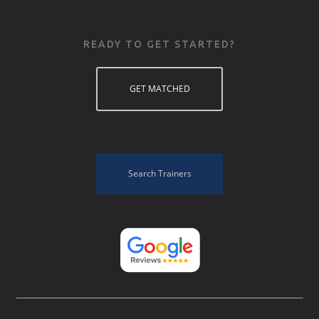
READY TO GET STARTED?
GET MATCHED
Search Trainers