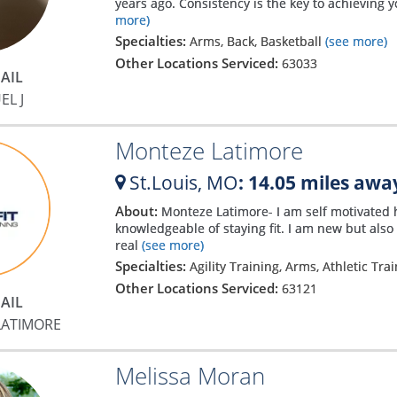
years ago. Consistency is the key to achieving yo
more)
Specialties:
Arms, Back, Basketball
(see more)
Other Locations Serviced:
63033
AIL
EL J
Monteze Latimore
St.Louis,
MO
: 14.05 miles awa
About:
Monteze Latimore- I am self motivated 
knowledgeable of staying fit. I am new but also
real
(see more)
Specialties:
Agility Training, Arms, Athletic Tra
Other Locations Serviced:
63121
AIL
LATIMORE
Melissa Moran