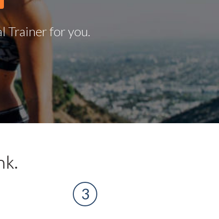
 Trainer for you.
nk.
3