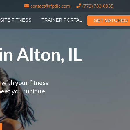
contact@rfptllc.com
(773) 733-0935
SITE FITNESS
TRAINER PORTAL
GET MATCHED
n Alton, IL
 with your fitness
meet your unique