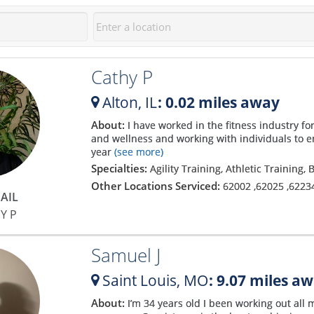
Cathy P
Alton,
IL
: 0.02 miles away
About:
I have worked in the fitness industry fo
and wellness and working with individuals to e
year
(see more)
Specialties:
Agility Training, Athletic Training,
Other Locations Serviced:
62002
,
62025
,
6223
AIL
Y P
Samuel J
Saint Louis,
MO
: 9.07 miles a
About:
I’m 34 years old I been working out all m