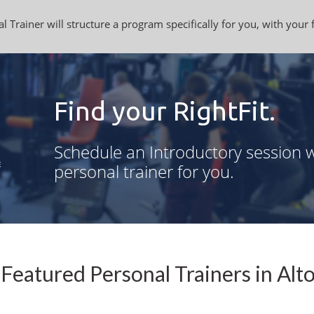
l Trainer will structure a program specifically for you, with your 
Find your RightFit.
Schedule an Introductory session w
personal trainer for you.
Featured Personal Trainers in Alto