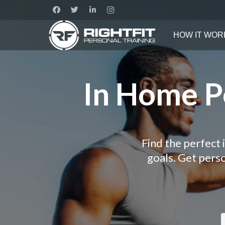
HOW IT WOR
In Home Pe
Find the perfect 
goals. Get pers