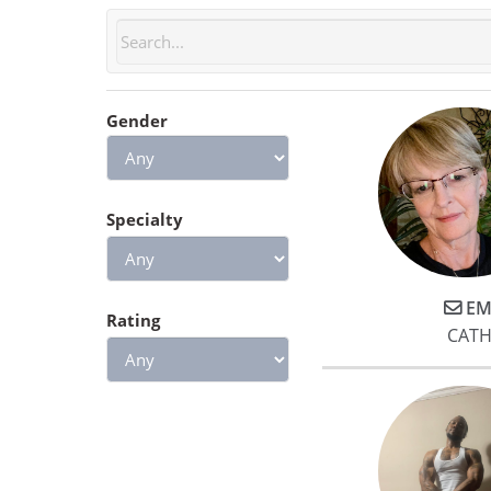
Gender
Specialty
EM
Rating
CATH