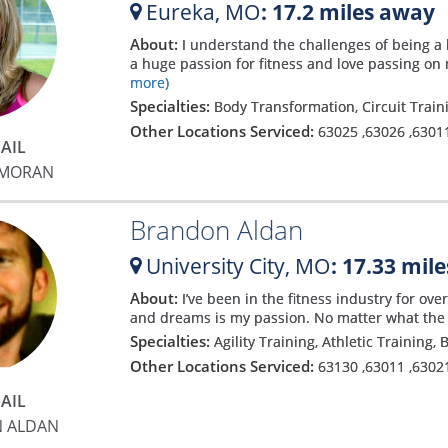
Eureka,
MO
: 17.2 miles away
About:
I understand the challenges of being a 
a huge passion for fitness and love passing on 
more)
Specialties:
Body Transformation, Circuit Train
Other Locations Serviced:
63025
,
63026
,
6301
AIL
 MORAN
Brandon Aldan
University City,
MO
: 17.33 mil
About:
I’ve been in the fitness industry for ov
and dreams is my passion. No matter what the pe
Specialties:
Agility Training, Athletic Training
Other Locations Serviced:
63130
,
63011
,
6302
AIL
 ALDAN