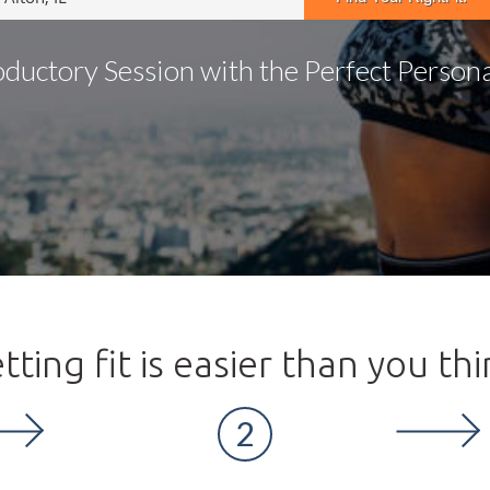
oductory Session with the Perfect Personal
tting fit is easier than you thi
2