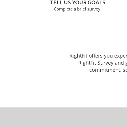
TELL US YOUR GOALS
Complete a brief survey.
RightFit offers you expe
RightFit Survey and 
commitment, sche