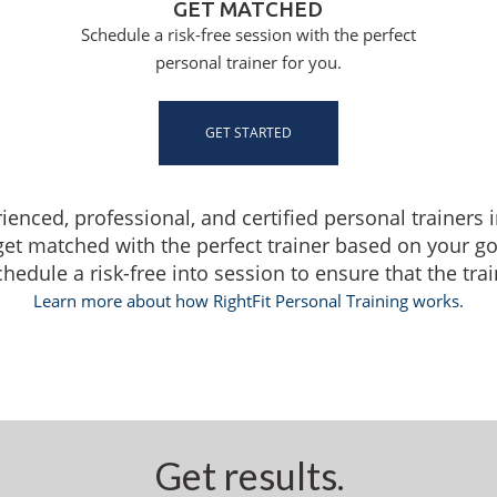
GET MATCHED
Schedule a risk-free session with the perfect
personal trainer for you.
GET STARTED
rienced, professional, and certified personal trainers i
get matched with the perfect trainer based on your g
dule a risk-free into session to ensure that the traine
Learn more about how RightFit Personal Training works.
Get results.