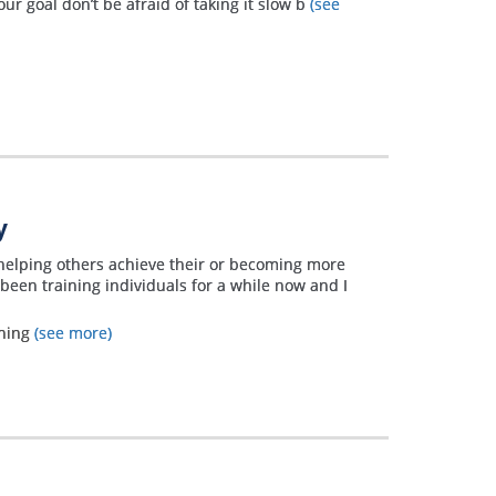
ur goal don’t be afraid of taking it slow b
(see
y
helping others achieve their or becoming more
 been training individuals for a while now and I
ining
(see more)