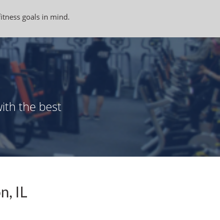
fitness goals in mind.
ith the best
n, IL