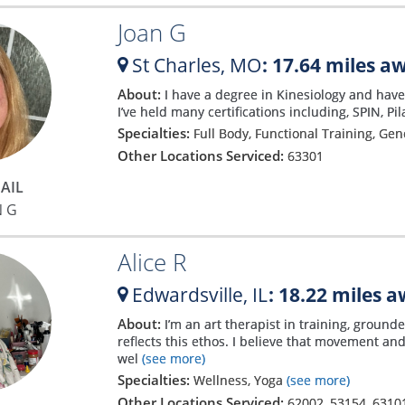
Joan G
St Charles,
MO
: 17.64 miles a
About:
I have a degree in Kinesiology and have 
I’ve held many certifications including, SPIN, Pi
Specialties:
Full Body, Functional Training, Ge
Other Locations Serviced:
63301
AIL
N G
Alice R
Edwardsville,
IL
: 18.22 miles 
About:
I’m an art therapist in training, groun
reflects this ethos. I believe that movement an
wel
(see more)
Specialties:
Wellness, Yoga
(see more)
Other Locations Serviced:
62002
,
53154
,
6310