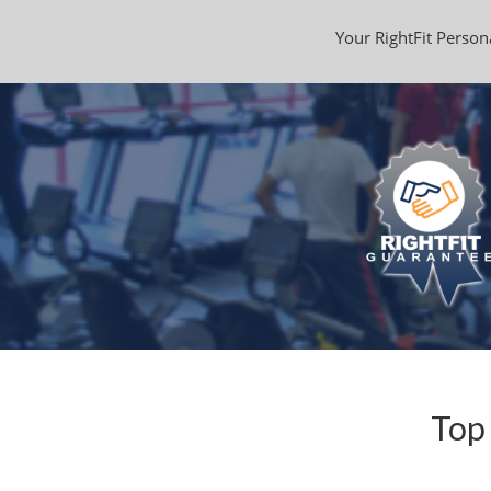
Your RightFit Persona
Top 