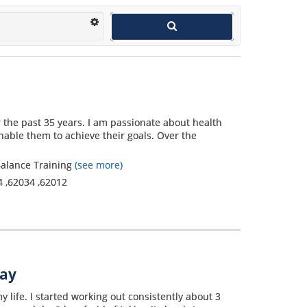
r the past 35 years. I am passionate about health
nable them to achieve their goals. Over the
 Balance Training
(see more)
4
,
62034
,
62012
way
y life. I started working out consistently about 3