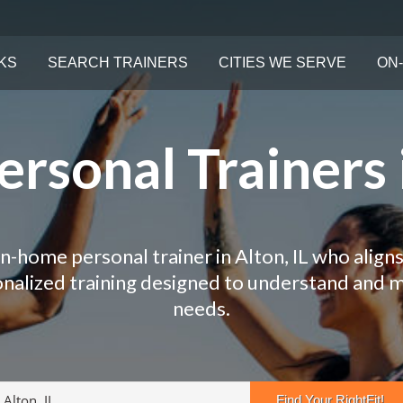
KS
SEARCH TRAINERS
CITIES WE SERVE
ON-
rsonal Trainers i
in-home personal trainer in Alton, IL who aligns
onalized training designed to understand and 
needs.