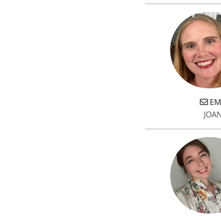
EM
JOA