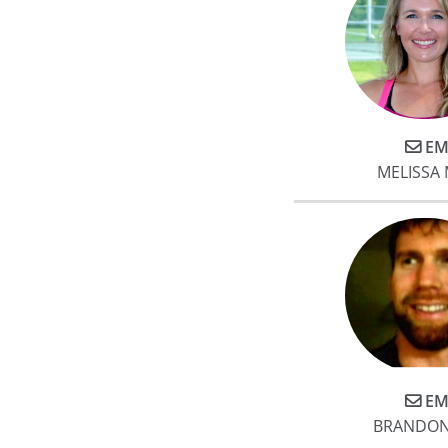
EM
MELISSA
EM
BRANDON