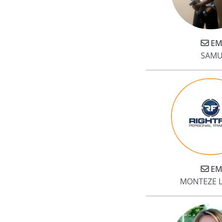
EM
SAMU
EM
MONTEZE 