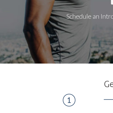
Schedule an Intr
Ge
1