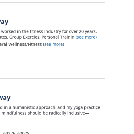
way
worked in the fitness industry for over 20 years.
lates, Group Exercies, Personal Trainin
(see more)
neral Wellness/Fitness
(see more)
away
ded in a humanistic approach, and my yoga practice
d mindfulness should be radically inclusive—
1
,
63376
,
62025