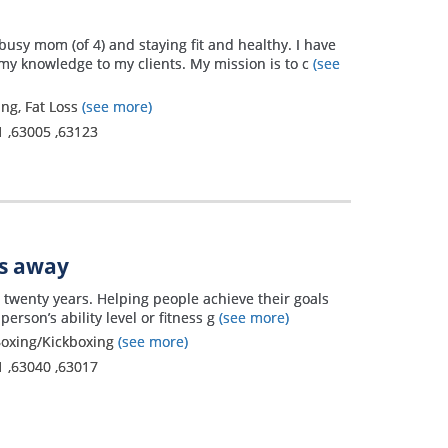
busy mom (of 4) and staying fit and healthy. I have
my knowledge to my clients. My mission is to c
(see
ing, Fat Loss
(see more)
1
,
63005
,
63123
es away
er twenty years. Helping people achieve their goals
rson’s ability level or fitness g
(see more)
, Boxing/Kickboxing
(see more)
1
,
63040
,
63017