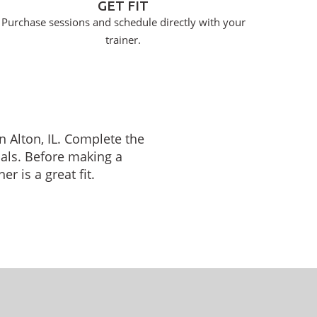
GET FIT
Purchase sessions and schedule directly with your
trainer.
n Alton, IL. Complete the
oals. Before making a
r is a great fit.