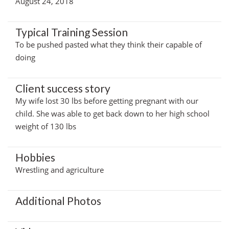
August 24, 2018
Typical Training Session
To be pushed pasted what they think their capable of
doing
Client success story
My wife lost 30 lbs before getting pregnant with our
child. She was able to get back down to her high school
weight of 130 lbs
Hobbies
Wrestling and agriculture
Additional Photos