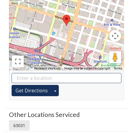
Keyboard shortcuts
Image may be subject to copyright
Terms
Get Directions
Other Locations Serviced
63031