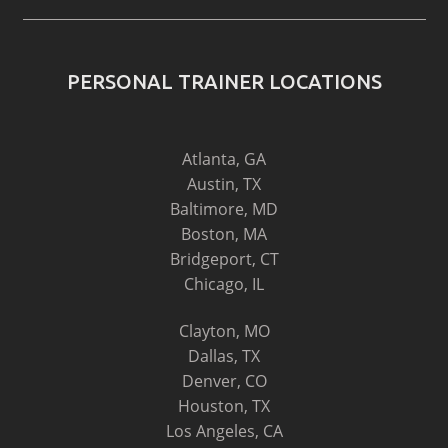
PERSONAL TRAINER LOCATIONS
Atlanta, GA
Austin, TX
Baltimore, MD
Boston, MA
Bridgeport, CT
Chicago, IL
Clayton, MO
Dallas, TX
Denver, CO
Houston, TX
Los Angeles, CA