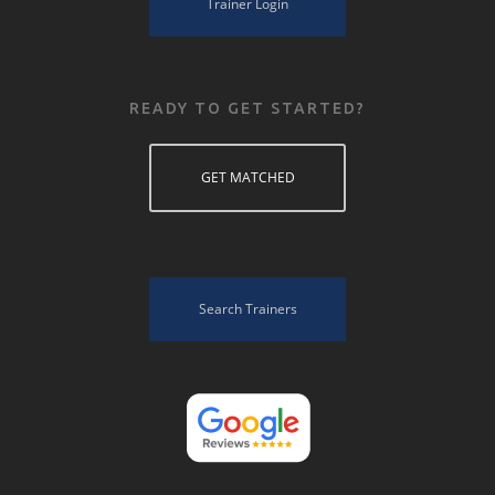
Trainer Login
READY TO GET STARTED?
GET MATCHED
Search Trainers