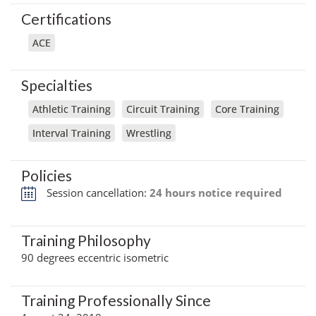
Certifications
ACE
Specialties
Athletic Training
Circuit Training
Core Training
Interval Training
Wrestling
Policies
Session cancellation:
24 hours notice required
Training Philosophy
90 degrees eccentric isometric
Training Professionally Since