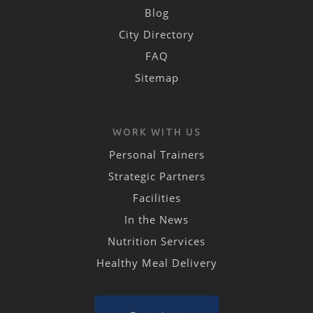
Blog
City Directory
FAQ
Sitemap
WORK WITH US
Personal Trainers
Strategic Partners
Facilities
In the News
Nutrition Services
Healthy Meal Delivery