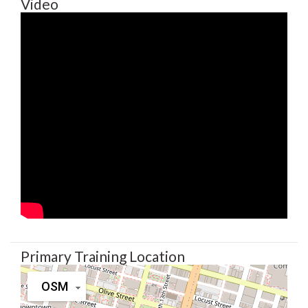
Video
Primary Training Location
OSM