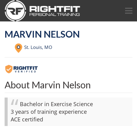
MARVIN NELSON
St. Louis,
MO
About Marvin Nelson
Bachelor in Exercise Science
3 years of training experience
ACE certified