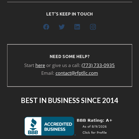
LET’S KEEP IN TOUCH
NEED SOME HELP?
Start
here
or give us a call:
(773) 733-0935
Email:
contact@rfptllc.com
BEST IN BUSINESS SINCE 2014