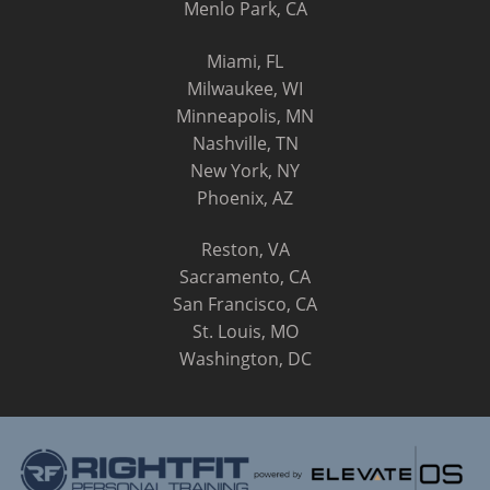
Menlo Park, CA
Miami, FL
Milwaukee, WI
Minneapolis, MN
Nashville, TN
New York, NY
Phoenix, AZ
Reston, VA
Sacramento, CA
San Francisco, CA
St. Louis, MO
Washington, DC