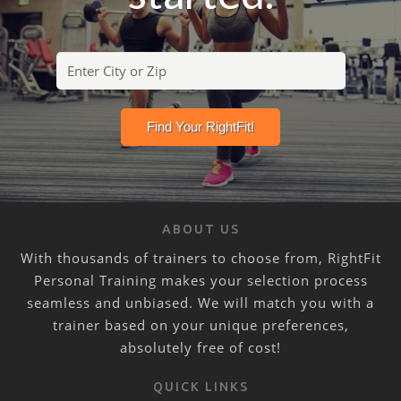
ABOUT US
With thousands of trainers to choose from, RightFit
Personal Training makes your selection process
seamless and unbiased. We will match you with a
trainer based on your unique preferences,
absolutely free of cost!
QUICK LINKS