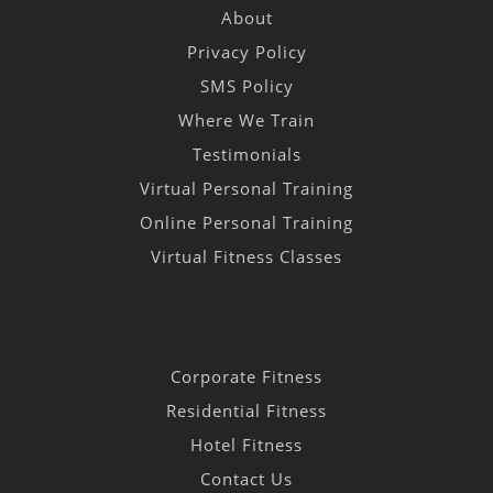
About
Privacy Policy
SMS Policy
Where We Train
Testimonials
Virtual Personal Training
Online Personal Training
Virtual Fitness Classes
Corporate Fitness
Residential Fitness
Hotel Fitness
Contact Us