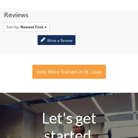
Reviews
Sort by:
Newest First
Write a Review
View More Trainers in St. Louis
Let's get
started.