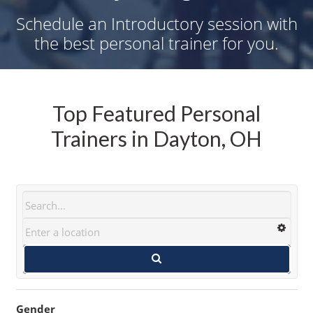
Schedule an Introductory session with
the best personal trainer for you.
Top Featured Personal
Trainers in Dayton, OH
Gender