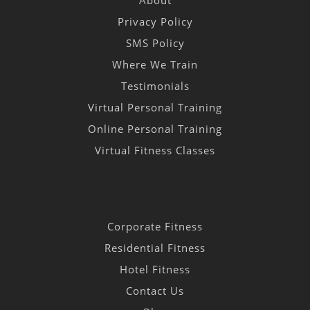
About
Privacy Policy
SMS Policy
Where We Train
Testimonials
Virtual Personal Training
Online Personal Training
Virtual Fitness Classes
Corporate Fitness
Residential Fitness
Hotel Fitness
Contact Us