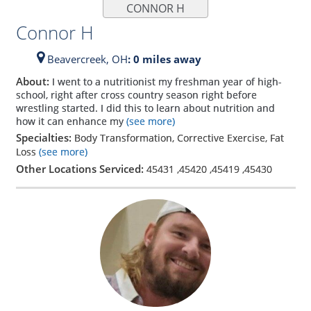
CONNOR H
Connor H
Beavercreek,
OH
: 0 miles away
About:
I went to a nutritionist my freshman year of high-
school, right after cross country season right before
wrestling started. I did this to learn about nutrition and
how it can enhance my
(see more)
Specialties:
Body Transformation, Corrective Exercise, Fat
Loss
(see more)
Other Locations Serviced:
45431
,
45420
,
45419
,
45430