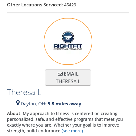
Other Locations Serviced:
45429
EMAIL
THERESA L
Theresa L
Dayton,
OH
: 5.8 miles away
About:
My approach to fitness is centered on creating
personalized, safe, and effective programs that meet you
exactly where you are. Whether your goal is to improve
strength, build endurance
(see more)