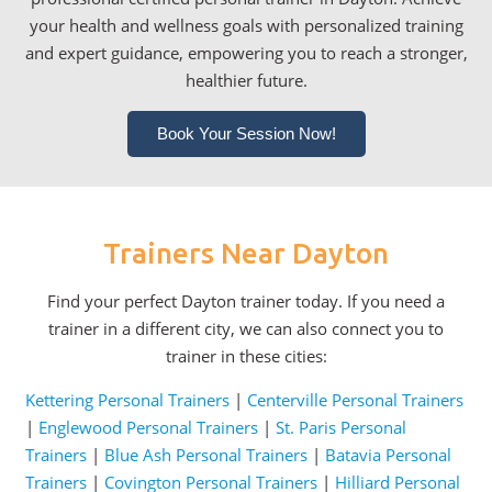
your health and wellness goals with personalized training
and expert guidance, empowering you to reach a stronger,
healthier future.
Book Your Session Now!
Trainers Near Dayton
Find your perfect Dayton trainer today. If you need a
trainer in a different city, we can also connect you to
trainer in these cities:
Kettering Personal Trainers
|
Centerville Personal Trainers
|
Englewood Personal Trainers
|
St. Paris Personal
Trainers
|
Blue Ash Personal Trainers
|
Batavia Personal
Trainers
|
Covington Personal Trainers
|
Hilliard Personal