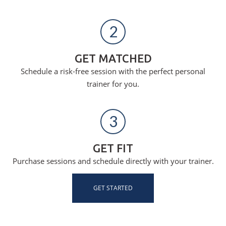
2
GET MATCHED
Schedule a risk-free session with the perfect personal
trainer for you.
3
GET FIT
Purchase sessions and schedule directly with your trainer.
GET STARTED