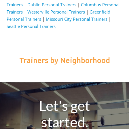
Trainers
|
Dublin Personal Trainers
|
Columbus Personal
Trainers
|
Westerville Personal Trainers
|
Greenfield
Personal Trainers
|
Missouri City Personal Trainers
|
Seattle Personal Trainers
Trainers by Neighborhood
Let's get
started.