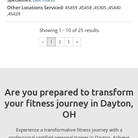
Other Locations Serviced:
45459
,
45458
,
45305
,
45440
,
45429
Showing 1 - 10 of 25 results
«
1
2
3
»
Are you prepared to transform
your fitness journey in Dayton,
OH
Experience a transformative fitness journey with a
professional certified personal trainer in Dayton. Achieve