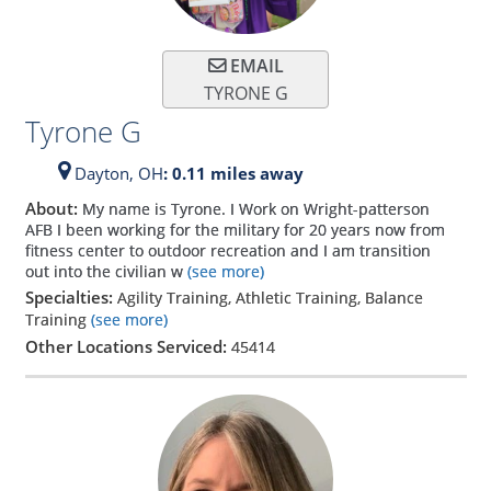
EMAIL
TYRONE G
Tyrone G
Dayton,
OH
: 0.11 miles away
About:
My name is Tyrone. I Work on Wright-patterson
AFB I been working for the military for 20 years now from
fitness center to outdoor recreation and I am transition
out into the civilian w
(see more)
Specialties:
Agility Training, Athletic Training, Balance
Training
(see more)
Other Locations Serviced:
45414