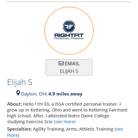
EMAIL
ELIJAH S
Elijah S
Dayton,
OH
: 4.9 miles away
About:
Hello ! I’m Eli, a ISSA certified personal trainer. I
grew up in Kettering, Ohio and went to Kettering Fairmont
high school. After, I attended Notre Dame College
studying Exercise Scie
(see more)
Specialties:
Agility Training, Arms, Athletic Training
(see
more)