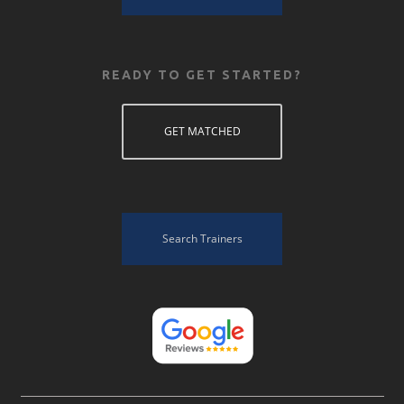
READY TO GET STARTED?
GET MATCHED
Search Trainers