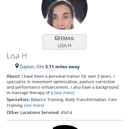
EMAIL
LISA H
Lisa H
Dayton,
OH
: 3.11 miles away
About:
I have been a personal trainer for over 3 years. I
specialize in movement optimization, posture correction
and performance enhancement. I also have a background
in massage therapy of o
(see more)
Specialties:
Balance Training, Body Transformation, Core
Training
(see more)
Other Locations Serviced:
45414