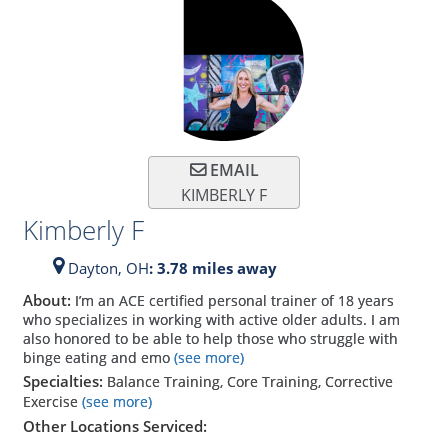
EMAIL
KIMBERLY F
Kimberly F
Dayton,
OH
: 3.78 miles away
About:
I’m an ACE certified personal trainer of 18 years
who specializes in working with active older adults. I am
also honored to be able to help those who struggle with
binge eating and emo
(see more)
Specialties:
Balance Training, Core Training, Corrective
Exercise
(see more)
Other Locations Serviced: