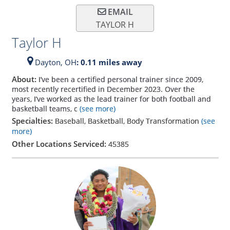
EMAIL
TAYLOR H
Taylor H
Dayton,
OH
: 0.11 miles away
About:
I’ve been a certified personal trainer since 2009,
most recently recertified in December 2023. Over the
years, I’ve worked as the lead trainer for both football and
basketball teams, c
(see more)
Specialties:
Baseball, Basketball, Body Transformation
(see
more)
Other Locations Serviced:
45385