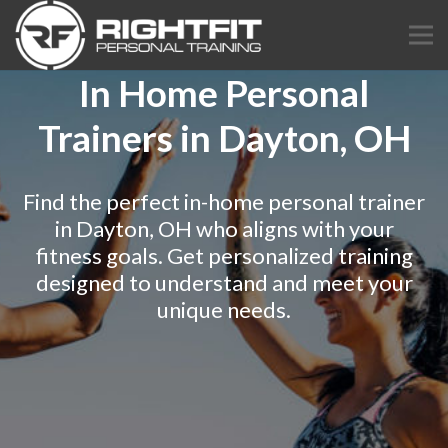
In Home Personal
Trainers in Dayton, OH
Find the perfect in-home personal trainer
in Dayton, OH who aligns with your
fitness goals. Get personalized training
designed to understand and meet your
unique needs.