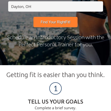
Schedule an Introductory Session with the
Perfect Personal Trainer for you.
Getting fit is easier than you think.
1
TELL US YOUR GOALS
Complete a brief survey.