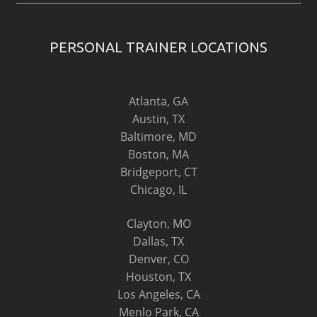
PERSONAL TRAINER LOCATIONS
Atlanta, GA
Austin, TX
Baltimore, MD
Boston, MA
Bridgeport, CT
Chicago, IL
Clayton, MO
Dallas, TX
Denver, CO
Houston, TX
Los Angeles, CA
Menlo Park, CA