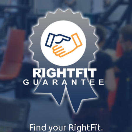
Find your RightFit.