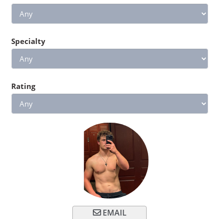
Specialty
Rating
EMAIL