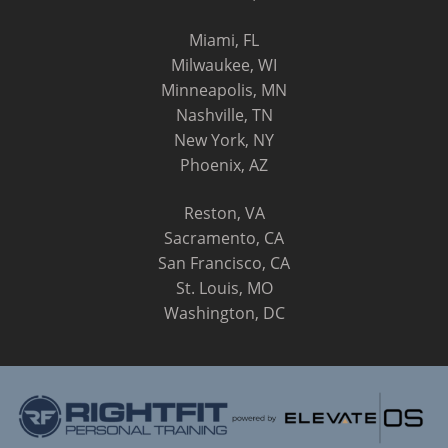
Miami, FL
Milwaukee, WI
Minneapolis, MN
Nashville, TN
New York, NY
Phoenix, AZ
Reston, VA
Sacramento, CA
San Francisco, CA
St. Louis, MO
Washington, DC