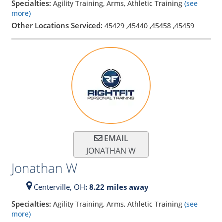
Specialties:
Agility Training, Arms, Athletic Training
(see
more)
Other Locations Serviced:
45429
,
45440
,
45458
,
45459
EMAIL
JONATHAN W
Jonathan W
Centerville,
OH
: 8.22 miles away
Specialties:
Agility Training, Arms, Athletic Training
(see
more)