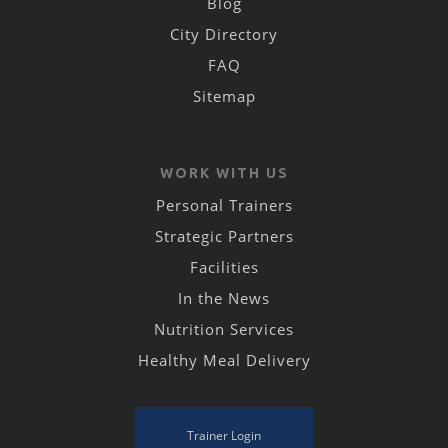
Blog
City Directory
FAQ
Sitemap
WORK WITH US
Personal Trainers
Strategic Partners
Facilities
In the News
Nutrition Services
Healthy Meal Delivery
Trainer Login