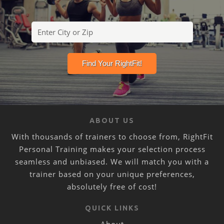
ABOUT US
With thousands of trainers to choose from, RightFit
Personal Training makes your selection process
seamless and unbiased. We will match you with a
trainer based on your unique preferences,
absolutely free of cost!
QUICK LINKS