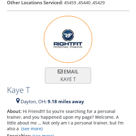
Other Locations Serviced:
45459
,
45440
,
45429
EMAIL
KAYE T
Kaye T
Dayton,
OH
: 9.18 miles away
About:
Hi Friend!!! So you’re searching for a personal
trainer, and you happened upon my page? Welcome. A
little about me … Not only am I a personal trainer, but I’m
also a
(see more)
Specialties:
(see more)