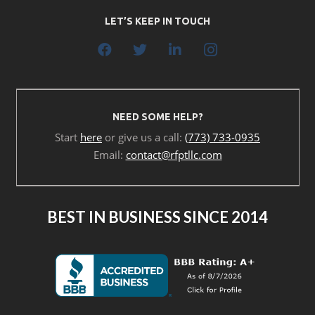
LET’S KEEP IN TOUCH
NEED SOME HELP?
Start
here
or give us a call:
(773) 733-0935
Email:
contact@rfptllc.com
BEST IN BUSINESS SINCE 2014