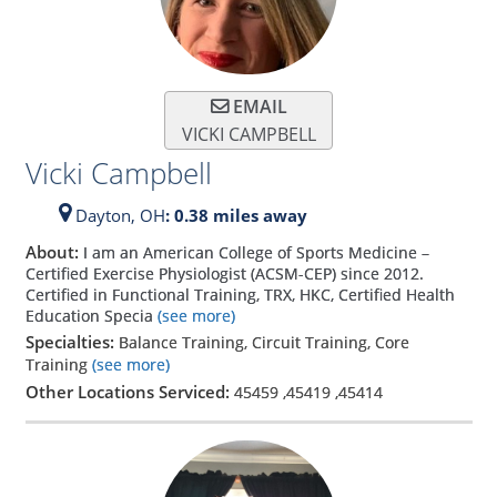
EMAIL
VICKI CAMPBELL
Vicki Campbell
Dayton,
OH
: 0.38 miles away
About:
I am an American College of Sports Medicine –
Certified Exercise Physiologist (ACSM-CEP) since 2012.
Certified in Functional Training, TRX, HKC, Certified Health
Education Specia
(see more)
Specialties:
Balance Training, Circuit Training, Core
Training
(see more)
Other Locations Serviced:
45459
,
45419
,
45414