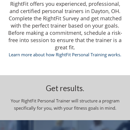
RightFit offers you experienced, professional,
and certified personal trainers in Dayton, OH.
Complete the RightFit Survey and get matched
with the perfect trainer based on your goals.
Before making a commitment, schedule a risk-
free into session to ensure that the trainer is a
great fit.
Learn more about how RightFit Personal Training works.
Get results.
Your RightFit Personal Trainer will structure a program
specifically for you, with your fitness goals in mind.