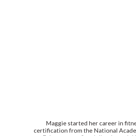
Maggie started her career in fitn
certification from the National Acad