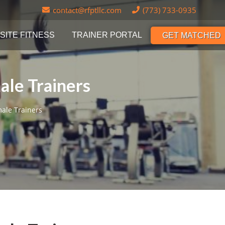
contact@rfptllc.com
(773) 733-0935
SITE FITNESS
TRAINER PORTAL
GET MATCHED
ale Trainers
male Trainers