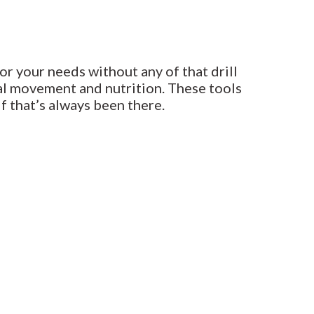
or your needs without any of that drill
al movement and nutrition. These tools
f that’s always been there.