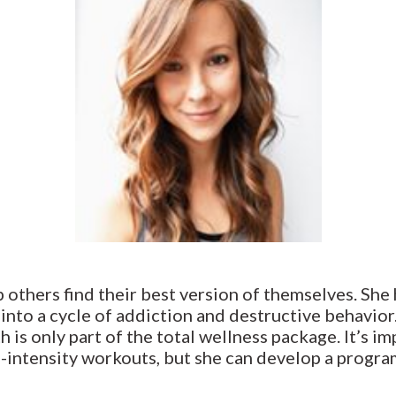
 others find their best version of themselves. She 
 into a cycle of addiction and destructive behavio
h is only part of the total wellness package. It’s im
gh-intensity workouts, but she can develop a program