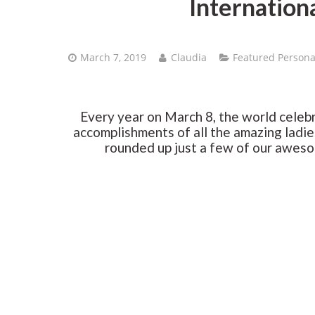
Internation
March 7, 2019
Claudia
Featured Persona
Every year on March 8, the world celeb
accomplishments of all the amazing ladies
rounded up just a few of our awesome