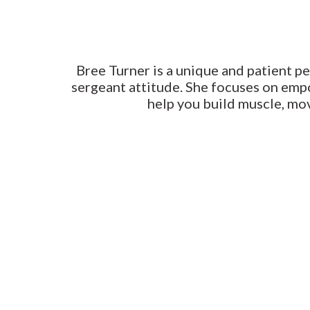
Bree Turner is a unique and patient pe
sergeant attitude. She focuses on emp
help you build muscle, mov