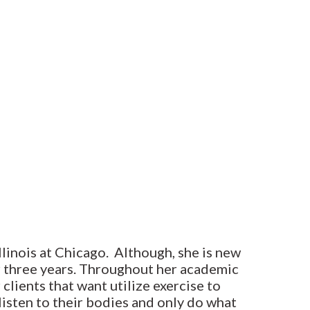
Illinois at Chicago. Although, she is new
or three years. Throughout her academic
 clients that want utilize exercise to
listen to their bodies and only do what