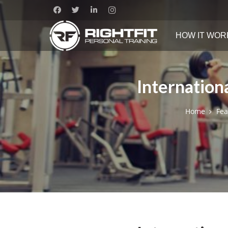
HOW IT WOR
Internation
Home
Fea