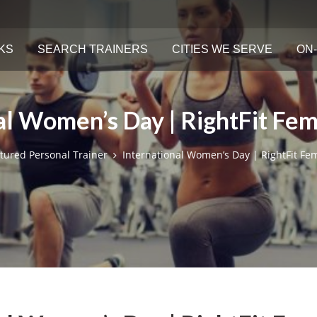
KS
SEARCH TRAINERS
CITIES WE SERVE
ON-
al Women’s Day | RightFit Fem
tured Personal Trainer
International Women’s Day | RightFit Fe