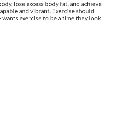
ody, lose excess body fat, and achieve
capable and vibrant. Exercise should
e wants exercise to be a time they look