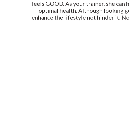
feels GOOD. As your trainer, she can 
optimal health. Although looking go
enhance the lifestyle not hinder it. N