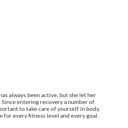
has always been active, but she let her
r. Since entering recovery a number of
portant to take care of yourself in body,
 for every fitness level and every goal.