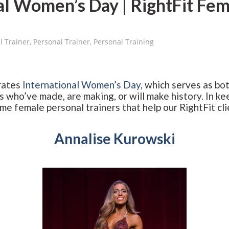
al Women’s Day | RightFit Fem
l Trainer
,
Personal Trainer
,
Personal Training
rates
International Women’s Day
, which serves as bot
 who’ve made, are making, or will make history. In kee
 female personal trainers that help our RightFit clie
Annalise Kurowski