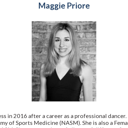
Maggie Priore
ess in 2016 after a career as a professional dancer.
emy of Sports Medicine (NASM). She is also a Fema