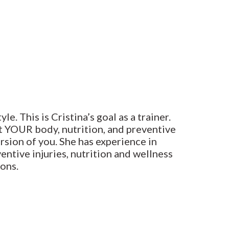
. This is Cristina’s goal as a trainer.
t YOUR body, nutrition, and preventive
ersion of you. She has experience in
entive injuries, nutrition and wellness
ons.