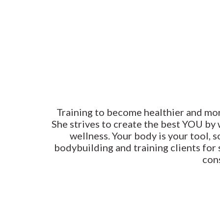
Training to become healthier and more 
She strives to create the best YOU by
wellness. Your body is your tool, s
bodybuilding and training clients for 
con