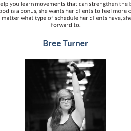
help you learn movements that can strengthen the b
od is a bonus, she wants her clients to feel more 
o matter what type of schedule her clients have, sh
forward to.
Bree Turner