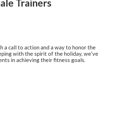
ale Trainers
h a call to action and a way to honor the
ping with the spirit of the holiday, we’ve
nts in achieving their fitness goals.