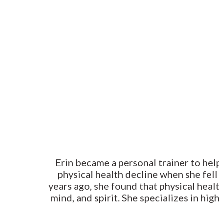
Erin became a personal trainer to help
physical health decline when she fell
years ago, she found that physical healt
mind, and spirit. She specializes in hi