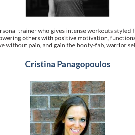
rsonal trainer who gives intense workouts styled f
owering others with positive motivation, function
e without pain, and gain the booty-fab, warrior sel
Cristina Panagopoulos