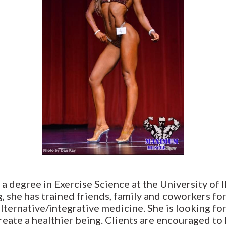
 a degree in Exercise Science at the University of 
, she has trained friends, family and coworkers f
alternative/integrative medicine. She is looking for
eate a healthier being. Clients are encouraged to 