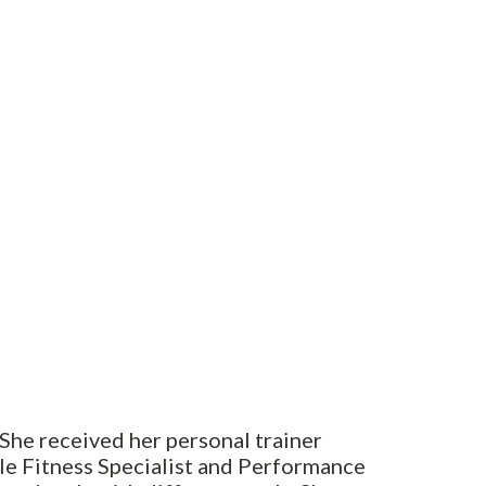
 She received her personal trainer
le Fitness Specialist and Performance