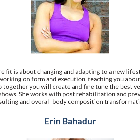
fit is about changing and adapting to a new lifestyle
 working on form and execution, teaching you abou
o together you will create and fine tune the best v
shows. She works with post rehabilitation and prev
sulting and overall body composition transformati
Erin Bahadur