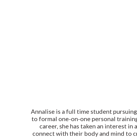
Annalise is a full time student pursuing
to formal one-on-one personal training
career, she has taken an interest in 
connect with their body and mind to cr