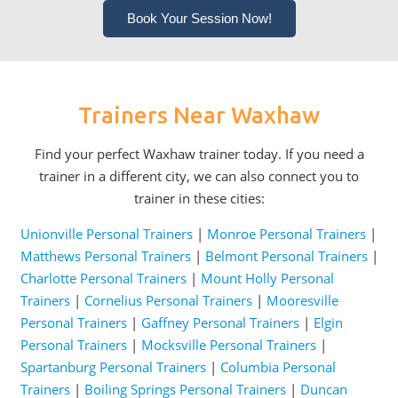
Book Your Session Now!
Trainers Near Waxhaw
Find your perfect Waxhaw trainer today. If you need a
trainer in a different city, we can also connect you to
trainer in these cities:
Unionville Personal Trainers
|
Monroe Personal Trainers
|
Matthews Personal Trainers
|
Belmont Personal Trainers
|
Charlotte Personal Trainers
|
Mount Holly Personal
Trainers
|
Cornelius Personal Trainers
|
Mooresville
Personal Trainers
|
Gaffney Personal Trainers
|
Elgin
Personal Trainers
|
Mocksville Personal Trainers
|
Spartanburg Personal Trainers
|
Columbia Personal
Trainers
|
Boiling Springs Personal Trainers
|
Duncan