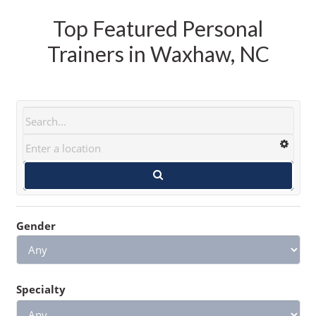
Top Featured Personal
Trainers in Waxhaw, NC
Gender
Specialty