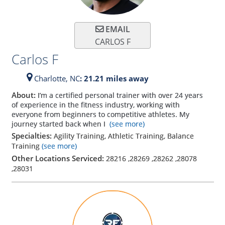
EMAIL
CARLOS F
Carlos F
Charlotte,
NC
: 21.21 miles away
About:
I’m a certified personal trainer with over 24 years
of experience in the fitness industry, working with
everyone from beginners to competitive athletes. My
journey started back when I
(see more)
Specialties:
Agility Training, Athletic Training, Balance
Training
(see more)
Other Locations Serviced:
28216
,
28269
,
28262
,
28078
,
28031