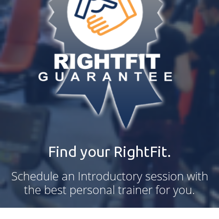
Find your RightFit.
Schedule an Introductory session with
the best personal trainer for you.