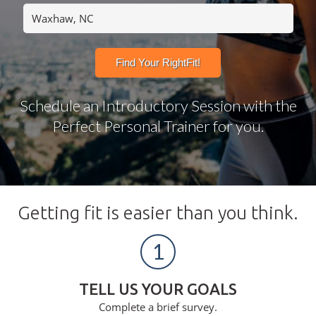
Schedule an Introductory Session with the
Perfect Personal Trainer for you.
Getting fit is easier than you think.
1
TELL US YOUR GOALS
Complete a brief survey.