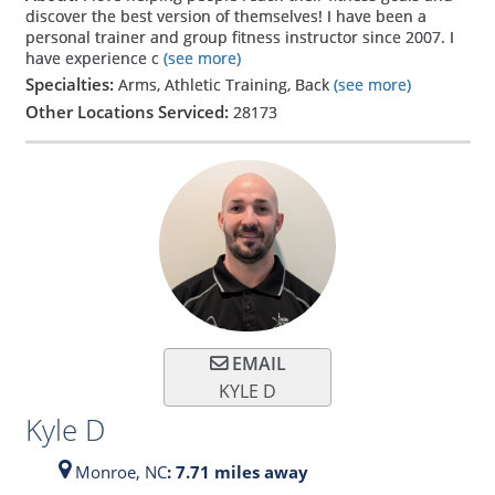
discover the best version of themselves! I have been a
personal trainer and group fitness instructor since 2007. I
have experience c
(see more)
Specialties:
Arms, Athletic Training, Back
(see more)
Other Locations Serviced:
28173
EMAIL
KYLE D
Kyle D
Monroe,
NC
: 7.71 miles away