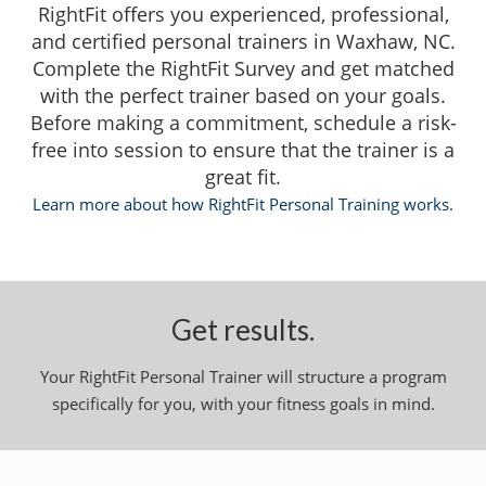
RightFit offers you experienced, professional,
and certified personal trainers in Waxhaw, NC.
Complete the RightFit Survey and get matched
with the perfect trainer based on your goals.
Before making a commitment, schedule a risk-
free into session to ensure that the trainer is a
great fit.
Learn more about how RightFit Personal Training works.
Get results.
Your RightFit Personal Trainer will structure a program
specifically for you, with your fitness goals in mind.