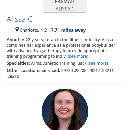
EMAIL
ALISSA C
Alissa C
Charlotte,
NC
: 17.71 miles away
About:
A 22-year veteran in the fitness industry, Alissa
combines her experience as a professional bodybuilder
with advanced yoga therapy to provide appropriate
training programming to indivi
(see more)
Specialties:
Arms, Athletic Training, Back
(see more)
Other Locations Serviced:
29730
,
28208
,
28217
,
28211
,
28210