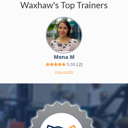
Waxhaw's Top Trainers
Mona M
5.00
(
2
)
View profile