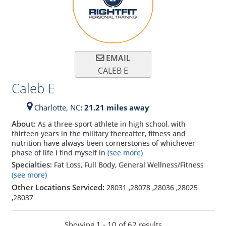
EMAIL
CALEB E
Caleb E
Charlotte,
NC
: 21.21 miles away
About:
As a three-sport athlete in high school, with
thirteen years in the military thereafter, fitness and
nutrition have always been cornerstones of whichever
phase of life I find myself in
(see more)
Specialties:
Fat Loss, Full Body, General Wellness/Fitness
(see more)
Other Locations Serviced:
28031
,
28078
,
28036
,
28025
,
28037
Showing 1 - 10 of 62 results