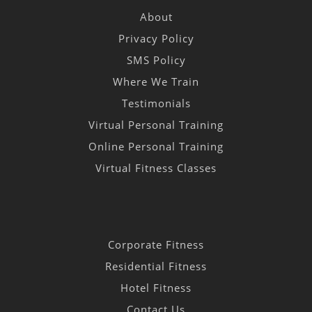
About
Privacy Policy
SMS Policy
Where We Train
Testimonials
Virtual Personal Training
Online Personal Training
Virtual Fitness Classes
Corporate Fitness
Residential Fitness
Hotel Fitness
Contact Us