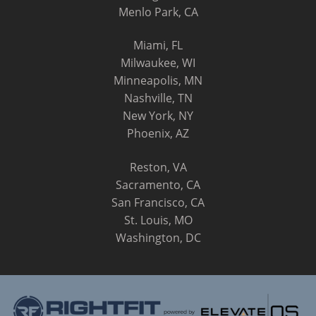
Menlo Park, CA
Miami, FL
Milwaukee, WI
Minneapolis, MN
Nashville, TN
New York, NY
Phoenix, AZ
Reston, VA
Sacramento, CA
San Francisco, CA
St. Louis, MO
Washington, DC