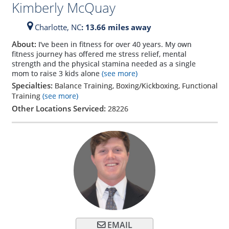
Kimberly McQuay
Charlotte,
NC
: 13.66 miles away
About:
I’ve been in fitness for over 40 years. My own
fitness journey has offered me stress relief, mental
strength and the physical stamina needed as a single
mom to raise 3 kids alone
(see more)
Specialties:
Balance Training, Boxing/Kickboxing, Functional
Training
(see more)
Other Locations Serviced:
28226
EMAIL