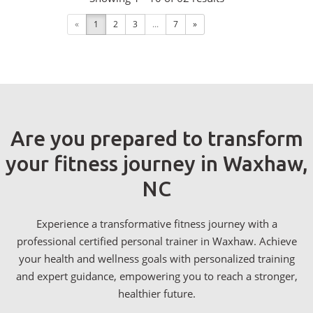
«
1
2
3
...
7
»
Are you prepared to transform
your fitness journey in Waxhaw,
NC
Experience a transformative fitness journey with a
professional certified personal trainer in Waxhaw. Achieve
your health and wellness goals with personalized training
and expert guidance, empowering you to reach a stronger,
healthier future.