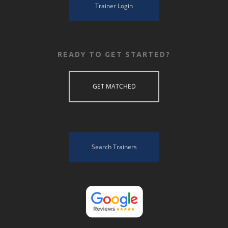
Trainer Login
READY TO GET STARTED?
GET MATCHED
Search Trainers