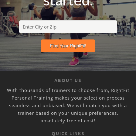
ABOUT US
With thousands of trainers to choose from, RightFit
Personal Training makes your selection process
seamless and unbiased. We will match you with a
trainer based on your unique preferences,
absolutely free of cost!
QUICK LINKS