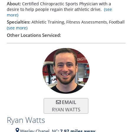
About:
Certified Chiropractic Sports Physician with a
desire to help people regain their athletic drive.
(see
more)
Specialties:
Athletic Training, Fitness Assessments, Football
(see more)
Other Locations Serviced:
EMAIL
RYAN WATTS
Ryan Watts
Wesley Chapel,
NC
: 7.97 miles away