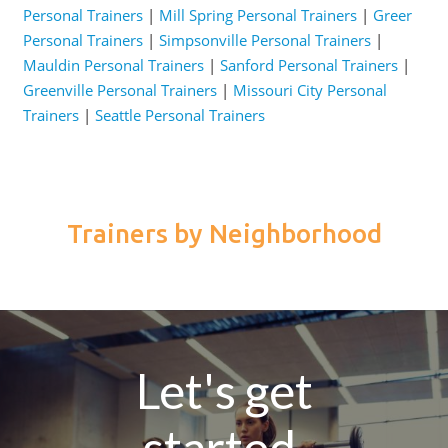
Personal Trainers
|
Mill Spring Personal Trainers
|
Greer
Personal Trainers
|
Simpsonville Personal Trainers
|
Mauldin Personal Trainers
|
Sanford Personal Trainers
|
Greenville Personal Trainers
|
Missouri City Personal
Trainers
|
Seattle Personal Trainers
Trainers by Neighborhood
Let's get
started.