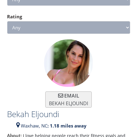
Rating
EMAIL
BEKAH ELJOUNDI
Bekah Eljoundi
Waxhaw,
NC
: 1.18 miles away
About:
I love helping people reach their fitness goals and