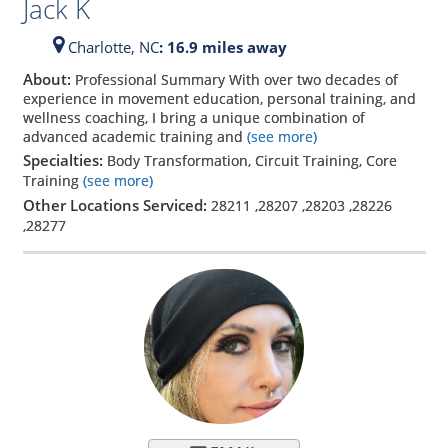
Jack K
Charlotte,
NC
: 16.9 miles away
About:
Professional Summary With over two decades of
experience in movement education, personal training, and
wellness coaching, I bring a unique combination of
advanced academic training and
(see more)
Specialties:
Body Transformation, Circuit Training, Core
Training
(see more)
Other Locations Serviced:
28211
,
28207
,
28203
,
28226
,
28277