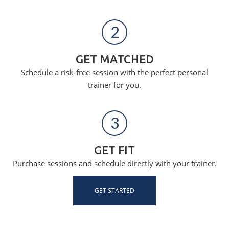
2
GET MATCHED
Schedule a risk-free session with the perfect personal
trainer for you.
3
GET FIT
Purchase sessions and schedule directly with your trainer.
GET STARTED