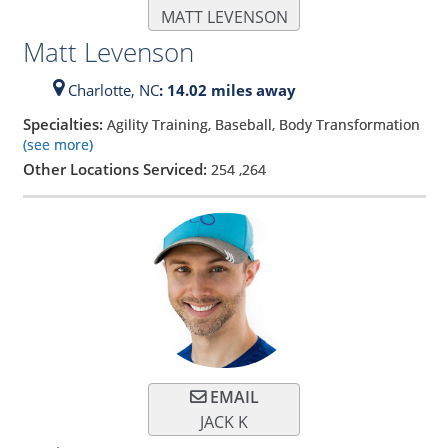
MATT LEVENSON
Matt Levenson
Charlotte,
NC
: 14.02 miles away
Specialties:
Agility Training, Baseball, Body Transformation
(see more)
Other Locations Serviced:
254
,
264
EMAIL
JACK K