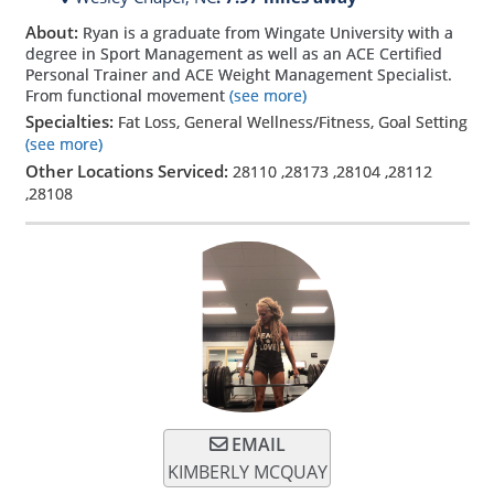
About:
Ryan is a graduate from Wingate University with a
degree in Sport Management as well as an ACE Certified
Personal Trainer and ACE Weight Management Specialist.
From functional movement
(see more)
Specialties:
Fat Loss, General Wellness/Fitness, Goal Setting
(see more)
Other Locations Serviced:
28110
,
28173
,
28104
,
28112
,
28108
EMAIL
KIMBERLY MCQUAY