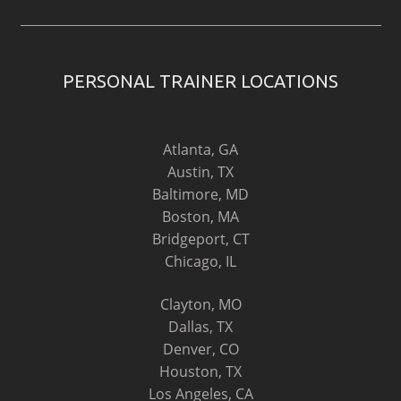
PERSONAL TRAINER LOCATIONS
Atlanta, GA
Austin, TX
Baltimore, MD
Boston, MA
Bridgeport, CT
Chicago, IL
Clayton, MO
Dallas, TX
Denver, CO
Houston, TX
Los Angeles, CA