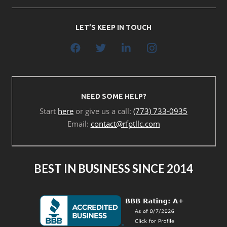
LET’S KEEP IN TOUCH
NEED SOME HELP?
Start
here
or give us a call:
(773) 733-0935
Email:
contact@rfptllc.com
BEST IN BUSINESS SINCE 2014