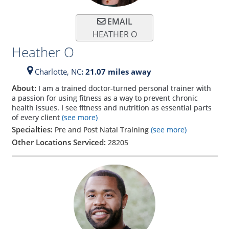
EMAIL
HEATHER O
Heather O
Charlotte,
NC
: 21.07 miles away
About:
I am a trained doctor-turned personal trainer with
a passion for using fitness as a way to prevent chronic
health issues. I see fitness and nutrition as essential parts
of every client
(see more)
Specialties:
Pre and Post Natal Training
(see more)
Other Locations Serviced:
28205