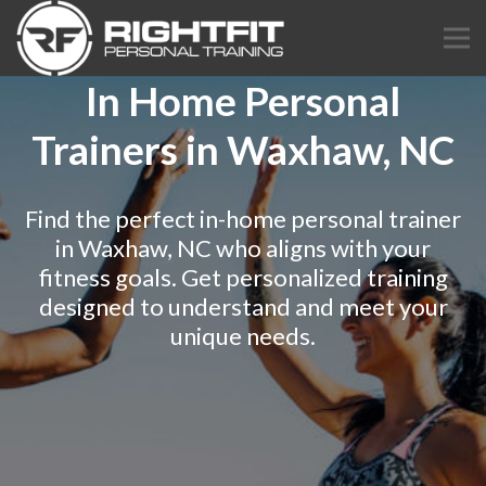
In Home Personal
Trainers in Waxhaw, NC
Find the perfect in-home personal trainer
in Waxhaw, NC who aligns with your
fitness goals. Get personalized training
designed to understand and meet your
unique needs.