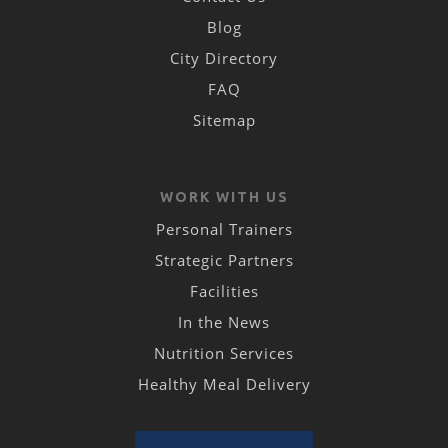
Blog
City Directory
FAQ
Sitemap
WORK WITH US
Personal Trainers
Strategic Partners
Facilities
In the News
Nutrition Services
Healthy Meal Delivery