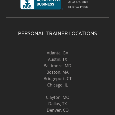
PERSONAL TRAINER LOCATIONS
Atlanta, GA
Austin, TX
Baltimore, MD
Boston, MA
Bridgeport, CT
Chicago, IL
Clayton, MO
Dallas, TX
Denver, CO