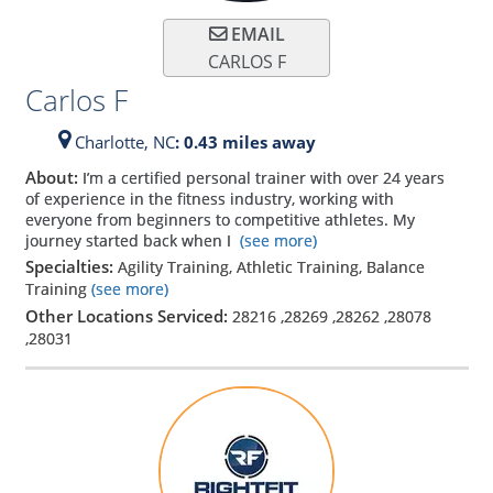
EMAIL
CARLOS F
Carlos F
Charlotte,
NC
: 0.43 miles away
About:
I’m a certified personal trainer with over 24 years
of experience in the fitness industry, working with
everyone from beginners to competitive athletes. My
journey started back when I
(see more)
Specialties:
Agility Training, Athletic Training, Balance
Training
(see more)
Other Locations Serviced:
28216
,
28269
,
28262
,
28078
,
28031