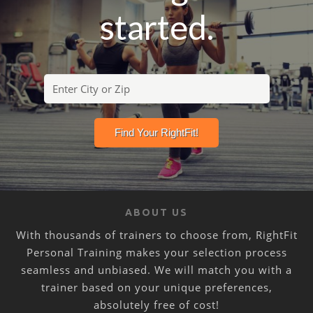
started.
ABOUT US
With thousands of trainers to choose from, RightFit
Personal Training makes your selection process
seamless and unbiased. We will match you with a
trainer based on your unique preferences,
absolutely free of cost!