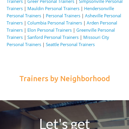
Trainers
|
Greer Personal Trainers
|
Simpsonville Personal
Trainers
|
Mauldin Personal Trainers
|
Hendersonville
Personal Trainers
|
Personal Trainers
|
Asheville Personal
Trainers
|
Columbia Personal Trainers
|
Arden Personal
Trainers
|
Elon Personal Trainers
|
Greenville Personal
Trainers
|
Sanford Personal Trainers
|
Missouri City
Personal Trainers
|
Seattle Personal Trainers
Trainers by Neighborhood
Let's get