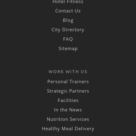
Hotel Fitness
Contact Us
Blog
City Directory
FAQ
Sitemap
WORK WITH US
Personal Trainers
Strategic Partners
Facilities
In the News
Nutrition Services
Healthy Meal Delivery