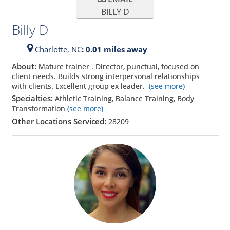
BILLY D
Billy D
Charlotte,
NC
: 0.01 miles away
About:
Mature trainer . Director, punctual, focused on
client needs. Builds strong interpersonal relationships
with clients. Excellent group ex leader.
(see more)
Specialties:
Athletic Training, Balance Training, Body
Transformation
(see more)
Other Locations Serviced:
28209