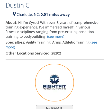
Dustin C
Charlotte,
NC
: 0.01 miles away
About:
Hi, I’m Cyrus! With over 8 years of comprehensive
training experience, I’ve immersed myself in various
fitness disciplines ranging from pre-existing condition
training to bodybuilding
(see more)
Specialties:
Agility Training, Arms, Athletic Training
(see
more)
Other Locations Serviced:
28202
EMAIL