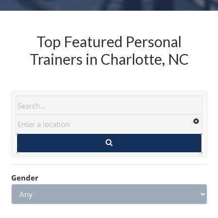
Top Featured Personal
Trainers in Charlotte, NC
Gender