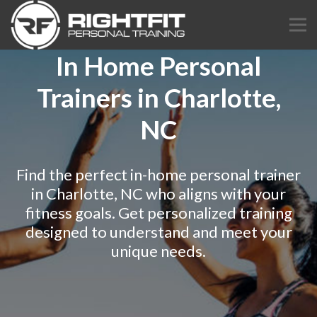
In Home Personal
Trainers in Charlotte,
NC
Find the perfect in-home personal trainer
in Charlotte, NC who aligns with your
fitness goals. Get personalized training
designed to understand and meet your
unique needs.