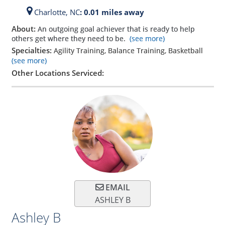
Charlotte,
NC
: 0.01 miles away
About:
An outgoing goal achiever that is ready to help
others get where they need to be.
(see more)
Specialties:
Agility Training, Balance Training, Basketball
(see more)
Other Locations Serviced:
EMAIL
ASHLEY B
Ashley B