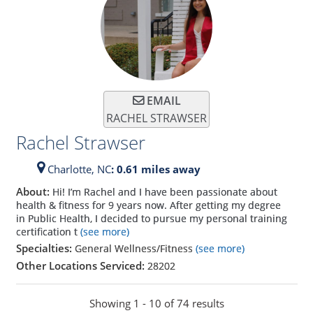
EMAIL
RACHEL STRAWSER
Rachel Strawser
Charlotte,
NC
: 0.61 miles away
About:
Hi! I’m Rachel and I have been passionate about
health & fitness for 9 years now. After getting my degree
in Public Health, I decided to pursue my personal training
certification t
(see more)
Specialties:
General Wellness/Fitness
(see more)
Other Locations Serviced:
28202
Showing 1 - 10 of 74 results