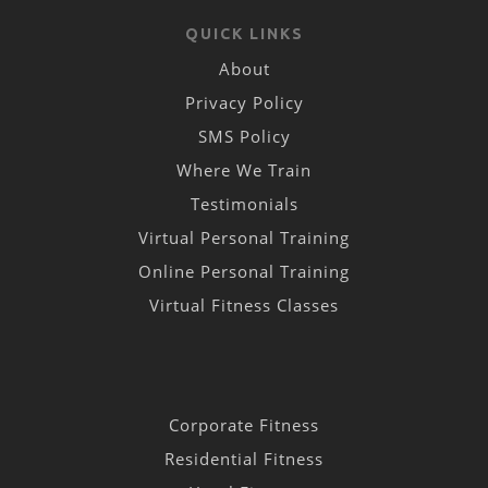
QUICK LINKS
About
Privacy Policy
SMS Policy
Where We Train
Testimonials
Virtual Personal Training
Online Personal Training
Virtual Fitness Classes
Corporate Fitness
Residential Fitness