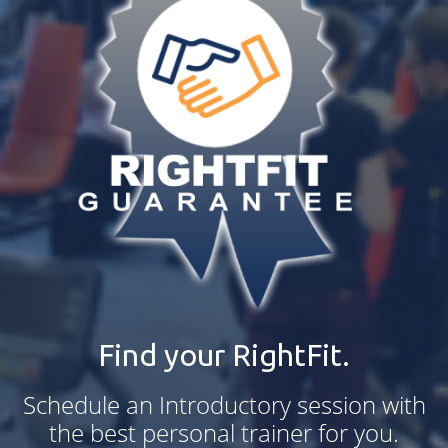
Find your RightFit.
Schedule an Introductory session with
the best personal trainer for you.