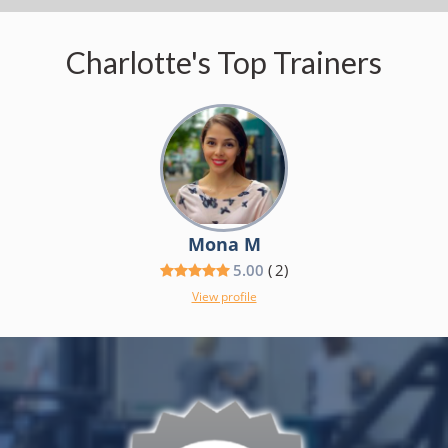
Charlotte's Top Trainers
Mona M
5.00
(
2
)
View profile