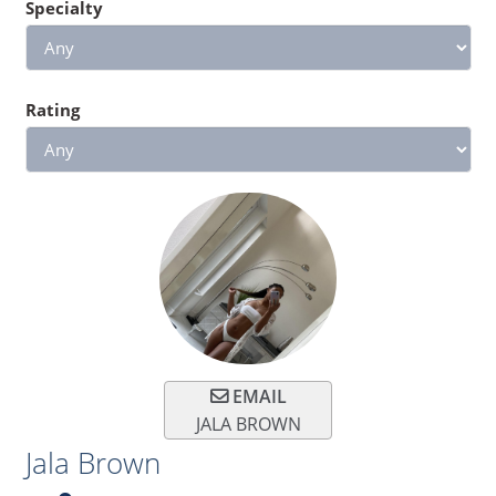
Specialty
Rating
EMAIL
JALA BROWN
Jala Brown