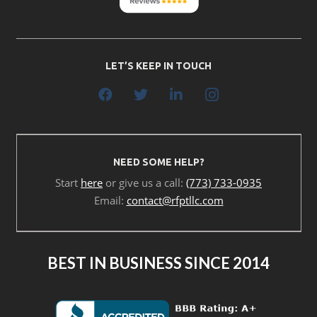
LET’S KEEP IN TOUCH
NEED SOME HELP?
Start
here
or give us a call:
(773) 733-0935
Email:
contact@rfptllc.com
BEST IN BUSINESS SINCE 2014