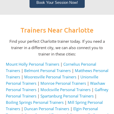
Book Your Session Now!
Trainers Near Charlotte
Find your perfect Charlotte trainer today. If you need a
trainer in a different city, we can also connect you to
trainer in these cities:
Mount Holly Personal Trainers
|
Cornelius Personal
Trainers
|
Belmont Personal Trainers
|
Matthews Personal
Trainers
|
Mooresville Personal Trainers
|
Unionville
Personal Trainers
|
Monroe Personal Trainers
|
Waxhaw
Personal Trainers
|
Mocksville Personal Trainers
|
Gaffney
Personal Trainers
|
Spartanburg Personal Trainers
|
Boiling Springs Personal Trainers
|
Mill Spring Personal
Trainers
|
Duncan Personal Trainers
|
Elgin Personal