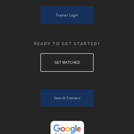
Trainer Login
READY TO GET STARTED?
GET MATCHED
Search Trainers