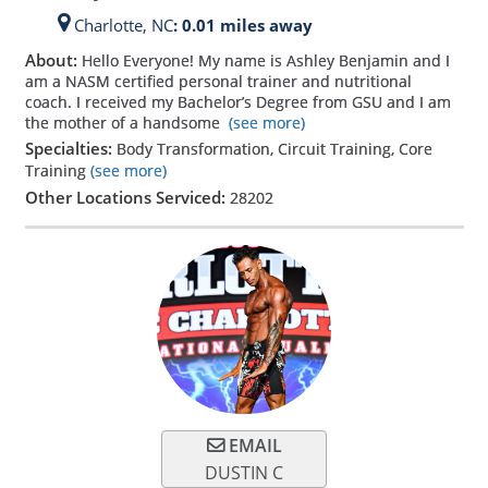
Charlotte,
NC
: 0.01 miles away
About:
Hello Everyone! My name is Ashley Benjamin and I
am a NASM certified personal trainer and nutritional
coach. I received my Bachelor’s Degree from GSU and I am
the mother of a handsome
(see more)
Specialties:
Body Transformation, Circuit Training, Core
Training
(see more)
Other Locations Serviced:
28202
EMAIL
DUSTIN C