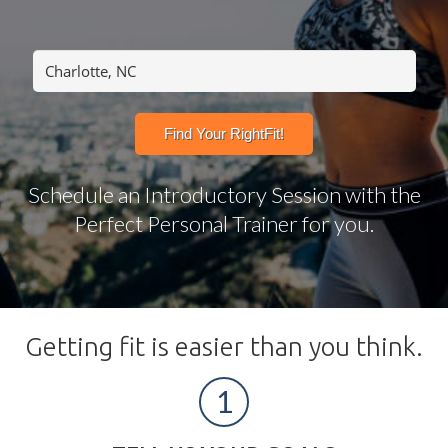
Schedule an Introductory Session with the
Perfect Personal Trainer for you.
Getting fit is easier than you think.
1