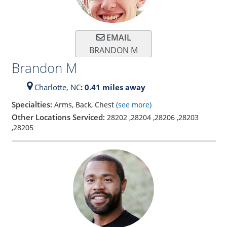
EMAIL
BRANDON M
Brandon M
Charlotte,
NC
: 0.41 miles away
Specialties:
Arms, Back, Chest
(see more)
Other Locations Serviced:
28202
,
28204
,
28206
,
28203
,
28205