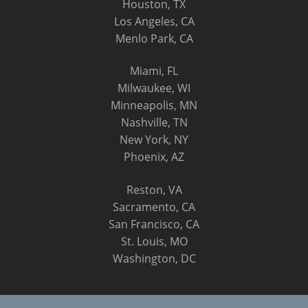
Houston, TX
Los Angeles, CA
Menlo Park, CA
Miami, FL
Milwaukee, WI
Minneapolis, MN
Nashville, TN
New York, NY
Phoenix, AZ
Reston, VA
Sacramento, CA
San Francisco, CA
St. Louis, MO
Washington, DC