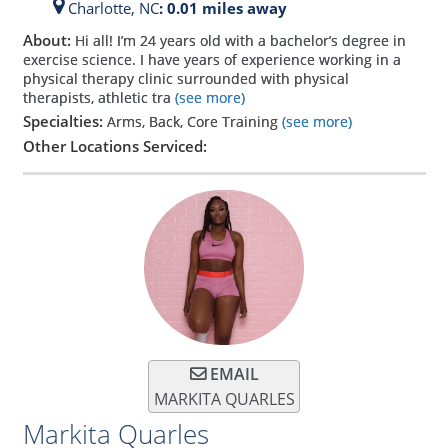
Charlotte,
NC
: 0.01 miles away
About:
Hi all! I’m 24 years old with a bachelor’s degree in
exercise science. I have years of experience working in a
physical therapy clinic surrounded with physical
therapists, athletic tra
(see more)
Specialties:
Arms, Back, Core Training
(see more)
Other Locations Serviced:
EMAIL
MARKITA QUARLES
Markita Quarles