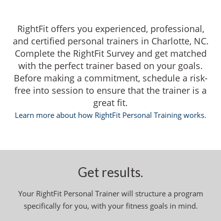
RightFit offers you experienced, professional,
and certified personal trainers in Charlotte, NC.
Complete the RightFit Survey and get matched
with the perfect trainer based on your goals.
Before making a commitment, schedule a risk-
free into session to ensure that the trainer is a
great fit.
Learn more about how RightFit Personal Training works.
Get results.
Your RightFit Personal Trainer will structure a program
specifically for you, with your fitness goals in mind.