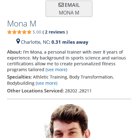
EMAIL
MONA M
Mona M
5.00
(
2
reviews
)
Charlotte,
NC
: 0.31 miles away
About:
I’m Mona, a personal trainer with over 8 years of
experience. My background in sports science and various
certifications allow me to create personalized fitness
programs tailored
(see more)
Specialties:
Athletic Training, Body Transformation,
Bodybuilding
(see more)
Other Locations Serviced:
28202
,
28211