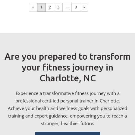
«
1
2
3
...
8
»
Are you prepared to transform
your fitness journey in
Charlotte, NC
Experience a transformative fitness journey with a
professional certified personal trainer in Charlotte.
Achieve your health and wellness goals with personalized
training and expert guidance, empowering you to reach a
stronger, healthier future.