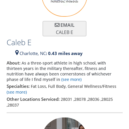
EMAIL
CALEB E
Caleb E
Charlotte,
NC
: 0.43 miles away
About:
As a three-sport athlete in high school, with
thirteen years in the military thereafter, fitness and
nutrition have always been cornerstones of whichever
phase of life I find myself in
(see more)
Specialties:
Fat Loss, Full Body, General Wellness/Fitness
(see more)
Other Locations Serviced:
28031
,
28078
,
28036
,
28025
,
28037