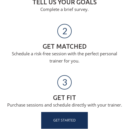
TELL US YOUR GOALS
Complete a brief survey.
2
GET MATCHED
Schedule a risk-free session with the perfect personal
trainer for you.
3
GET FIT
Purchase sessions and schedule directly with your trainer.
GET STARTED