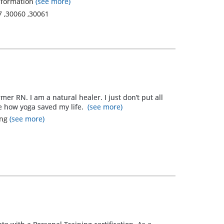
nsformation
(see more)
7
,
30060
,
30061
rmer RN. I am a natural healer. I just don’t put all
me how yoga saved my life.
(see more)
ing
(see more)