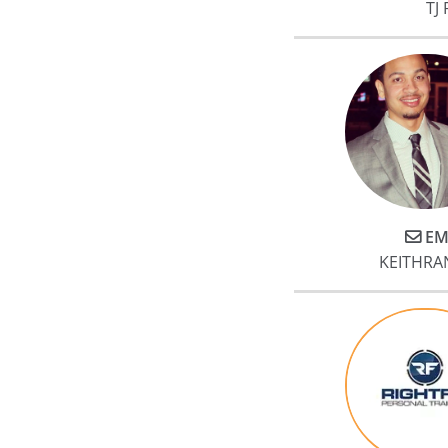
TJ 
EM
KEITHRA