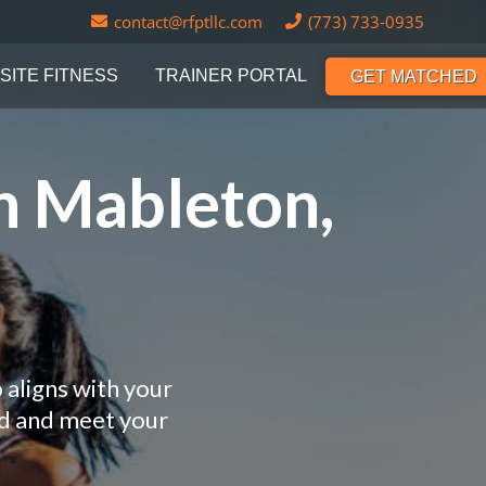
contact@rfptllc.com
(773) 733-0935
SITE FITNESS
TRAINER PORTAL
GET MATCHED
n Mableton,
 aligns with your
nd and meet your