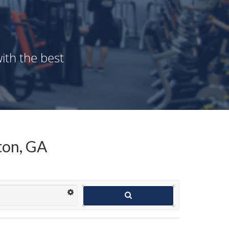
ith the best
ton, GA