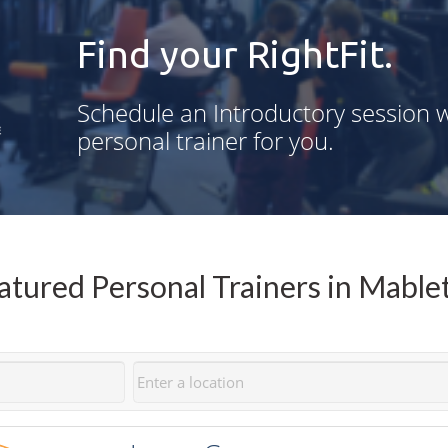
Find your RightFit.
Schedule an Introductory session w
personal trainer for you.
atured Personal Trainers in Mable