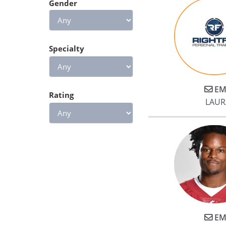
Gender
Specialty
EM
Rating
LAUR
EM