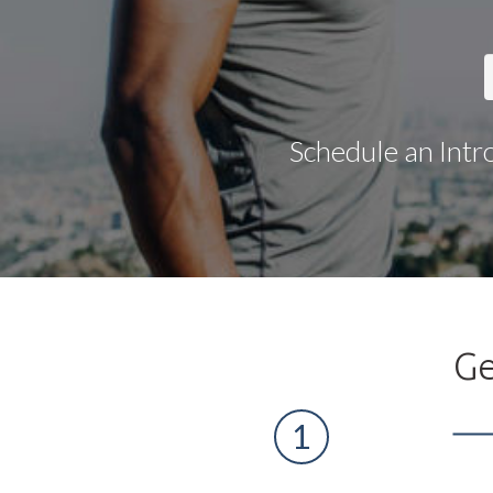
Schedule an Intr
Ge
1