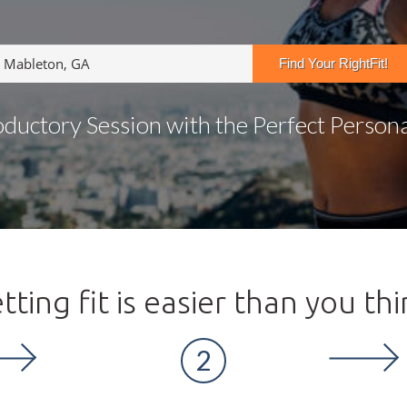
oductory Session with the Perfect Personal
tting fit is easier than you thi
2