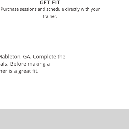
GET FIT
Purchase sessions and schedule directly with your
trainer.
n Mableton, GA. Complete the
oals. Before making a
r is a great fit.