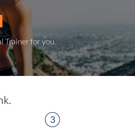
 Trainer for you.
nk.
3