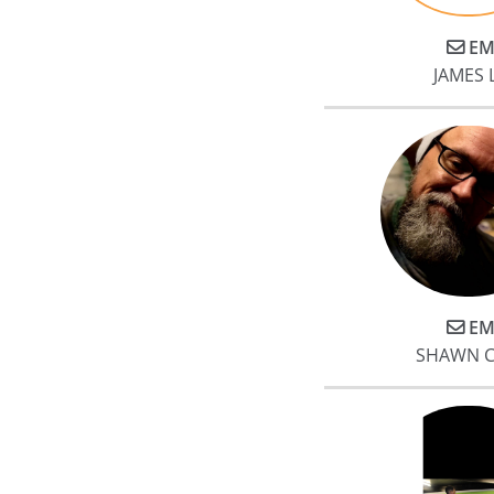
EM
JAMES
EM
SHAWN C