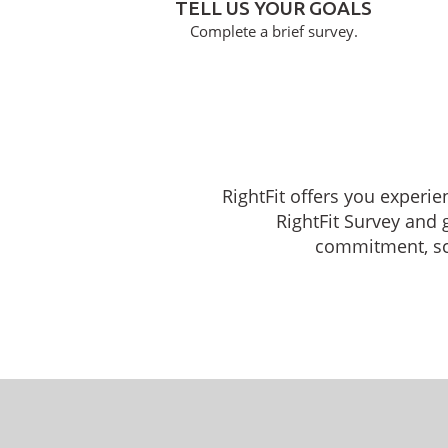
TELL US YOUR GOALS
Complete a brief survey.
RightFit offers you experie
RightFit Survey and 
commitment, sche