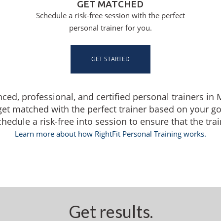
GET MATCHED
Schedule a risk-free session with the perfect
personal trainer for you.
GET STARTED
nced, professional, and certified personal trainers i
get matched with the perfect trainer based on your g
dule a risk-free into session to ensure that the traine
Learn more about how RightFit Personal Training works.
Get results.