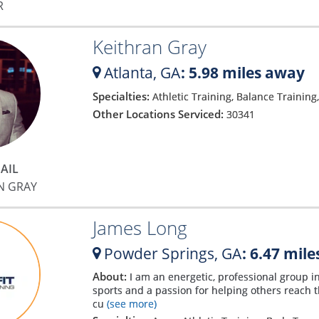
R
Keithran Gray
Atlanta,
GA
: 5.98 miles away
Specialties:
Athletic Training, Balance Training
Other Locations Serviced:
30341
AIL
N GRAY
James Long
Powder Springs,
GA
: 6.47 mil
About:
I am an energetic, professional group in
sports and a passion for helping others reach th
cu
(see more)