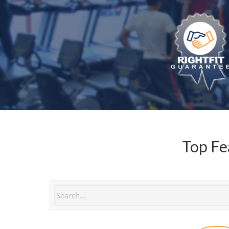
Top Fe