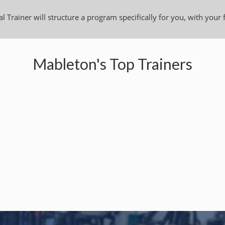
l Trainer will structure a program specifically for you, with your 
Mableton's Top Trainers