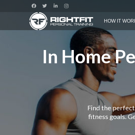
HOW IT WOR
In Home Per
Find the perfect
fitness goals. 