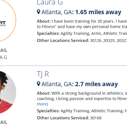
Laura G
Atlanta,
GA
: 1.65 miles away
About:
I have been training for 30 years. I hav
to Fitness” and have my own personal home tr
Specialties:
Agility Training, Arms, Athletic Tra
Other Locations Serviced:
30126
,
30325
,
3032
AIL
A G
TJ R
Atlanta,
GA
: 2.7 miles away
About:
With a strong background in athletics, i
coaching, I bring passion and expertise to fitn
more)
Specialties:
Agility Training, Athletic Training, 
Other Locations Serviced:
30168
AIL