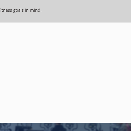
fitness goals in mind.