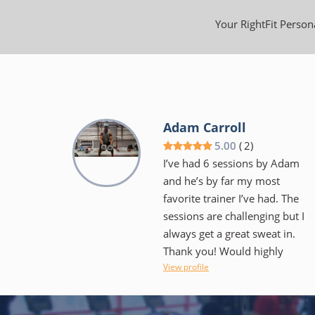
Your RightFit Persona
Adam Carroll
5.00
(
2
)
I’ve had 6 sessions by Adam
and he’s by far my most
favorite trainer I’ve had. The
sessions are challenging but I
always get a great sweat in.
Thank you! Would highly
View profile
recommend!