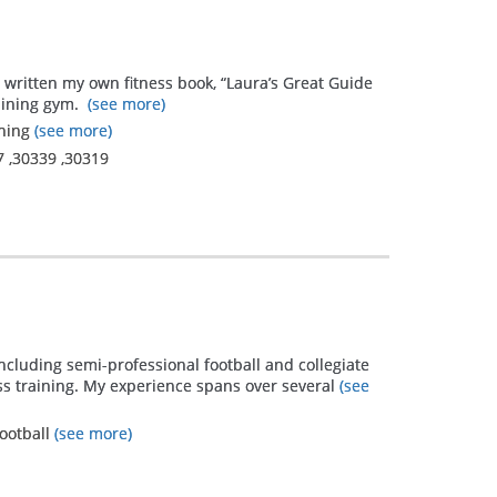
e written my own fitness book, “Laura’s Great Guide
aining gym.
(see more)
ining
(see more)
7
,
30339
,
30319
ncluding semi-professional football and collegiate
ess training. My experience spans over several
(see
Football
(see more)