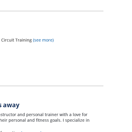
, Circuit Training
(see more)
es away
structor and personal trainer with a love for
eir personal and fitness goals. I specialize in