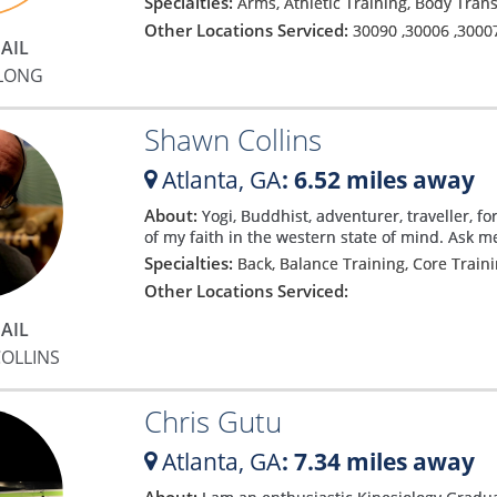
Specialties:
Arms, Athletic Training, Body Tra
Other Locations Serviced:
30090
,
30006
,
3000
AIL
 LONG
Shawn Collins
Atlanta,
GA
: 6.52 miles away
About:
Yogi, Buddhist, adventurer, traveller, fo
of my faith in the western state of mind. Ask 
Specialties:
Back, Balance Training, Core Train
Other Locations Serviced:
AIL
OLLINS
Chris Gutu
Atlanta,
GA
: 7.34 miles away