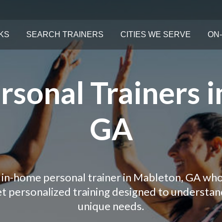
KS
SEARCH TRAINERS
CITIES WE SERVE
ON-
sonal Trainers i
GA
 in-home personal trainer in Mableton, GA who
Get personalized training designed to understa
unique needs.