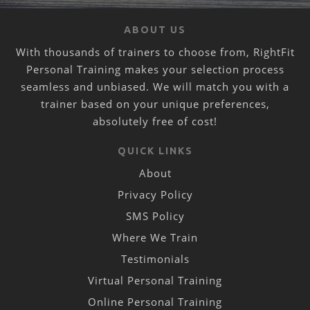
ABOUT US
With thousands of trainers to choose from, RightFit
Personal Training makes your selection process
seamless and unbiased. We will match you with a
trainer based on your unique preferences,
absolutely free of cost!
QUICK LINKS
About
Privacy Policy
SMS Policy
Where We Train
Testimonials
Virtual Personal Training
Online Personal Training