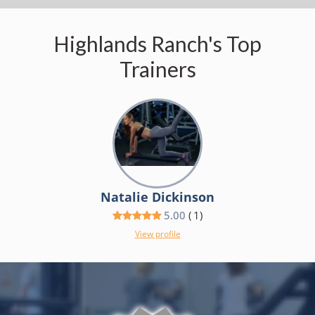
Highlands Ranch's Top
Trainers
Natalie Dickinson
5.00
(
1
)
View profile