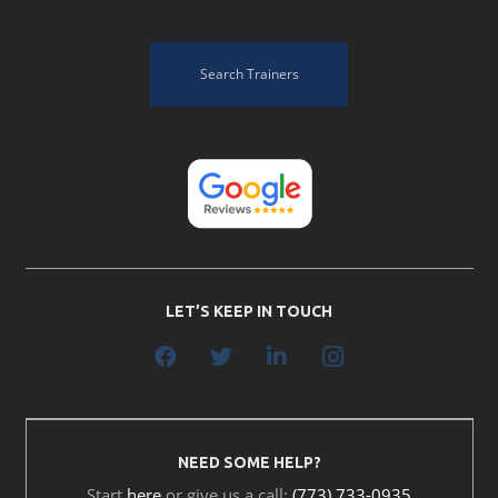
Search Trainers
LET’S KEEP IN TOUCH
NEED SOME HELP?
Start
here
or give us a call:
(773) 733-0935