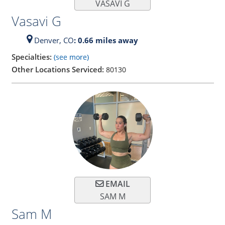
VASAVI G
Vasavi G
Denver,
CO
: 0.66 miles away
Specialties:
(see more)
Other Locations Serviced:
80130
EMAIL
SAM M
Sam M