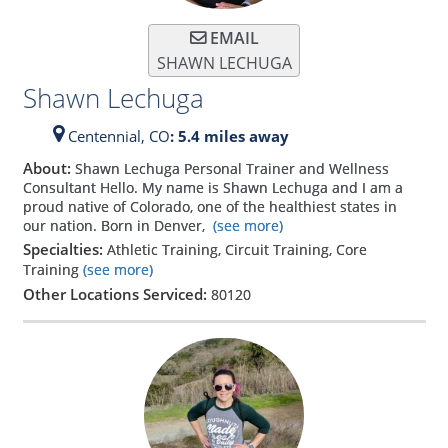
EMAIL
SHAWN LECHUGA
Shawn Lechuga
Centennial,
CO
: 5.4 miles away
About:
Shawn Lechuga Personal Trainer and Wellness
Consultant Hello. My name is Shawn Lechuga and I am a
proud native of Colorado, one of the healthiest states in
our nation. Born in Denver,
(see more)
Specialties:
Athletic Training, Circuit Training, Core
Training
(see more)
Other Locations Serviced:
80120