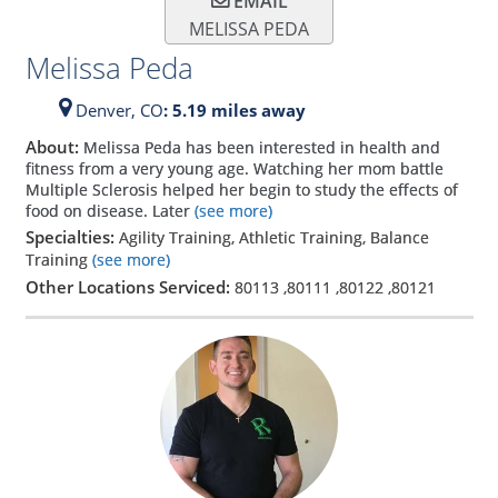
EMAIL
MELISSA PEDA
Melissa Peda
Denver,
CO
: 5.19 miles away
About:
Melissa Peda has been interested in health and
fitness from a very young age. Watching her mom battle
Multiple Sclerosis helped her begin to study the effects of
food on disease. Later
(see more)
Specialties:
Agility Training, Athletic Training, Balance
Training
(see more)
Other Locations Serviced:
80113
,
80111
,
80122
,
80121