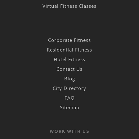
Virtual Fitness Classes
Corporate Fitness
Residential Fitness
Hotel Fitness
Contact Us
Blog
City Directory
FAQ
Sitemap
WORK WITH US