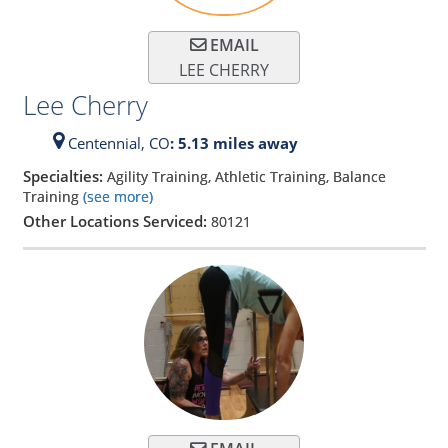
EMAIL
LEE CHERRY
Lee Cherry
Centennial,
CO
: 5.13 miles away
Specialties:
Agility Training, Athletic Training, Balance
Training
(see more)
Other Locations Serviced:
80121