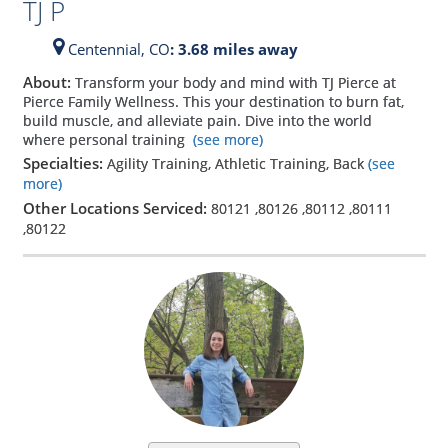
TJ P
Centennial,
CO
: 3.68 miles away
About:
Transform your body and mind with TJ Pierce at
Pierce Family Wellness. This your destination to burn fat,
build muscle, and alleviate pain. Dive into the world
where personal training
(see more)
Specialties:
Agility Training, Athletic Training, Back
(see
more)
Other Locations Serviced:
80121
,
80126
,
80112
,
80111
,
80122