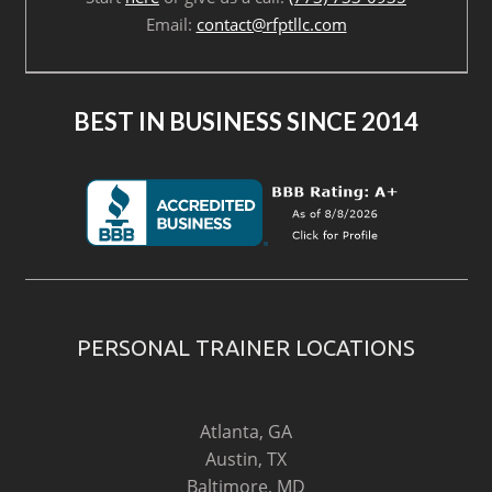
Email:
contact@rfptllc.com
BEST IN BUSINESS SINCE 2014
PERSONAL TRAINER LOCATIONS
Atlanta, GA
Austin, TX
Baltimore, MD