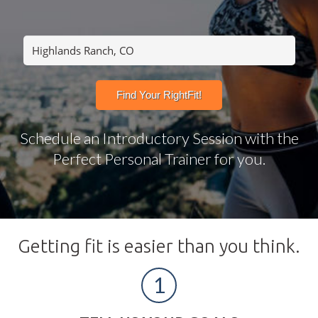
Schedule an Introductory Session with the
Perfect Personal Trainer for you.
Getting fit is easier than you think.
1