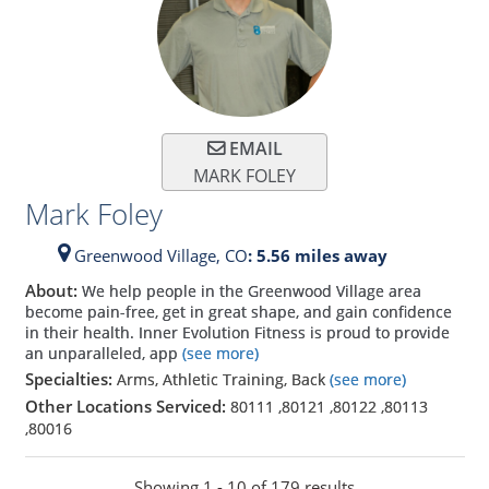
EMAIL
MARK FOLEY
Mark Foley
Greenwood Village,
CO
: 5.56 miles away
About:
We help people in the Greenwood Village area
become pain-free, get in great shape, and gain confidence
in their health. Inner Evolution Fitness is proud to provide
an unparalleled, app
(see more)
Specialties:
Arms, Athletic Training, Back
(see more)
Other Locations Serviced:
80111
,
80121
,
80122
,
80113
,
80016
Showing 1 - 10 of 179 results