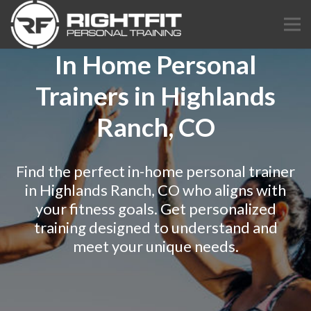
In Home Personal
Trainers in Highlands
Ranch, CO
Find the perfect in-home personal trainer
in Highlands Ranch, CO who aligns with
your fitness goals. Get personalized
training designed to understand and
meet your unique needs.