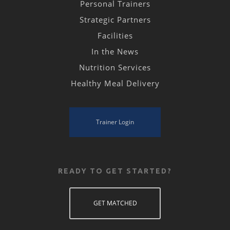
Personal Trainers
Strategic Partners
Facilities
In the News
Nutrition Services
Healthy Meal Delivery
Trainer Login
READY TO GET STARTED?
GET MATCHED