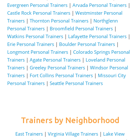
Evergreen Personal Trainers
|
Arvada Personal Trainers
|
Castle Rock Personal Trainers
|
Westminster Personal
Trainers
|
Thornton Personal Trainers
|
Northglenn
Personal Trainers
|
Broomfield Personal Trainers
|
Watkins Personal Trainers
|
Lafayette Personal Trainers
|
Erie Personal Trainers
|
Boulder Personal Trainers
|
Longmont Personal Trainers
|
Colorado Springs Personal
Trainers
|
Agate Personal Trainers
|
Loveland Personal
Trainers
|
Greeley Personal Trainers
|
Windsor Personal
Trainers
|
Fort Collins Personal Trainers
|
Missouri City
Personal Trainers
|
Seattle Personal Trainers
Trainers by Neighborhood
East Trainers
|
Virginia Village Trainers
|
Lake View