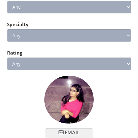
Specialty
Rating
EMAIL