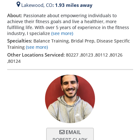
Lakewood,
CO
: 1.93 miles away
About:
Passionate about empowering individuals to
achieve their fitness goals and live a healthier, more
fulfilling life. With over 5 years of experience in the fitness
industry, I specialize
(see more)
Specialties:
Balance Training, Bridal Prep, Disease Specific
Training
(see more)
Other Locations Serviced:
80227
,
80123
,
80112
,
80126
,
80124
EMAIL
ROBERT CLARK