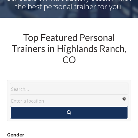
the best personal trainer for you.
Top Featured Personal
Trainers in Highlands Ranch,
CO
Gender