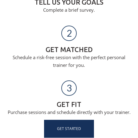
TELL US YOUR GOALS
Complete a brief survey.
2
GET MATCHED
Schedule a risk-free session with the perfect personal
trainer for you.
3
GET FIT
Purchase sessions and schedule directly with your trainer.
GET STARTED