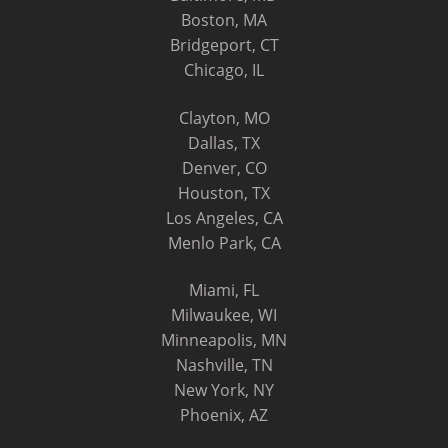
Boston, MA
Bridgeport, CT
Chicago, IL
Clayton, MO
Dallas, TX
Denver, CO
Houston, TX
Los Angeles, CA
Menlo Park, CA
Miami, FL
Milwaukee, WI
Minneapolis, MN
Nashville, TN
New York, NY
Phoenix, AZ