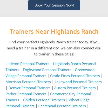
Book Your Session Now!
Trainers Near Highlands Ranch
Find your perfect Highlands Ranch trainer today. If you
need a trainer in a different city, we can also connect you
to trainer in these cities:
Littleton Personal Trainers
|
Highlands Ranch Personal
Trainers
|
Englewood Personal Trainers
|
Greenwood
Village Personal Trainers
|
Castle Pines Personal Trainers
|
Morrison Personal Trainers
|
Lakewood Personal Trainers
|
Denver Personal Trainers
|
Aurora Personal Trainers
|
Parker Personal Trainers
|
Commerce City Personal
Trainers
|
Golden Personal Trainers
|
Wheat Ridge
Personal Trainers
|
Centennial Personal Trainers
|