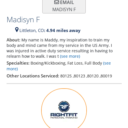
EMAIL
MADISYN F
Madisyn F
Littleton,
CO
: 4.94 miles away
About:
My name is Maddy, my inspiration to train my
body and mind came from my service in the US Army. I
was injured in active duty service resulting in having to
relearn how to walk. I was t
(see more)
Specialties:
Boxing/Kickboxing, Fat Loss, Full Body
(see
more)
Other Locations Serviced:
80125
,
80123
,
80120
,
80019