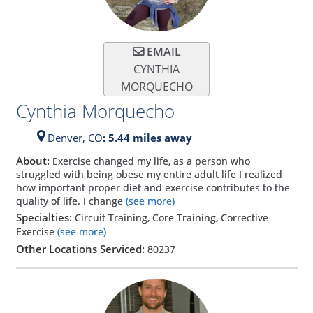
EMAIL
CYNTHIA
MORQUECHO
Cynthia Morquecho
Denver,
CO
: 5.44 miles away
About:
Exercise changed my life, as a person who
struggled with being obese my entire adult life I realized
how important proper diet and exercise contributes to the
quality of life. I change
(see more)
Specialties:
Circuit Training, Core Training, Corrective
Exercise
(see more)
Other Locations Serviced:
80237