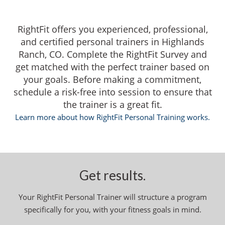
RightFit offers you experienced, professional,
and certified personal trainers in Highlands
Ranch, CO. Complete the RightFit Survey and
get matched with the perfect trainer based on
your goals. Before making a commitment,
schedule a risk-free into session to ensure that
the trainer is a great fit.
Learn more about how RightFit Personal Training works.
Get results.
Your RightFit Personal Trainer will structure a program
specifically for you, with your fitness goals in mind.