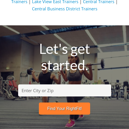
Trainers
|
Lake View East Trainers
|
Central Trainers
|
Central Business District Trainers
Let's get
started.