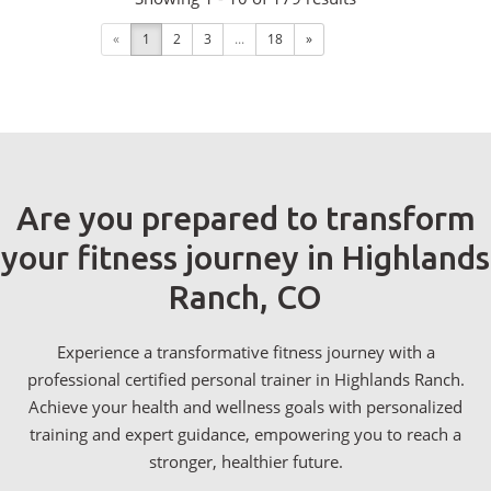
«
1
2
3
...
18
»
Are you prepared to transform
your fitness journey in Highlands
Ranch, CO
Experience a transformative fitness journey with a
professional certified personal trainer in Highlands Ranch.
Achieve your health and wellness goals with personalized
training and expert guidance, empowering you to reach a
stronger, healthier future.