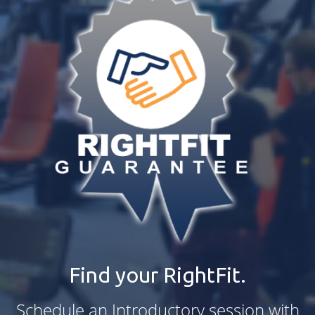
Find your RightFit.
Schedule an Introductory session with