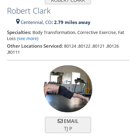
Robert Clark
Centennial,
CO
: 2.79 miles away
Specialties:
Body Transformation, Corrective Exercise, Fat
Loss
(see more)
Other Locations Serviced:
80124
,
80122
,
80121
,
80126
,
80111
EMAIL
TJ P