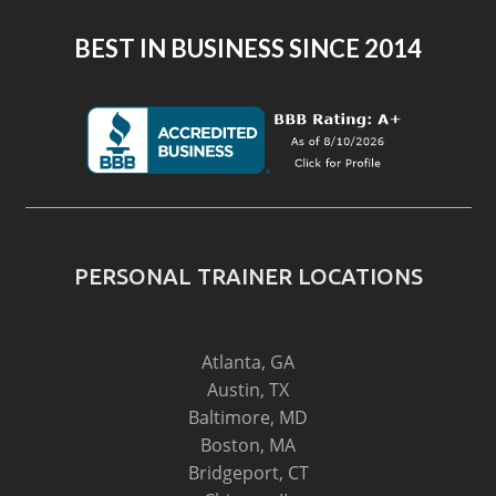
BEST IN BUSINESS SINCE 2014
PERSONAL TRAINER LOCATIONS
Atlanta, GA
Austin, TX
Baltimore, MD
Boston, MA
Bridgeport, CT