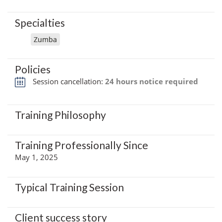
Specialties
Zumba
Policies
Session cancellation:
24 hours notice required
Training Philosophy
Training Professionally Since
May 1, 2025
Typical Training Session
Client success story