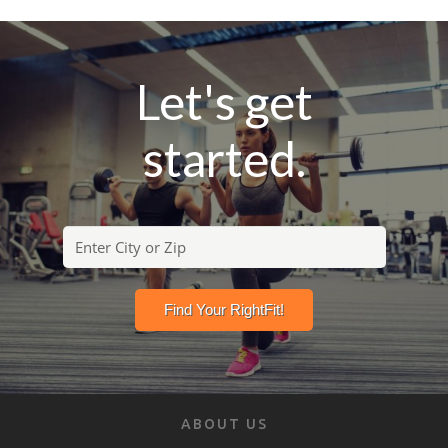
Let's get
started.
ABOUT US