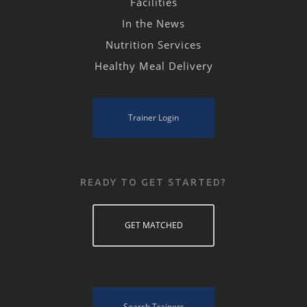
Facilities
In the News
Nutrition Services
Healthy Meal Delivery
Trainer Login
READY TO GET STARTED?
GET MATCHED
Search Trainers