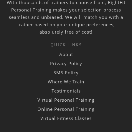
With thousands of trainers to choose from, RightFit
Personal Training makes your selection process
seamless and unbiased. We will match you with a
trainer based on your unique preferences,
absolutely free of cost!
QUICK LINKS
About
Privacy Policy
SMS Policy
Where We Train
Testimonials
Virtual Personal Training
Online Personal Training
Virtual Fitness Classes