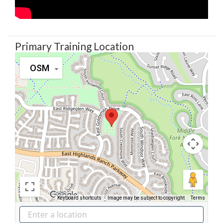
Primary Training Location
OSM
Keyboard shortcuts
Image may be subject to copyright
Terms