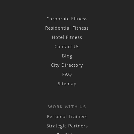
Corporate Fitness
Residential Fitness
Hotel Fitness
Contact Us
Blog
City Directory
FAQ
Sitemap
WORK WITH US
Personal Trainers
Strategic Partners