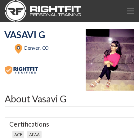
VASAVI G
Denver,
CO
About Vasavi G
Certifications
ACE
AFAA