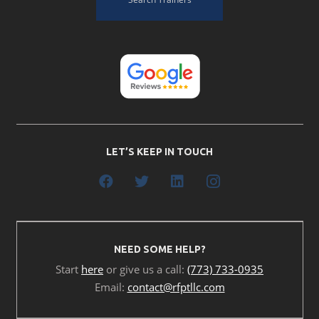
LET’S KEEP IN TOUCH
NEED SOME HELP?
Start
here
or give us a call:
(773) 733-0935
Email:
contact@rfptllc.com