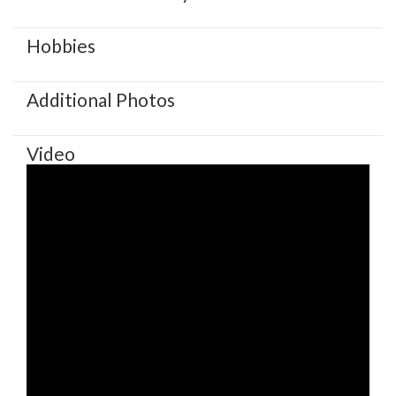
Hobbies
Additional Photos
Video