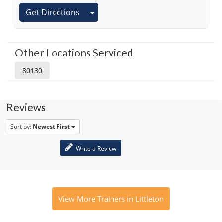
Get Directions
Other Locations Serviced
80130
Reviews
Sort by:
Newest First
Write a Review
View More Trainers in Littleton