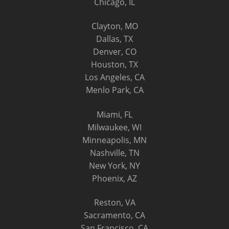
Chicago, IL
Clayton, MO
Dallas, TX
Denver, CO
Houston, TX
Los Angeles, CA
Menlo Park, CA
Miami, FL
Milwaukee, WI
Minneapolis, MN
Nashville, TN
New York, NY
Phoenix, AZ
Reston, VA
Sacramento, CA
San Francisco, CA