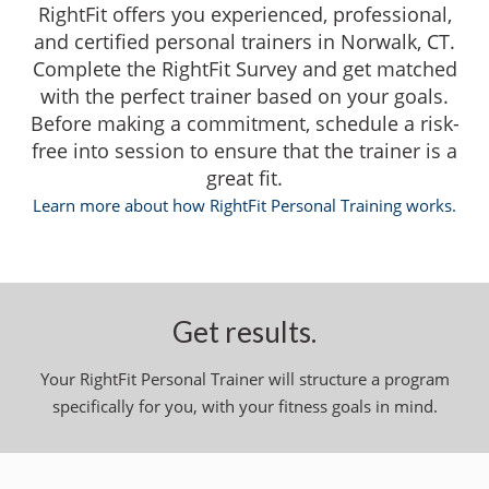
RightFit offers you experienced, professional,
and certified personal trainers in Norwalk, CT.
Complete the RightFit Survey and get matched
with the perfect trainer based on your goals.
Before making a commitment, schedule a risk-
free into session to ensure that the trainer is a
great fit.
Learn more about how RightFit Personal Training works.
Get results.
Your RightFit Personal Trainer will structure a program
specifically for you, with your fitness goals in mind.