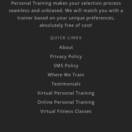
Personal Training makes your selection process
seamless and unbiased. We will match you with a
trainer based on your unique preferences,
absolutely free of cost!
QUICK LINKS
About
Privacy Policy
SMS Policy
Where We Train
Testimonials
Virtual Personal Training
Online Personal Training
Virtual Fitness Classes