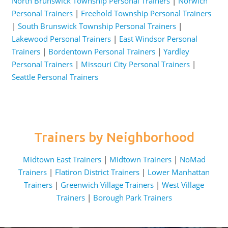
North Brunswick Township Personal Trainers
|
Norwich
Personal Trainers
|
Freehold Township Personal Trainers
|
South Brunswick Township Personal Trainers
|
Lakewood Personal Trainers
|
East Windsor Personal
Trainers
|
Bordentown Personal Trainers
|
Yardley
Personal Trainers
|
Missouri City Personal Trainers
|
Seattle Personal Trainers
Trainers by Neighborhood
Midtown East Trainers
|
Midtown Trainers
|
NoMad
Trainers
|
Flatiron District Trainers
|
Lower Manhattan
Trainers
|
Greenwich Village Trainers
|
West Village
Trainers
|
Borough Park Trainers