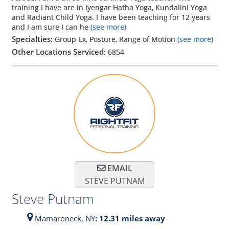
training I have are in Iyengar Hatha Yoga, Kundalini Yoga
and Radiant Child Yoga. I have been teaching for 12 years
and I am sure I can he
(see more)
Specialties:
Group Ex, Posture, Range of Motion
(see more)
Other Locations Serviced:
6854
EMAIL
STEVE PUTNAM
Steve Putnam
Mamaroneck,
NY
: 12.31 miles away