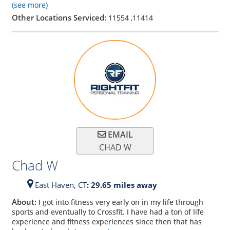
(see more)
Other Locations Serviced:
11554
,
11414
EMAIL
CHAD W
Chad W
East Haven,
CT
: 29.65 miles away
About:
I got into fitness very early on in my life through
sports and eventually to Crossfit. I have had a ton of life
experience and fitness experiences since then that has