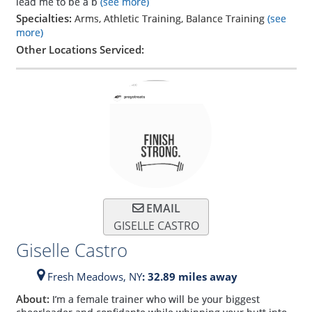
lead me to be a b
(see more)
Specialties:
Arms, Athletic Training, Balance Training
(see
more)
Other Locations Serviced:
EMAIL
GISELLE CASTRO
Giselle Castro
Fresh Meadows,
NY
: 32.89 miles away
About:
I’m a female trainer who will be your biggest