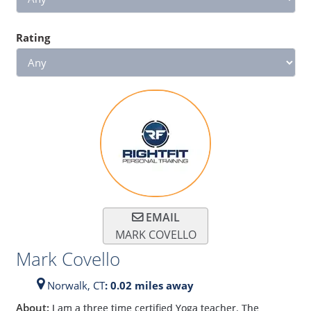
Rating
EMAIL
MARK COVELLO
Mark Covello
Norwalk,
CT
: 0.02 miles away
About:
I am a three time certified Yoga teacher. The