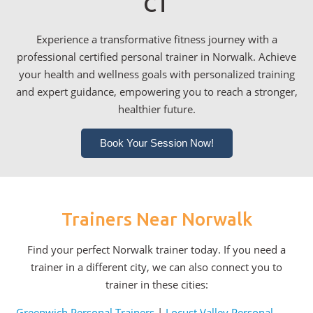
CT
Experience a transformative fitness journey with a
professional certified personal trainer in Norwalk. Achieve
your health and wellness goals with personalized training
and expert guidance, empowering you to reach a stronger,
healthier future.
Book Your Session Now!
Trainers Near Norwalk
Find your perfect Norwalk trainer today. If you need a
trainer in a different city, we can also connect you to
trainer in these cities:
Greenwich Personal Trainers
|
Locust Valley Personal