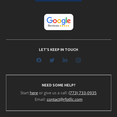
LET’S KEEP IN TOUCH
NEED SOME HELP?
Start
here
or give us a call:
(773) 733-0935
Email:
contact@rfptllc.com