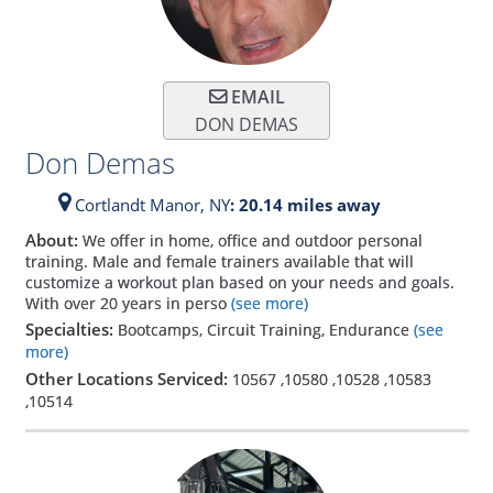
EMAIL
DON DEMAS
Don Demas
Cortlandt Manor,
NY
: 20.14 miles away
About:
We offer in home, office and outdoor personal
training. Male and female trainers available that will
customize a workout plan based on your needs and goals.
With over 20 years in perso
(see more)
Specialties:
Bootcamps, Circuit Training, Endurance
(see
more)
Other Locations Serviced:
10567
,
10580
,
10528
,
10583
,
10514