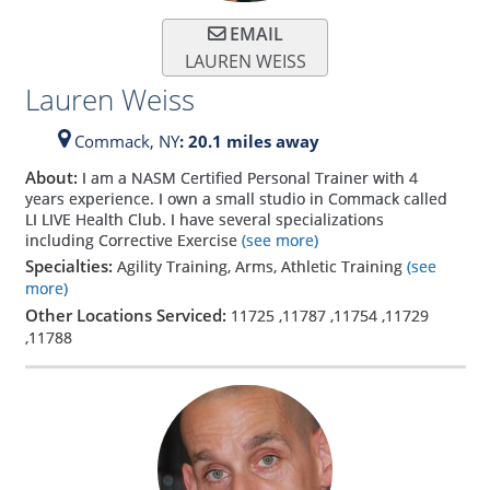
EMAIL
LAUREN WEISS
Lauren Weiss
Commack,
NY
: 20.1 miles away
About:
I am a NASM Certified Personal Trainer with 4
years experience. I own a small studio in Commack called
LI LIVE Health Club. I have several specializations
including Corrective Exercise
(see more)
Specialties:
Agility Training, Arms, Athletic Training
(see
more)
Other Locations Serviced:
11725
,
11787
,
11754
,
11729
,
11788