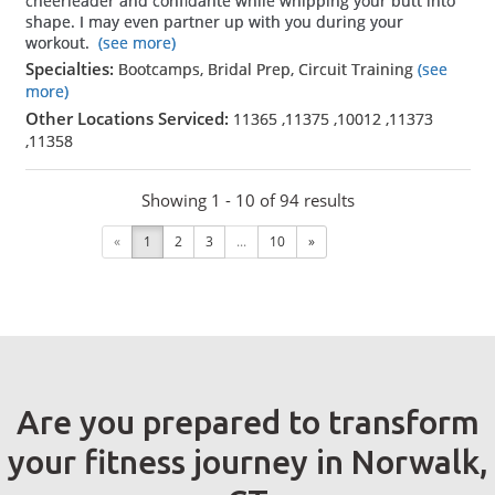
cheerleader and confidante while whipping your butt into
shape. I may even partner up with you during your
workout.
(see more)
Specialties:
Bootcamps, Bridal Prep, Circuit Training
(see
more)
Other Locations Serviced:
11365
,
11375
,
10012
,
11373
,
11358
Showing 1 - 10 of 94 results
«
1
2
3
...
10
»
Are you prepared to transform
your fitness journey in Norwalk,