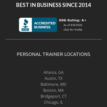
BEST IN BUSINESS SINCE 2014
PERSONAL TRAINER LOCATIONS
Atlanta, GA
Austin, TX
Baltimore, MD
Boston, MA
Bridgeport, CT
Chicago, IL