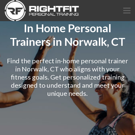
In Home Personal
Trainers in Norwalk, CT
Find the perfect in-home personal trainer
in Norwalk, CT who aligns with your
fitness goals. Get personalized training
designed to understand and meet your
unique needs.