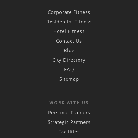
Corporate Fitness
Residential Fitness
Hotel Fitness
Contact Us
Blog
City Directory
FAQ
Sitemap
WORK WITH US
Personal Trainers
Strategic Partners
Facilities