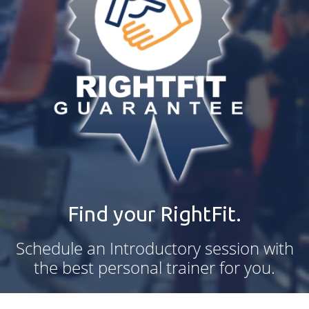
Find your RightFit.
Schedule an Introductory session with
the best personal trainer for you.