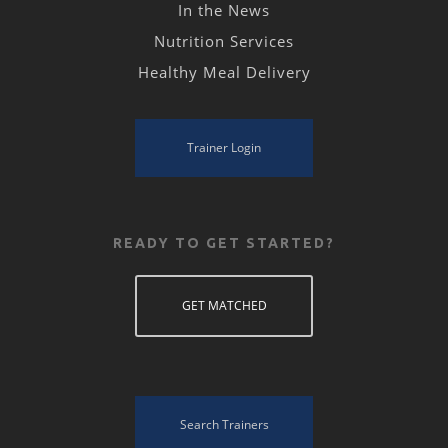
In the News
Nutrition Services
Healthy Meal Delivery
Trainer Login
READY TO GET STARTED?
GET MATCHED
Search Trainers