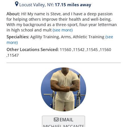
Locust Valley,
NY
: 17.15 miles away
About:
Hi! My name is Steve, and I have a deep passion
for helping others improve their health and well-being.
With my background as a three-sport, four-year letterman
in high school and mult
(see more)
Specialties:
Agility Training, Arms, Athletic Training
(see
more)
Other Locations Serviced:
11560
,
11542
,
11545
,
11560
,
11547
EMAIL
MICHAEL MCCANTS