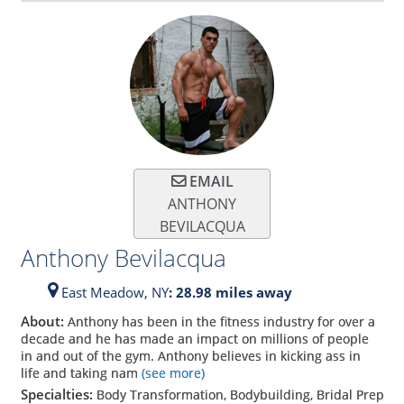
EMAIL
ANTHONY
BEVILACQUA
Anthony Bevilacqua
East Meadow,
NY
: 28.98 miles away
About:
Anthony has been in the fitness industry for over a
decade and he has made an impact on millions of people
in and out of the gym. Anthony believes in kicking ass in
life and taking nam
(see more)
Specialties:
Body Transformation, Bodybuilding, Bridal Prep