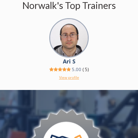
Norwalk's Top Trainers
Ari S
5.00
(
5
)
View profile