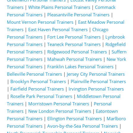
Trainers
|
White Plains Personal Trainers
|
Commack
Personal Trainers
|
Pleasantville Personal Trainers
|
Mount Vernon Personal Trainers
|
East Meadow Personal
Trainers
|
East Haven Personal Trainers
|
Chicago
Personal Trainers
|
Fort Lee Personal Trainers
|
Lynbrook
Personal Trainers
|
Teaneck Personal Trainers
|
Ridgefield
Personal Trainers
|
Ridgewood Personal Trainers
|
Suffern
Personal Trainers
|
Mahwah Personal Trainers
|
New York
Personal Trainers
|
Franklin Lakes Personal Trainers
|
Belleville Personal Trainers
|
Jersey City Personal Trainers
|
Brooklyn Personal Trainers
|
Plainville Personal Trainers
|
Fairfield Personal Trainers
|
Irvington Personal Trainers
|
Roselle Park Personal Trainers
|
Middletown Personal
Trainers
|
Morristown Personal Trainers
|
Personal
Trainers
|
New London Personal Trainers
|
Eatontown
Personal Trainers
|
Ellington Personal Trainers
|
Marlboro
Personal Trainers
|
Avon-by-the-Sea Personal Trainers
|