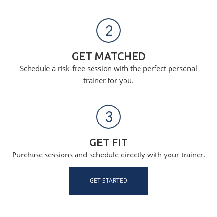
2
GET MATCHED
Schedule a risk-free session with the perfect personal
trainer for you.
3
GET FIT
Purchase sessions and schedule directly with your trainer.
GET STARTED