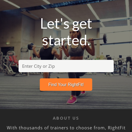
Let's get
started.
ABOUT US
With thousands of trainers to choose from, RightFit