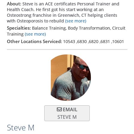
About:
Steve is an ACE certificates Personal Trainer and
Health Coach. He first got his start working at an
Osteostrong franchise in Greenwich, CT helping clients
with Osteoporosis to rebuild
(see more)
Specialties:
Balance Training, Body Transformation, Circuit
Training
(see more)
Other Locations Serviced:
10543
,
6830
,
6820
,
6831
,
10601
EMAIL
STEVE M
Steve M