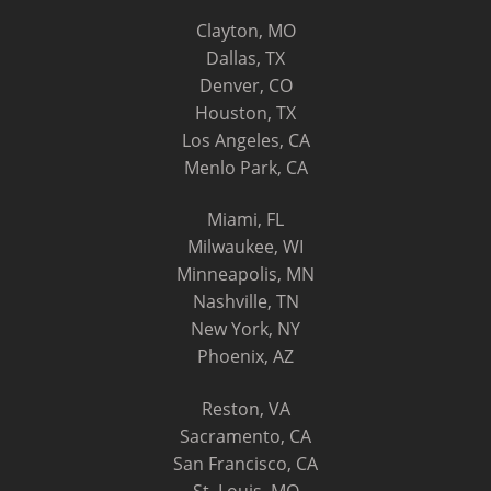
Clayton, MO
Dallas, TX
Denver, CO
Houston, TX
Los Angeles, CA
Menlo Park, CA
Miami, FL
Milwaukee, WI
Minneapolis, MN
Nashville, TN
New York, NY
Phoenix, AZ
Reston, VA
Sacramento, CA
San Francisco, CA
St. Louis, MO