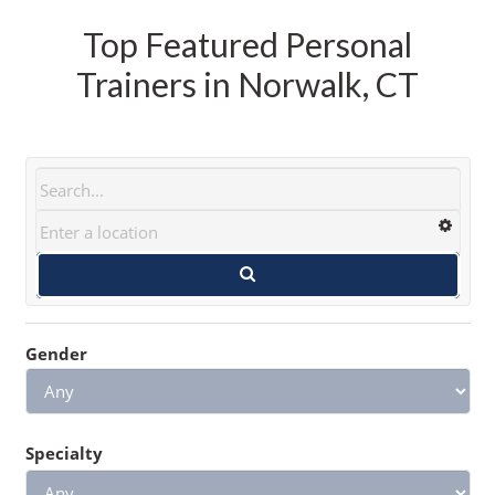
Top Featured Personal
Trainers in Norwalk, CT
Gender
Specialty