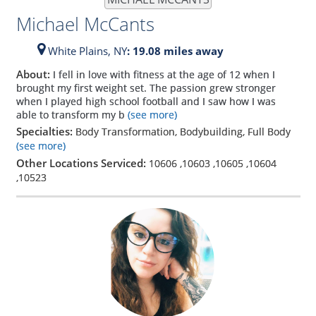
Michael McCants
White Plains,
NY
: 19.08 miles away
About:
I fell in love with fitness at the age of 12 when I
brought my first weight set. The passion grew stronger
when I played high school football and I saw how I was
able to transform my b
(see more)
Specialties:
Body Transformation, Bodybuilding, Full Body
(see more)
Other Locations Serviced:
10606
,
10603
,
10605
,
10604
,
10523