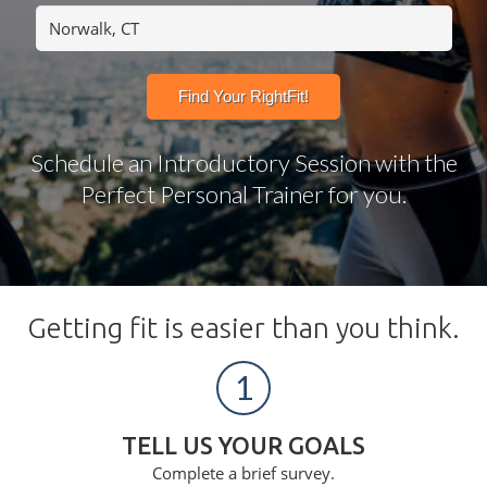
Schedule an Introductory Session with the
Perfect Personal Trainer for you.
Getting fit is easier than you think.
1
TELL US YOUR GOALS
Complete a brief survey.