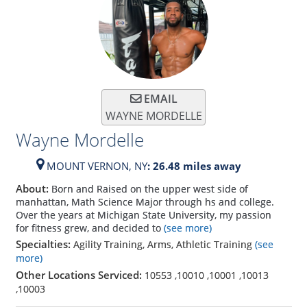
EMAIL
WAYNE MORDELLE
Wayne Mordelle
MOUNT VERNON,
NY
: 26.48 miles away
About:
Born and Raised on the upper west side of
manhattan, Math Science Major through hs and college.
Over the years at Michigan State University, my passion
for fitness grew, and decided to
(see more)
Specialties:
Agility Training, Arms, Athletic Training
(see
more)
Other Locations Serviced:
10553
,
10010
,
10001
,
10013
,
10003