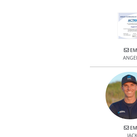
EM
ANGE
EM
JACK