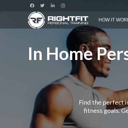
HOW IT WOR
In Home Pers
Find the perfect 
fitness goals. 