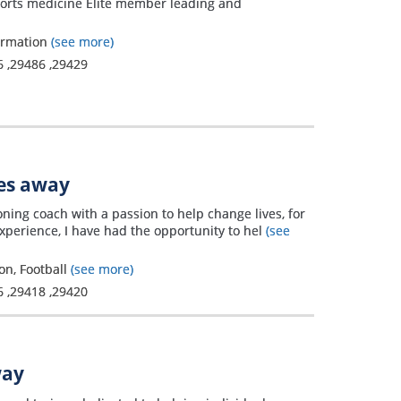
ports medicine Elite member leading and
formation
(see more)
6
,
29486
,
29429
les away
oning coach with a passion to help change lives, for
experience, I have had the opportunity to hel
(see
on, Football
(see more)
6
,
29418
,
29420
way