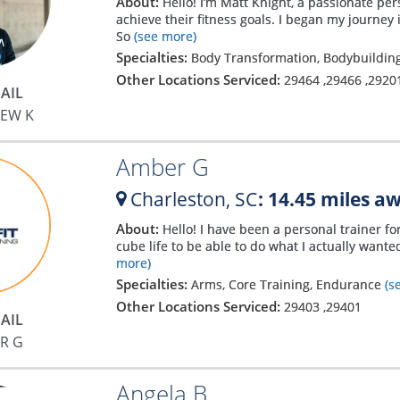
About:
Hello! I’m Matt Knight, a passionate per
achieve their fitness goals. I began my journey i
So
(see more)
Specialties:
Body Transformation, Bodybuilding
Other Locations Serviced:
29464
,
29466
,
2920
AIL
EW K
Amber G
Charleston,
SC
: 14.45 miles a
About:
Hello! I have been a personal trainer for
cube life to be able to do what I actually wanted
more)
Specialties:
Arms, Core Training, Endurance
(s
Other Locations Serviced:
29403
,
29401
AIL
R G
Angela B