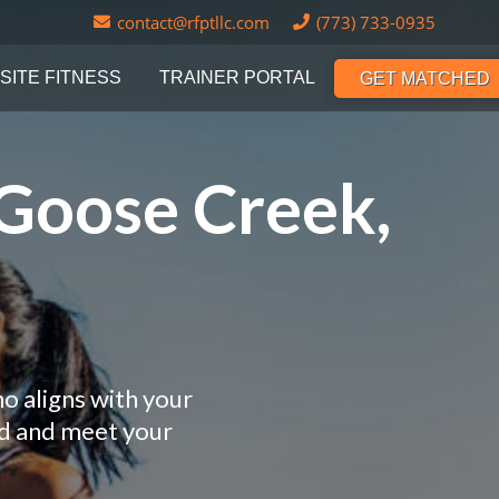
contact@rfptllc.com
(773) 733-0935
SITE FITNESS
TRAINER PORTAL
GET MATCHED
 Goose Creek,
o aligns with your
nd and meet your