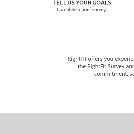
TELL US YOUR GOALS
Complete a brief survey.
RightFit offers you experi
the RightFit Survey an
commitment, sche