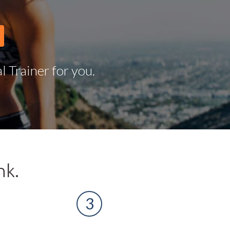
 Trainer for you.
nk.
3