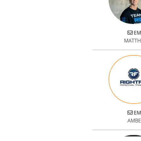
EM
MATTH
EM
AMBE