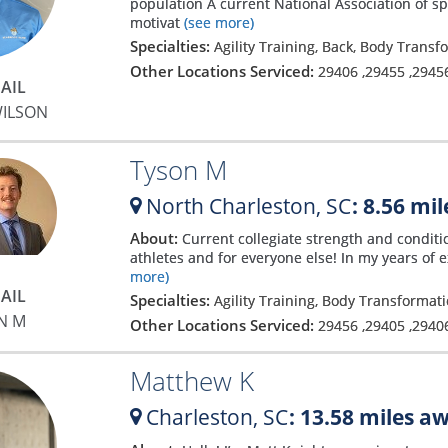
population A current National Association of s
motivat
(see more)
Specialties:
Agility Training, Back, Body Trans
Other Locations Serviced:
29406
,
29455
,
2945
AIL
WILSON
Tyson M
North Charleston,
SC
: 8.56 mi
About:
Current collegiate strength and conditi
athletes and for everyone else! In my years of 
more)
AIL
Specialties:
Agility Training, Body Transformati
N M
Other Locations Serviced:
29456
,
29405
,
2940
Matthew K
Charleston,
SC
: 13.58 miles a