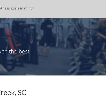
fitness goals in mind.
ith the best
Creek, SC