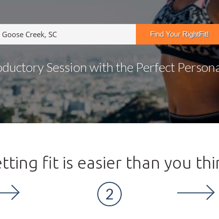
oductory Session with the Perfect Personal
tting fit is easier than you thi
2