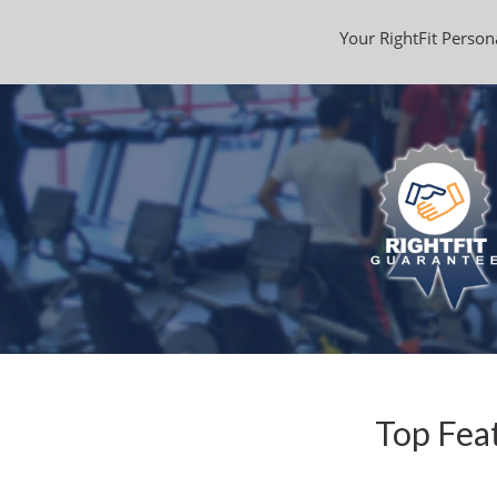
Your RightFit Persona
Top Feat