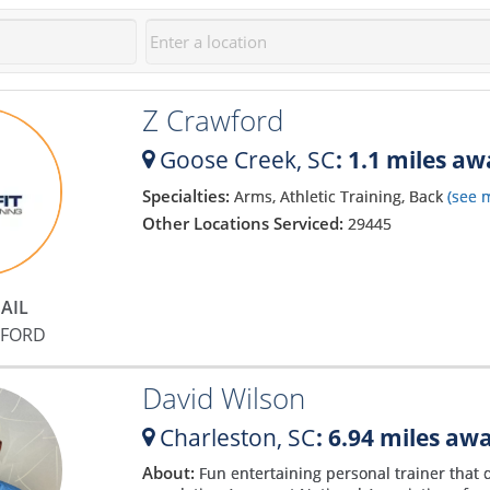
Z Crawford
Goose Creek,
SC
: 1.1 miles a
Specialties:
Arms, Athletic Training, Back
(see 
Other Locations Serviced:
29445
AIL
WFORD
David Wilson
Charleston,
SC
: 6.94 miles aw
About:
Fun entertaining personal trainer that 