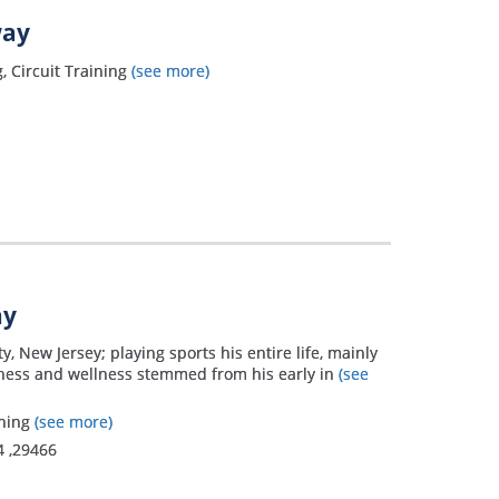
way
, Circuit Training
(see more)
ay
 New Jersey; playing sports his entire life, mainly
fitness and wellness stemmed from his early in
(see
ining
(see more)
4
,
29466