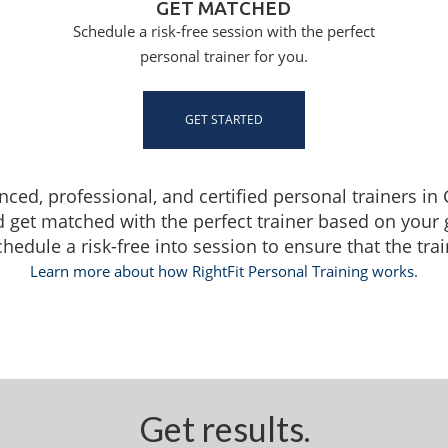
GET MATCHED
Schedule a risk-free session with the perfect
personal trainer for you.
GET STARTED
enced, professional, and certified personal trainers i
d get matched with the perfect trainer based on your
dule a risk-free into session to ensure that the traine
Learn more about how RightFit Personal Training works.
Get results.