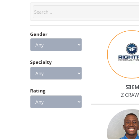
Gender
Specialty
EM
Rating
Z CRA