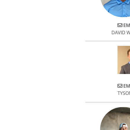
EM
DAVID 
EM
TYSO