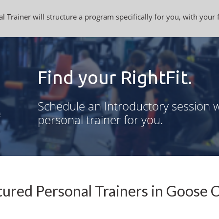
l Trainer will structure a program specifically for you, with your 
Find your RightFit.
Schedule an Introductory session w
personal trainer for you.
ured Personal Trainers in Goose 