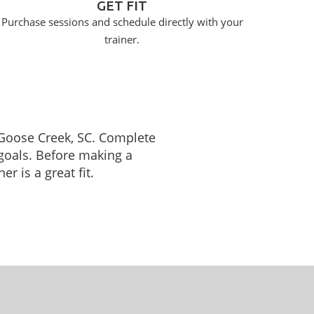
GET FIT
Purchase sessions and schedule directly with your
trainer.
n Goose Creek, SC. Complete
 goals. Before making a
r is a great fit.