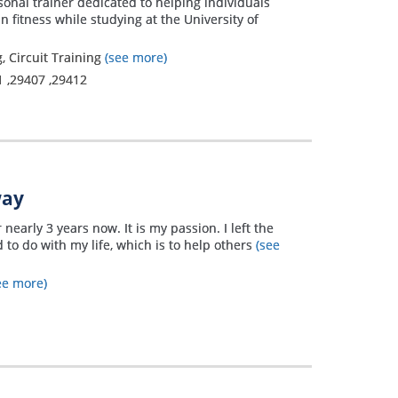
sonal trainer dedicated to helping individuals
n fitness while studying at the University of
, Circuit Training
(see more)
1
,
29407
,
29412
way
 nearly 3 years now. It is my passion. I left the
 to do with my life, which is to help others
(see
ee more)