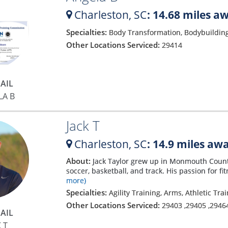
Charleston,
SC
: 14.68 miles a
Specialties:
Body Transformation, Bodybuilding
Other Locations Serviced:
29414
AIL
LA B
Jack T
Charleston,
SC
: 14.9 miles aw
About:
Jack Taylor grew up in Monmouth County,
soccer, basketball, and track. His passion for 
more)
Specialties:
Agility Training, Arms, Athletic Tra
Other Locations Serviced:
29403
,
29405
,
2946
AIL
 T