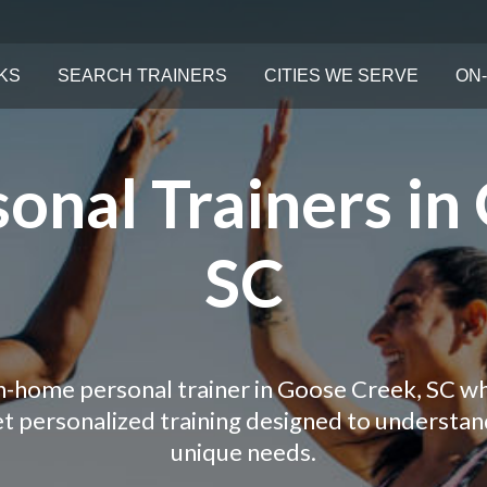
KS
SEARCH TRAINERS
CITIES WE SERVE
ON-
onal Trainers in
SC
in-home personal trainer in Goose Creek, SC wh
Get personalized training designed to understa
unique needs.