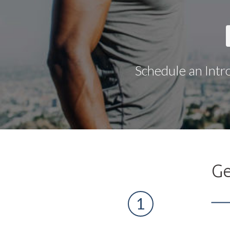
Schedule an Intr
Ge
1