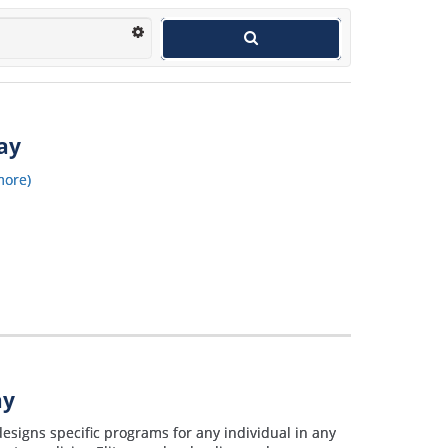
way
more)
ay
designs specific programs for any individual in any