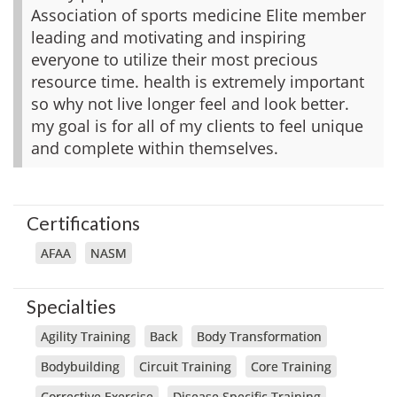
Association of sports medicine Elite member
leading and motivating and inspiring
everyone to utilize their most precious
resource time. health is extremely important
so why not live longer feel and look better.
my goal is for all of my clients to feel unique
and complete within themselves.
Certifications
AFAA
NASM
Specialties
Agility Training
Back
Body Transformation
Bodybuilding
Circuit Training
Core Training
Corrective Exercise
Disease Specific Training