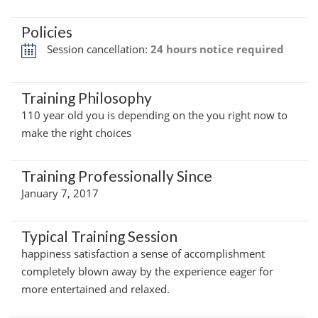
Policies
Session cancellation:
24 hours notice required
Training Philosophy
110 year old you is depending on the you right now to
make the right choices
Training Professionally Since
January 7, 2017
Typical Training Session
happiness satisfaction a sense of accomplishment
completely blown away by the experience eager for
more entertained and relaxed.