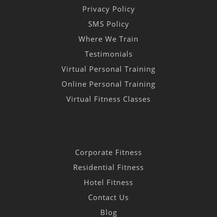
Privacy Policy
SMS Policy
Where We Train
Testimonials
Virtual Personal Training
Online Personal Training
Virtual Fitness Classes
Corporate Fitness
Residential Fitness
Hotel Fitness
Contact Us
Blog