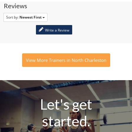
Reviews
Sort by:
Newest First
Write a Review
View More Trainers in North Charleston
Let's get
started.