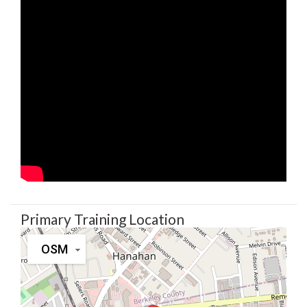
Primary Training Location
OSM