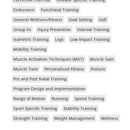
Endurance
Functional Training
General Wellness/Fitness
Goal Setting
Golf
Group Ex
Injury Prevention
Interval Training
Isometric Training
Legs
Low Impact Training
Mobility Training
Muscle Activation Techniques (MAT)
Muscle Gain
Muscle Tone
Personalized Fitness
Posture
Pre and Post Natal Training
Program Design and Implementation
Range of Motion
Running
Speed Training
Sport Specific Training
Stability Training
Strength Training
Weight Management
Wellness