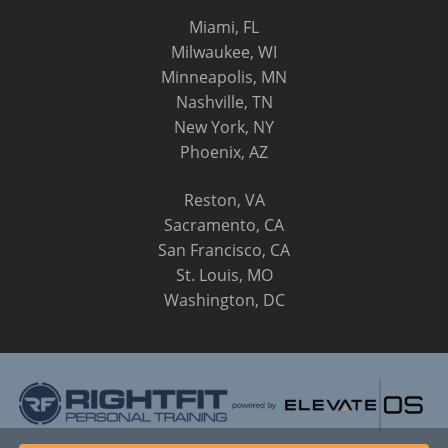
Miami, FL
Milwaukee, WI
Minneapolis, MN
Nashville, TN
New York, NY
Phoenix, AZ
Reston, VA
Sacramento, CA
San Francisco, CA
St. Louis, MO
Washington, DC