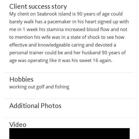
Client success story
My client on Seabrook island is 90 years of age could
barely walk has a pacemaker in his heart signed up with
me in 1 week his stamina increased blood flow and not
to mention his wife was in a state of shock to see how
effective and knowledgeable caring and devoted a
personal trainer could be and her husband 90 years of
age was operating like it was his sweet 16 again.
Hobbies
working out golf and fishing
Additional Photos
Video