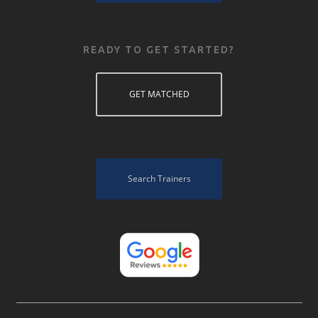
READY TO GET STARTED?
GET MATCHED
Search Trainers