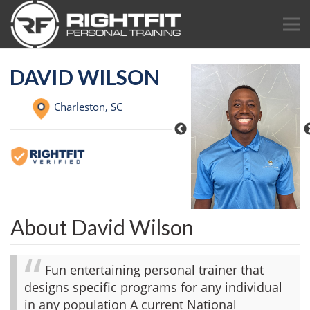
DAVID WILSON
Charleston,
SC
About David Wilson
Fun entertaining personal trainer that
designs specific programs for any individual
in any population A current National