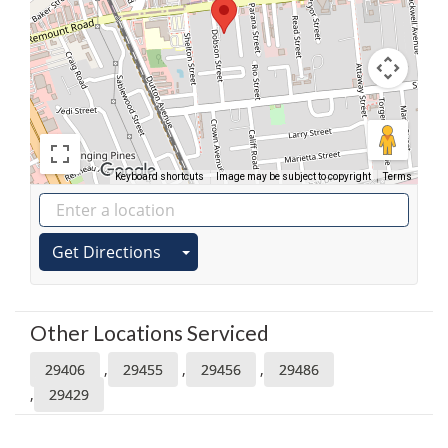
Keyboard shortcuts
Image may be subject to copyright
Terms
Get Directions
Other Locations Serviced
,
,
,
29406
29455
29456
29486
,
29429