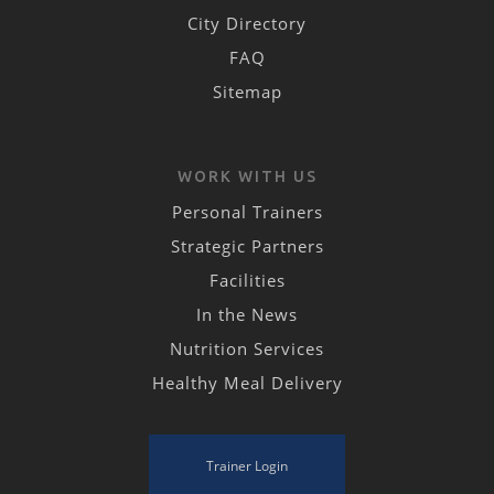
City Directory
FAQ
Sitemap
WORK WITH US
Personal Trainers
Strategic Partners
Facilities
In the News
Nutrition Services
Healthy Meal Delivery
Trainer Login