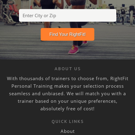
ABOUT US
With thousands of trainers to choose from, RightFit
Personal Training makes your selection process
seamless and unbiased. We will match you with a
trainer based on your unique preferences,
absolutely free of cost!
QUICK LINKS
About