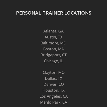
PERSONAL TRAINER LOCATIONS
Atlanta, GA
Austin, TX
Baltimore, MD
Boston, MA
Bridgeport, CT
Chicago, IL
Clayton, MO
Dallas, TX
Denver, CO
Houston, TX
Los Angeles, CA
Menlo Park, CA