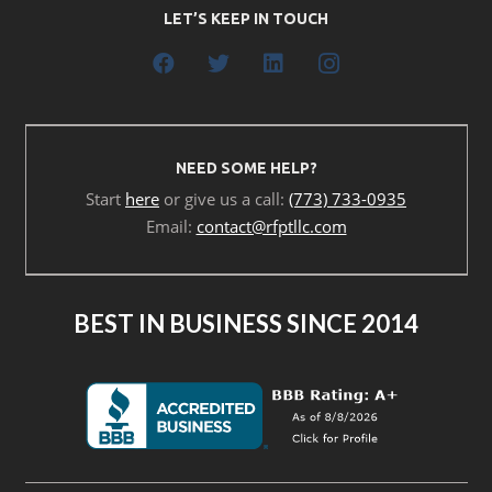
LET’S KEEP IN TOUCH
NEED SOME HELP?
Start
here
or give us a call:
(773) 733-0935
Email:
contact@rfptllc.com
BEST IN BUSINESS SINCE 2014