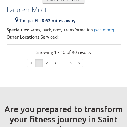
Lauren Mottl
Tampa,
FL
: 8.67 miles away
Specialties:
Arms, Back, Body Transformation
(see more)
Other Locations Serviced:
Showing 1 - 10 of 90 results
«
1
2
3
...
9
»
Are you prepared to transform
your fitness journey in Saint