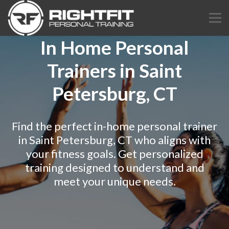
In Home Personal
Trainers in Saint
Petersburg, CT
Find the perfect in-home personal trainer
in Saint Petersburg, CT who aligns with
your fitness goals. Get personalized
training designed to understand and
meet your unique needs.