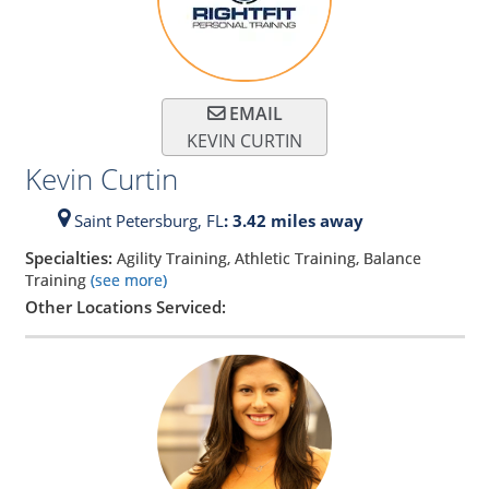
EMAIL
KEVIN CURTIN
Kevin Curtin
Saint Petersburg,
FL
: 3.42 miles away
Specialties:
Agility Training, Athletic Training, Balance
Training
(see more)
Other Locations Serviced: