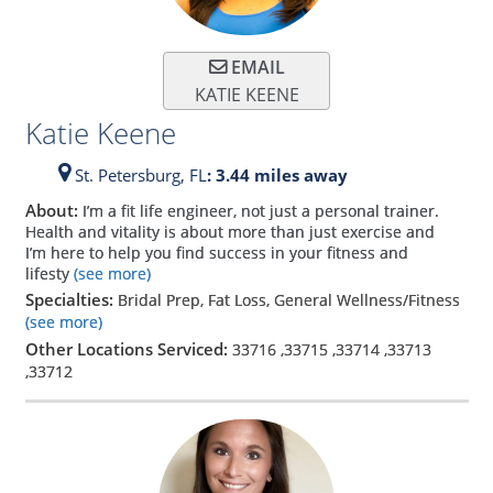
EMAIL
KATIE KEENE
Katie Keene
St. Petersburg,
FL
: 3.44 miles away
About:
I’m a fit life engineer, not just a personal trainer.
Health and vitality is about more than just exercise and
I’m here to help you find success in your fitness and
lifesty
(see more)
Specialties:
Bridal Prep, Fat Loss, General Wellness/Fitness
(see more)
Other Locations Serviced:
33716
,
33715
,
33714
,
33713
,
33712