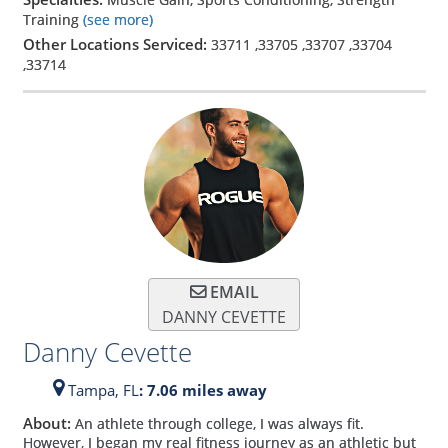
Training
(see more)
Other Locations Serviced:
33711
,
33705
,
33707
,
33704
,
33714
EMAIL
DANNY CEVETTE
Danny Cevette
Tampa,
FL
: 7.06 miles away
About:
An athlete through college, I was always fit.
However, I began my real fitness journey as an athletic but