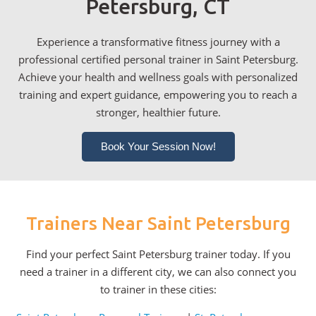
Petersburg, CT
Experience a transformative fitness journey with a
professional certified personal trainer in Saint Petersburg.
Achieve your health and wellness goals with personalized
training and expert guidance, empowering you to reach a
stronger, healthier future.
Book Your Session Now!
Trainers Near Saint Petersburg
Find your perfect Saint Petersburg trainer today. If you
need a trainer in a different city, we can also connect you
to trainer in these cities: