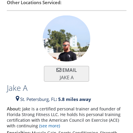
Other Locations Serviced:
EMAIL
JAKE A
Jake A
St. Petersburg,
FL
: 5.8 miles away
About:
Jake is a certified personal trainer and founder of
Florida Strong Fitness LLC. He holds his personal training
certification with the American Council on Exercise (ACE)
with continuing
(see more)
Specialties:
Muscle Gain, Sports Conditioning, Strength