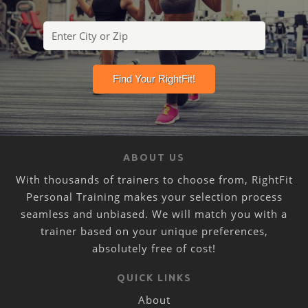
ABOUT US
With thousands of trainers to choose from, RightFit
Personal Training makes your selection process
seamless and unbiased. We will match you with a
trainer based on your unique preferences,
absolutely free of cost!
QUICK LINKS
About