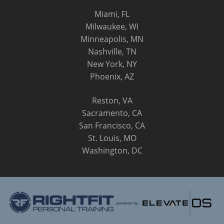
Miami, FL
Milwaukee, WI
Minneapolis, MN
Nashville, TN
New York, NY
Phoenix, AZ
Reston, VA
Sacramento, CA
San Francisco, CA
St. Louis, MO
Washington, DC