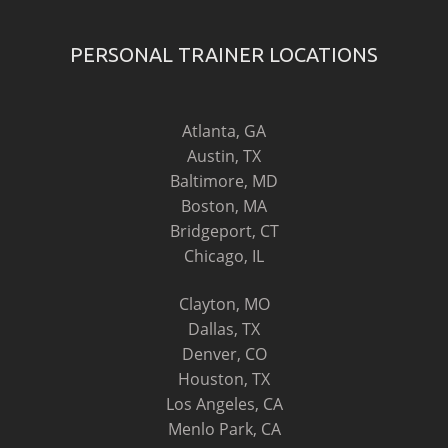
PERSONAL TRAINER LOCATIONS
Atlanta, GA
Austin, TX
Baltimore, MD
Boston, MA
Bridgeport, CT
Chicago, IL
Clayton, MO
Dallas, TX
Denver, CO
Houston, TX
Los Angeles, CA
Menlo Park, CA