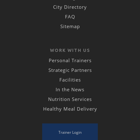
City Directory
FAQ
Sitemap
WORK WITH US
Personal Trainers
Strategic Partners
Facilities
In the News
Nutrition Services
Healthy Meal Delivery
Trainer Login