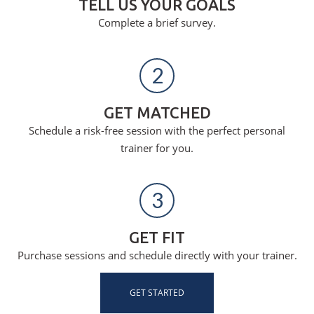
TELL US YOUR GOALS
Complete a brief survey.
2
GET MATCHED
Schedule a risk-free session with the perfect personal
trainer for you.
3
GET FIT
Purchase sessions and schedule directly with your trainer.
GET STARTED