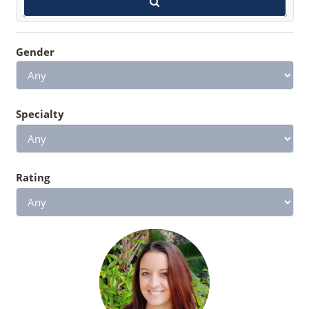
Gender
Specialty
Rating