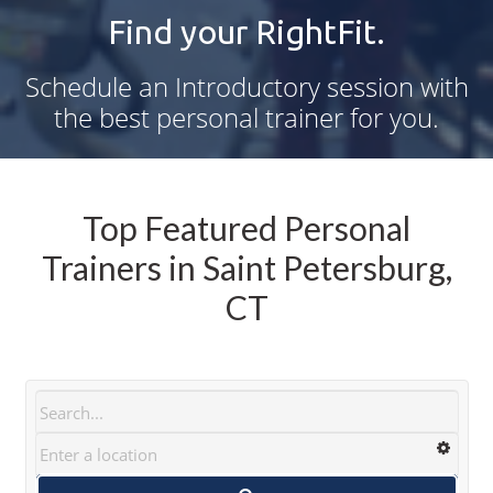
Find your RightFit.
Schedule an Introductory session with
the best personal trainer for you.
Top Featured Personal
Trainers in Saint Petersburg,
CT