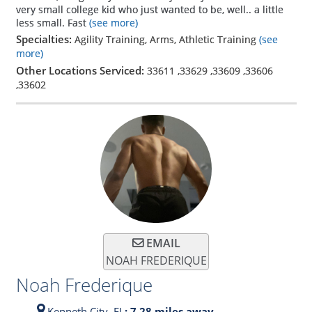
very small college kid who just wanted to be, well.. a little
less small. Fast
(see more)
Specialties:
Agility Training, Arms, Athletic Training
(see
more)
Other Locations Serviced:
33611
,
33629
,
33609
,
33606
,
33602
EMAIL
NOAH FREDERIQUE
Noah Frederique
Kenneth City,
FL
: 7.28 miles away