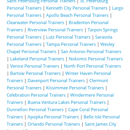
Saint Petersburg Personal Trainers
|
St. Petersburg
Personal Trainers
|
Kenneth City Personal Trainers
|
Largo
Personal Trainers
|
Apollo Beach Personal Trainers
|
Clearwater Personal Trainers
|
Bradenton Personal
Trainers
|
Riverview Personal Trainers
|
Tarpon Springs
Personal Trainers
|
Lutz Personal Trainers
|
Sarasota
Personal Trainers
|
Tampa Personal Trainers
|
Wesley
Chapel Personal Trainers
|
San Antonio Personal Trainers
|
Lakeland Personal Trainers
|
Nokomis Personal Trainers
|
Venice Personal Trainers
|
North Port Personal Trainers
|
Bartow Personal Trainers
|
Winter Haven Personal
Trainers
|
Davenport Personal Trainers
|
Clermont
Personal Trainers
|
Kissimmee Personal Trainers
|
Celebration Personal Trainers
|
Windermere Personal
Trainers
|
Buena Ventura Lakes Personal Trainers
|
Dunnellon Personal Trainers
|
Cape Coral Personal
Trainers
|
Apopka Personal Trainers
|
Belle Isle Personal
Trainers
|
Orlando Personal Trainers
|
Saint James City