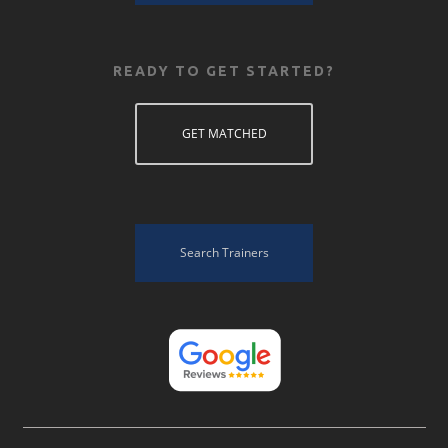
READY TO GET STARTED?
GET MATCHED
Search Trainers