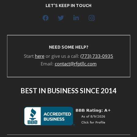
LET’S KEEP IN TOUCH
NEED SOME HELP?
Start
here
or give us a call:
(773) 733-0935
Email:
contact@rfptllc.com
BEST IN BUSINESS SINCE 2014