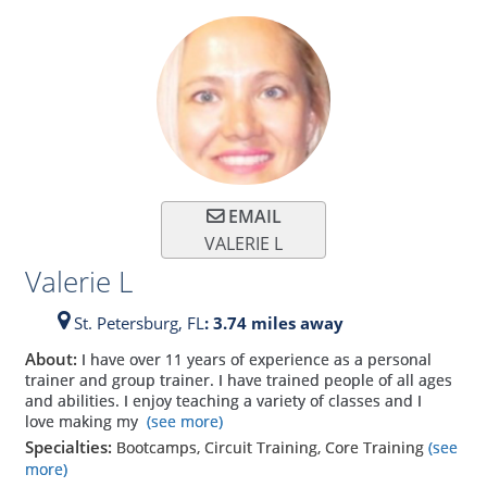
EMAIL
VALERIE L
Valerie L
St. Petersburg,
FL
: 3.74 miles away
About:
I have over 11 years of experience as a personal
trainer and group trainer. I have trained people of all ages
and abilities. I enjoy teaching a variety of classes and I
love making my
(see more)
Specialties:
Bootcamps, Circuit Training, Core Training
(see
more)