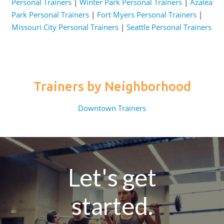
Personal Trainers
|
Winter Park Personal Trainers
|
Azalea
Park Personal Trainers
|
Fort Myers Personal Trainers
|
Missouri City Personal Trainers
|
Seattle Personal Trainers
Trainers by Neighborhood
Downtown Trainers
Let's get
started.