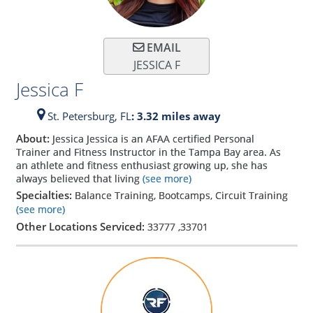
EMAIL
JESSICA F
Jessica F
St. Petersburg,
FL
: 3.32 miles away
About:
Jessica Jessica is an AFAA certified Personal
Trainer and Fitness Instructor in the Tampa Bay area. As
an athlete and fitness enthusiast growing up, she has
always believed that living
(see more)
Specialties:
Balance Training, Bootcamps, Circuit Training
(see more)
Other Locations Serviced:
33777
,
33701