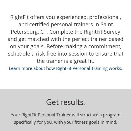
RightFit offers you experienced, professional,
and certified personal trainers in Saint
Petersburg, CT. Complete the RightFit Survey
and get matched with the perfect trainer based
on your goals. Before making a commitment,
schedule a risk-free into session to ensure that
the trainer is a great fit.
Learn more about how RightFit Personal Training works.
Get results.
Your RightFit Personal Trainer will structure a program
specifically for you, with your fitness goals in mind.