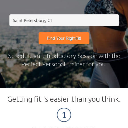
Schedule an Introductory Session with the
Perfect Personal Trainer for you.
Getting fit is easier than you think.
1