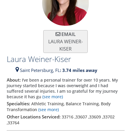
EMAIL
LAURA WEINER-
KISER
Laura Weiner-Kiser
Saint Petersburg,
FL
: 3.74 miles away
About:
I’ve been a personal trainer for over 10 years. My
journey started because I was overweight and I had
suffered several injuries. I am so grateful for my journey
because it has gu
(see more)
Specialties:
Athletic Training, Balance Training, Body
Transformation
(see more)
Other Locations Serviced:
33716
,
33607
,
33609
,
33702
,
33764