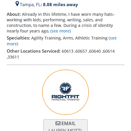
Tampa,
FL
: 8.08 miles away
About:
Already in this lifetime, I have worn many hats–
working with kids, performing, writing, sales, and
construction, to name a few. During a crisis of identity
nearly four years ago,
(see more)
Specialties:
Agility Training, Arms, Athletic Training
(see
more)
Other Locations Serviced:
60613
,
60657
,
60640
,
60614
,
33611
EMAIL
LAUREN MOTTL