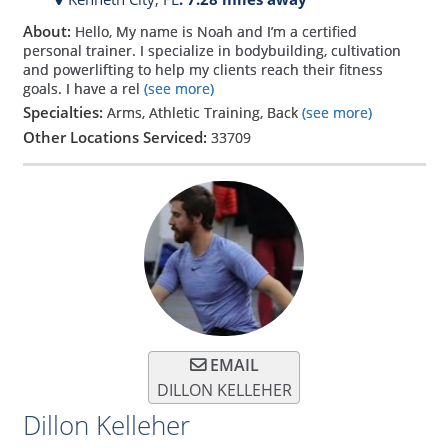
About:
Hello, My name is Noah and I’m a certified
personal trainer. I specialize in bodybuilding, cultivation
and powerlifting to help my clients reach their fitness
goals. I have a rel
(see more)
Specialties:
Arms, Athletic Training, Back
(see more)
Other Locations Serviced:
33709
EMAIL
DILLON KELLEHER
Dillon Kelleher