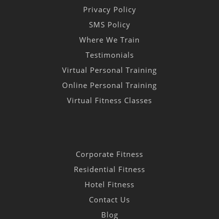
Privacy Policy
SMS Policy
Where We Train
Testimonials
Virtual Personal Training
Online Personal Training
Virtual Fitness Classes
Corporate Fitness
Residential Fitness
Hotel Fitness
Contact Us
Blog