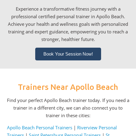
Experience a transformative fitness journey with a
professional certified personal trainer in Apollo Beach.
Achieve your health and wellness goals with personalized
training and expert guidance, empowering you to reach a
stronger, healthier future.
Book Your Session Now!
Trainers Near Apollo Beach
Find your perfect Apollo Beach trainer today. If you need a
trainer in a different city, we can also connect you to
trainer in these cities:
Apollo Beach Personal Trainers
|
Riverview Personal
Trainers
|
Saint Petersburg Personal Trainers
|
St.