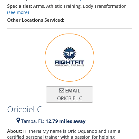
Specialties:
Arms, Athletic Training, Body Transformation
(see more)
Other Locations Serviced:
EMAIL
ORICBIEL C
Oricbiel C
Tampa,
FL
: 12.79 miles away
About:
Hi there! My name is Oric Oquendo and I am a
certified personal trainer with a passion for helping