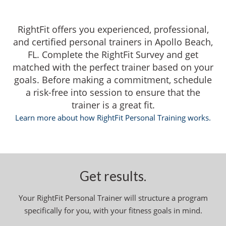
RightFit offers you experienced, professional,
and certified personal trainers in Apollo Beach,
FL. Complete the RightFit Survey and get
matched with the perfect trainer based on your
goals. Before making a commitment, schedule
a risk-free into session to ensure that the
trainer is a great fit.
Learn more about how RightFit Personal Training works.
Get results.
Your RightFit Personal Trainer will structure a program
specifically for you, with your fitness goals in mind.