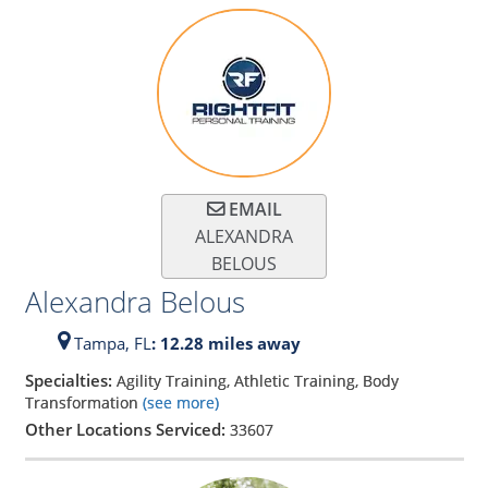
EMAIL
ALEXANDRA
BELOUS
Alexandra Belous
Tampa,
FL
: 12.28 miles away
Specialties:
Agility Training, Athletic Training, Body
Transformation
(see more)
Other Locations Serviced:
33607