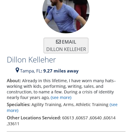
EMAIL
DILLON KELLEHER
Dillon Kelleher
Tampa,
FL
: 9.27 miles away
About:
Already in this lifetime, I have worn many hats–
working with kids, performing, writing, sales, and
construction, to name a few. During a crisis of identity
nearly four years ago,
(see more)
Specialties:
Agility Training, Arms, Athletic Training
(see
more)
Other Locations Serviced:
60613
,
60657
,
60640
,
60614
,
33611