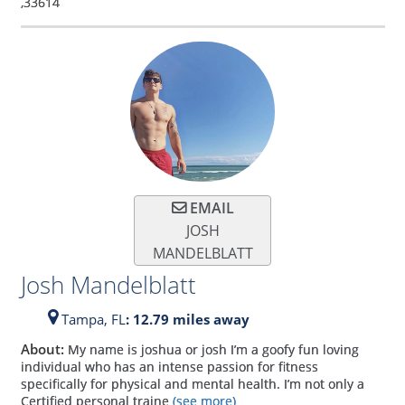
,
33614
EMAIL
JOSH
MANDELBLATT
Josh Mandelblatt
Tampa,
FL
: 12.79 miles away
About:
My name is joshua or josh I’m a goofy fun loving
individual who has an intense passion for fitness
specifically for physical and mental health. I’m not only a
Certified personal traine
(see more)