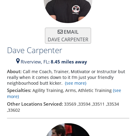
EMAIL
DAVE CARPENTER
Dave Carpenter
Riverview,
FL
: 8.45 miles away
About:
Call me Coach, Trainer, Motivator or Instructor but
really when it comes down to it I’m just your friendly
neighbourhood butt kicker.
(see more)
Specialties:
Agility Training, Arms, Athletic Training
(see
more)
Other Locations Serviced:
33569
,
33594
,
33511
,
33534
,
33602