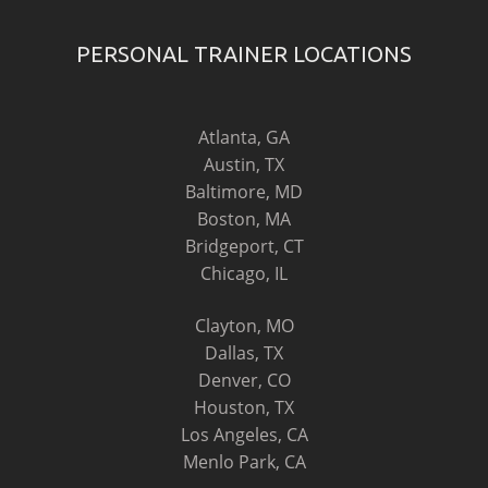
PERSONAL TRAINER LOCATIONS
Atlanta, GA
Austin, TX
Baltimore, MD
Boston, MA
Bridgeport, CT
Chicago, IL
Clayton, MO
Dallas, TX
Denver, CO
Houston, TX
Los Angeles, CA
Menlo Park, CA