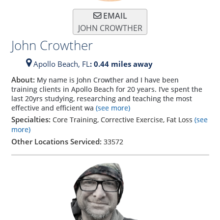
EMAIL
JOHN CROWTHER
John Crowther
Apollo Beach,
FL
: 0.44 miles away
About:
My name is John Crowther and I have been
training clients in Apollo Beach for 20 years. I’ve spent the
last 20yrs studying, researching and teaching the most
effective and efficient wa
(see more)
Specialties:
Core Training, Corrective Exercise, Fat Loss
(see
more)
Other Locations Serviced:
33572