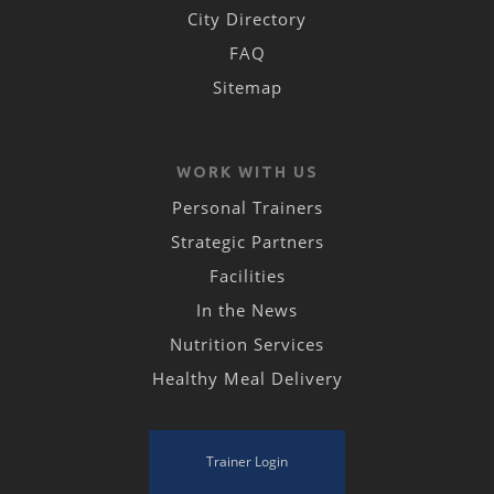
City Directory
FAQ
Sitemap
WORK WITH US
Personal Trainers
Strategic Partners
Facilities
In the News
Nutrition Services
Healthy Meal Delivery
Trainer Login