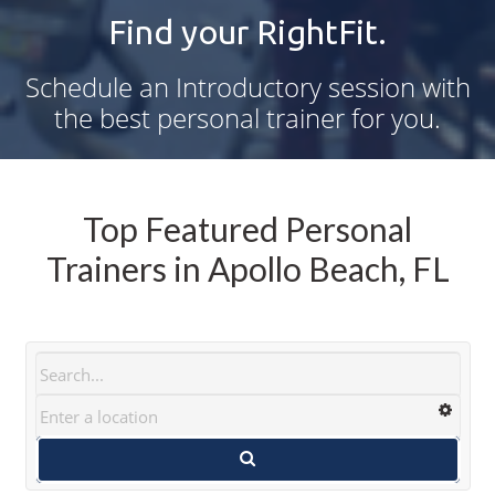
Find your RightFit.
Schedule an Introductory session with
the best personal trainer for you.
Top Featured Personal
Trainers in Apollo Beach, FL