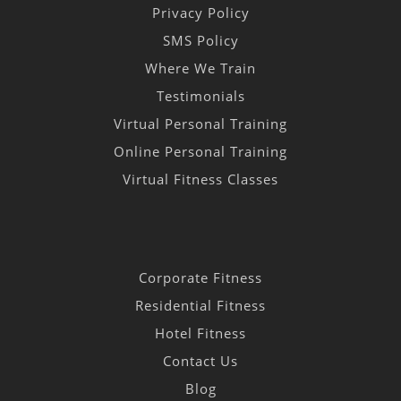
Privacy Policy
SMS Policy
Where We Train
Testimonials
Virtual Personal Training
Online Personal Training
Virtual Fitness Classes
Corporate Fitness
Residential Fitness
Hotel Fitness
Contact Us
Blog