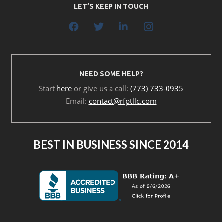
LET’S KEEP IN TOUCH
NEED SOME HELP?
Start
here
or give us a call:
(773) 733-0935
Email:
contact@rfptllc.com
BEST IN BUSINESS SINCE 2014