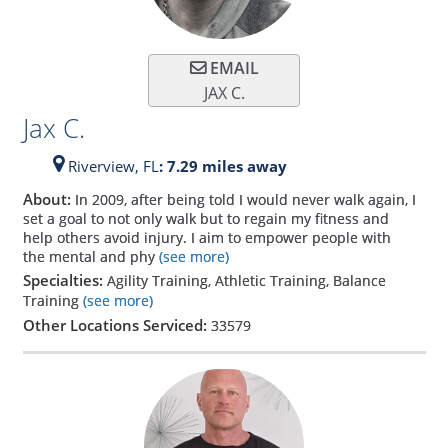
EMAIL
JAX C.
Jax C.
Riverview,
FL
: 7.29 miles away
About:
In 2009, after being told I would never walk again, I
set a goal to not only walk but to regain my fitness and
help others avoid injury. I aim to empower people with
the mental and phy
(see more)
Specialties:
Agility Training, Athletic Training, Balance
Training
(see more)
Other Locations Serviced:
33579