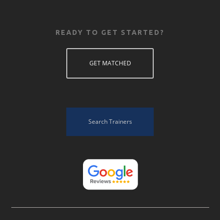
READY TO GET STARTED?
GET MATCHED
Search Trainers