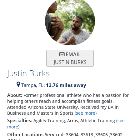
EMAIL
JUSTIN BURKS
Justin Burks
Tampa,
FL
: 12.76 miles away
About:
Former professional athlete who has a passion for
helping others reach and accomplish fitness goals.
Attended Arizona State University. Received my BA in
Business and Masters in Sports
(see more)
Specialties:
Agility Training, Arms, Athletic Training
(see
more)
Other Locations Serviced:
33604
,
33613
,
33606
,
33602