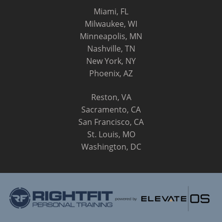
Miami, FL
Milwaukee, WI
Minneapolis, MN
Nashville, TN
New York, NY
Phoenix, AZ
Reston, VA
Sacramento, CA
San Francisco, CA
St. Louis, MO
Washington, DC