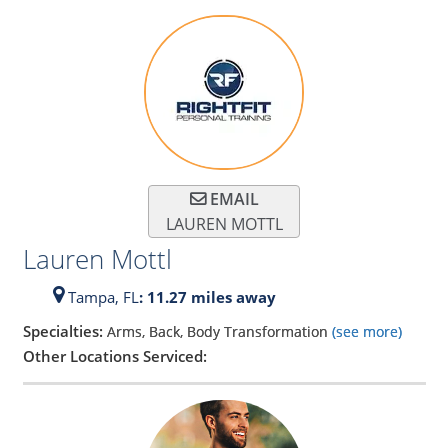
EMAIL
LAUREN MOTTL
Lauren Mottl
Tampa,
FL
: 11.27 miles away
Specialties:
Arms, Back, Body Transformation
(see more)
Other Locations Serviced: