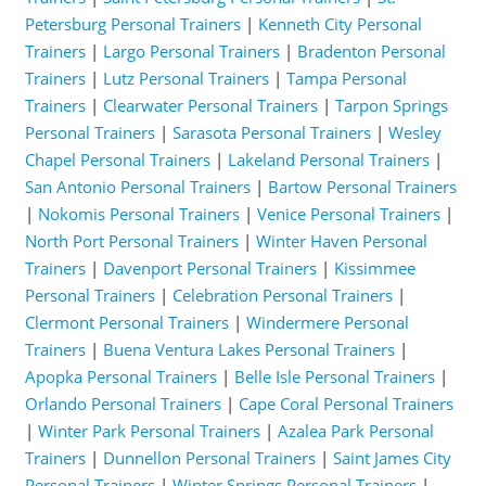
Petersburg Personal Trainers
|
Kenneth City Personal
Trainers
|
Largo Personal Trainers
|
Bradenton Personal
Trainers
|
Lutz Personal Trainers
|
Tampa Personal
Trainers
|
Clearwater Personal Trainers
|
Tarpon Springs
Personal Trainers
|
Sarasota Personal Trainers
|
Wesley
Chapel Personal Trainers
|
Lakeland Personal Trainers
|
San Antonio Personal Trainers
|
Bartow Personal Trainers
|
Nokomis Personal Trainers
|
Venice Personal Trainers
|
North Port Personal Trainers
|
Winter Haven Personal
Trainers
|
Davenport Personal Trainers
|
Kissimmee
Personal Trainers
|
Celebration Personal Trainers
|
Clermont Personal Trainers
|
Windermere Personal
Trainers
|
Buena Ventura Lakes Personal Trainers
|
Apopka Personal Trainers
|
Belle Isle Personal Trainers
|
Orlando Personal Trainers
|
Cape Coral Personal Trainers
|
Winter Park Personal Trainers
|
Azalea Park Personal
Trainers
|
Dunnellon Personal Trainers
|
Saint James City
Personal Trainers
|
Winter Springs Personal Trainers
|