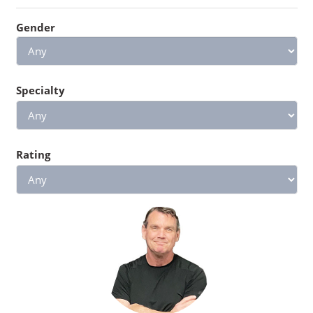
Gender
Specialty
Rating