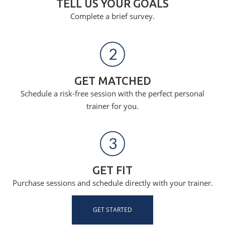
TELL US YOUR GOALS
Complete a brief survey.
2
GET MATCHED
Schedule a risk-free session with the perfect personal
trainer for you.
3
GET FIT
Purchase sessions and schedule directly with your trainer.
GET STARTED