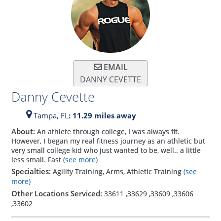
EMAIL
DANNY CEVETTE
Danny Cevette
Tampa,
FL
: 11.29 miles away
About:
An athlete through college, I was always fit.
However, I began my real fitness journey as an athletic but
very small college kid who just wanted to be, well.. a little
less small. Fast
(see more)
Specialties:
Agility Training, Arms, Athletic Training
(see
more)
Other Locations Serviced:
33611
,
33629
,
33609
,
33606
,
33602