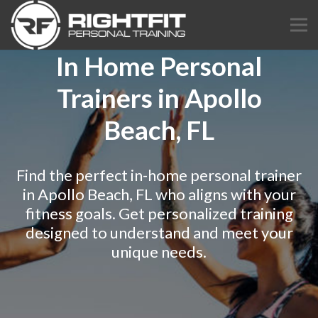
In Home Personal
Trainers in Apollo
Beach, FL
Find the perfect in-home personal trainer
in Apollo Beach, FL who aligns with your
fitness goals. Get personalized training
designed to understand and meet your
unique needs.