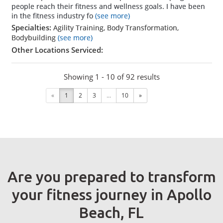
people reach their fitness and wellness goals. I have been
in the fitness industry fo
(see more)
Specialties:
Agility Training, Body Transformation,
Bodybuilding
(see more)
Other Locations Serviced:
Showing 1 - 10 of 92 results
«
1
2
3
...
10
»
Are you prepared to transform
your fitness journey in Apollo
Beach, FL