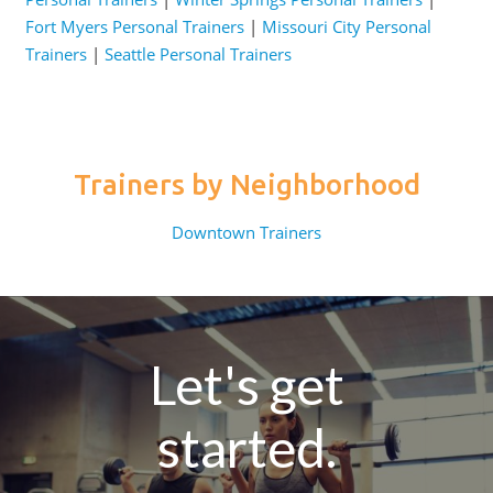
Fort Myers Personal Trainers
|
Missouri City Personal
Trainers
|
Seattle Personal Trainers
Trainers by Neighborhood
Downtown Trainers
Let's get
started.