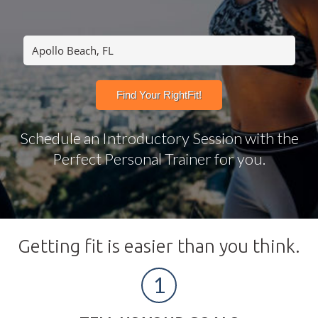
Schedule an Introductory Session with the
Perfect Personal Trainer for you.
Getting fit is easier than you think.
1