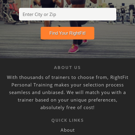
ABOUT US
With thousands of trainers to choose from, RightFit
Personal Training makes your selection process
seamless and unbiased. We will match you with a
trainer based on your unique preferences,
absolutely free of cost!
QUICK LINKS
About